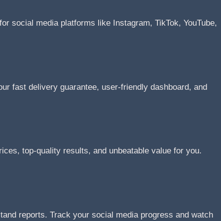
or social media platforms like Instagram, TikTok, YouTube,
r fast delivery guarantee, user-friendly dashboard, and
ices, top-quality results, and unbeatable value for you.
stand reports. Track your social media progress and watch