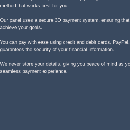
method that works best for you.
Our panel uses a secure 3D payment system, ensuring that yo
achieve your goals.
You can pay with ease using credit and debit cards, Pay
guarantees the security of your financial information.
We never store your details, giving you peace of mind as y
seamless payment experience.