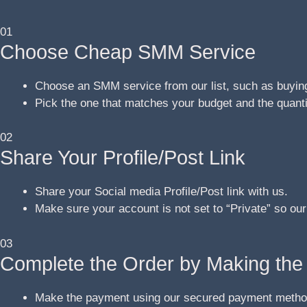
01
Choose Cheap SMM Service
Choose an SMM service from our list, such as buying
Pick the one that matches your budget and the quant
02
Share Your Profile/Post Link
Share your Social media Profile/Post link with us.
Make sure your account is not set to “Private” so our
03
Complete the Order by Making th
Make the payment using our secured payment metho