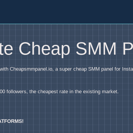
ite Cheap SMM P
y with Cheapsmmpanel.io, a super cheap SMM panel for Inst
0 followers, the cheapest rate in the existing market.
ATFORMS!