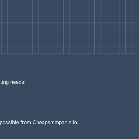
eting needs!
e possible from Cheapsmmpanle.io.