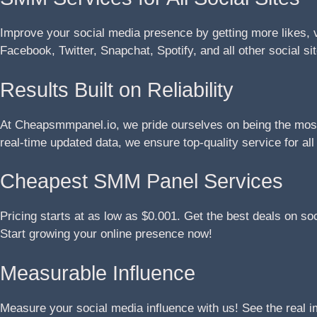
Improve your social media presence by getting more likes, 
Facebook, Twitter, Snapchat, Spotify, and all other social si
Results Built on Reliability
At Cheapsmmpanel.io, we pride ourselves on being the most 
real-time updated data, we ensure top-quality service for al
Cheapest SMM Panel Services
Pricing starts at as low as $0.001. Get the best deals on so
Start growing your online presence now!
Measurable Influence
Measure your social media influence with us! See the real 