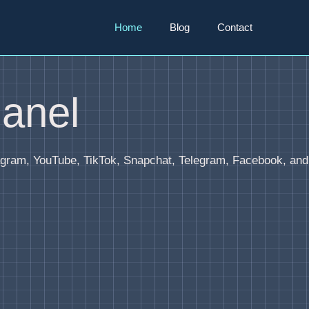
Home
Blog
Contact
anel
agram, YouTube, TikTok, Snapchat, Telegram, Facebook, and