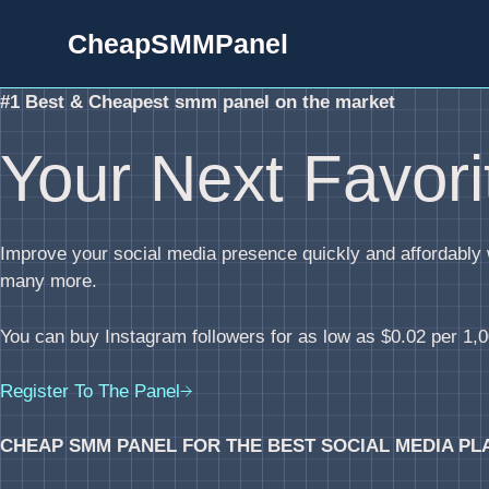
Skip
CheapSMMPanel
to
content
#1 Best & Cheapest smm panel on the market
Your Next Favor
Improve your social media presence quickly and affordabl
many more.
You can buy Instagram followers for as low as $0.02 per 1,00
Register To The Panel
CHEAP SMM PANEL FOR THE BEST SOCIAL MEDIA PL