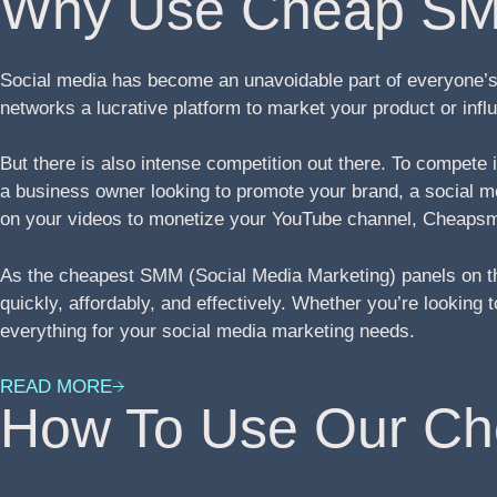
Why Use Cheap SM
Social media has become an unavoidable part of everyone’s 
networks a lucrative platform to market your product or in
But there is also intense competition out there. To compete
a business owner looking to promote your brand, a social med
on your videos to monetize your YouTube channel, Cheapsm
As the cheapest SMM (Social Media Marketing) panels on th
quickly, affordably, and effectively. Whether you’re lookin
everything for your social media marketing needs.
READ MORE
How To Use Our C