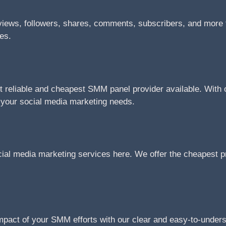
views, followers, shares, comments, subscribers, and more f
tes.
reliable and cheapest SMM panel provider available. With ou
l your social media marketing needs.
cial media marketing services here. We offer the cheapest pr
impact of your SMM efforts with our clear and easy-to-under