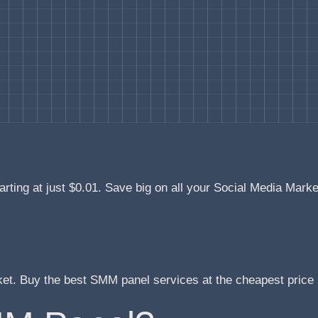
arting at just $0.01. Save big on all your Social Media Mark
ket. Buy the best SMM panel services at the cheapest pric