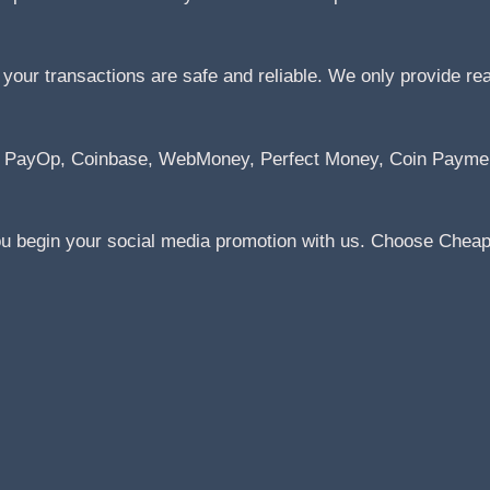
ur transactions are safe and reliable. We only provide real 
Pal, PayOp, Coinbase, WebMoney, Perfect Money, Coin Paym
ou begin your social media promotion with us. Choose Cheap