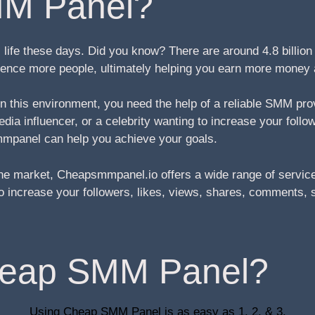
M Panel?
life these days. Did you know? There are around 4.8 billio
fluence more people, ultimately helping you earn more money
 in this environment, you need the help of a reliable SMM pr
ia influencer, or a celebrity wanting to increase your follo
mpanel can help you achieve your goals.
e market, Cheapsmmpanel.io offers a wide range of service
g to increase your followers, likes, views, shares, comment
heap SMM Panel?
Using Cheap SMM Panel is as easy as 1, 2, & 3.