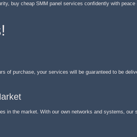
urity, buy cheap SMM panel services confidently with peace 
!
urs of purchase, your services will be guaranteed to be deliv
Market
s in the market. With our own networks and systems, our se