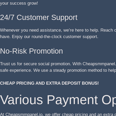
your success grow!
24/7 Customer Support
Whenever you need assistance, we’re here to help. Reach ou
have. Enjoy our round-the-clock customer support.
No-Risk Promotion
Trust us for secure social promotion. With Cheapsmmpanel.i
safe experience. We use a steady promotion method to help 
CHEAP PRICING AND EXTRA DEPOSIT BONUS!
Various Payment Op
At Cheapsmmpanel.io, we offer cheap pricing and an extra 