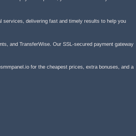
services, delivering fast and timely results to help you
ents, and TransferWise. Our SSL-secured payment gateway
smmpanel.io for the cheapest prices, extra bonuses, and a