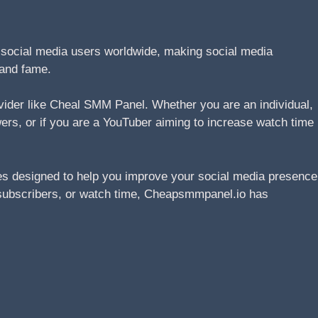
n social media users worldwide, making social media
 and fame.
ovider like Cheal SMM Panel. Whether you are an individual,
wers, or if you are a YouTuber aiming to increase watch time
s designed to help you improve your social media presence
s, subscribers, or watch time, Cheapsmmpanel.io has