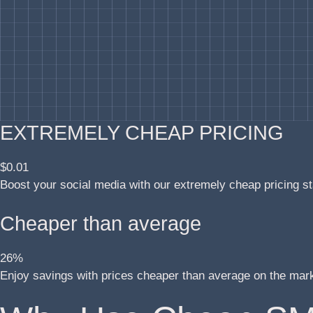
EXTREMELY CHEAP PRICING
$0.01
Boost your social media with our extremely cheap pricing st
Cheaper than average
26%
Enjoy savings with prices cheaper than average on the mar