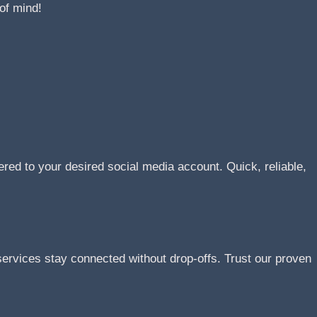
of mind!
ered to your desired social media account. Quick, reliable,
rvices stay connected without drop-offs. Trust our proven