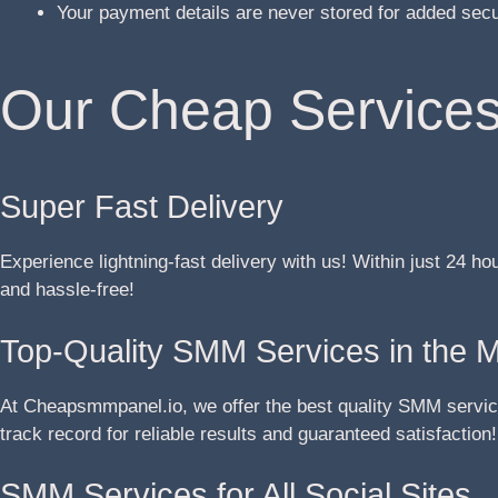
Your payment details are never stored for added sec
Our Cheap Services
Super Fast Delivery
Experience lightning-fast delivery with us! Within just 24 ho
and hassle-free!
Top-Quality SMM Services in the 
At Cheapsmmpanel.io, we offer the best quality SMM service
track record for reliable results and guaranteed satisfaction!
SMM Services for All Social Sites