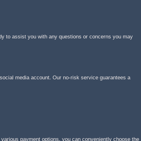
ady to assist you with any questions or concerns you may
social media account. Our no-risk service guarantees a
r various payment options, you can conveniently choose the