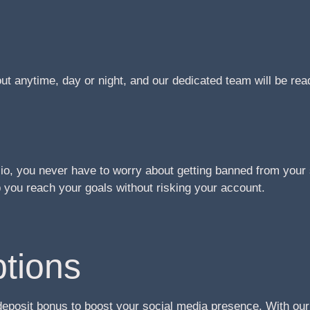
t anytime, day or night, and our dedicated team will be re
o, you never have to worry about getting banned from your 
you reach your goals without risking your account.
tions
deposit bonus to boost your social media presence. With ou