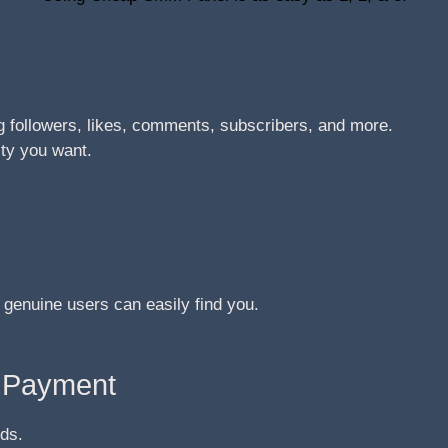
 followers, likes, comments, subscribers, and more.
ity you want.
 genuine users can easily find you.
e Payment
ds.