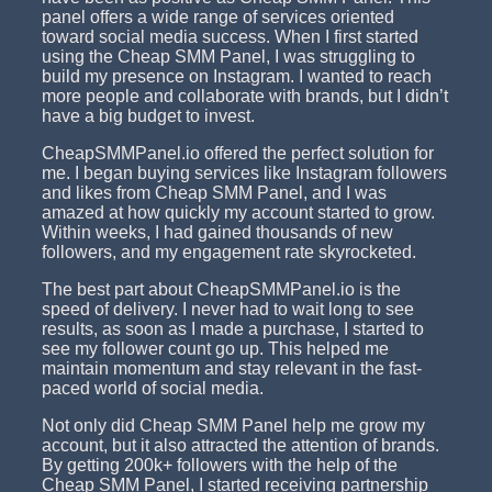
panel offers a wide range of services oriented
toward social media success. When I first started
using the Cheap SMM Panel, I was struggling to
build my presence on Instagram. I wanted to reach
more people and collaborate with brands, but I didn’t
have a big budget to invest.
CheapSMMPanel.io offered the perfect solution for
me. I began buying services like Instagram followers
and likes from Cheap SMM Panel, and I was
amazed at how quickly my account started to grow.
Within weeks, I had gained thousands of new
followers, and my engagement rate skyrocketed.
The best part about CheapSMMPanel.io is the
speed of delivery. I never had to wait long to see
results, as soon as I made a purchase, I started to
see my follower count go up. This helped me
maintain momentum and stay relevant in the fast-
paced world of social media.
Not only did Cheap SMM Panel help me grow my
account, but it also attracted the attention of brands.
By getting 200k+ followers with the help of the
Cheap SMM Panel, I started receiving partnership