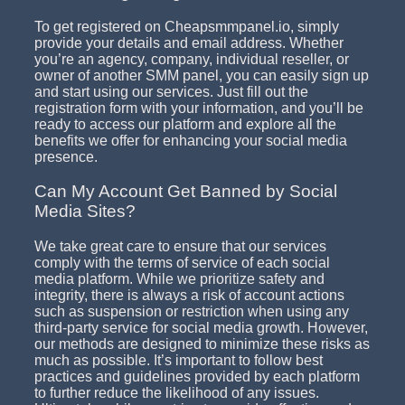
To get registered on Cheapsmmpanel.io, simply
provide your details and email address. Whether
you’re an agency, company, individual reseller, or
owner of another SMM panel, you can easily sign up
and start using our services. Just fill out the
registration form with your information, and you’ll be
ready to access our platform and explore all the
benefits we offer for enhancing your social media
presence.
Can My Account Get Banned by Social
Media Sites?
We take great care to ensure that our services
comply with the terms of service of each social
media platform. While we prioritize safety and
integrity, there is always a risk of account actions
such as suspension or restriction when using any
third-party service for social media growth. However,
our methods are designed to minimize these risks as
much as possible. It’s important to follow best
practices and guidelines provided by each platform
to further reduce the likelihood of any issues.