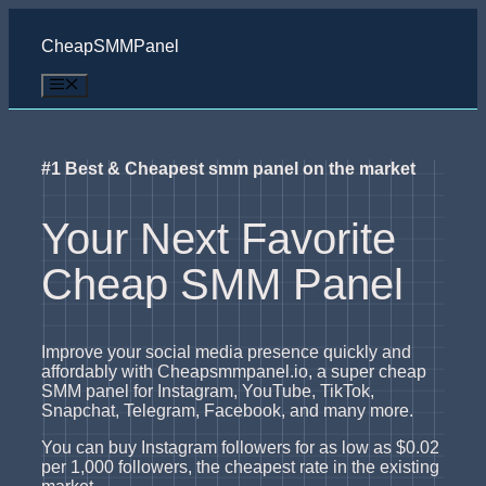
Skip
to
CheapSMMPanel
content
Menu
#1 Best & Cheapest smm panel on the market
Your Next Favorite
Cheap SMM Panel
Improve your social media presence quickly and
affordably with Cheapsmmpanel.io, a super cheap
SMM panel for Instagram, YouTube, TikTok,
Snapchat, Telegram, Facebook, and many more.
You can buy Instagram followers for as low as $0.02
per 1,000 followers, the cheapest rate in the existing