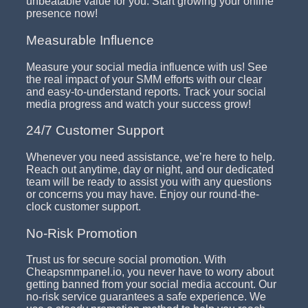
unbeatable value for you. Start growing your online
presence now!
Measurable Influence
Measure your social media influence with us! See
the real impact of your SMM efforts with our clear
and easy-to-understand reports. Track your social
media progress and watch your success grow!
24/7 Customer Support
Whenever you need assistance, we’re here to help.
Reach out anytime, day or night, and our dedicated
team will be ready to assist you with any questions
or concerns you may have. Enjoy our round-the-
clock customer support.
No-Risk Promotion
Trust us for secure social promotion. With
Cheapsmmpanel.io, you never have to worry about
getting banned from your social media account. Our
no-risk service guarantees a safe experience. We