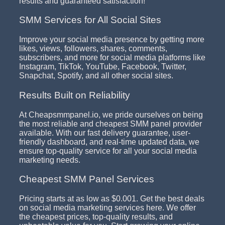
results and guaranteed satisfaction!
SMM Services for All Social Sites
Improve your social media presence by getting more
likes, views, followers, shares, comments,
subscribers, and more for social media platforms like
Instagram, TikTok, YouTube, Facebook, Twitter,
Snapchat, Spotify, and all other social sites.
Results Built on Reliability
At Cheapsmmpanel.io, we pride ourselves on being
the most reliable and cheapest SMM panel provider
available. With our fast delivery guarantee, user-
friendly dashboard, and real-time updated data, we
ensure top-quality service for all your social media
marketing needs.
Cheapest SMM Panel Services
Pricing starts at as low as $0.001. Get the best deals
on social media marketing services here. We offer
the cheapest prices, top-quality results, and