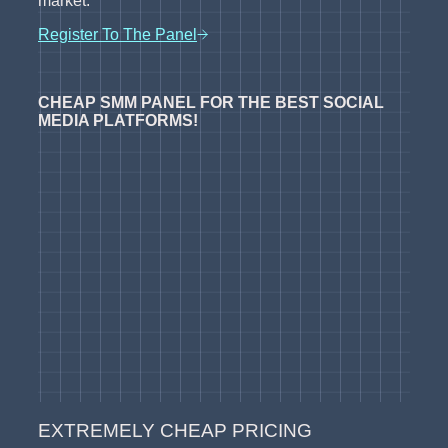
market.
Register To The Panel
CHEAP SMM PANEL FOR THE BEST SOCIAL
MEDIA PLATFORMS!
EXTREMELY CHEAP PRICING