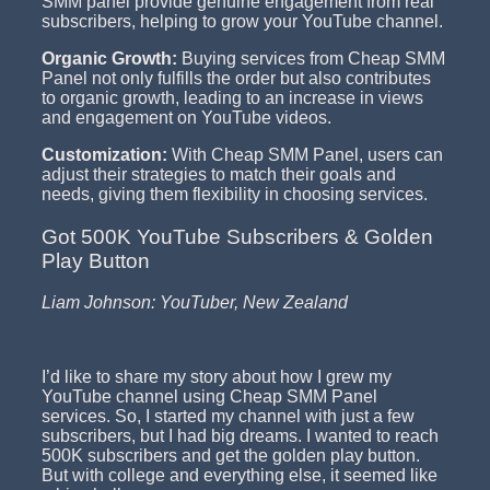
SMM panel provide genuine engagement from real
subscribers, helping to grow your YouTube channel.
Organic Growth:
Buying services from Cheap SMM
Panel not only fulfills the order but also contributes
to organic growth, leading to an increase in views
and engagement on YouTube videos.
Customization:
With Cheap SMM Panel, users can
adjust their strategies to match their goals and
needs, giving them flexibility in choosing services.
Got 500K YouTube Subscribers & Golden
Play Button
Liam Johnson: YouTuber, New Zealand
I’d like to share my story about how I grew my
YouTube channel using Cheap SMM Panel
services. So, I started my channel with just a few
subscribers, but I had big dreams. I wanted to reach
500K subscribers and get the golden play button.
But with college and everything else, it seemed like