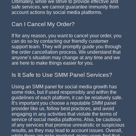
Ultimately, while we strive to provide effective and
safe services, we cannot guarantee immunity from
account actions by social media platforms.
Can I Cancel My Order?
If for any reason, you want to cancel your order, you
can do so by contacting our friendly customer
support team. They will promptly guide you through
the order cancellation process. We understand that
anyone’s situation may change at any time and we
are here to make things easier for you.
Is It Safe to Use SMM Panel Services?
Using an SMM panel for social media growth has
some risks, but if used responsibly and within the
guidelines of each platform, it can be relatively safe.
It’s important you choose a reputable SMM panel
provider like us, follow best practices, and avoid
engaging in any activities that violate the terms of
service of social media platforms. Also, be cautious
of any services that promise unrealistic or suspicious
results, as they may lead to account issues. Overall,
while there are risks involved, many users find that