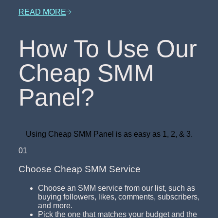
READ MORE
How To Use Our
Cheap SMM
Panel?
Using Cheap SMM Panel is as easy as 1, 2, & 3.
01
Choose Cheap SMM Service
Choose an SMM service from our list, such as
buying followers, likes, comments, subscribers,
and more.
Pick the one that matches your budget and the