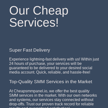
Our Cheap
Services!
Super Fast Delivery
Experience lightning-fast delivery with us! Within just
24 hours of purchase, your services will be
guaranteed to be delivered to your desired social
media account. Quick, reliable, and hassle-free!
Top-Quality SMM Services in the Market
At Cheapsmmpanel.io, we offer the best quality
SMM services in the market. With our own networks
and systems, our services stay connected without
drop-offs. Trust our proven track record for reliable