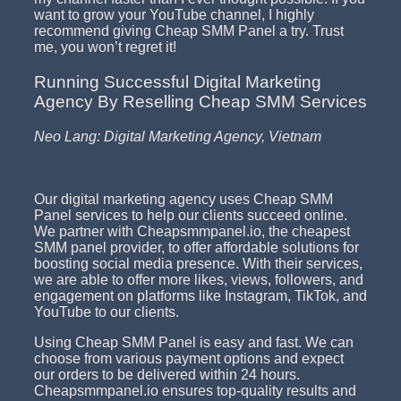
want to grow your YouTube channel, I highly
recommend giving Cheap SMM Panel a try. Trust
me, you won’t regret it!
Running Successful Digital Marketing
Agency By Reselling Cheap SMM Services
Neo Lang: Digital Marketing Agency, Vietnam
Our digital marketing agency uses Cheap SMM
Panel services to help our clients succeed online.
We partner with Cheapsmmpanel.io, the cheapest
SMM panel provider, to offer affordable solutions for
boosting social media presence. With their services,
we are able to offer more likes, views, followers, and
engagement on platforms like Instagram, TikTok, and
YouTube to our clients.
Using Cheap SMM Panel is easy and fast. We can
choose from various payment options and expect
our orders to be delivered within 24 hours.
Cheapsmmpanel.io ensures top-quality results and