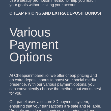
use a steady promotion method to help you reach
your goals without risking your account.
CHEAP PRICING AND EXTRA DEPOSIT BONUS!
Various
Payment
Options
At Cheapsmmpanel.io, we offer cheap pricing and
an extra deposit bonus to boost your social media
presence. With our various payment options, you
can conveniently choose the method that works best
for you.
Our panel uses a secure 3D payment system,
ensuring that your transactions are safe and reliable.
We only provide real services, delivering fast and