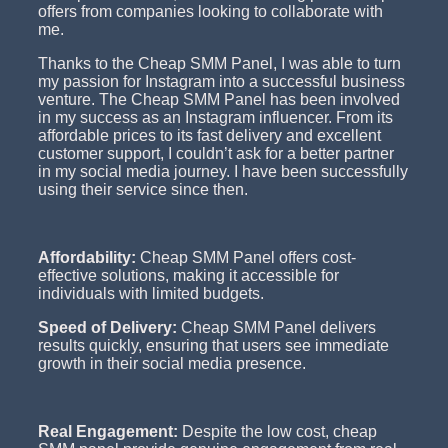
offers from companies looking to collaborate with
me.
Thanks to the Cheap SMM Panel, I was able to turn
my passion for Instagram into a successful business
venture. The Cheap SMM Panel has been involved
in my success as an Instagram influencer. From its
affordable prices to its fast delivery and excellent
customer support, I couldn’t ask for a better partner
in my social media journey. I have been successfully
using their service since then.
Affordability:
Cheap SMM Panel offers cost-
effective solutions, making it accessible for
individuals with limited budgets.
Speed of Delivery:
Cheap SMM Panel delivers
results quickly, ensuring that users see immediate
growth in their social media presence.
Real Engagement:
Despite the low cost, cheap