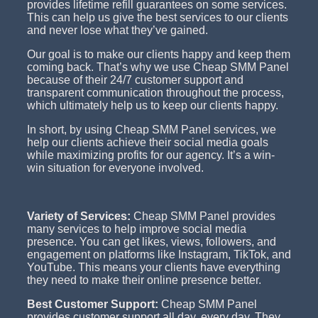
provides lifetime refill guarantees on some services.
This can help us give the best services to our clients
and never lose what they’ve gained.
Our goal is to make our clients happy and keep them
coming back. That’s why we use Cheap SMM Panel
because of their 24/7 customer support and
transparent communication throughout the process,
which ultimately help us to keep our clients happy.
In short, by using Cheap SMM Panel services, we
help our clients achieve their social media goals
while maximizing profits for our agency. It’s a win-
win situation for everyone involved.
Variety of Services:
Cheap SMM Panel provides
many services to help improve social media
presence. You can get likes, views, followers, and
engagement on platforms like Instagram, TikTok, and
YouTube. This means your clients have everything
they need to make their online presence better.
Best Customer Support:
Cheap SMM Panel
provides customer support all day, every day. They