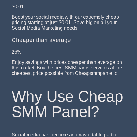
$0.01
Boost your social media with our extremely cheap
pricing starting at just $0.01. Save big on all your
Social Media Marketing needs!
Cheaper than average
26%
Enjoy savings with prices cheaper than average on
the market. Buy the best SMM panel services at the
cheapest price possible from Cheapsmmpanle.io.
Why Use Cheap
SMM Panel?
Social media has become an unavoidable part of