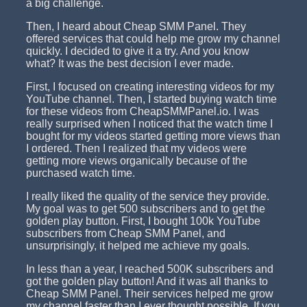
a big challenge.
Then, I heard about Cheap SMM Panel. They
offered services that could help me grow my channel
quickly. I decided to give it a try. And you know
what? It was the best decision I ever made.
First, I focused on creating interesting videos for my
YouTube channel. Then, I started buying watch time
for these videos from CheapSMMPanel.io. I was
really surprised when I noticed that the watch time I
bought for my videos started getting more views than
I ordered. Then I realized that my videos were
getting more views organically because of the
purchased watch time.
I really liked the quality of the service they provide.
My goal was to get 500 subscribers and to get the
golden play button. First, I bought 100k YouTube
subscribers from Cheap SMM Panel, and
unsurprisingly, it helped me achieve my goals.
In less than a year, I reached 500K subscribers and
got the golden play button! And it was all thanks to
Cheap SMM Panel. Their services helped me grow
my channel faster than I ever thought possible. If you