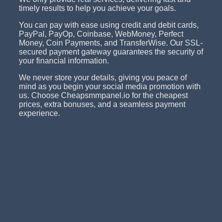
timely results to help you achieve your goals.
You can pay with ease using credit and debit cards,
PayPal, PayOp, Coinbase, WebMoney, Perfect
Money, Coin Payments, and TransferWise. Our SSL-
secured payment gateway guarantees the security of
your financial information.
We never store your details, giving you peace of
mind as you begin your social media promotion with
us. Choose Cheapsmmpanel.io for the cheapest
prices, extra bonuses, and a seamless payment
experience.