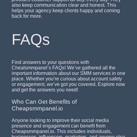
also keep communication clear and honest. This
helps your agency keep clients happy and coming
back for more.
FAQs
Find answers to your questions with
Chealsmmpanel’s FAQs! We’ve gathered all the
important information about our SMM services in one
place. Whether you’re curious about account safety
or engagement, we’ve got you covered. Explore now
and get the answers you need!
Who Can Get Benefits of
Cheapsmmpanel.io
Anyone looking to improve their social media
presence and engagement can benefit from
Cheapsmmpanel.io. This includes individuals,
businesses, influencers, marketers, and anyone else