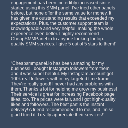
engagement has been incredibly increased since I
started using this SMM panel. I’ve tried other panels
before, but none offer the same value for money. It
has given me outstanding results that exceeded my
expectations. Plus, the customer support team is
knowledgeable and very helpful, making the whole
experience even better. I highly recommend
CheapSMMPanel.io to anyone looking for top-
quality SMM services. I give 5 out of 5 stars to them!”
“Cheapsmmpanel.io has been amazing for my
business! I bought Instagram followers from them,
and it was super helpful. My Instagram account got
100k real followers within my targeted time frame.
They’re really good! I never had any problems with
them. Thanks a lot for helping me grow my business!
Their service is great for increasing Facebook page
likes, too. The prices were fair, and I got high-quality
likes and followers. The best part is the instant
delivery! A friend recommended it to me, and I’m so
glad I tried it. I really appreciate their services!”