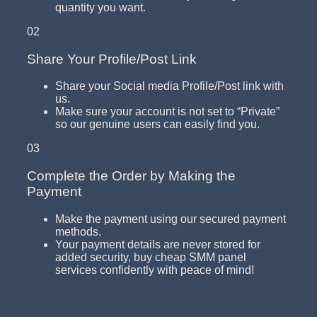
quantity you want.
02
Share Your Profile/Post Link
Share your Social media Profile/Post link with
us.
Make sure your account is not set to “Private”
so our genuine users can easily find you.
03
Complete the Order by Making the
Payment
Make the payment using our secured payment
methods.
Your payment details are never stored for
added security, buy cheap SMM panel
services confidently with peace of mind!