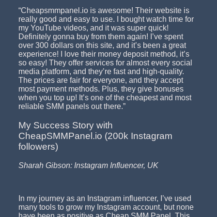
“Cheapsmmpanel.io is awesome! Their website is
really good and easy to use. I bought watch time for
my YouTube videos, and it was super quick!
Definitely gonna buy from them again! I’ve spent
over 300 dollars on this site, and it’s been a great
experience! I love their money deposit method, it’s
so easy! They offer services for almost every social
media platform, and they’re fast and high-quality.
The prices are fair for everyone, and they accept
most payment methods. Plus, they give bonuses
when you top up! It’s one of the cheapest and most
reliable SMM panels out there.”
My Success Story with
CheapSMMPanel.io (200k Instagram
followers)
Sharah Gibson: Instagram Influencer, UK
In my journey as an Instagram influencer, I’ve used
many tools to grow my Instagram account, but none
have been as positive as Cheap SMM Panel. This