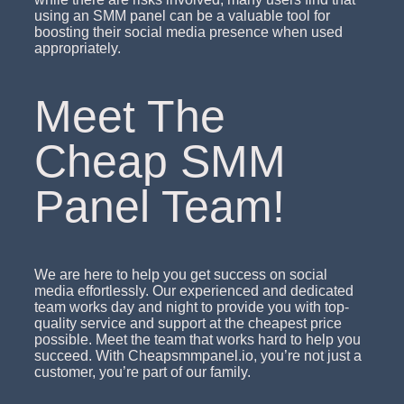
using an SMM panel can be a valuable tool for
boosting their social media presence when used
appropriately.
Meet The
Cheap SMM
Panel Team!
We are here to help you get success on social
media effortlessly. Our experienced and dedicated
team works day and night to provide you with top-
quality service and support at the cheapest price
possible. Meet the team that works hard to help you
succeed. With Cheapsmmpanel.io, you’re not just a
customer, you’re part of our family.