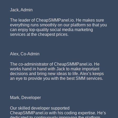
Jack, Admin
The leader of CheapSMMPanel.io. He makes sure
everything runs smoothly on our platform so that you
can enjoy top-quality social media marketing
services at the cheapest prices.
Alex, Co-Admin
The co-administrator of CheapSMMPanel.io. He
works hand in hand with Jack to make important
decisions and bring new ideas to life. Alex’s keeps
an eye to provide you with the best SMM services.
Mark, Developer
Our skilled developer supported
CheapSMMPanel.io with his coding expertise. He’s
dedicated to continuously improving the platform,