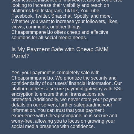
looking to increase their visibility and reach on
platforms like Instagram, TikTok, YouTube,
Facebook, Twitter, Snapchat, Spotify, and more.
Whether you want to increase your followers, likes,
views, comments, or other things,
Cheapsmmpanel.io offers cheap and effective
solutions for all social media needs.
Is My Payment Safe with Cheap SMM
Panel?
Yes, your payment is completely safe with
Cheapsmmpanel.io. We prioritize the security and
confidentiality of our users’ financial information. Our
platform utilizes a secure payment gateway with SSL
encryption to ensure that all transactions are
protected. Additionally, we never store your payment
details on our servers, further safeguarding your
information. You can trust that your payment
experience with Cheapsmmpanel.io is secure and
worry-free, allowing you to focus on growing your
social media presence with confidence.