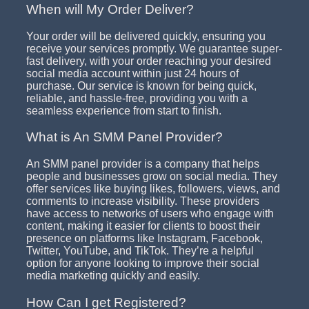
When will My Order Deliver?
Your order will be delivered quickly, ensuring you
receive your services promptly. We guarantee super-
fast delivery, with your order reaching your desired
social media account within just 24 hours of
purchase. Our service is known for being quick,
reliable, and hassle-free, providing you with a
seamless experience from start to finish.
What is An SMM Panel Provider?
An SMM panel provider is a company that helps
people and businesses grow on social media. They
offer services like buying likes, followers, views, and
comments to increase visibility. These providers
have access to networks of users who engage with
content, making it easier for clients to boost their
presence on platforms like Instagram, Facebook,
Twitter, YouTube, and TikTok. They’re a helpful
option for anyone looking to improve their social
media marketing quickly and easily.
How Can I get Registered?