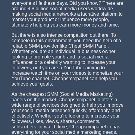
everyone’s life these days. Did you know? There are
around 4.8 billion social media users worldwide,
making social media networks a lucrative platform to
market your product or influence more people,
ultimately helping you earn more money and fame.
But there is also intense competition out there. To
compete in this environment, you need the help of a
reliable SMM provider like Cheal SMM Panel.
Whether you are an individual, a business owner
looking to promote your brand, a social media
influencer, or a celebrity wanting to increase your
followers, or if you are a YouTuber aiming to
increase watch time on your videos to monetize your
YouTube channel, Cheapsmmpanel can help you
achieve your goals.
As the cheapest SMM (Social Media Marketing)
panels on the market, Cheapsmmpanel.io offers a
wide range of services designed to help you improve
your social media presence quickly, affordably, and
effectively. Whether you’re looking to increase your
followers, likes, views, shares, comments,
subscribers, or watch time, Cheapsmmpanel.io has
everything for your social media marketing needs.