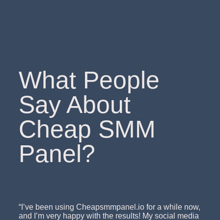
What People
Say About
Cheap SMM
Panel?
“I’ve been using Cheapsmmpanel.io for a while now,
and I’m very happy with the results! My social media