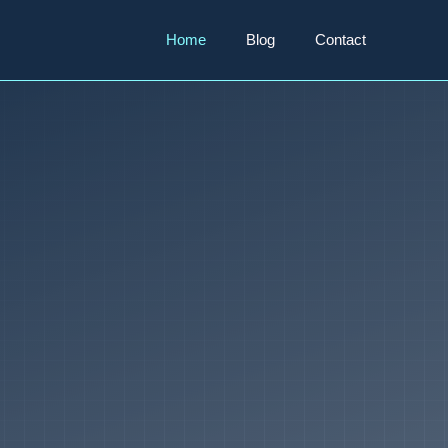
Home
Blog
Contact