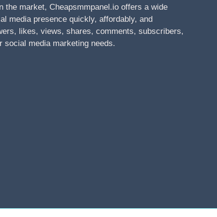
n the market, Cheapsmmpanel.io offers a wide
al media presence quickly, affordably, and
owers, likes, views, shares, comments, subscribers,
r social media marketing needs.