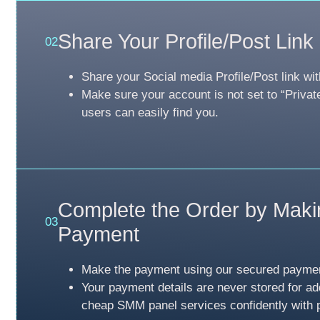
Share Your Profile/Post Link
02
Share your Social media Profile/Post link wit
Make sure your account is not set to “Privat
users can easily find you.
Complete the Order by Maki
03
Payment
Make the payment using our secured payme
Your payment details are never stored for ad
cheap SMM panel services confidently with 