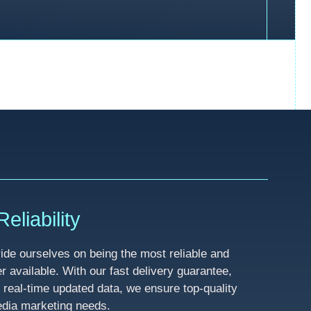
eliability
de ourselves on being the most reliable and
available. With our fast delivery guarantee,
 real-time updated data, we ensure top-quality
media marketing needs.