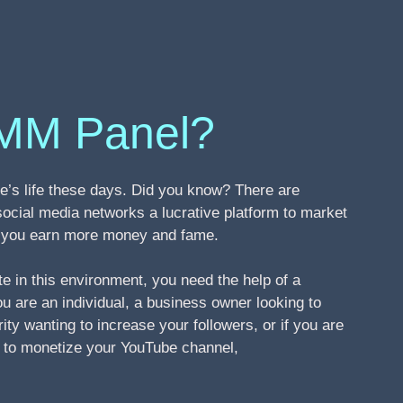
MM Panel?
’s life these days. Did you know? There are
social media networks a lucrative platform to market
ng you earn more money and fame.
te in this environment, you need the help of a
 are an individual, a business owner looking to
ity wanting to increase your followers, or if you are
s to monetize your YouTube channel,