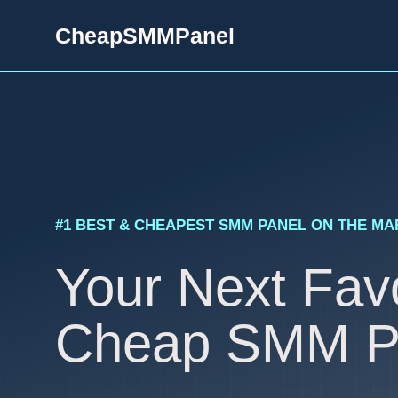
Skip
CheapSMMPanel
to
content
#1 BEST & CHEAPEST SMM PANEL ON THE M
Your Next Favo
Cheap SMM P