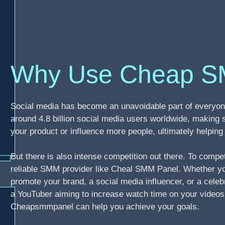
Why Use Cheap S
Social media has become an unavoidable part of everyone
around 4.8 billion social media users worldwide, making 
your product or influence more people, ultimately helpi
But there is also intense competition out there. To compe
reliable SMM provider like Cheal SMM Panel. Whether you
promote your brand, a social media influencer, or a celebr
a YouTuber aiming to increase watch time on your video
Cheapsmmpanel can help you achieve your goals.