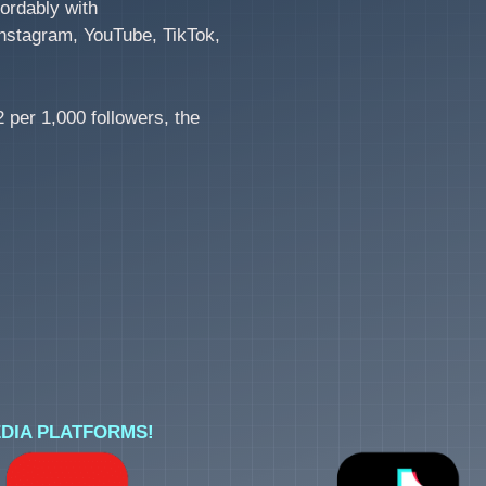
ordably with
nstagram, YouTube, TikTok,
 per 1,000 followers, the
DIA PLATFORMS!