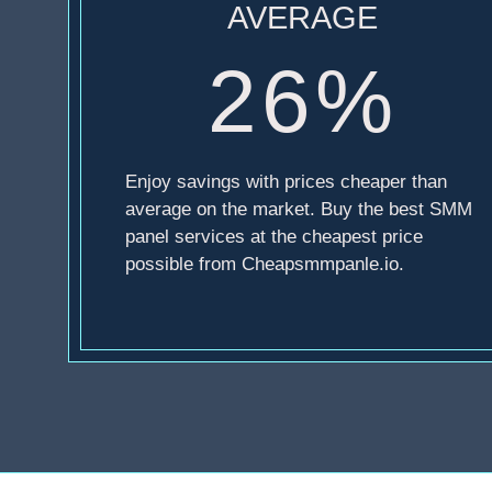
AVERAGE
26%
Enjoy savings with prices cheaper than
average on the market. Buy the best SMM
panel services at the cheapest price
possible from Cheapsmmpanle.io.