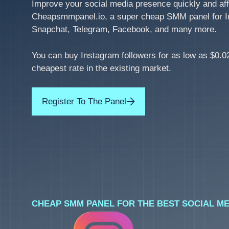
Improve your social media presence quickly and aff
Cheapsmmpanel.io, a super cheap SMM panel for I
Snapchat, Telegram, Facebook, and many more.
You can buy Instagram followers for as low as $0.02
cheapest rate in the existing market.
Register To The Panel
CHEAP SMM PANEL FOR THE BEST SOCIAL ME