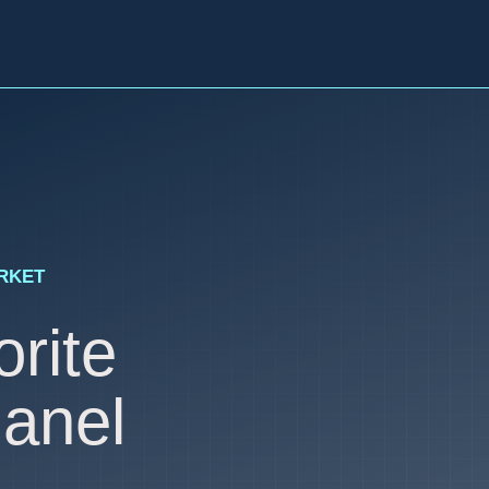
ARKET
rite
anel