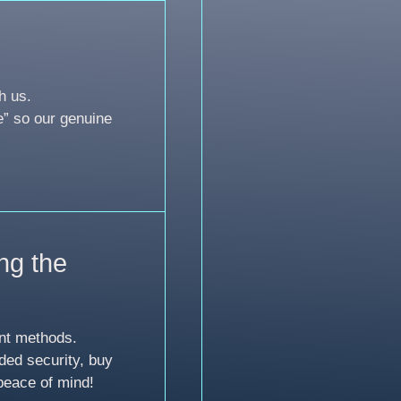
h us.
e” so our genuine
ng the
nt methods.
ded security, buy
peace of mind!