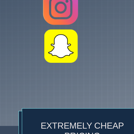
EXTREMELY CHEAP