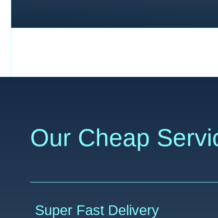
Our Cheap Servi
Super Fast Delivery