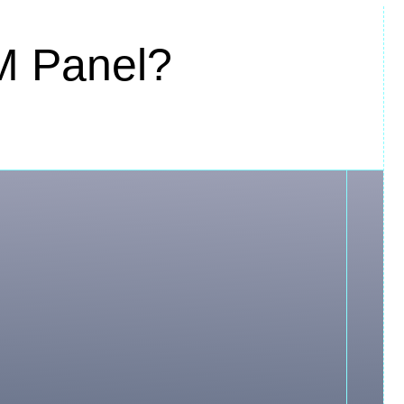
M Panel?