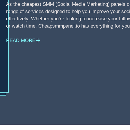
As the cheapest SMM (Social Media Marketing) panels o
range of services designed to help you improve your soci
effectively. Whether you’re looking to increase your foll
or watch time, Cheapsmmpanel.io has everything for you
READ MORE