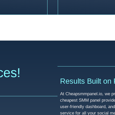
ces!
Results Built on R
At Cheapsmmpanel.io, we pri
cheapest SMM panel provider 
user-friendly dashboard, and
service for all your social 