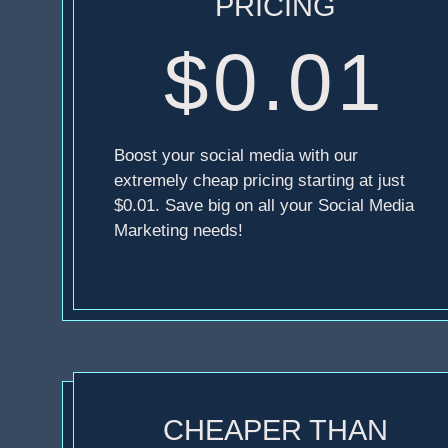
PRICING
$0.01
Boost your social media with our
extremely cheap pricing starting at just
$0.01. Save big on all your Social Media
Marketing needs!
CHEAPER THAN