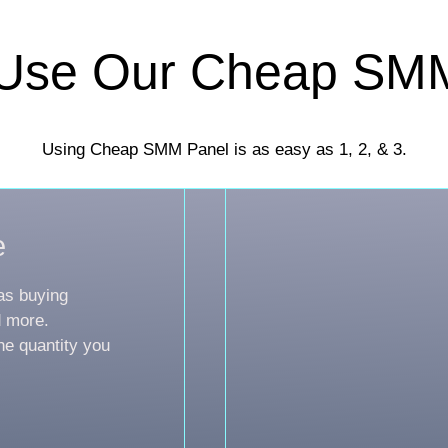
Use Our Cheap SM
Using Cheap SMM Panel is as easy as 1, 2, & 3.
e
as buying
d more.
he quantity you