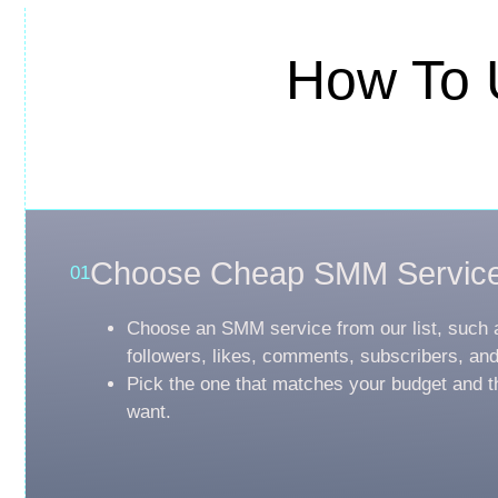
How To 
Choose Cheap SMM Servic
01
Choose an SMM service from our list, such 
followers, likes, comments, subscribers, an
Pick the one that matches your budget and t
want.