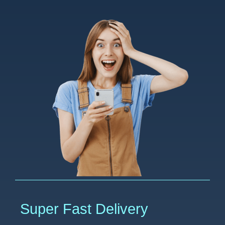
Super Fast Delivery