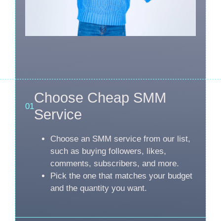
Choose Cheap SMM
01
Service
Choose an SMM service from our list,
such as buying followers, likes,
comments, subscribers, and more.
Pick the one that matches your budget
and the quantity you want.