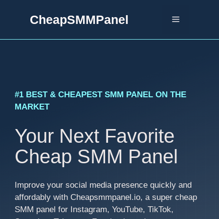
Skip
CheapSMMPanel
to
Menu
content
#1 BEST & CHEAPEST SMM PANEL ON THE
MARKET
Your Next Favorite
Cheap SMM Panel
Improve your social media presence quickly and
affordably with Cheapsmmpanel.io, a super cheap
SMM panel for Instagram, YouTube, TikTok,