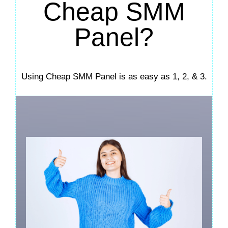
Cheap SMM
Panel?
Using Cheap SMM Panel is as easy as 1, 2, & 3.