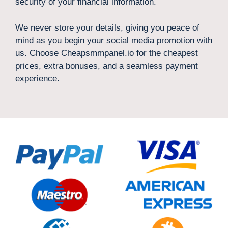
security of your financial information.
We never store your details, giving you peace of
mind as you begin your social media promotion with
us. Choose Cheapsmmpanel.io for the cheapest
prices, extra bonuses, and a seamless payment
experience.