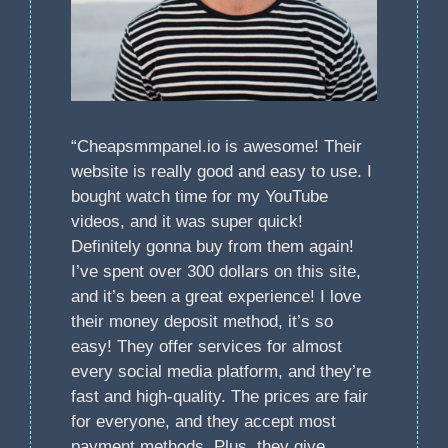
“Cheapsmmpanel.io is awesome! Their
website is really good and easy to use. I
bought watch time for my YouTube
videos, and it was super quick!
Definitely gonna buy from them again!
I’ve spent over 300 dollars on this site,
and it’s been a great experience! I love
their money deposit method, it’s so
easy! They offer services for almost
every social media platform, and they’re
fast and high-quality. The prices are fair
for everyone, and they accept most
payment methods. Plus, they give