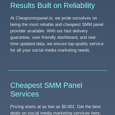
Results Built on Reliability
At Cheapsmmpanel.io, we pride ourselves on
being the most reliable and cheapest SMM panel
provider available. With our fast delivery
guarantee, user-friendly dashboard, and real-
time updated data, we ensure top-quality service
for all your social media marketing needs.
Cheapest SMM Panel
Services
Pricing starts at as low as $0.001. Get the best
deals on social media marketing services here.