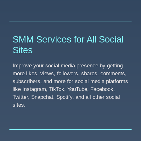
SMM Services for All Social
Sites
Improve your social media presence by getting
more likes, views, followers, shares, comments,
subscribers, and more for social media platforms
like Instagram, TikTok, YouTube, Facebook,
Twitter, Snapchat, Spotify, and all other social
sites.