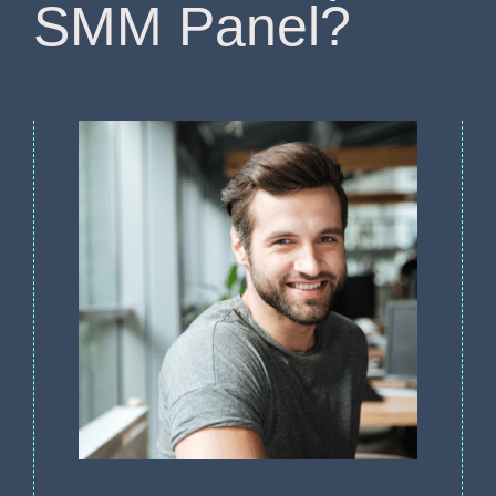
SMM Panel?