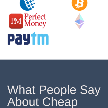
What People Say
About Cheap