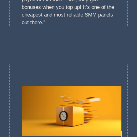
bonuses when you top up! It’s one of the
cheapest and most reliable SMM panels
out there.”