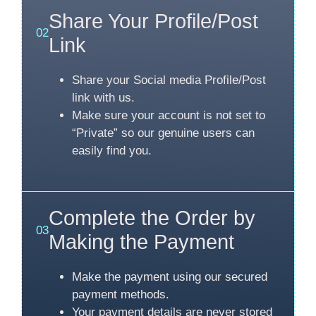
Share Your Profile/Post
02
Link
Share your Social media Profile/Post
link with us.
Make sure your account is not set to
“Private” so our genuine users can
easily find you.
Complete the Order by
03
Making the Payment
Make the payment using our secured
payment methods.
Your payment details are never stored