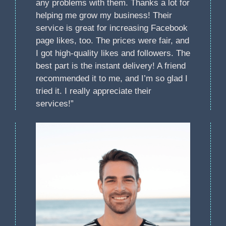
any problems with them. Thanks a lot for
helping me grow my business! Their
service is great for increasing Facebook
page likes, too. The prices were fair, and
I got high-quality likes and followers. The
best part is the instant delivery! A friend
recommended it to me, and I’m so glad I
tried it. I really appreciate their
services!”