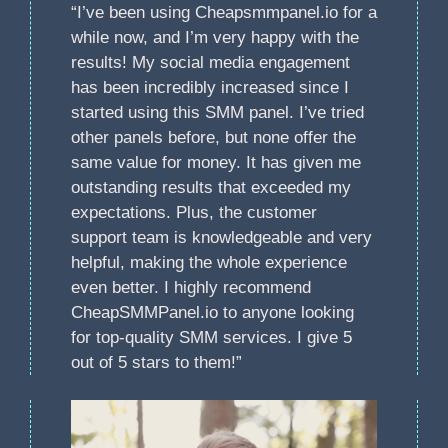
“I’ve been using Cheapsmmpanel.io for a
while now, and I’m very happy with the
results! My social media engagement
has been incredibly increased since I
started using this SMM panel. I’ve tried
other panels before, but none offer the
same value for money. It has given me
outstanding results that exceeded my
expectations. Plus, the customer
support team is knowledgeable and very
helpful, making the whole experience
even better. I highly recommend
CheapSMMPanel.io to anyone looking
for top-quality SMM services. I give 5
out of 5 stars to them!”