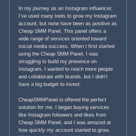
In my journey as an Instagram influencer,
I’ve used many tools to grow my Instagram
account, but none have been as positive as
Cheap SMM Panel. This panel offers a
wide range of services oriented toward
social media success. When I first started
using the Cheap SMM Panel, I was
struggling to build my presence on
Instagram. I wanted to reach more people
and collaborate with brands, but I didn’t
have a big budget to invest.
CheapSMMPanel.io offered the perfect
solution for me. I began buying services
like Instagram followers and likes from
Cheap SMM Panel, and I was amazed at
how quickly my account started to grow.