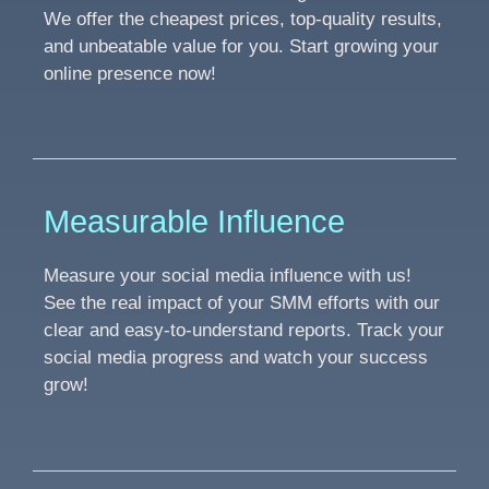
We offer the cheapest prices, top-quality results,
and unbeatable value for you. Start growing your
online presence now!
Measurable Influence
Measure your social media influence with us!
See the real impact of your SMM efforts with our
clear and easy-to-understand reports. Track your
social media progress and watch your success
grow!