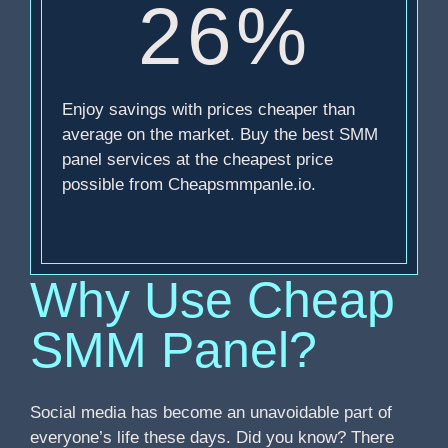
26%
Enjoy savings with prices cheaper than
average on the market. Buy the best SMM
panel services at the cheapest price
possible from Cheapsmmpanle.io.
Why Use Cheap
SMM Panel?
Social media has become an unavoidable part of
everyone’s life these days. Did you know? There