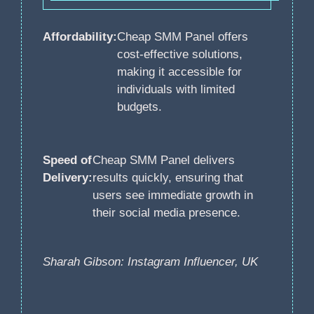
Affordability:
Cheap SMM Panel offers
cost-effective solutions,
making it accessible for
individuals with limited
budgets.
Speed of
Cheap SMM Panel delivers
Delivery:
results quickly, ensuring that
users see immediate growth in
their social media presence.
Sharah Gibson: Instagram Influencer, UK