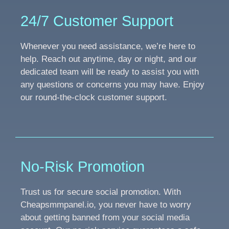
24/7 Customer Support
Whenever you need assistance, we’re here to
help. Reach out anytime, day or night, and our
dedicated team will be ready to assist you with
any questions or concerns you may have. Enjoy
our round-the-clock customer support.
No-Risk Promotion
Trust us for secure social promotion. With
Cheapsmmpanel.io, you never have to worry
about getting banned from your social media