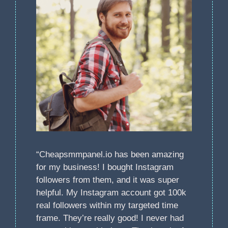
“Cheapsmmpanel.io has been amazing
for my business! I bought Instagram
followers from them, and it was super
helpful. My Instagram account got 100k
real followers within my targeted time
frame. They’re really good! I never had