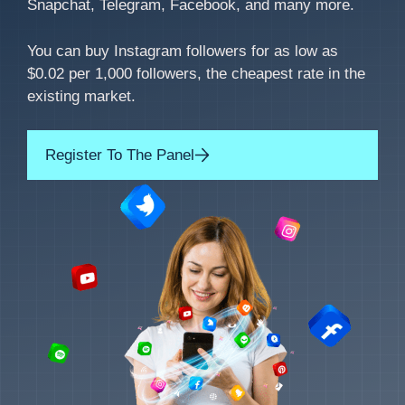
Snapchat, Telegram, Facebook, and many more.
You can buy Instagram followers for as low as
$0.02 per 1,000 followers, the cheapest rate in the
existing market.
Register To The Panel