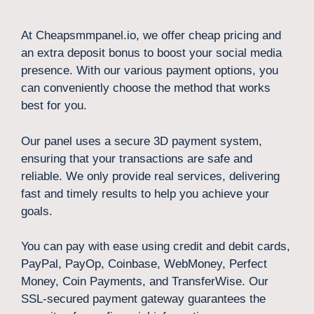
At Cheapsmmpanel.io, we offer cheap pricing and
an extra deposit bonus to boost your social media
presence. With our various payment options, you
can conveniently choose the method that works
best for you.
Our panel uses a secure 3D payment system,
ensuring that your transactions are safe and
reliable. We only provide real services, delivering
fast and timely results to help you achieve your
goals.
You can pay with ease using credit and debit cards,
PayPal, PayOp, Coinbase, WebMoney, Perfect
Money, Coin Payments, and TransferWise. Our
SSL-secured payment gateway guarantees the