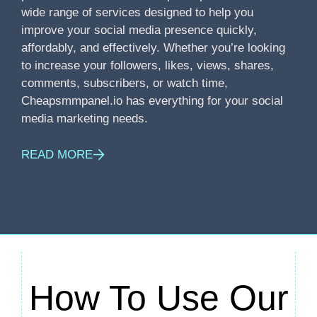
wide range of services designed to help you
improve your social media presence quickly,
affordably, and effectively. Whether you’re looking
to increase your followers, likes, views, shares,
comments, subscribers, or watch time,
Cheapsmmpanel.io has everything for your social
media marketing needs.
READ MORE
How To Use Our