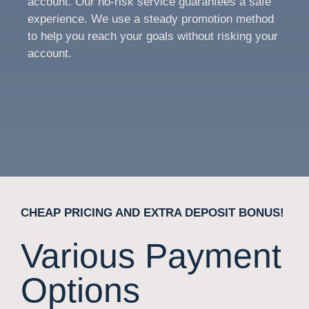
account. Our no-risk service guarantees a safe
experience. We use a steady promotion method
to help you reach your goals without risking your
account.
CHEAP PRICING AND EXTRA DEPOSIT BONUS!
Various Payment
Options