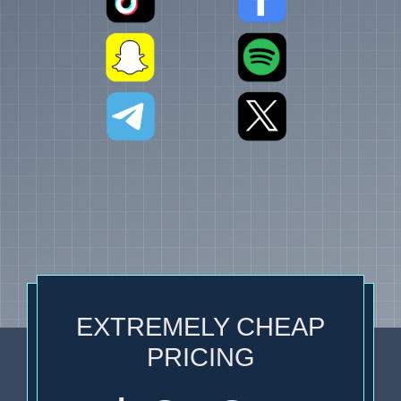
EXTREMELY CHEAP
PRICING