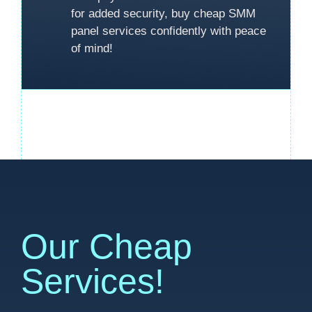
for added security, buy cheap SMM
panel services confidently with peace
of mind!
Our Cheap
Services!