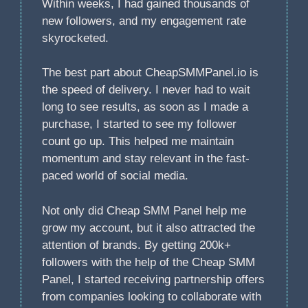
Within weeks, I had gained thousands of
new followers, and my engagement rate
skyrocketed.
The best part about CheapSMMPanel.io is
the speed of delivery. I never had to wait
long to see results, as soon as I made a
purchase, I started to see my follower
count go up. This helped me maintain
momentum and stay relevant in the fast-
paced world of social media.
Not only did Cheap SMM Panel help me
grow my account, but it also attracted the
attention of brands. By getting 200k+
followers with the help of the Cheap SMM
Panel, I started receiving partnership offers
from companies looking to collaborate with