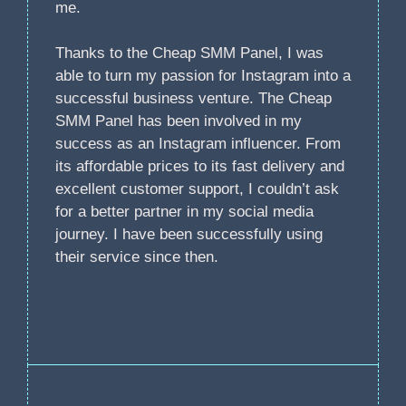
me.
Thanks to the Cheap SMM Panel, I was
able to turn my passion for Instagram into a
successful business venture. The Cheap
SMM Panel has been involved in my
success as an Instagram influencer. From
its affordable prices to its fast delivery and
excellent customer support, I couldn’t ask
for a better partner in my social media
journey. I have been successfully using
their service since then.