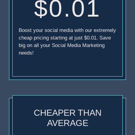
$0.01
Boost your social media with our extremely
cheap pricing starting at just $0.01. Save
big on all your Social Media Marketing
needs!
CHEAPER THAN
AVERAGE