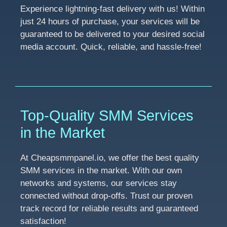
Experience lightning-fast delivery with us! Within
just 24 hours of purchase, your services will be
guaranteed to be delivered to your desired social
media account. Quick, reliable, and hassle-free!
Top-Quality SMM Services
in the Market
At Cheapsmmpanel.io, we offer the best quality
SMM services in the market. With our own
networks and systems, our services stay
connected without drop-offs. Trust our proven
track record for reliable results and guaranteed
satisfaction!