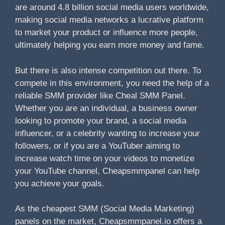
are around 4.8 billion social media users worldwide,
making social media networks a lucrative platform
to market your product or influence more people,
ultimately helping you earn more money and fame.
But there is also intense competition out there. To
compete in this environment, you need the help of a
reliable SMM provider like Cheal SMM Panel.
Whether you are an individual, a business owner
looking to promote your brand, a social media
influencer, or a celebrity wanting to increase your
followers, or if you are a YouTuber aiming to
increase watch time on your videos to monetize
your YouTube channel, Cheapsmmpanel can help
you achieve your goals.
As the cheapest SMM (Social Media Marketing)
panels on the market, Cheapsmmpanel.io offers a