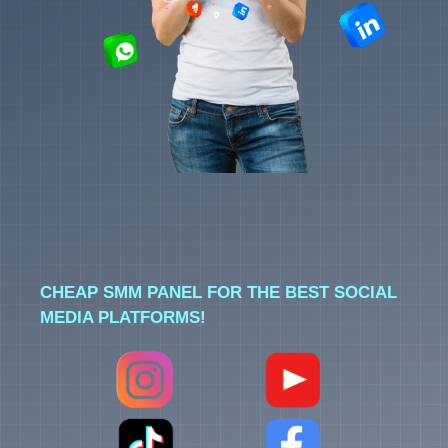
CHEAP SMM PANEL FOR THE BEST SOCIAL
MEDIA PLATFORMS!