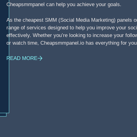
Cheapsmmpanel can help you achieve your goals.
As the cheapest SMM (Social Media Marketing) panels o
range of services designed to help you improve your soci
effectively. Whether you’re looking to increase your foll
or watch time, Cheapsmmpanel.io has everything for you
READ MORE