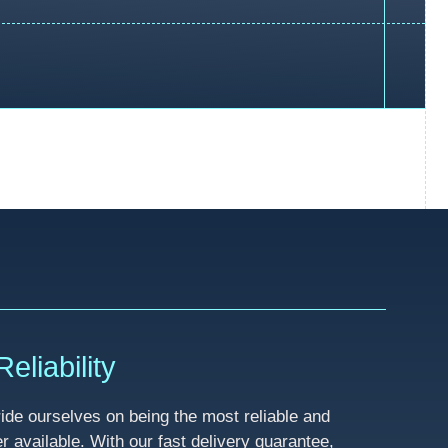
eliability
de ourselves on being the most reliable and
available. With our fast delivery guarantee,