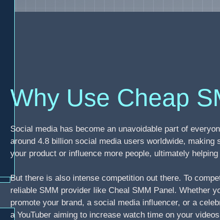
Why Use Cheap S
Social media has become an unavoidable part of everyone
around 4.8 billion social media users worldwide, making 
your product or influence more people, ultimately helpi
But there is also intense competition out there. To compe
reliable SMM provider like Cheal SMM Panel. Whether you
promote your brand, a social media influencer, or a celebr
a YouTuber aiming to increase watch time on your video