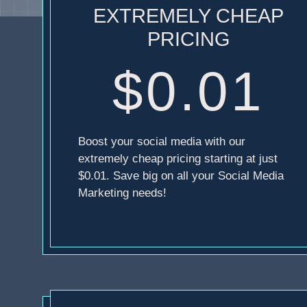
EXTREMELY CHEAP
PRICING
$0.01
Boost your social media with our
extremely cheap pricing starting at just
$0.01. Save big on all your Social Media
Marketing needs!