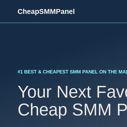
Skip
CheapSMMPanel
to
content
#1 BEST & CHEAPEST SMM PANEL ON THE M
Your Next Favo
Cheap SMM P