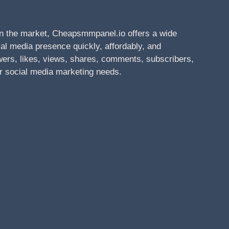
n the market, Cheapsmmpanel.io offers a wide
al media presence quickly, affordably, and
owers, likes, views, shares, comments, subscribers,
r social media marketing needs.