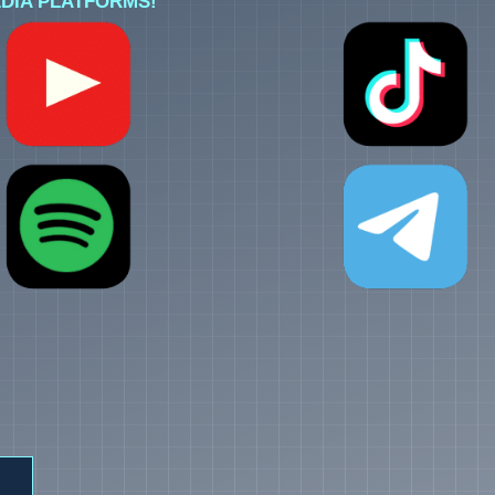
DIA PLATFORMS!