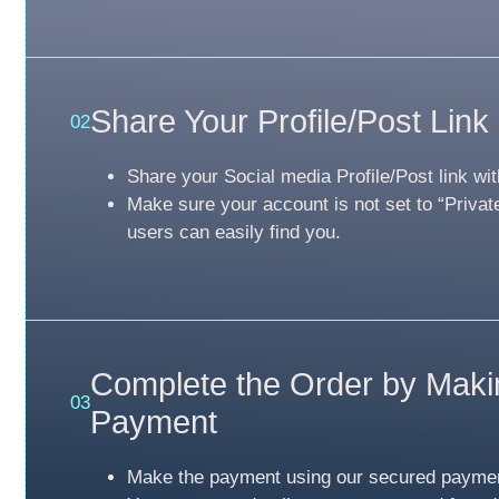
Share Your Profile/Post Link
02
Share your Social media Profile/Post link wit
Make sure your account is not set to “Privat
users can easily find you.
Complete the Order by Maki
03
Payment
Make the payment using our secured payme