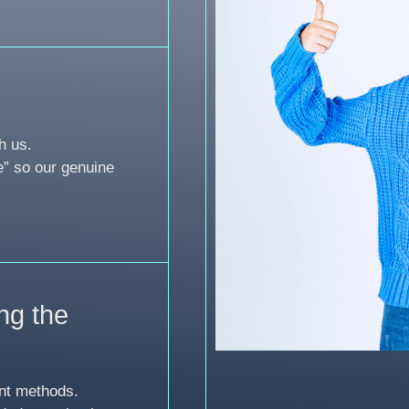
h us.
e” so our genuine
ng the
nt methods.