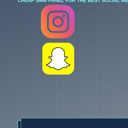
CHEAP SMM PANEL FOR THE BEST SOCIAL ME