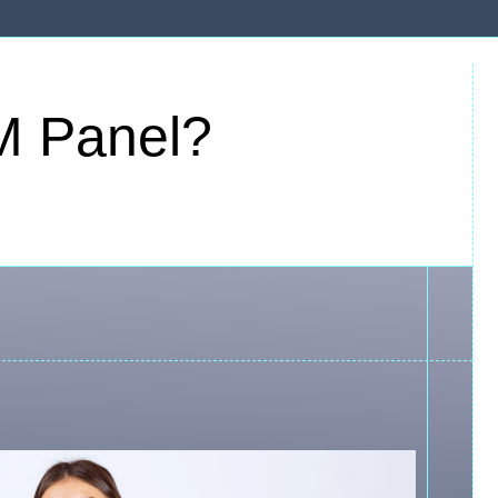
M Panel?