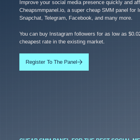
Improve your social media presence quickly and aff
Cheapsmmpanel.io, a super cheap SMM panel for I
Snapchat, Telegram, Facebook, and many more.
You can buy Instagram followers for as low as $0.02
cheapest rate in the existing market.
Register To The Panel