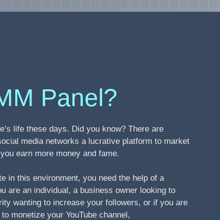
MM Panel?
’s life these days. Did you know? There are
social media networks a lucrative platform to market
ng you earn more money and fame.
te in this environment, you need the help of a
 are an individual, a business owner looking to
ity wanting to increase your followers, or if you are
s to monetize your YouTube channel,