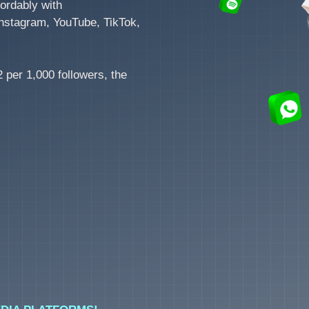
ordably with
nstagram, YouTube, TikTok,
 per 1,000 followers, the