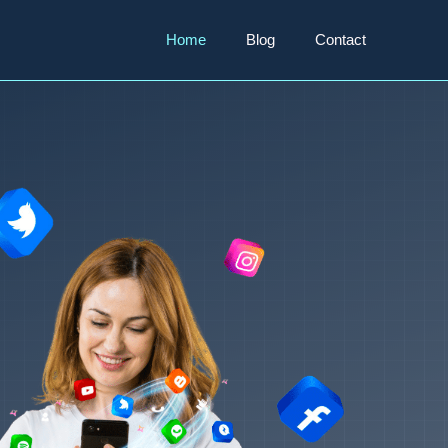
Home
Blog
Contact