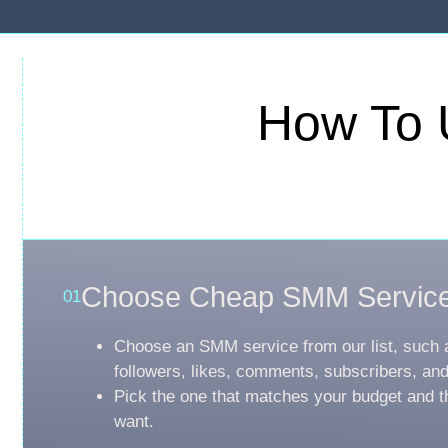
How To 
Choose Cheap SMM Servic
01
Choose an SMM service from our list, such 
followers, likes, comments, subscribers, an
Pick the one that matches your budget and t
want.