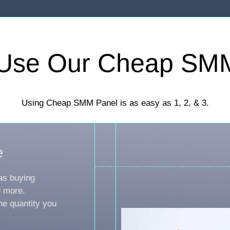
Use Our Cheap SM
Using Cheap SMM Panel is as easy as 1, 2, & 3.
e
as buying
d more.
he quantity you