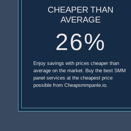
CHEAPER THAN
AVERAGE
26%
Enjoy savings with prices cheaper than
average on the market. Buy the best SMM
panel services at the cheapest price
possible from Cheapsmmpanle.io.