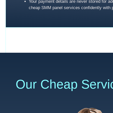
Your payment details are never stored for ad
cheap SMM panel services confidently with 
Our Cheap Servi