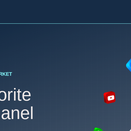
ARKET
rite
anel