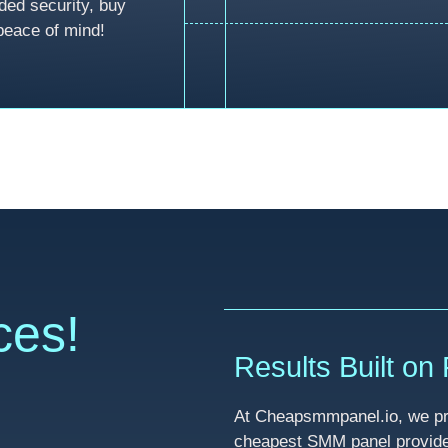
ded security, buy
peace of mind!
ces!
Results Built on R
At Cheapsmmpanel.io, we pri
cheapest SMM panel provider 