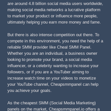
are around 4.8 billion social media users worldwide,
making social media networks a lucrative platform
to market your product or influence more people,
ultimately helping you earn more money and fame.
But there is also intense competition out there. To
compete in this environment, you need the help of a
reliable SMM provider like Cheal SMM Panel.
Whether you are an individual, a business owner
looking to promote your brand, a social media
influencer, or a celebrity wanting to increase your
followers, or if you are a YouTuber aiming to
increase watch time on your videos to monetize
your YouTube channel, Cheapsmmpanel can help
you achieve your goals.
As the cheapest SMM (Social Media Marketing)
panels on the market, Cheapsmmpanel.io offers a