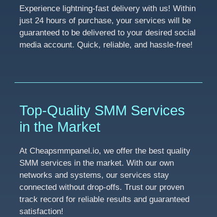
Experience lightning-fast delivery with us! Within
just 24 hours of purchase, your services will be
guaranteed to be delivered to your desired social
media account. Quick, reliable, and hassle-free!
Top-Quality SMM Services
in the Market
At Cheapsmmpanel.io, we offer the best quality
SMM services in the market. With our own
networks and systems, our services stay
connected without drop-offs. Trust our proven
track record for reliable results and guaranteed
satisfaction!