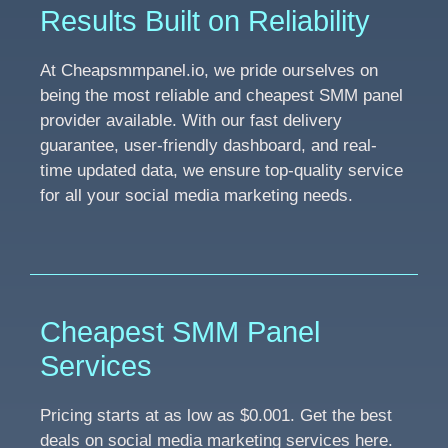
Results Built on Reliability
At Cheapsmmpanel.io, we pride ourselves on
being the most reliable and cheapest SMM panel
provider available. With our fast delivery
guarantee, user-friendly dashboard, and real-
time updated data, we ensure top-quality service
for all your social media marketing needs.
Cheapest SMM Panel
Services
Pricing starts at as low as $0.001. Get the best
deals on social media marketing services here.