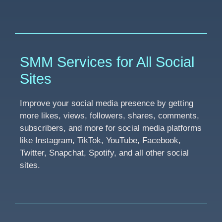
SMM Services for All Social
Sites
Improve your social media presence by getting
more likes, views, followers, shares, comments,
subscribers, and more for social media platforms
like Instagram, TikTok, YouTube, Facebook,
Twitter, Snapchat, Spotify, and all other social
sites.