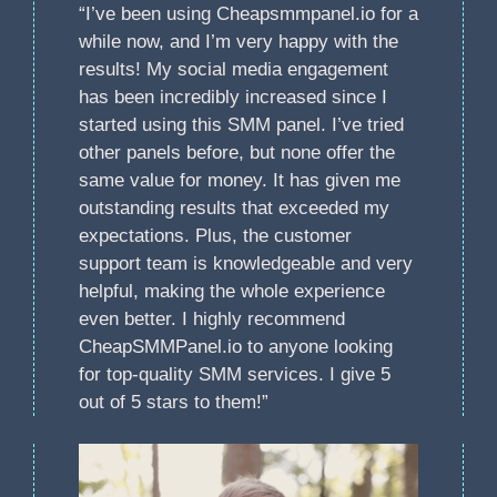
“I’ve been using Cheapsmmpanel.io for a
while now, and I’m very happy with the
results! My social media engagement
has been incredibly increased since I
started using this SMM panel. I’ve tried
other panels before, but none offer the
same value for money. It has given me
outstanding results that exceeded my
expectations. Plus, the customer
support team is knowledgeable and very
helpful, making the whole experience
even better. I highly recommend
CheapSMMPanel.io to anyone looking
for top-quality SMM services. I give 5
out of 5 stars to them!”