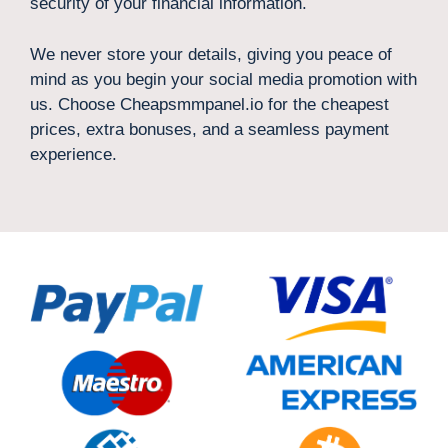
security of your financial information.
We never store your details, giving you peace of
mind as you begin your social media promotion with
us. Choose Cheapsmmpanel.io for the cheapest
prices, extra bonuses, and a seamless payment
experience.