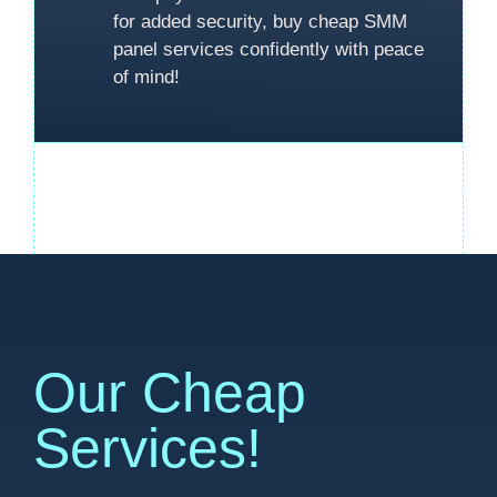
for added security, buy cheap SMM
panel services confidently with peace
of mind!
Our Cheap
Services!