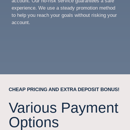
account. Our no-risk service guarantees a safe
experience. We use a steady promotion method
to help you reach your goals without risking your
account.
CHEAP PRICING AND EXTRA DEPOSIT BONUS!
Various Payment
Options