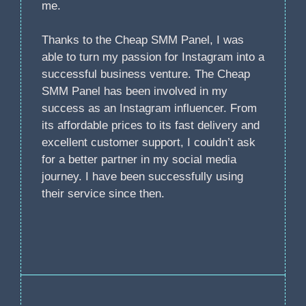
me.
Thanks to the Cheap SMM Panel, I was
able to turn my passion for Instagram into a
successful business venture. The Cheap
SMM Panel has been involved in my
success as an Instagram influencer. From
its affordable prices to its fast delivery and
excellent customer support, I couldn’t ask
for a better partner in my social media
journey. I have been successfully using
their service since then.