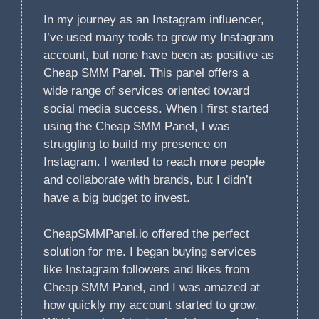
In my journey as an Instagram influencer,
I’ve used many tools to grow my Instagram
account, but none have been as positive as
Cheap SMM Panel. This panel offers a
wide range of services oriented toward
social media success. When I first started
using the Cheap SMM Panel, I was
struggling to build my presence on
Instagram. I wanted to reach more people
and collaborate with brands, but I didn’t
have a big budget to invest.
CheapSMMPanel.io offered the perfect
solution for me. I began buying services
like Instagram followers and likes from
Cheap SMM Panel, and I was amazed at
how quickly my account started to grow.