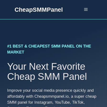
Skip
CheapSMMPanel
to
Menu
content
#1 BEST & CHEAPEST SMM PANEL ON THE
MARKET
Your Next Favorite
Cheap SMM Panel
Improve your social media presence quickly and
affordably with Cheapsmmpanel.io, a super cheap
SMM panel for Instagram, YouTube, TikTok,