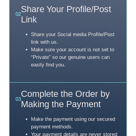
Share Your Profile/Post
02
Link
Share your Social media Profile/Post
link with us.
Make sure your account is not set to
“Private” so our genuine users can
easily find you.
Complete the Order by
03
Making the Payment
Make the payment using our secured
payment methods.
Your payment details are never stored