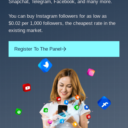
Snapchat, Telegram, Facebook, and many more.
You can buy Instagram followers for as low as
$0.02 per 1,000 followers, the cheapest rate in the
existing market.
Register To The Panel