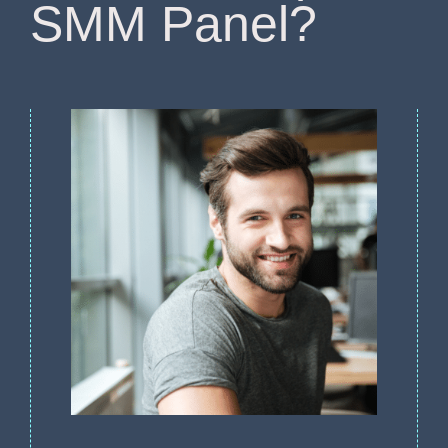
SMM Panel?