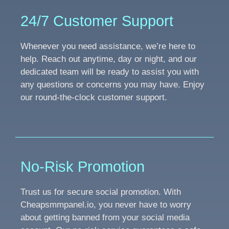
24/7 Customer Support
Whenever you need assistance, we’re here to
help. Reach out anytime, day or night, and our
dedicated team will be ready to assist you with
any questions or concerns you may have. Enjoy
our round-the-clock customer support.
No-Risk Promotion
Trust us for secure social promotion. With
Cheapsmmpanel.io, you never have to worry
about getting banned from your social media