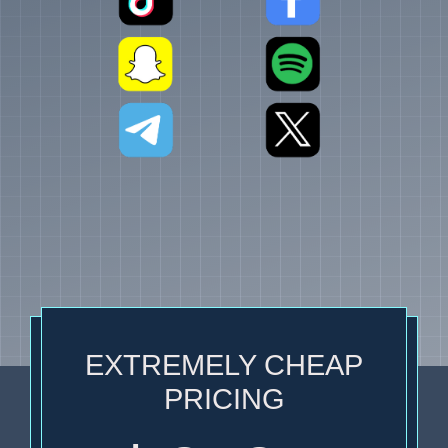
EXTREMELY CHEAP
PRICING