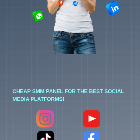
CHEAP SMM PANEL FOR THE BEST SOCIAL
MEDIA PLATFORMS!