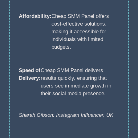
Affordability:
Cheap SMM Panel offers
cost-effective solutions,
making it accessible for
individuals with limited
budgets.
Speed of
Cheap SMM Panel delivers
Delivery:
results quickly, ensuring that
users see immediate growth in
their social media presence.
Sharah Gibson: Instagram Influencer, UK