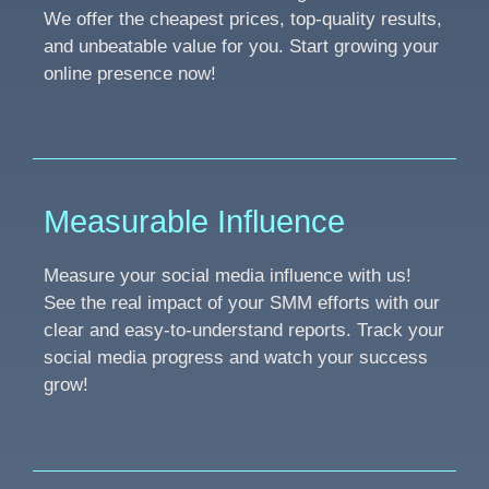
We offer the cheapest prices, top-quality results,
and unbeatable value for you. Start growing your
online presence now!
Measurable Influence
Measure your social media influence with us!
See the real impact of your SMM efforts with our
clear and easy-to-understand reports. Track your
social media progress and watch your success
grow!