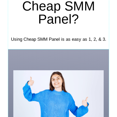
Cheap SMM
Panel?
Using Cheap SMM Panel is as easy as 1, 2, & 3.