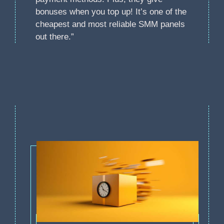
bonuses when you top up! It’s one of the
cheapest and most reliable SMM panels
out there.”