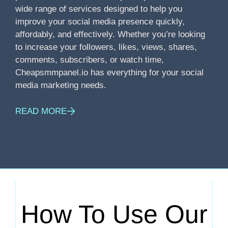
wide range of services designed to help you
improve your social media presence quickly,
affordably, and effectively. Whether you’re looking
to increase your followers, likes, views, shares,
comments, subscribers, or watch time,
Cheapsmmpanel.io has everything for your social
media marketing needs.
READ MORE
How To Use Our