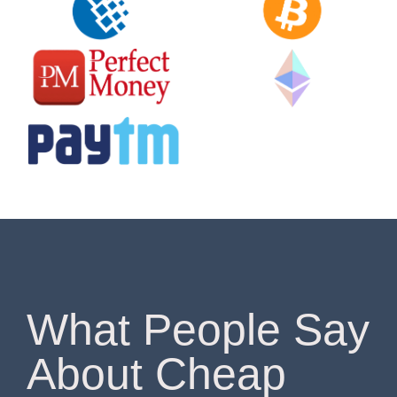
What People Say
About Cheap