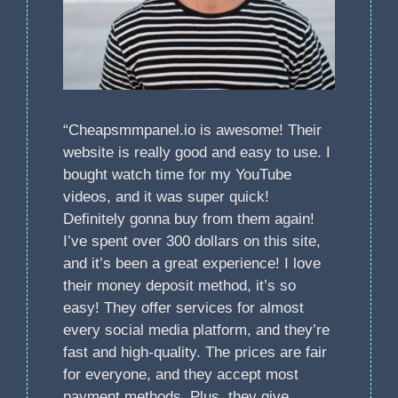
“Cheapsmmpanel.io is awesome! Their
website is really good and easy to use. I
bought watch time for my YouTube
videos, and it was super quick!
Definitely gonna buy from them again!
I’ve spent over 300 dollars on this site,
and it’s been a great experience! I love
their money deposit method, it’s so
easy! They offer services for almost
every social media platform, and they’re
fast and high-quality. The prices are fair
for everyone, and they accept most
payment methods. Plus, they give