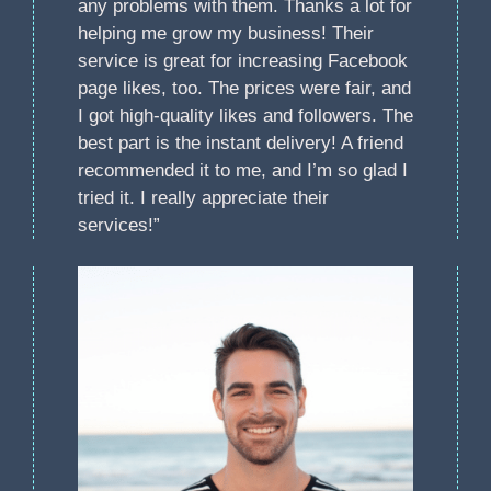
any problems with them. Thanks a lot for
helping me grow my business! Their
service is great for increasing Facebook
page likes, too. The prices were fair, and
I got high-quality likes and followers. The
best part is the instant delivery! A friend
recommended it to me, and I’m so glad I
tried it. I really appreciate their
services!”