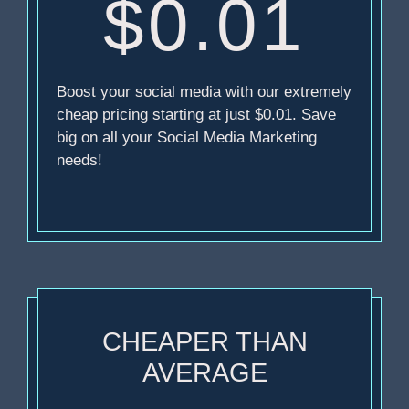
$0.01
Boost your social media with our extremely
cheap pricing starting at just $0.01. Save
big on all your Social Media Marketing
needs!
CHEAPER THAN
AVERAGE