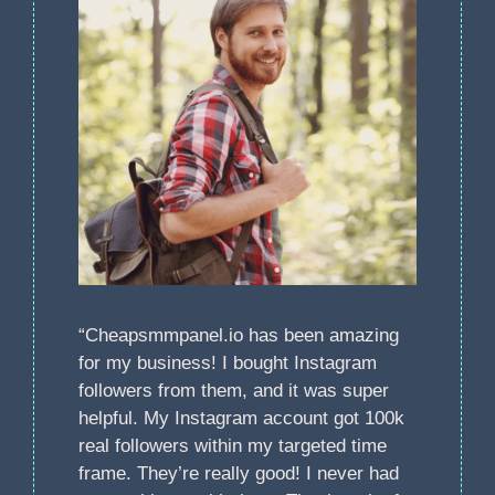
“Cheapsmmpanel.io has been amazing
for my business! I bought Instagram
followers from them, and it was super
helpful. My Instagram account got 100k
real followers within my targeted time
frame. They’re really good! I never had