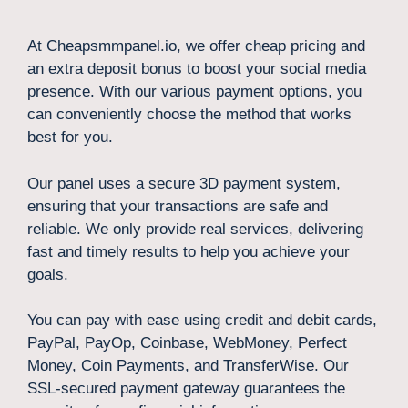
At Cheapsmmpanel.io, we offer cheap pricing and
an extra deposit bonus to boost your social media
presence. With our various payment options, you
can conveniently choose the method that works
best for you.
Our panel uses a secure 3D payment system,
ensuring that your transactions are safe and
reliable. We only provide real services, delivering
fast and timely results to help you achieve your
goals.
You can pay with ease using credit and debit cards,
PayPal, PayOp, Coinbase, WebMoney, Perfect
Money, Coin Payments, and TransferWise. Our
SSL-secured payment gateway guarantees the