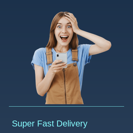
Super Fast Delivery