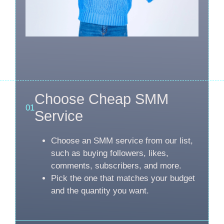
Choose Cheap SMM
01
Service
Choose an SMM service from our list,
such as buying followers, likes,
comments, subscribers, and more.
Pick the one that matches your budget
and the quantity you want.