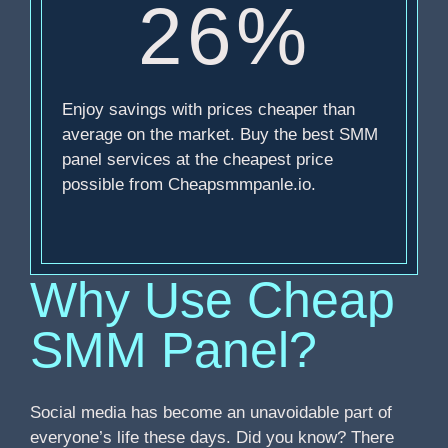
26%
Enjoy savings with prices cheaper than
average on the market. Buy the best SMM
panel services at the cheapest price
possible from Cheapsmmpanle.io.
Why Use Cheap
SMM Panel?
Social media has become an unavoidable part of
everyone’s life these days. Did you know? There