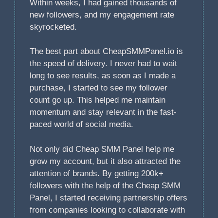
Within weeks, I had gained thousands of
new followers, and my engagement rate
skyrocketed.
The best part about CheapSMMPanel.io is
the speed of delivery. I never had to wait
long to see results, as soon as I made a
purchase, I started to see my follower
count go up. This helped me maintain
momentum and stay relevant in the fast-
paced world of social media.
Not only did Cheap SMM Panel help me
grow my account, but it also attracted the
attention of brands. By getting 200k+
followers with the help of the Cheap SMM
Panel, I started receiving partnership offers
from companies looking to collaborate with