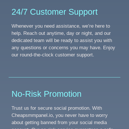
24/7 Customer Support
Whenever you need assistance, we’re here to
help. Reach out anytime, day or night, and our
dedicated team will be ready to assist you with
any questions or concerns you may have. Enjoy
our round-the-clock customer support.
No-Risk Promotion
Trust us for secure social promotion. With
Cheapsmmpanel.io, you never have to worry
about getting banned from your social media