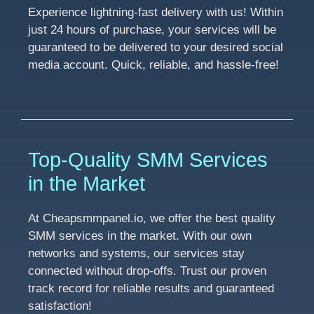
Experience lightning-fast delivery with us! Within
just 24 hours of purchase, your services will be
guaranteed to be delivered to your desired social
media account. Quick, reliable, and hassle-free!
Top-Quality SMM Services
in the Market
At Cheapsmmpanel.io, we offer the best quality
SMM services in the market. With our own
networks and systems, our services stay
connected without drop-offs. Trust our proven
track record for reliable results and guaranteed
satisfaction!