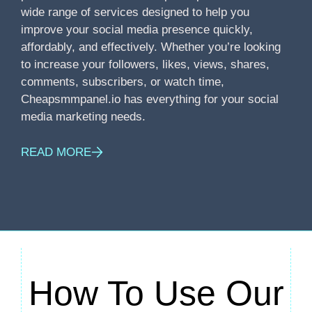
wide range of services designed to help you
improve your social media presence quickly,
affordably, and effectively. Whether you’re looking
to increase your followers, likes, views, shares,
comments, subscribers, or watch time,
Cheapsmmpanel.io has everything for your social
media marketing needs.
READ MORE
How To Use Our