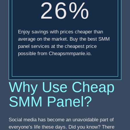
26%
Enjoy savings with prices cheaper than
average on the market. Buy the best SMM
panel services at the cheapest price
possible from Cheapsmmpanle.io.
Why Use Cheap
SMM Panel?
Social media has become an unavoidable part of
everyone’s life these days. Did you know? There