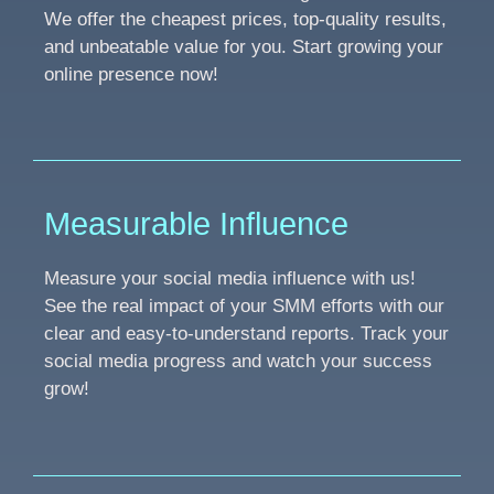
We offer the cheapest prices, top-quality results,
and unbeatable value for you. Start growing your
online presence now!
Measurable Influence
Measure your social media influence with us!
See the real impact of your SMM efforts with our
clear and easy-to-understand reports. Track your
social media progress and watch your success
grow!