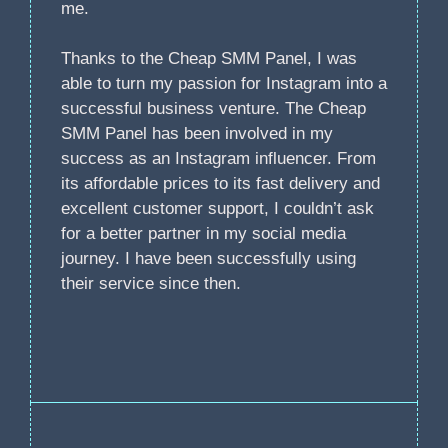
me.
Thanks to the Cheap SMM Panel, I was
able to turn my passion for Instagram into a
successful business venture. The Cheap
SMM Panel has been involved in my
success as an Instagram influencer. From
its affordable prices to its fast delivery and
excellent customer support, I couldn’t ask
for a better partner in my social media
journey. I have been successfully using
their service since then.