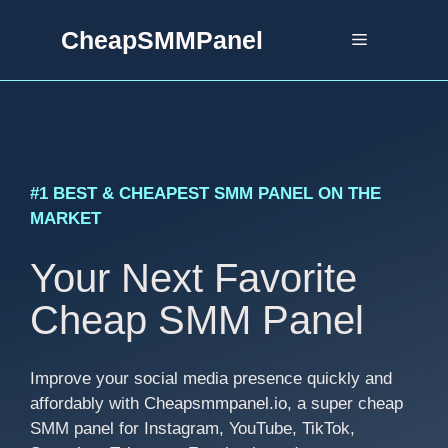
Skip
CheapSMMPanel
to
Menu
content
#1 BEST & CHEAPEST SMM PANEL ON THE
MARKET
Your Next Favorite
Cheap SMM Panel
Improve your social media presence quickly and
affordably with Cheapsmmpanel.io, a super cheap
SMM panel for Instagram, YouTube, TikTok,