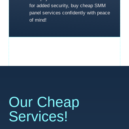
for added security, buy cheap SMM
panel services confidently with peace
of mind!
Our Cheap
Services!