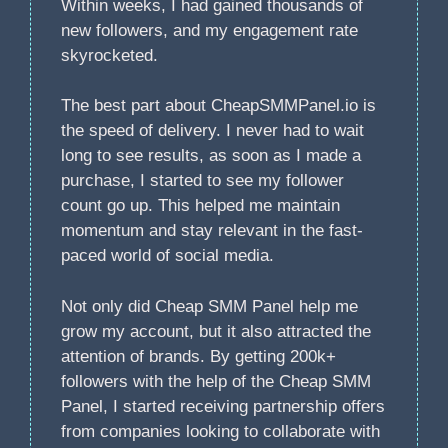
Within weeks, I had gained thousands of
new followers, and my engagement rate
skyrocketed.
The best part about CheapSMMPanel.io is
the speed of delivery. I never had to wait
long to see results, as soon as I made a
purchase, I started to see my follower
count go up. This helped me maintain
momentum and stay relevant in the fast-
paced world of social media.
Not only did Cheap SMM Panel help me
grow my account, but it also attracted the
attention of brands. By getting 200k+
followers with the help of the Cheap SMM
Panel, I started receiving partnership offers
from companies looking to collaborate with