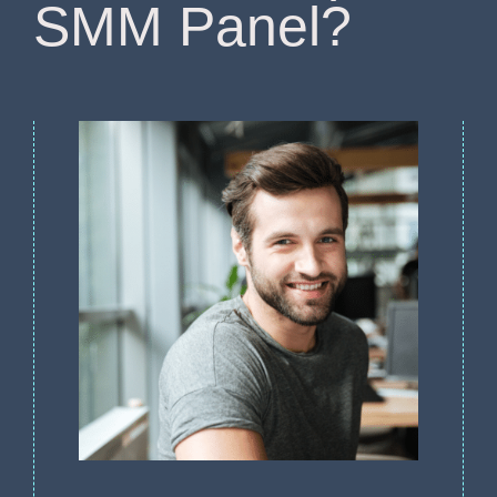
SMM Panel?