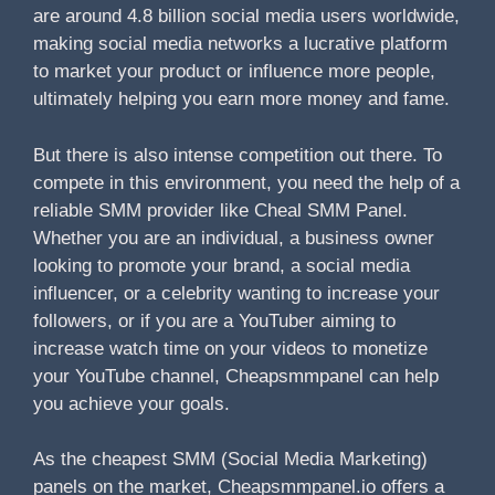
are around 4.8 billion social media users worldwide,
making social media networks a lucrative platform
to market your product or influence more people,
ultimately helping you earn more money and fame.
But there is also intense competition out there. To
compete in this environment, you need the help of a
reliable SMM provider like Cheal SMM Panel.
Whether you are an individual, a business owner
looking to promote your brand, a social media
influencer, or a celebrity wanting to increase your
followers, or if you are a YouTuber aiming to
increase watch time on your videos to monetize
your YouTube channel, Cheapsmmpanel can help
you achieve your goals.
As the cheapest SMM (Social Media Marketing)
panels on the market, Cheapsmmpanel.io offers a