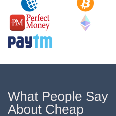
What People Say
About Cheap