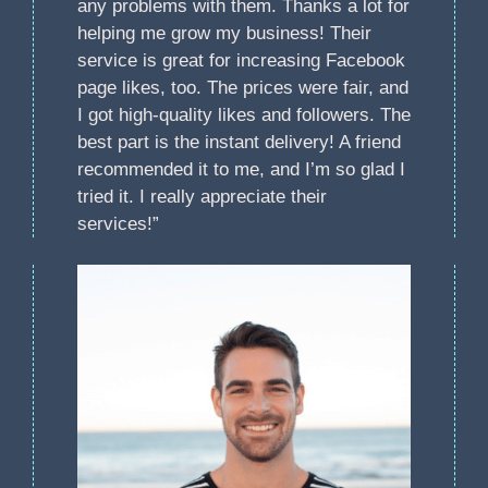
any problems with them. Thanks a lot for
helping me grow my business! Their
service is great for increasing Facebook
page likes, too. The prices were fair, and
I got high-quality likes and followers. The
best part is the instant delivery! A friend
recommended it to me, and I’m so glad I
tried it. I really appreciate their
services!”