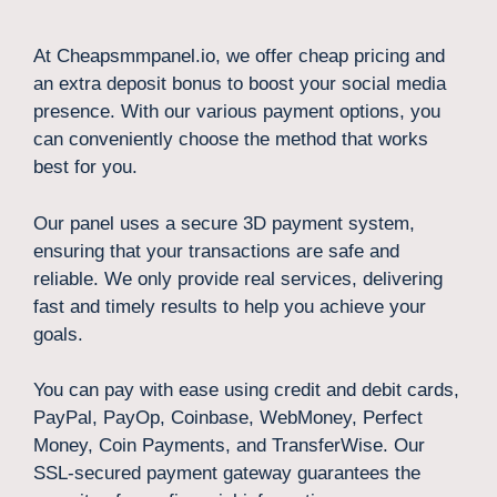
At Cheapsmmpanel.io, we offer cheap pricing and
an extra deposit bonus to boost your social media
presence. With our various payment options, you
can conveniently choose the method that works
best for you.
Our panel uses a secure 3D payment system,
ensuring that your transactions are safe and
reliable. We only provide real services, delivering
fast and timely results to help you achieve your
goals.
You can pay with ease using credit and debit cards,
PayPal, PayOp, Coinbase, WebMoney, Perfect
Money, Coin Payments, and TransferWise. Our
SSL-secured payment gateway guarantees the