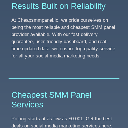
Results Built on Reliability
At Cheapsmmpanel.io, we pride ourselves on
being the most reliable and cheapest SMM panel
provider available. With our fast delivery
guarantee, user-friendly dashboard, and real-
time updated data, we ensure top-quality service
for all your social media marketing needs.
Cheapest SMM Panel
Services
Pricing starts at as low as $0.001. Get the best
deals on social media marketing services here.