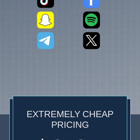
EXTREMELY CHEAP
PRICING