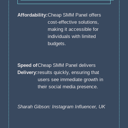
Affordability:
Cheap SMM Panel offers
cost-effective solutions,
making it accessible for
individuals with limited
budgets.
Speed of
Cheap SMM Panel delivers
Delivery:
results quickly, ensuring that
users see immediate growth in
their social media presence.
Sharah Gibson: Instagram Influencer, UK