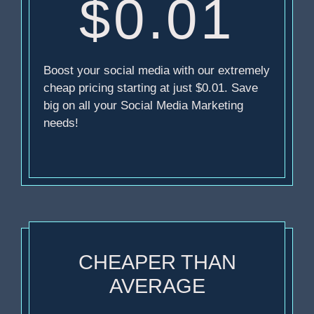
$0.01
Boost your social media with our extremely
cheap pricing starting at just $0.01. Save
big on all your Social Media Marketing
needs!
CHEAPER THAN
AVERAGE