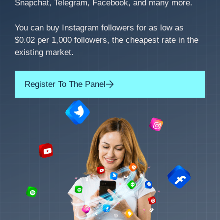
Snapchat, Telegram, Facebook, and many more.
You can buy Instagram followers for as low as
$0.02 per 1,000 followers, the cheapest rate in the
existing market.
Register To The Panel