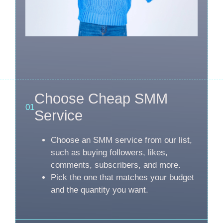
Choose Cheap SMM
01
Service
Choose an SMM service from our list,
such as buying followers, likes,
comments, subscribers, and more.
Pick the one that matches your budget
and the quantity you want.