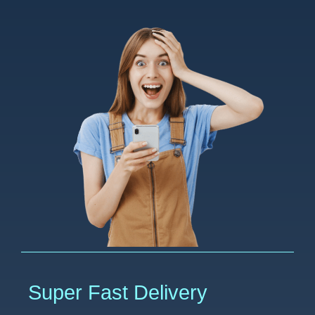
Super Fast Delivery