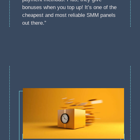
bonuses when you top up! It’s one of the
cheapest and most reliable SMM panels
out there.”