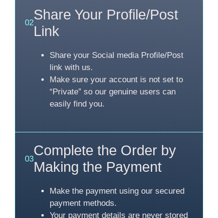
Share Your Profile/Post
02
Link
Share your Social media Profile/Post
link with us.
Make sure your account is not set to
“Private” so our genuine users can
easily find you.
Complete the Order by
03
Making the Payment
Make the payment using our secured
payment methods.
Your payment details are never stored