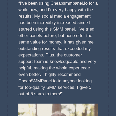
“I’ve been using Cheapsmmpanel.io for a
while now, and I’m very happy with the
results! My social media engagement
has been incredibly increased since I
started using this SMM panel. I’ve tried
other panels before, but none offer the
same value for money. It has given me
outstanding results that exceeded my
expectations. Plus, the customer
support team is knowledgeable and very
helpful, making the whole experience
even better. I highly recommend
CheapSMMPanel.io to anyone looking
for top-quality SMM services. I give 5
out of 5 stars to them!”