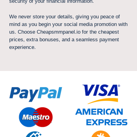
security of your financial information.
We never store your details, giving you peace of
mind as you begin your social media promotion with
us. Choose Cheapsmmpanel.io for the cheapest
prices, extra bonuses, and a seamless payment
experience.