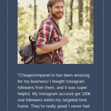
“Cheapsmmpanel.io has been amazing
for my business! I bought Instagram
followers from them, and it was super
helpful. My Instagram account got 100k
real followers within my targeted time
frame. They’re really good! I never had