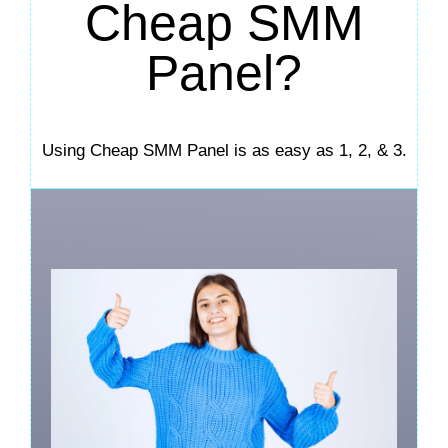
Cheap SMM
Panel?
Using Cheap SMM Panel is as easy as 1, 2, & 3.