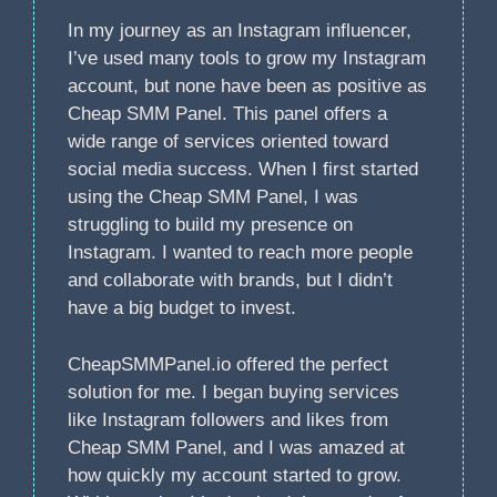
In my journey as an Instagram influencer,
I’ve used many tools to grow my Instagram
account, but none have been as positive as
Cheap SMM Panel. This panel offers a
wide range of services oriented toward
social media success. When I first started
using the Cheap SMM Panel, I was
struggling to build my presence on
Instagram. I wanted to reach more people
and collaborate with brands, but I didn’t
have a big budget to invest.
CheapSMMPanel.io offered the perfect
solution for me. I began buying services
like Instagram followers and likes from
Cheap SMM Panel, and I was amazed at
how quickly my account started to grow.