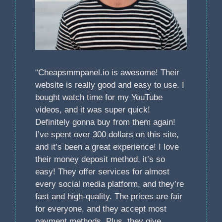
“Cheapsmmpanel.io is awesome! Their
website is really good and easy to use. I
bought watch time for my YouTube
videos, and it was super quick!
Definitely gonna buy from them again!
I’ve spent over 300 dollars on this site,
and it’s been a great experience! I love
their money deposit method, it’s so
easy! They offer services for almost
every social media platform, and they’re
fast and high-quality. The prices are fair
for everyone, and they accept most
payment methods. Plus, they give