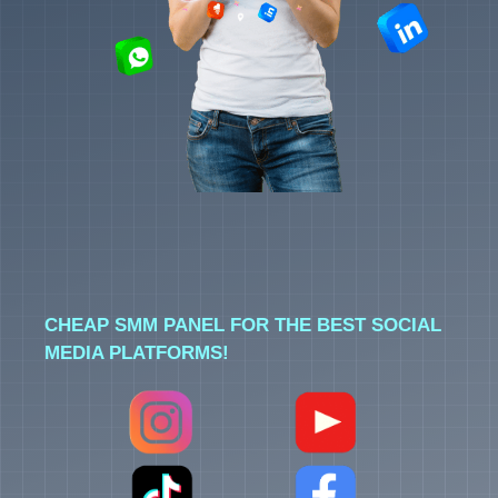
CHEAP SMM PANEL FOR THE BEST SOCIAL
MEDIA PLATFORMS!