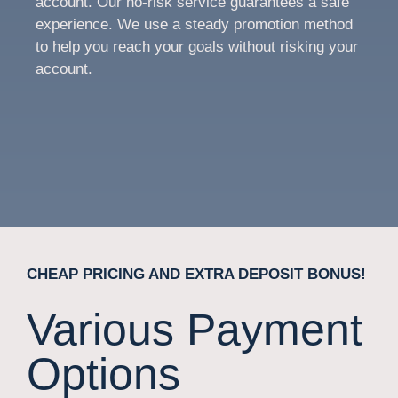
account. Our no-risk service guarantees a safe
experience. We use a steady promotion method
to help you reach your goals without risking your
account.
CHEAP PRICING AND EXTRA DEPOSIT BONUS!
Various Payment
Options