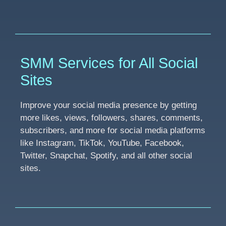
SMM Services for All Social
Sites
Improve your social media presence by getting
more likes, views, followers, shares, comments,
subscribers, and more for social media platforms
like Instagram, TikTok, YouTube, Facebook,
Twitter, Snapchat, Spotify, and all other social
sites.