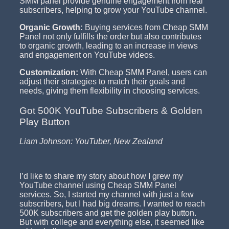
SMM panel provide genuine engagement from real
subscribers, helping to grow your YouTube channel.
Organic Growth:
Buying services from Cheap SMM
Panel not only fulfills the order but also contributes
to organic growth, leading to an increase in views
and engagement on YouTube videos.
Customization:
With Cheap SMM Panel, users can
adjust their strategies to match their goals and
needs, giving them flexibility in choosing services.
Got 500K YouTube Subscribers & Golden
Play Button
Liam Johnson: YouTuber, New Zealand
I’d like to share my story about how I grew my
YouTube channel using Cheap SMM Panel
services. So, I started my channel with just a few
subscribers, but I had big dreams. I wanted to reach
500K subscribers and get the golden play button.
But with college and everything else, it seemed like