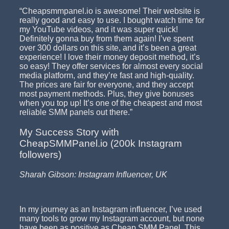
“Cheapsmmpanel.io is awesome! Their website is
really good and easy to use. I bought watch time for
my YouTube videos, and it was super quick!
Definitely gonna buy from them again! I’ve spent
over 300 dollars on this site, and it’s been a great
experience! I love their money deposit method, it’s
so easy! They offer services for almost every social
media platform, and they’re fast and high-quality.
The prices are fair for everyone, and they accept
most payment methods. Plus, they give bonuses
when you top up! It’s one of the cheapest and most
reliable SMM panels out there.”
My Success Story with
CheapSMMPanel.io (200k Instagram
followers)
Sharah Gibson: Instagram Influencer, UK
In my journey as an Instagram influencer, I’ve used
many tools to grow my Instagram account, but none
have been as positive as Cheap SMM Panel. This