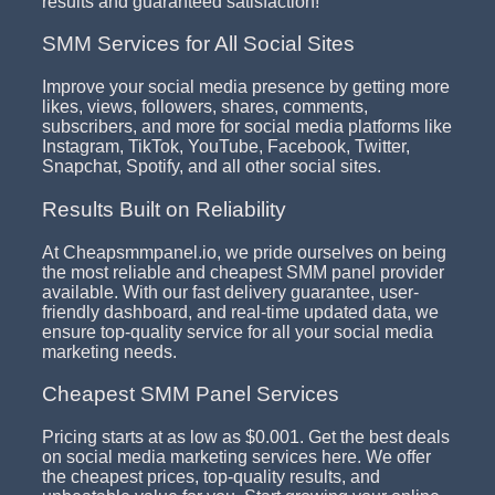
results and guaranteed satisfaction!
SMM Services for All Social Sites
Improve your social media presence by getting more
likes, views, followers, shares, comments,
subscribers, and more for social media platforms like
Instagram, TikTok, YouTube, Facebook, Twitter,
Snapchat, Spotify, and all other social sites.
Results Built on Reliability
At Cheapsmmpanel.io, we pride ourselves on being
the most reliable and cheapest SMM panel provider
available. With our fast delivery guarantee, user-
friendly dashboard, and real-time updated data, we
ensure top-quality service for all your social media
marketing needs.
Cheapest SMM Panel Services
Pricing starts at as low as $0.001. Get the best deals
on social media marketing services here. We offer
the cheapest prices, top-quality results, and