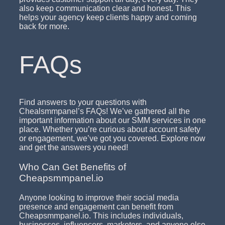
also keep communication clear and honest. This
helps your agency keep clients happy and coming
back for more.
FAQs
Find answers to your questions with
Chealsmmpanel’s FAQs! We’ve gathered all the
important information about our SMM services in one
place. Whether you’re curious about account safety
or engagement, we’ve got you covered. Explore now
and get the answers you need!
Who Can Get Benefits of
Cheapsmmpanel.io
Anyone looking to improve their social media
presence and engagement can benefit from
Cheapsmmpanel.io. This includes individuals,
businesses, influencers, marketers, and anyone else