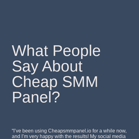
What People
Say About
Cheap SMM
Panel?
“I’ve been using Cheapsmmpanel.io for a while now,
and I’m very happy with the results! My social media