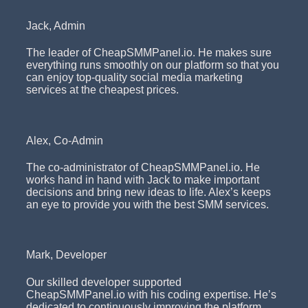
Jack, Admin
The leader of CheapSMMPanel.io. He makes sure
everything runs smoothly on our platform so that you
can enjoy top-quality social media marketing
services at the cheapest prices.
Alex, Co-Admin
The co-administrator of CheapSMMPanel.io. He
works hand in hand with Jack to make important
decisions and bring new ideas to life. Alex’s keeps
an eye to provide you with the best SMM services.
Mark, Developer
Our skilled developer supported
CheapSMMPanel.io with his coding expertise. He’s
dedicated to continuously improving the platform,