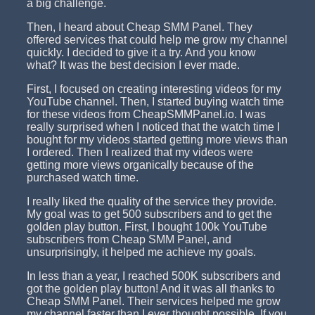
a big challenge.
Then, I heard about Cheap SMM Panel. They
offered services that could help me grow my channel
quickly. I decided to give it a try. And you know
what? It was the best decision I ever made.
First, I focused on creating interesting videos for my
YouTube channel. Then, I started buying watch time
for these videos from CheapSMMPanel.io. I was
really surprised when I noticed that the watch time I
bought for my videos started getting more views than
I ordered. Then I realized that my videos were
getting more views organically because of the
purchased watch time.
I really liked the quality of the service they provide.
My goal was to get 500 subscribers and to get the
golden play button. First, I bought 100k YouTube
subscribers from Cheap SMM Panel, and
unsurprisingly, it helped me achieve my goals.
In less than a year, I reached 500K subscribers and
got the golden play button! And it was all thanks to
Cheap SMM Panel. Their services helped me grow
my channel faster than I ever thought possible. If you