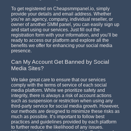
To get registered on Cheapsmmpanel.io, simply
provide your details and email address. Whether
you’re an agency, company, individual reseller, or
owner of another SMM panel, you can easily sign up
and start using our services. Just fill out the
registration form with your information, and you’ll be
ready to access our platform and explore all the
benefits we offer for enhancing your social media
presence.
Can My Account Get Banned by Social
Media Sites?
We take great care to ensure that our services
comply with the terms of service of each social
media platform. While we prioritize safety and
integrity, there is always a risk of account actions
such as suspension or restriction when using any
third-party service for social media growth. However,
our methods are designed to minimize these risks as
much as possible. It’s important to follow best
practices and guidelines provided by each platform
to further reduce the likelihood of any issues.