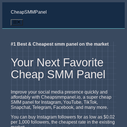
Skip
to
CheapSMMPanel
content
Menu
#1 Best & Cheapest smm panel on the market
Your Next Favorite
Cheap SMM Panel
Improve your social media presence quickly and
affordably with Cheapsmmpanel.io, a super cheap
SMM panel for Instagram, YouTube, TikTok,
Snapchat, Telegram, Facebook, and many more.
You can buy Instagram followers for as low as $0.02
per 1,000 followers, the cheapest rate in the existing