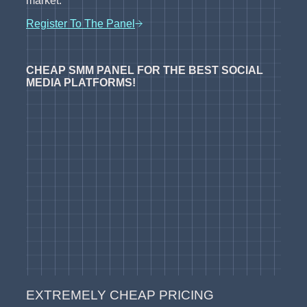
market.
Register To The Panel
CHEAP SMM PANEL FOR THE BEST SOCIAL
MEDIA PLATFORMS!
EXTREMELY CHEAP PRICING