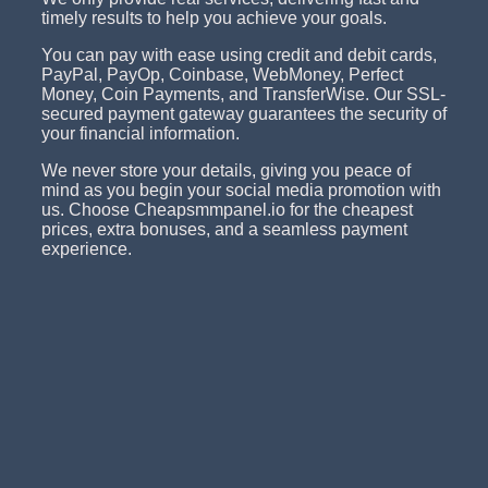
timely results to help you achieve your goals.
You can pay with ease using credit and debit cards,
PayPal, PayOp, Coinbase, WebMoney, Perfect
Money, Coin Payments, and TransferWise. Our SSL-
secured payment gateway guarantees the security of
your financial information.
We never store your details, giving you peace of
mind as you begin your social media promotion with
us. Choose Cheapsmmpanel.io for the cheapest
prices, extra bonuses, and a seamless payment
experience.