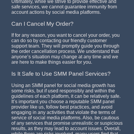
Ultimately, while we strive to provide effective and
safe services, we cannot guarantee immunity from
account actions by social media platforms.
Can I Cancel My Order?
If for any reason, you want to cancel your order, you
can do so by contacting our friendly customer
support team. They will promptly guide you through
the order cancellation process. We understand that
anyone’s situation may change at any time and we
are here to make things easier for you.
Is It Safe to Use SMM Panel Services?
Using an SMM panel for social media growth has
some risks, but if used responsibly and within the
guidelines of each platform, it can be relatively safe.
It’s important you choose a reputable SMM panel
provider like us, follow best practices, and avoid
engaging in any activities that violate the terms of
service of social media platforms. Also, be cautious
of any services that promise unrealistic or suspicious
results, as they may lead to account issues. Overall,
while there are risks involved, many users find that