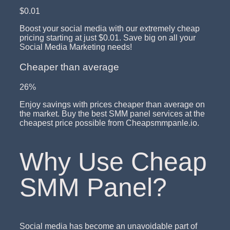
$0.01
Boost your social media with our extremely cheap
pricing starting at just $0.01. Save big on all your
Social Media Marketing needs!
Cheaper than average
26%
Enjoy savings with prices cheaper than average on
the market. Buy the best SMM panel services at the
cheapest price possible from Cheapsmmpanle.io.
Why Use Cheap
SMM Panel?
Social media has become an unavoidable part of