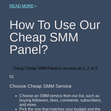
READ MORE
How To Use Our
Cheap SMM
Panel?
Using Cheap SMM Panel is as easy as 1, 2, & 3.
01
Choose Cheap SMM Service
Choose an SMM service from our list, such as
buying followers, likes, comments, subscribers,
and more.
Pick the one that matches your budget and the