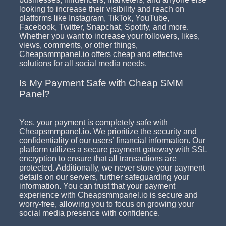
looking to increase their visibility and reach on
platforms like Instagram, TikTok, YouTube,
Facebook, Twitter, Snapchat, Spotify, and more.
Whether you want to increase your followers, likes,
views, comments, or other things,
Cheapsmmpanel.io offers cheap and effective
solutions for all social media needs.
Is My Payment Safe with Cheap SMM
Panel?
Yes, your payment is completely safe with
Cheapsmmpanel.io. We prioritize the security and
confidentiality of our users’ financial information. Our
platform utilizes a secure payment gateway with SSL
encryption to ensure that all transactions are
protected. Additionally, we never store your payment
details on our servers, further safeguarding your
information. You can trust that your payment
experience with Cheapsmmpanel.io is secure and
worry-free, allowing you to focus on growing your
social media presence with confidence.