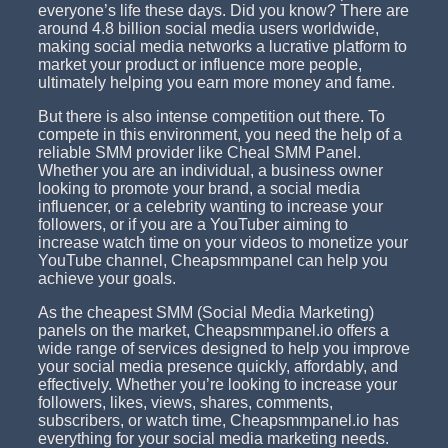
everyone’s life these days. Did you know? There are
around 4.8 billion social media users worldwide,
making social media networks a lucrative platform to
market your product or influence more people,
ultimately helping you earn more money and fame.
But there is also intense competition out there. To
compete in this environment, you need the help of a
reliable SMM provider like Cheal SMM Panel.
Whether you are an individual, a business owner
looking to promote your brand, a social media
influencer, or a celebrity wanting to increase your
followers, or if you are a YouTuber aiming to
increase watch time on your videos to monetize your
YouTube channel, Cheapsmmpanel can help you
achieve your goals.
As the cheapest SMM (Social Media Marketing)
panels on the market, Cheapsmmpanel.io offers a
wide range of services designed to help you improve
your social media presence quickly, affordably, and
effectively. Whether you’re looking to increase your
followers, likes, views, shares, comments,
subscribers, or watch time, Cheapsmmpanel.io has
everything for your social media marketing needs.