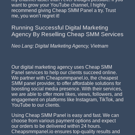
want to grow your YouTube channel, I highly
recommend giving Cheap SMM Panel a try. Trust
me, you won’t regret it!
Running Successful Digital Marketing
Agency By Reselling Cheap SMM Services
Neo Lang: Digital Marketing Agency, Vietnam
Our digital marketing agency uses Cheap SMM
Panel services to help our clients succeed online.
We partner with Cheapsmmpanel.io, the cheapest
SMM panel provider, to offer affordable solutions for
boosting social media presence. With their services,
we are able to offer more likes, views, followers, and
engagement on platforms like Instagram, TikTok, and
YouTube to our clients.
Using Cheap SMM Panel is easy and fast. We can
choose from various payment options and expect
our orders to be delivered within 24 hours.
Cheapsmmpanel.io ensures top-quality results and