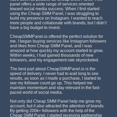
panel offers a wide range of services oriented
toward social media success. When I first started
using the Cheap SMM Panel, I was struggling to
build my presence on Instagram. I wanted to reach
more people and collaborate with brands, but I didn’t
have a big budget to invest.
CheapSMMPanel.io offered the perfect solution for
me. I began buying services like Instagram followers
and likes from Cheap SMM Panel, and I was
amazed at how quickly my account started to grow.
Within weeks, I had gained thousands of new
followers, and my engagement rate skyrocketed.
The best part about CheapSMMPanel.io is the
speed of delivery. I never had to wait long to see
results, as soon as I made a purchase, I started to
see my follower count go up. This helped me
maintain momentum and stay relevant in the fast-
paced world of social media.
Not only did Cheap SMM Panel help me grow my
account, but it also attracted the attention of brands.
By getting 200k+ followers with the help of the
Cheap SMM Panel, I started receiving partnership