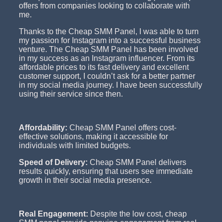
offers from companies looking to collaborate with
me.
Thanks to the Cheap SMM Panel, I was able to turn
my passion for Instagram into a successful business
venture. The Cheap SMM Panel has been involved
in my success as an Instagram influencer. From its
affordable prices to its fast delivery and excellent
customer support, I couldn’t ask for a better partner
in my social media journey. I have been successfully
using their service since then.
Affordability:
Cheap SMM Panel offers cost-
effective solutions, making it accessible for
individuals with limited budgets.
Speed of Delivery:
Cheap SMM Panel delivers
results quickly, ensuring that users see immediate
growth in their social media presence.
Real Engagement:
Despite the low cost, cheap