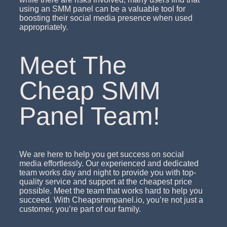
using an SMM panel can be a valuable tool for
boosting their social media presence when used
appropriately.
Meet The
Cheap SMM
Panel Team!
We are here to help you get success on social
media effortlessly. Our experienced and dedicated
team works day and night to provide you with top-
quality service and support at the cheapest price
possible. Meet the team that works hard to help you
succeed. With Cheapsmmpanel.io, you’re not just a
customer, you’re part of our family.