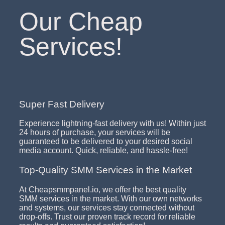
Our Cheap
Services!
Super Fast Delivery
Experience lightning-fast delivery with us! Within just
24 hours of purchase, your services will be
guaranteed to be delivered to your desired social
media account. Quick, reliable, and hassle-free!
Top-Quality SMM Services in the Market
At Cheapsmmpanel.io, we offer the best quality
SMM services in the market. With our own networks
and systems, our services stay connected without
drop-offs. Trust our proven track record for reliable