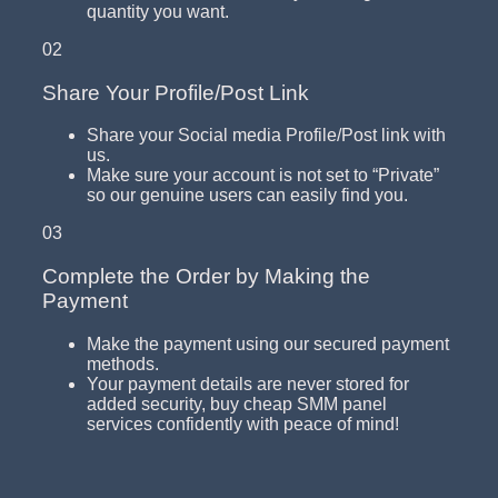
quantity you want.
02
Share Your Profile/Post Link
Share your Social media Profile/Post link with
us.
Make sure your account is not set to “Private”
so our genuine users can easily find you.
03
Complete the Order by Making the
Payment
Make the payment using our secured payment
methods.
Your payment details are never stored for
added security, buy cheap SMM panel
services confidently with peace of mind!