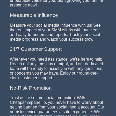
unbeatable value for you. Start growing your online
presence now!
Measurable Influence
Measure your social media influence with us! See
the real impact of your SMM efforts with our clear
and easy-to-understand reports. Track your social
media progress and watch your success grow!
24/7 Customer Support
Whenever you need assistance, we’re here to help.
Reach out anytime, day or night, and our dedicated
team will be ready to assist you with any questions
or concerns you may have. Enjoy our round-the-
clock customer support.
No-Risk Promotion
Trust us for secure social promotion. With
Cheapsmmpanel.io, you never have to worry about
getting banned from your social media account. Our
no-risk service guarantees a safe experience. We