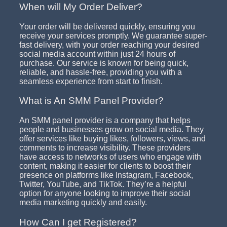
When will My Order Deliver?
Your order will be delivered quickly, ensuring you
receive your services promptly. We guarantee super-
fast delivery, with your order reaching your desired
social media account within just 24 hours of
purchase. Our service is known for being quick,
reliable, and hassle-free, providing you with a
seamless experience from start to finish.
What is An SMM Panel Provider?
An SMM panel provider is a company that helps
people and businesses grow on social media. They
offer services like buying likes, followers, views, and
comments to increase visibility. These providers
have access to networks of users who engage with
content, making it easier for clients to boost their
presence on platforms like Instagram, Facebook,
Twitter, YouTube, and TikTok. They’re a helpful
option for anyone looking to improve their social
media marketing quickly and easily.
How Can I get Registered?