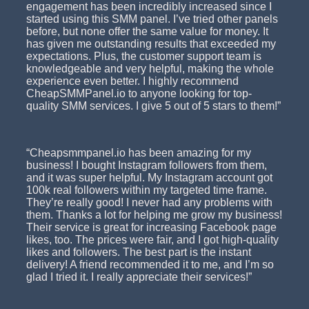
engagement has been incredibly increased since I
started using this SMM panel. I’ve tried other panels
before, but none offer the same value for money. It
has given me outstanding results that exceeded my
expectations. Plus, the customer support team is
knowledgeable and very helpful, making the whole
experience even better. I highly recommend
CheapSMMPanel.io to anyone looking for top-
quality SMM services. I give 5 out of 5 stars to them!”
“Cheapsmmpanel.io has been amazing for my
business! I bought Instagram followers from them,
and it was super helpful. My Instagram account got
100k real followers within my targeted time frame.
They’re really good! I never had any problems with
them. Thanks a lot for helping me grow my business!
Their service is great for increasing Facebook page
likes, too. The prices were fair, and I got high-quality
likes and followers. The best part is the instant
delivery! A friend recommended it to me, and I’m so
glad I tried it. I really appreciate their services!”