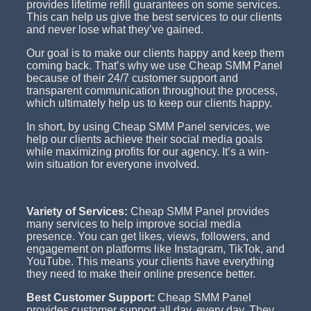
provides lifetime refill guarantees on some services.
This can help us give the best services to our clients
and never lose what they’ve gained.
Our goal is to make our clients happy and keep them
coming back. That’s why we use Cheap SMM Panel
because of their 24/7 customer support and
transparent communication throughout the process,
which ultimately help us to keep our clients happy.
In short, by using Cheap SMM Panel services, we
help our clients achieve their social media goals
while maximizing profits for our agency. It’s a win-
win situation for everyone involved.
Variety of Services:
Cheap SMM Panel provides
many services to help improve social media
presence. You can get likes, views, followers, and
engagement on platforms like Instagram, TikTok, and
YouTube. This means your clients have everything
they need to make their online presence better.
Best Customer Support:
Cheap SMM Panel
provides customer support all day, every day. They