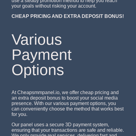
use a steady promotion method to help you reach
your goals without risking your account.
CHEAP PRICING AND EXTRA DEPOSIT BONUS!
Various
Payment
Options
At Cheapsmmpanel.io, we offer cheap pricing and
an extra deposit bonus to boost your social media
presence. With our various payment options, you
can conveniently choose the method that works best
for you.
Our panel uses a secure 3D payment system,
ensuring that your transactions are safe and reliable.
We only provide real services, delivering fast and