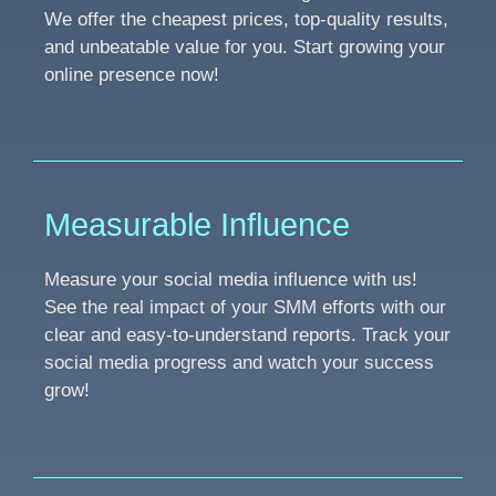
We offer the cheapest prices, top-quality results,
and unbeatable value for you. Start growing your
online presence now!
Measurable Influence
Measure your social media influence with us!
See the real impact of your SMM efforts with our
clear and easy-to-understand reports. Track your
social media progress and watch your success
grow!