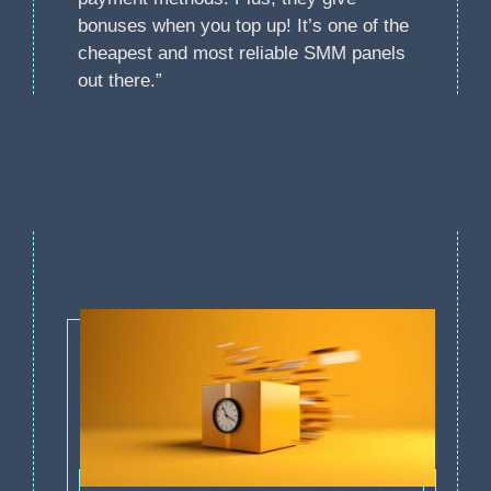
bonuses when you top up! It’s one of the
cheapest and most reliable SMM panels
out there.”