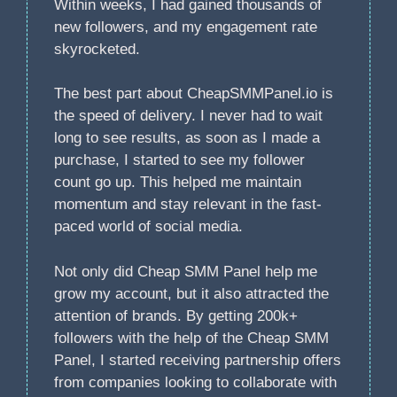
Within weeks, I had gained thousands of
new followers, and my engagement rate
skyrocketed.
The best part about CheapSMMPanel.io is
the speed of delivery. I never had to wait
long to see results, as soon as I made a
purchase, I started to see my follower
count go up. This helped me maintain
momentum and stay relevant in the fast-
paced world of social media.
Not only did Cheap SMM Panel help me
grow my account, but it also attracted the
attention of brands. By getting 200k+
followers with the help of the Cheap SMM
Panel, I started receiving partnership offers
from companies looking to collaborate with