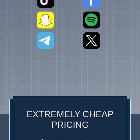
EXTREMELY CHEAP
PRICING