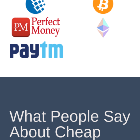
What People Say
About Cheap