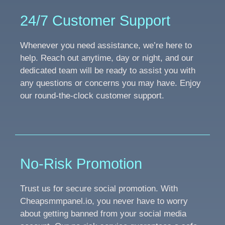
24/7 Customer Support
Whenever you need assistance, we’re here to
help. Reach out anytime, day or night, and our
dedicated team will be ready to assist you with
any questions or concerns you may have. Enjoy
our round-the-clock customer support.
No-Risk Promotion
Trust us for secure social promotion. With
Cheapsmmpanel.io, you never have to worry
about getting banned from your social media