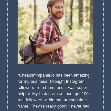
“Cheapsmmpanel.io has been amazing
for my business! I bought Instagram
followers from them, and it was super
helpful. My Instagram account got 100k
real followers within my targeted time
frame. They’re really good! I never had