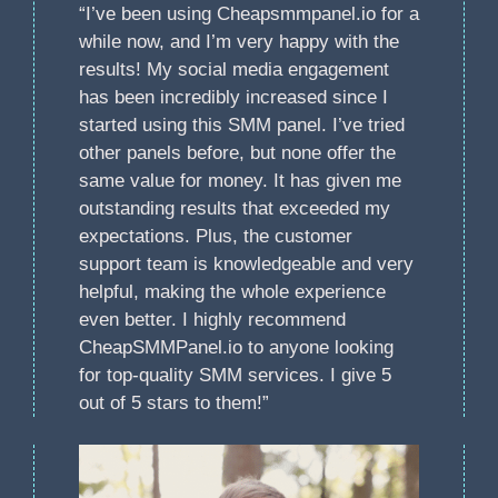
“I’ve been using Cheapsmmpanel.io for a
while now, and I’m very happy with the
results! My social media engagement
has been incredibly increased since I
started using this SMM panel. I’ve tried
other panels before, but none offer the
same value for money. It has given me
outstanding results that exceeded my
expectations. Plus, the customer
support team is knowledgeable and very
helpful, making the whole experience
even better. I highly recommend
CheapSMMPanel.io to anyone looking
for top-quality SMM services. I give 5
out of 5 stars to them!”