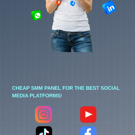
CHEAP SMM PANEL FOR THE BEST SOCIAL
MEDIA PLATFORMS!