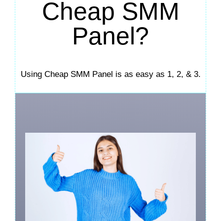
Cheap SMM
Panel?
Using Cheap SMM Panel is as easy as 1, 2, & 3.