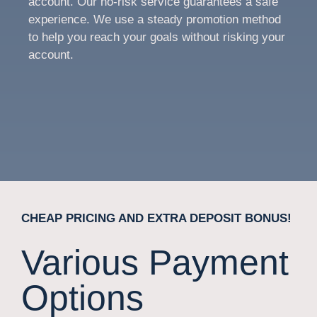
account. Our no-risk service guarantees a safe
experience. We use a steady promotion method
to help you reach your goals without risking your
account.
CHEAP PRICING AND EXTRA DEPOSIT BONUS!
Various Payment
Options