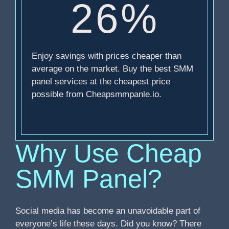
26%
Enjoy savings with prices cheaper than
average on the market. Buy the best SMM
panel services at the cheapest price
possible from Cheapsmmpanle.io.
Why Use Cheap
SMM Panel?
Social media has become an unavoidable part of
everyone’s life these days. Did you know? There