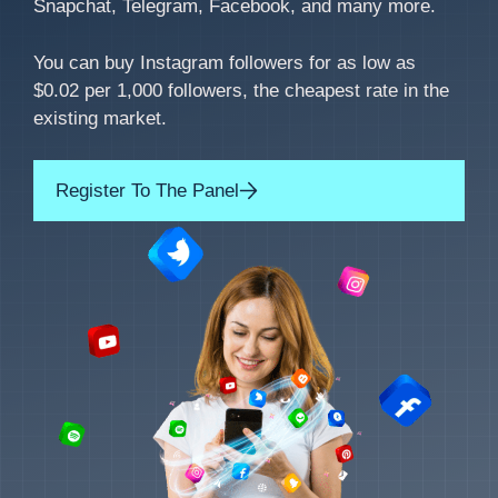
Snapchat, Telegram, Facebook, and many more.
You can buy Instagram followers for as low as
$0.02 per 1,000 followers, the cheapest rate in the
existing market.
Register To The Panel