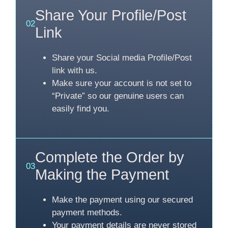
Share Your Profile/Post
02
Link
Share your Social media Profile/Post
link with us.
Make sure your account is not set to
“Private” so our genuine users can
easily find you.
Complete the Order by
03
Making the Payment
Make the payment using our secured
payment methods.
Your payment details are never stored