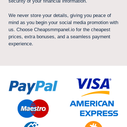
security of your financial information.
We never store your details, giving you peace of
mind as you begin your social media promotion with
us. Choose Cheapsmmpanel.io for the cheapest
prices, extra bonuses, and a seamless payment
experience.