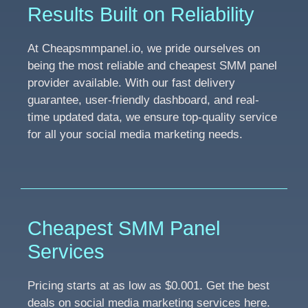
Results Built on Reliability
At Cheapsmmpanel.io, we pride ourselves on
being the most reliable and cheapest SMM panel
provider available. With our fast delivery
guarantee, user-friendly dashboard, and real-
time updated data, we ensure top-quality service
for all your social media marketing needs.
Cheapest SMM Panel
Services
Pricing starts at as low as $0.001. Get the best
deals on social media marketing services here.