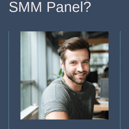
SMM Panel?