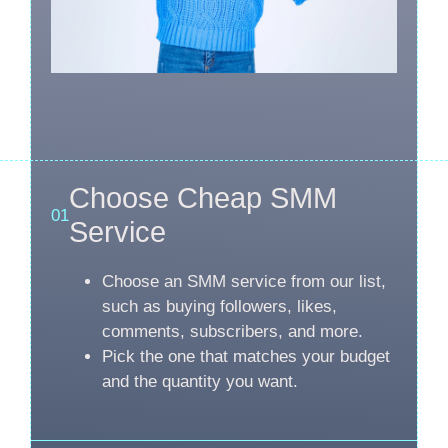
Choose Cheap SMM
01
Service
Choose an SMM service from our list,
such as buying followers, likes,
comments, subscribers, and more.
Pick the one that matches your budget
and the quantity you want.