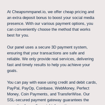
At Cheapsmmpanel.io, we offer cheap pricing and
an extra deposit bonus to boost your social media
presence. With our various payment options, you
can conveniently choose the method that works
best for you.
Our panel uses a secure 3D payment system,
ensuring that your transactions are safe and
reliable. We only provide real services, delivering
fast and timely results to help you achieve your
goals.
You can pay with ease using credit and debit cards,
PayPal, PayOp, Coinbase, WebMoney, Perfect
Money, Coin Payments, and TransferWise. Our
SSL-secured payment gateway guarantees the