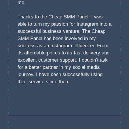
me.
Thanks to the Cheap SMM Panel, I was
able to turn my passion for Instagram into a
successful business venture. The Cheap
SMM Panel has been involved in my
success as an Instagram influencer. From
its affordable prices to its fast delivery and
excellent customer support, I couldn’t ask
for a better partner in my social media
journey. I have been successfully using
their service since then.