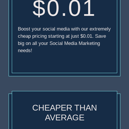
$0.01
Boost your social media with our extremely
cheap pricing starting at just $0.01. Save
big on all your Social Media Marketing
needs!
CHEAPER THAN
AVERAGE