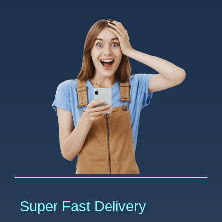
Super Fast Delivery