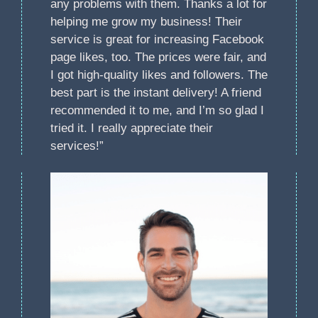
any problems with them. Thanks a lot for
helping me grow my business! Their
service is great for increasing Facebook
page likes, too. The prices were fair, and
I got high-quality likes and followers. The
best part is the instant delivery! A friend
recommended it to me, and I’m so glad I
tried it. I really appreciate their
services!”