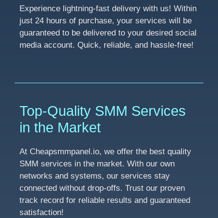
Experience lightning-fast delivery with us! Within
just 24 hours of purchase, your services will be
guaranteed to be delivered to your desired social
media account. Quick, reliable, and hassle-free!
Top-Quality SMM Services
in the Market
At Cheapsmmpanel.io, we offer the best quality
SMM services in the market. With our own
networks and systems, our services stay
connected without drop-offs. Trust our proven
track record for reliable results and guaranteed
satisfaction!