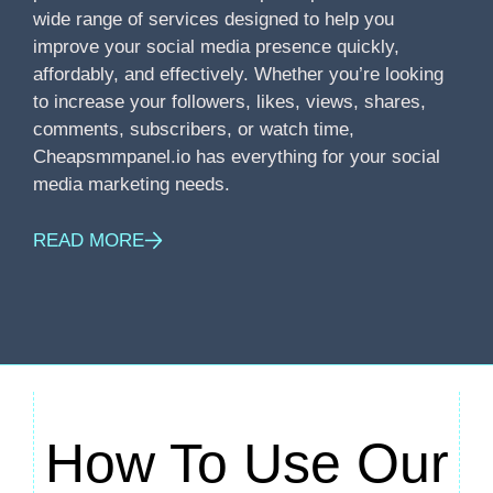
wide range of services designed to help you
improve your social media presence quickly,
affordably, and effectively. Whether you’re looking
to increase your followers, likes, views, shares,
comments, subscribers, or watch time,
Cheapsmmpanel.io has everything for your social
media marketing needs.
READ MORE
How To Use Our