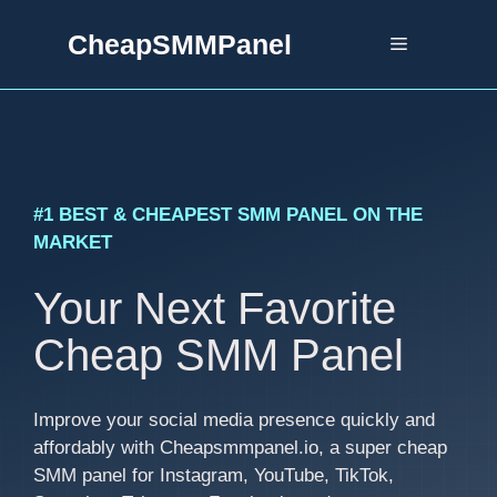
Skip
CheapSMMPanel
to
Menu
content
#1 BEST & CHEAPEST SMM PANEL ON THE
MARKET
Your Next Favorite
Cheap SMM Panel
Improve your social media presence quickly and
affordably with Cheapsmmpanel.io, a super cheap
SMM panel for Instagram, YouTube, TikTok,