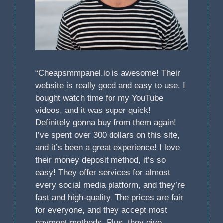
“Cheapsmmpanel.io is awesome! Their
website is really good and easy to use. I
bought watch time for my YouTube
videos, and it was super quick!
Definitely gonna buy from them again!
I’ve spent over 300 dollars on this site,
and it’s been a great experience! I love
their money deposit method, it’s so
easy! They offer services for almost
every social media platform, and they’re
fast and high-quality. The prices are fair
for everyone, and they accept most
payment methods. Plus, they give