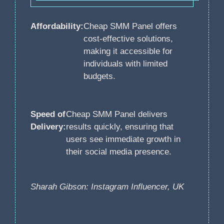
Affordability:
Cheap SMM Panel offers
cost-effective solutions,
making it accessible for
individuals with limited
budgets.
Speed of
Cheap SMM Panel delivers
Delivery:
results quickly, ensuring that
users see immediate growth in
their social media presence.
Sharah Gibson: Instagram Influencer, UK