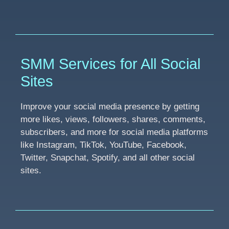
SMM Services for All Social
Sites
Improve your social media presence by getting
more likes, views, followers, shares, comments,
subscribers, and more for social media platforms
like Instagram, TikTok, YouTube, Facebook,
Twitter, Snapchat, Spotify, and all other social
sites.