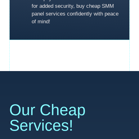
for added security, buy cheap SMM
panel services confidently with peace
of mind!
Our Cheap
Services!