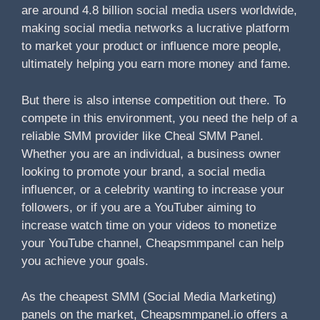
are around 4.8 billion social media users worldwide,
making social media networks a lucrative platform
to market your product or influence more people,
ultimately helping you earn more money and fame.
But there is also intense competition out there. To
compete in this environment, you need the help of a
reliable SMM provider like Cheal SMM Panel.
Whether you are an individual, a business owner
looking to promote your brand, a social media
influencer, or a celebrity wanting to increase your
followers, or if you are a YouTuber aiming to
increase watch time on your videos to monetize
your YouTube channel, Cheapsmmpanel can help
you achieve your goals.
As the cheapest SMM (Social Media Marketing)
panels on the market, Cheapsmmpanel.io offers a