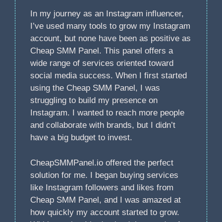
In my journey as an Instagram influencer,
I’ve used many tools to grow my Instagram
account, but none have been as positive as
Cheap SMM Panel. This panel offers a
wide range of services oriented toward
social media success. When I first started
using the Cheap SMM Panel, I was
struggling to build my presence on
Instagram. I wanted to reach more people
and collaborate with brands, but I didn’t
have a big budget to invest.
CheapSMMPanel.io offered the perfect
solution for me. I began buying services
like Instagram followers and likes from
Cheap SMM Panel, and I was amazed at
how quickly my account started to grow.