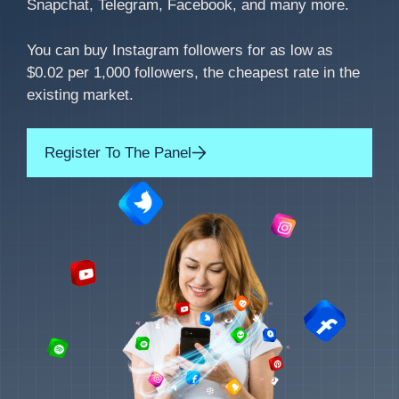
Snapchat, Telegram, Facebook, and many more.
You can buy Instagram followers for as low as
$0.02 per 1,000 followers, the cheapest rate in the
existing market.
Register To The Panel