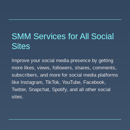
SMM Services for All Social
Sites
Improve your social media presence by getting
more likes, views, followers, shares, comments,
subscribers, and more for social media platforms
like Instagram, TikTok, YouTube, Facebook,
Twitter, Snapchat, Spotify, and all other social
sites.