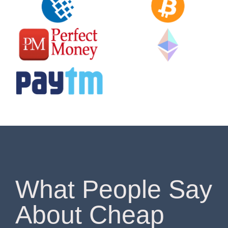
What People Say
About Cheap