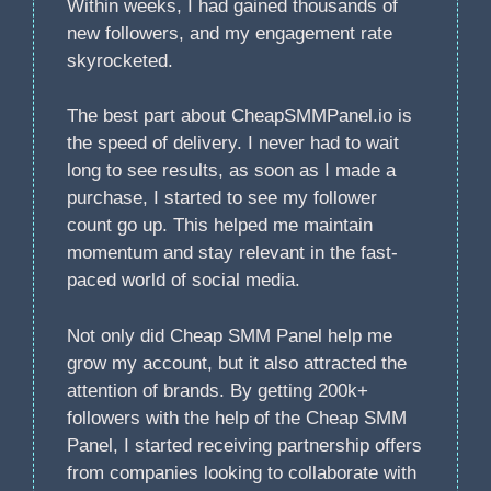
Within weeks, I had gained thousands of
new followers, and my engagement rate
skyrocketed.
The best part about CheapSMMPanel.io is
the speed of delivery. I never had to wait
long to see results, as soon as I made a
purchase, I started to see my follower
count go up. This helped me maintain
momentum and stay relevant in the fast-
paced world of social media.
Not only did Cheap SMM Panel help me
grow my account, but it also attracted the
attention of brands. By getting 200k+
followers with the help of the Cheap SMM
Panel, I started receiving partnership offers
from companies looking to collaborate with