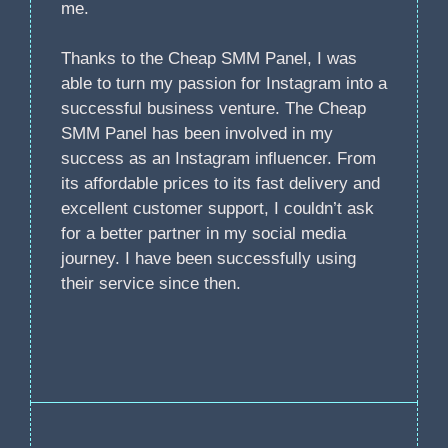
me.
Thanks to the Cheap SMM Panel, I was
able to turn my passion for Instagram into a
successful business venture. The Cheap
SMM Panel has been involved in my
success as an Instagram influencer. From
its affordable prices to its fast delivery and
excellent customer support, I couldn’t ask
for a better partner in my social media
journey. I have been successfully using
their service since then.