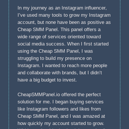
In my journey as an Instagram influencer,
I’ve used many tools to grow my Instagram
account, but none have been as positive as
Cheap SMM Panel. This panel offers a
wide range of services oriented toward
social media success. When I first started
using the Cheap SMM Panel, I was
struggling to build my presence on
Instagram. I wanted to reach more people
and collaborate with brands, but I didn’t
have a big budget to invest.
CheapSMMPanel.io offered the perfect
solution for me. I began buying services
like Instagram followers and likes from
Cheap SMM Panel, and I was amazed at
how quickly my account started to grow.