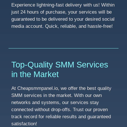
Experience lightning-fast delivery with us! Within
just 24 hours of purchase, your services will be
guaranteed to be delivered to your desired social
media account. Quick, reliable, and hassle-free!
Top-Quality SMM Services
in the Market
At Cheapsmmpanel.io, we offer the best quality
SMM services in the market. With our own
networks and systems, our services stay
connected without drop-offs. Trust our proven
track record for reliable results and guaranteed
satisfaction!