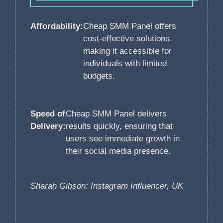
Affordability:
Cheap SMM Panel offers
cost-effective solutions,
making it accessible for
individuals with limited
budgets.
Speed of
Cheap SMM Panel delivers
Delivery:
results quickly, ensuring that
users see immediate growth in
their social media presence.
Sharah Gibson: Instagram Influencer, UK