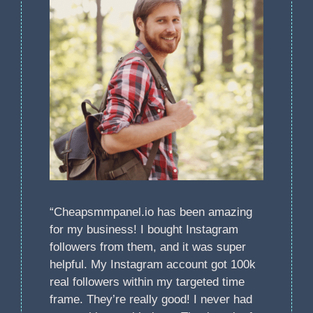
“Cheapsmmpanel.io has been amazing
for my business! I bought Instagram
followers from them, and it was super
helpful. My Instagram account got 100k
real followers within my targeted time
frame. They’re really good! I never had