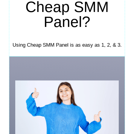
Cheap SMM
Panel?
Using Cheap SMM Panel is as easy as 1, 2, & 3.