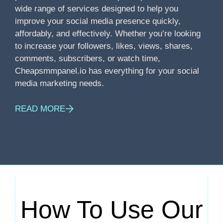
wide range of services designed to help you
improve your social media presence quickly,
affordably, and effectively. Whether you’re looking
to increase your followers, likes, views, shares,
comments, subscribers, or watch time,
Cheapsmmpanel.io has everything for your social
media marketing needs.
READ MORE
How To Use Our