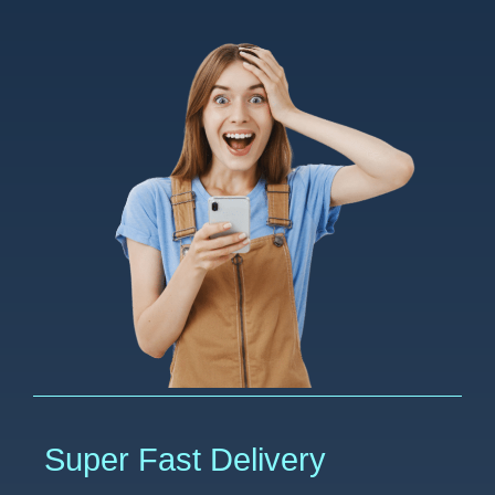
Super Fast Delivery