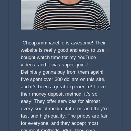
“Cheapsmmpanel.io is awesome! Their
website is really good and easy to use. I
bought watch time for my YouTube
videos, and it was super quick!
Definitely gonna buy from them again!
I’ve spent over 300 dollars on this site,
and it’s been a great experience! I love
their money deposit method, it’s so
easy! They offer services for almost
every social media platform, and they’re
fast and high-quality. The prices are fair
for everyone, and they accept most
payment methods. Plus, they give