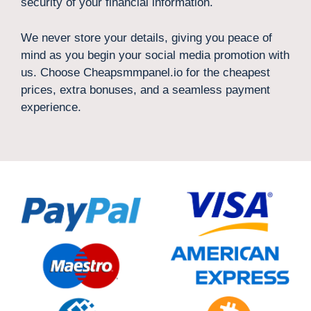
security of your financial information.
We never store your details, giving you peace of
mind as you begin your social media promotion with
us. Choose Cheapsmmpanel.io for the cheapest
prices, extra bonuses, and a seamless payment
experience.