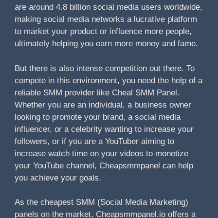
are around 4.8 billion social media users worldwide,
making social media networks a lucrative platform
to market your product or influence more people,
ultimately helping you earn more money and fame.
But there is also intense competition out there. To
compete in this environment, you need the help of a
reliable SMM provider like Cheal SMM Panel.
Whether you are an individual, a business owner
looking to promote your brand, a social media
influencer, or a celebrity wanting to increase your
followers, or if you are a YouTuber aiming to
increase watch time on your videos to monetize
your YouTube channel, Cheapsmmpanel can help
you achieve your goals.
As the cheapest SMM (Social Media Marketing)
panels on the market, Cheapsmmpanel.io offers a