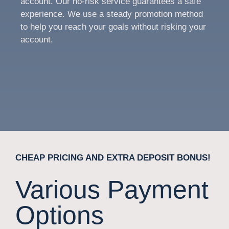
account. Our no-risk service guarantees a safe
experience. We use a steady promotion method
to help you reach your goals without risking your
account.
CHEAP PRICING AND EXTRA DEPOSIT BONUS!
Various Payment
Options