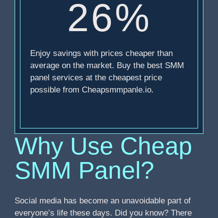
26%
Enjoy savings with prices cheaper than
average on the market. Buy the best SMM
panel services at the cheapest price
possible from Cheapsmmpanle.io.
Why Use Cheap
SMM Panel?
Social media has become an unavoidable part of
everyone’s life these days. Did you know? There