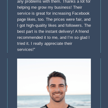
any problems with them. Thanks a lot for
helping me grow my business! Their
service is great for increasing Facebook
page likes, too. The prices were fair, and
I got high-quality likes and followers. The
best part is the instant delivery! A friend
recommended it to me, and I’m so glad I
tried it. I really appreciate their
services!”