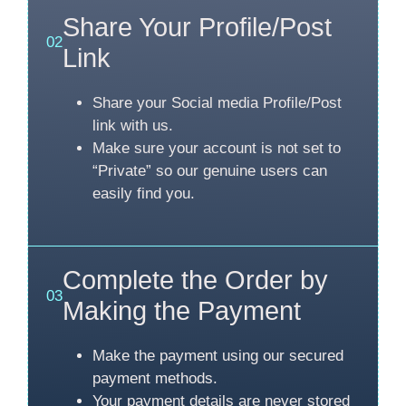
Share Your Profile/Post
02
Link
Share your Social media Profile/Post
link with us.
Make sure your account is not set to
“Private” so our genuine users can
easily find you.
Complete the Order by
03
Making the Payment
Make the payment using our secured
payment methods.
Your payment details are never stored