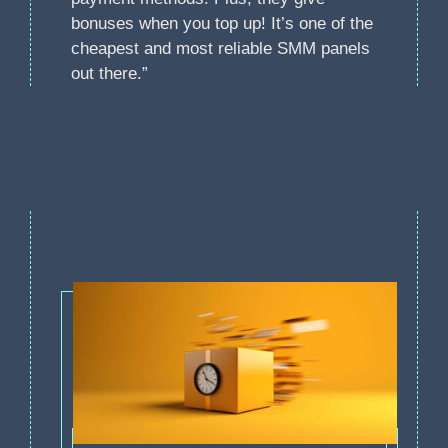
bonuses when you top up! It’s one of the
cheapest and most reliable SMM panels
out there.”