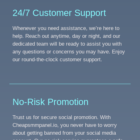
24/7 Customer Support
Whenever you need assistance, we’re here to
help. Reach out anytime, day or night, and our
dedicated team will be ready to assist you with
any questions or concerns you may have. Enjoy
our round-the-clock customer support.
No-Risk Promotion
Trust us for secure social promotion. With
Cheapsmmpanel.io, you never have to worry
about getting banned from your social media