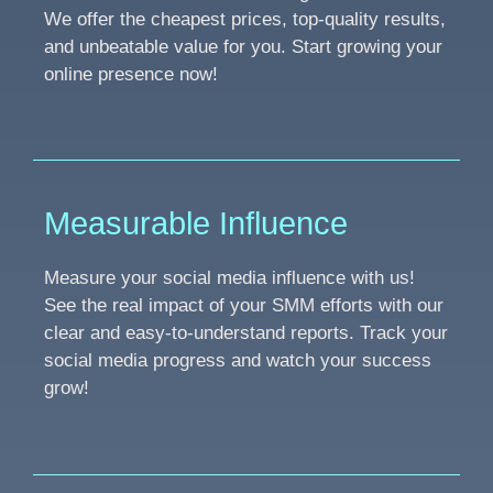
We offer the cheapest prices, top-quality results,
and unbeatable value for you. Start growing your
online presence now!
Measurable Influence
Measure your social media influence with us!
See the real impact of your SMM efforts with our
clear and easy-to-understand reports. Track your
social media progress and watch your success
grow!