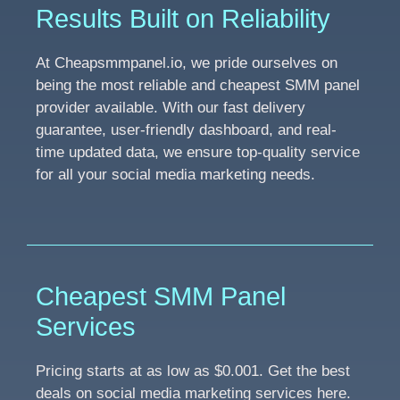
Results Built on Reliability
At Cheapsmmpanel.io, we pride ourselves on
being the most reliable and cheapest SMM panel
provider available. With our fast delivery
guarantee, user-friendly dashboard, and real-
time updated data, we ensure top-quality service
for all your social media marketing needs.
Cheapest SMM Panel
Services
Pricing starts at as low as $0.001. Get the best
deals on social media marketing services here.