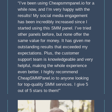
“I’ve been using Cheapsmmpanel.io for a
while now, and I’m very happy with the
results! My social media engagement
has been incredibly increased since I
started using this SMM panel. I’ve tried
other panels before, but none offer the
same value for money. It has given me
outstanding results that exceeded my
expectations. Plus, the customer
support team is knowledgeable and very
helpful, making the whole experience
even better. I highly recommend
CheapSMMPanel.io to anyone looking
for top-quality SMM services. I give 5
out of 5 stars to them!”