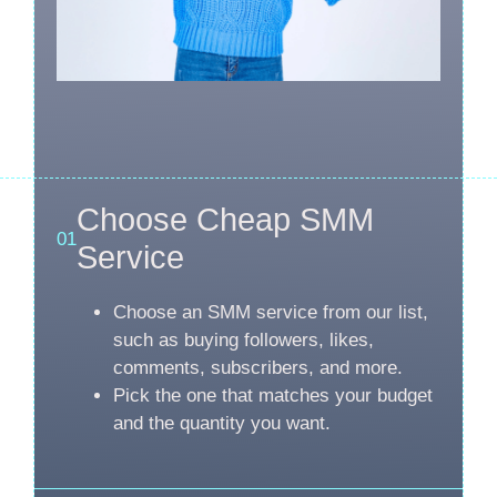
Choose Cheap SMM
01
Service
Choose an SMM service from our list,
such as buying followers, likes,
comments, subscribers, and more.
Pick the one that matches your budget
and the quantity you want.