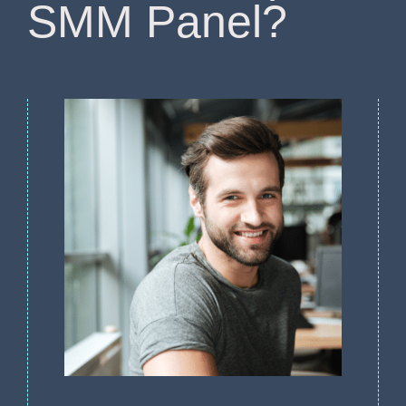
SMM Panel?