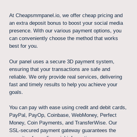
At Cheapsmmpanel.io, we offer cheap pricing and
an extra deposit bonus to boost your social media
presence. With our various payment options, you
can conveniently choose the method that works
best for you.
Our panel uses a secure 3D payment system,
ensuring that your transactions are safe and
reliable. We only provide real services, delivering
fast and timely results to help you achieve your
goals.
You can pay with ease using credit and debit cards,
PayPal, PayOp, Coinbase, WebMoney, Perfect
Money, Coin Payments, and TransferWise. Our
SSL-secured payment gateway guarantees the