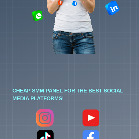
CHEAP SMM PANEL FOR THE BEST SOCIAL
MEDIA PLATFORMS!