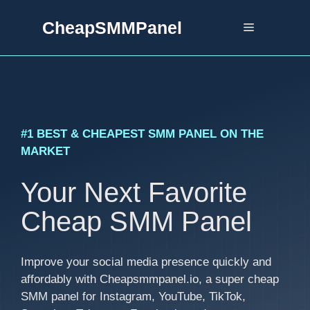
Skip
CheapSMMPanel
to
Menu
content
#1 BEST & CHEAPEST SMM PANEL ON THE
MARKET
Your Next Favorite
Cheap SMM Panel
Improve your social media presence quickly and
affordably with Cheapsmmpanel.io, a super cheap
SMM panel for Instagram, YouTube, TikTok,