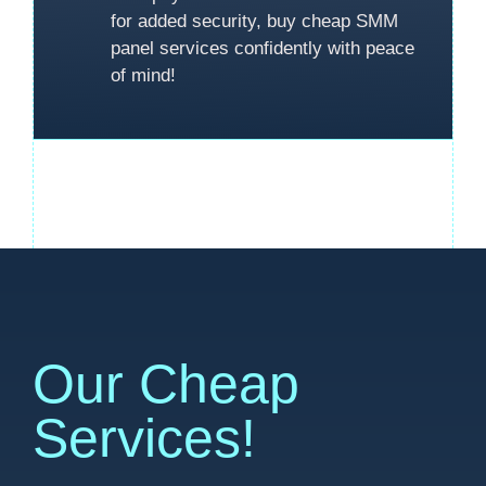
for added security, buy cheap SMM
panel services confidently with peace
of mind!
Our Cheap
Services!