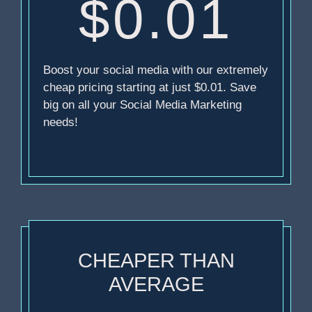
$0.01
Boost your social media with our extremely
cheap pricing starting at just $0.01. Save
big on all your Social Media Marketing
needs!
CHEAPER THAN
AVERAGE