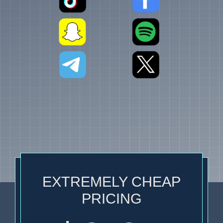
EXTREMELY CHEAP
PRICING