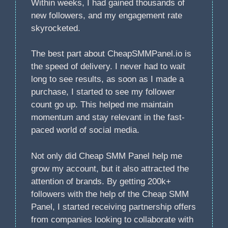
Within weeks, I had gained thousands of
new followers, and my engagement rate
skyrocketed.
The best part about CheapSMMPanel.io is
the speed of delivery. I never had to wait
long to see results, as soon as I made a
purchase, I started to see my follower
count go up. This helped me maintain
momentum and stay relevant in the fast-
paced world of social media.
Not only did Cheap SMM Panel help me
grow my account, but it also attracted the
attention of brands. By getting 200k+
followers with the help of the Cheap SMM
Panel, I started receiving partnership offers
from companies looking to collaborate with