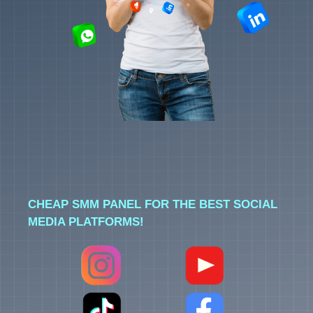
CHEAP SMM PANEL FOR THE BEST SOCIAL
MEDIA PLATFORMS!