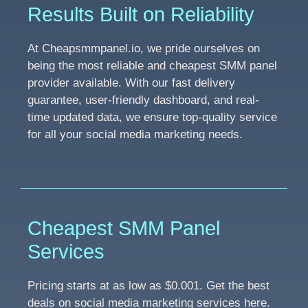
Results Built on Reliability
At Cheapsmmpanel.io, we pride ourselves on
being the most reliable and cheapest SMM panel
provider available. With our fast delivery
guarantee, user-friendly dashboard, and real-
time updated data, we ensure top-quality service
for all your social media marketing needs.
Cheapest SMM Panel
Services
Pricing starts at as low as $0.001. Get the best
deals on social media marketing services here.