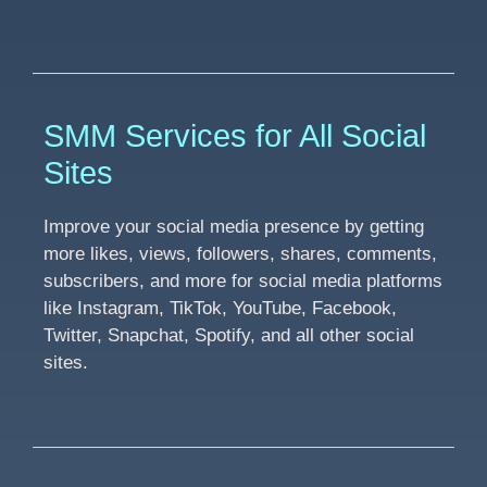
SMM Services for All Social
Sites
Improve your social media presence by getting
more likes, views, followers, shares, comments,
subscribers, and more for social media platforms
like Instagram, TikTok, YouTube, Facebook,
Twitter, Snapchat, Spotify, and all other social
sites.