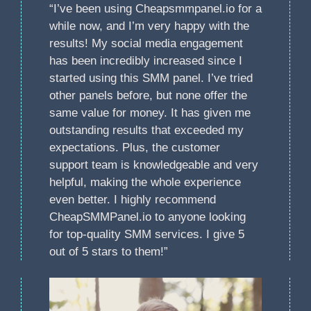
“I’ve been using Cheapsmmpanel.io for a
while now, and I’m very happy with the
results! My social media engagement
has been incredibly increased since I
started using this SMM panel. I’ve tried
other panels before, but none offer the
same value for money. It has given me
outstanding results that exceeded my
expectations. Plus, the customer
support team is knowledgeable and very
helpful, making the whole experience
even better. I highly recommend
CheapSMMPanel.io to anyone looking
for top-quality SMM services. I give 5
out of 5 stars to them!”