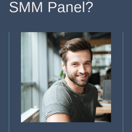
SMM Panel?