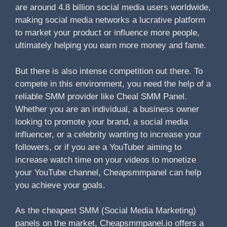
are around 4.8 billion social media users worldwide,
making social media networks a lucrative platform
to market your product or influence more people,
ultimately helping you earn more money and fame.
But there is also intense competition out there. To
compete in this environment, you need the help of a
reliable SMM provider like Cheal SMM Panel.
Whether you are an individual, a business owner
looking to promote your brand, a social media
influencer, or a celebrity wanting to increase your
followers, or if you are a YouTuber aiming to
increase watch time on your videos to monetize
your YouTube channel, Cheapsmmpanel can help
you achieve your goals.
As the cheapest SMM (Social Media Marketing)
panels on the market, Cheapsmmpanel.io offers a