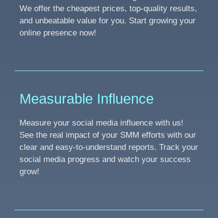
We offer the cheapest prices, top-quality results,
and unbeatable value for you. Start growing your
online presence now!
Measurable Influence
Measure your social media influence with us!
See the real impact of your SMM efforts with our
clear and easy-to-understand reports. Track your
social media progress and watch your success
grow!