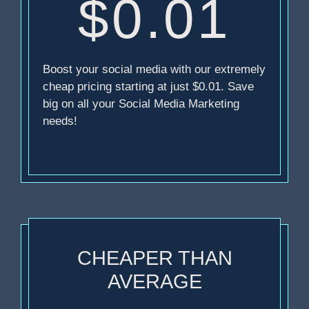
$0.01
Boost your social media with our extremely
cheap pricing starting at just $0.01. Save
big on all your Social Media Marketing
needs!
CHEAPER THAN
AVERAGE