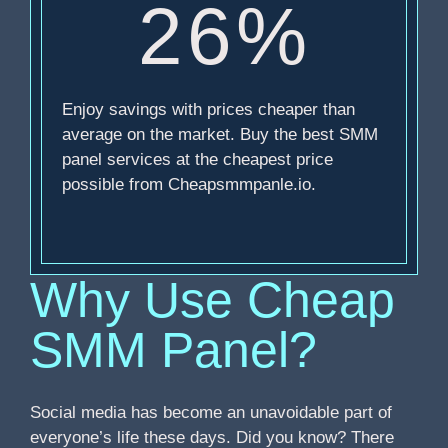
26%
Enjoy savings with prices cheaper than
average on the market. Buy the best SMM
panel services at the cheapest price
possible from Cheapsmmpanle.io.
Why Use Cheap
SMM Panel?
Social media has become an unavoidable part of
everyone’s life these days. Did you know? There