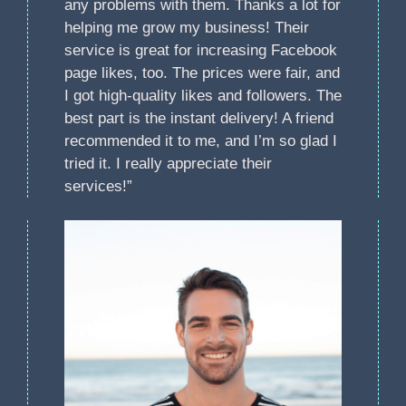
any problems with them. Thanks a lot for
helping me grow my business! Their
service is great for increasing Facebook
page likes, too. The prices were fair, and
I got high-quality likes and followers. The
best part is the instant delivery! A friend
recommended it to me, and I’m so glad I
tried it. I really appreciate their
services!”