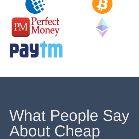
What People Say
About Cheap