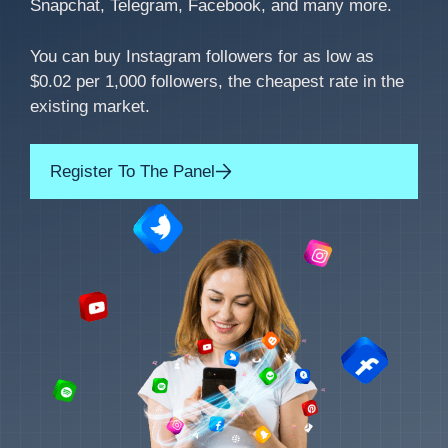
Snapchat, Telegram, Facebook, and many more.
You can buy Instagram followers for as low as
$0.02 per 1,000 followers, the cheapest rate in the
existing market.
Register To The Panel