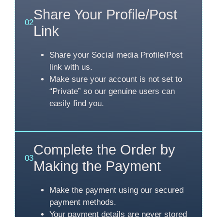
Share Your Profile/Post
02
Link
Share your Social media Profile/Post
link with us.
Make sure your account is not set to
“Private” so our genuine users can
easily find you.
Complete the Order by
03
Making the Payment
Make the payment using our secured
payment methods.
Your payment details are never stored