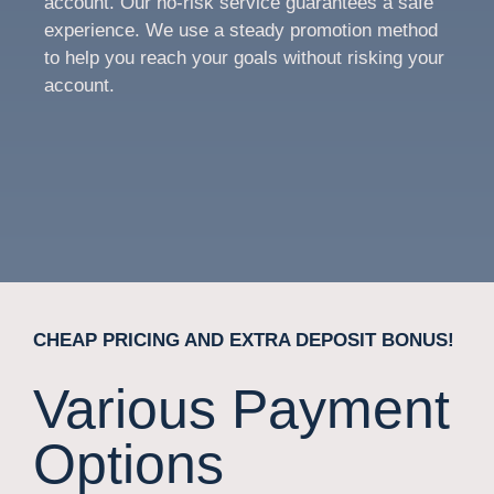
account. Our no-risk service guarantees a safe
experience. We use a steady promotion method
to help you reach your goals without risking your
account.
CHEAP PRICING AND EXTRA DEPOSIT BONUS!
Various Payment
Options