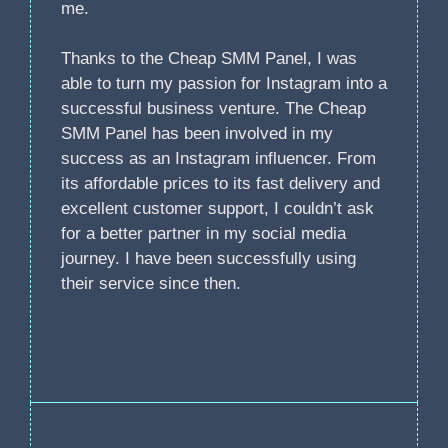
me.
Thanks to the Cheap SMM Panel, I was
able to turn my passion for Instagram into a
successful business venture. The Cheap
SMM Panel has been involved in my
success as an Instagram influencer. From
its affordable prices to its fast delivery and
excellent customer support, I couldn’t ask
for a better partner in my social media
journey. I have been successfully using
their service since then.