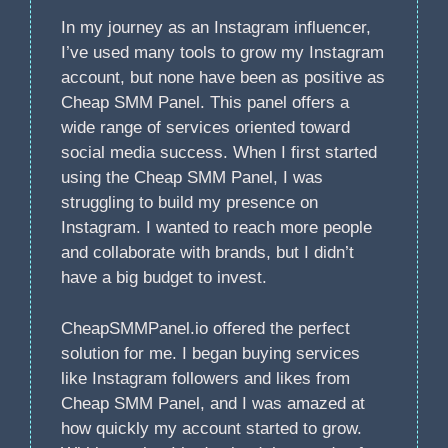
In my journey as an Instagram influencer,
I’ve used many tools to grow my Instagram
account, but none have been as positive as
Cheap SMM Panel. This panel offers a
wide range of services oriented toward
social media success. When I first started
using the Cheap SMM Panel, I was
struggling to build my presence on
Instagram. I wanted to reach more people
and collaborate with brands, but I didn’t
have a big budget to invest.
CheapSMMPanel.io offered the perfect
solution for me. I began buying services
like Instagram followers and likes from
Cheap SMM Panel, and I was amazed at
how quickly my account started to grow.