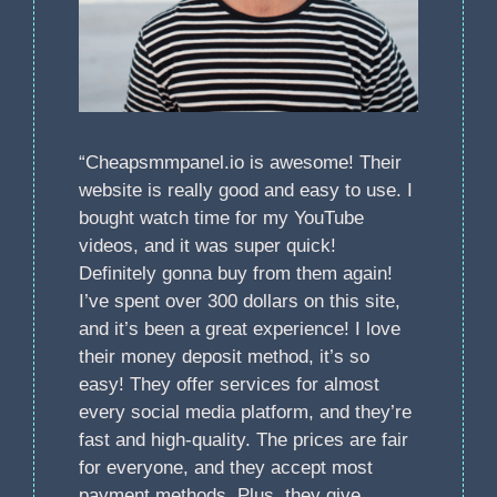
“Cheapsmmpanel.io is awesome! Their
website is really good and easy to use. I
bought watch time for my YouTube
videos, and it was super quick!
Definitely gonna buy from them again!
I’ve spent over 300 dollars on this site,
and it’s been a great experience! I love
their money deposit method, it’s so
easy! They offer services for almost
every social media platform, and they’re
fast and high-quality. The prices are fair
for everyone, and they accept most
payment methods. Plus, they give