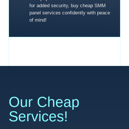
for added security, buy cheap SMM
panel services confidently with peace
of mind!
Our Cheap
Services!