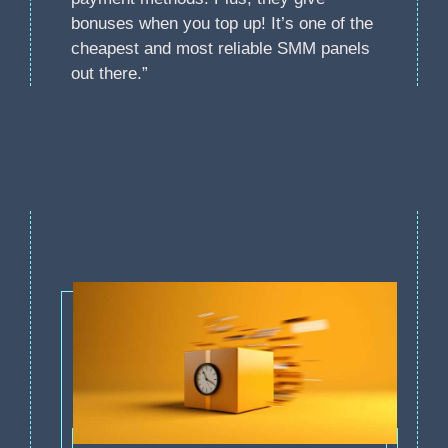
bonuses when you top up! It’s one of the
cheapest and most reliable SMM panels
out there.”