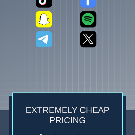
EXTREMELY CHEAP
PRICING