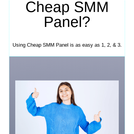
Cheap SMM
Panel?
Using Cheap SMM Panel is as easy as 1, 2, & 3.