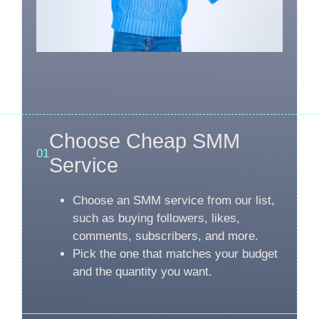
Choose Cheap SMM
01
Service
Choose an SMM service from our list,
such as buying followers, likes,
comments, subscribers, and more.
Pick the one that matches your budget
and the quantity you want.