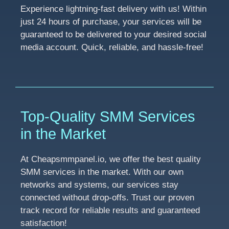
Experience lightning-fast delivery with us! Within
just 24 hours of purchase, your services will be
guaranteed to be delivered to your desired social
media account. Quick, reliable, and hassle-free!
Top-Quality SMM Services
in the Market
At Cheapsmmpanel.io, we offer the best quality
SMM services in the market. With our own
networks and systems, our services stay
connected without drop-offs. Trust our proven
track record for reliable results and guaranteed
satisfaction!