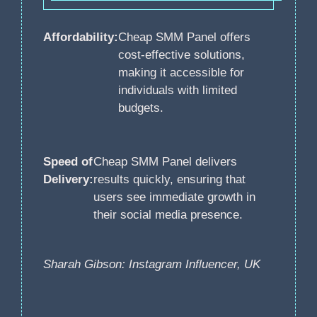
Affordability:
Cheap SMM Panel offers
cost-effective solutions,
making it accessible for
individuals with limited
budgets.
Speed of
Cheap SMM Panel delivers
Delivery:
results quickly, ensuring that
users see immediate growth in
their social media presence.
Sharah Gibson: Instagram Influencer, UK