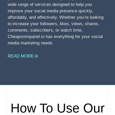
wide range of services designed to help you
improve your social media presence quickly,
affordably, and effectively. Whether you’re looking
to increase your followers, likes, views, shares,
comments, subscribers, or watch time,
Cheapsmmpanel.io has everything for your social
media marketing needs.
READ MORE
How To Use Our