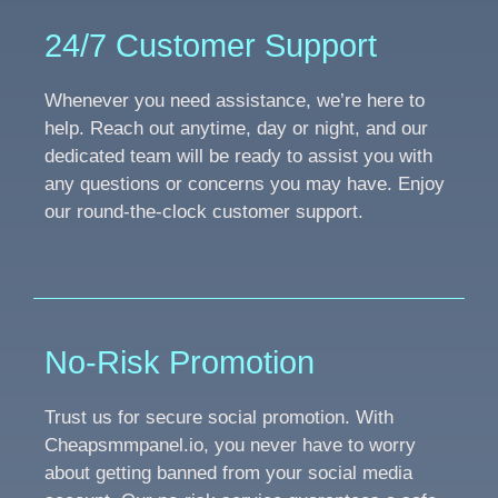
24/7 Customer Support
Whenever you need assistance, we’re here to
help. Reach out anytime, day or night, and our
dedicated team will be ready to assist you with
any questions or concerns you may have. Enjoy
our round-the-clock customer support.
No-Risk Promotion
Trust us for secure social promotion. With
Cheapsmmpanel.io, you never have to worry
about getting banned from your social media