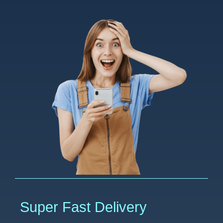
Super Fast Delivery