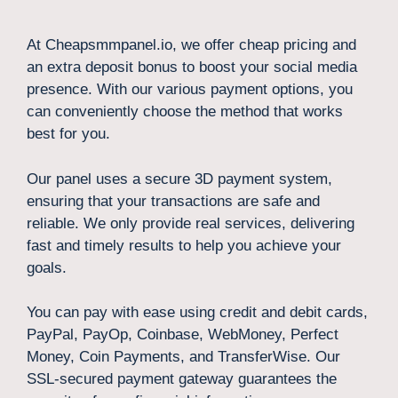
At Cheapsmmpanel.io, we offer cheap pricing and
an extra deposit bonus to boost your social media
presence. With our various payment options, you
can conveniently choose the method that works
best for you.
Our panel uses a secure 3D payment system,
ensuring that your transactions are safe and
reliable. We only provide real services, delivering
fast and timely results to help you achieve your
goals.
You can pay with ease using credit and debit cards,
PayPal, PayOp, Coinbase, WebMoney, Perfect
Money, Coin Payments, and TransferWise. Our
SSL-secured payment gateway guarantees the