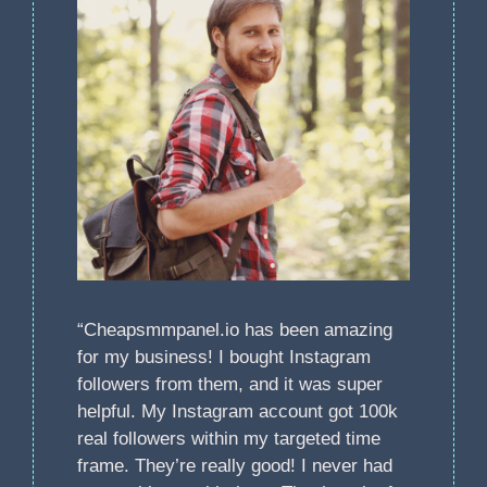
“Cheapsmmpanel.io has been amazing
for my business! I bought Instagram
followers from them, and it was super
helpful. My Instagram account got 100k
real followers within my targeted time
frame. They’re really good! I never had