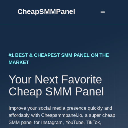
Skip
CheapSMMPanel
to
Menu
content
#1 BEST & CHEAPEST SMM PANEL ON THE
MARKET
Your Next Favorite
Cheap SMM Panel
Improve your social media presence quickly and
affordably with Cheapsmmpanel.io, a super cheap
SMM panel for Instagram, YouTube, TikTok,