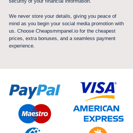
security of your financial information.
We never store your details, giving you peace of
mind as you begin your social media promotion with
us. Choose Cheapsmmpanel.io for the cheapest
prices, extra bonuses, and a seamless payment
experience.