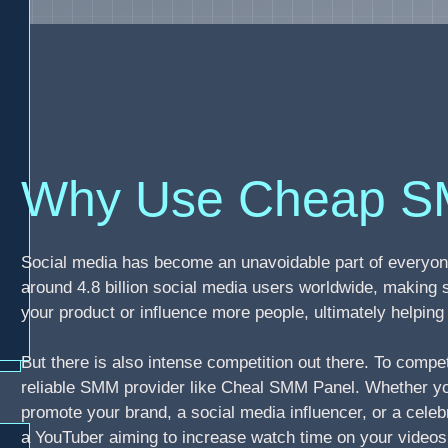
Why Use Cheap S
Social media has become an unavoidable part of everyone
around 4.8 billion social media users worldwide, making 
your product or influence more people, ultimately helpi
But there is also intense competition out there. To compe
reliable SMM provider like Cheal SMM Panel. Whether you
promote your brand, a social media influencer, or a celebr
a YouTuber aiming to increase watch time on your video