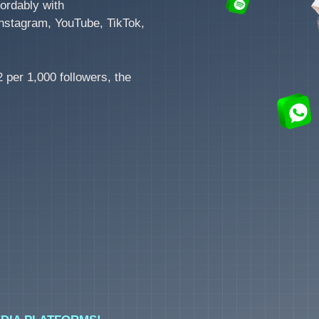
ordably with
nstagram, YouTube, TikTok,
 per 1,000 followers, the