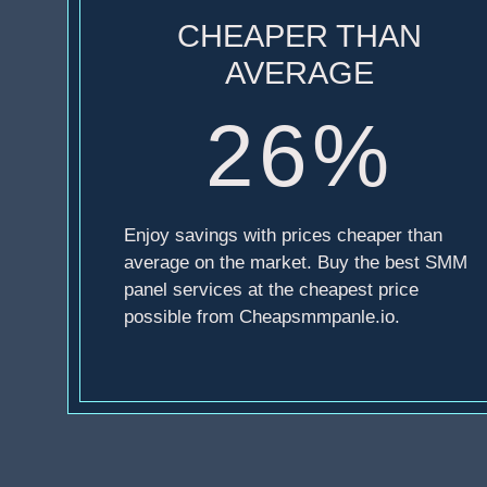
CHEAPER THAN
AVERAGE
26%
Enjoy savings with prices cheaper than
average on the market. Buy the best SMM
panel services at the cheapest price
possible from Cheapsmmpanle.io.