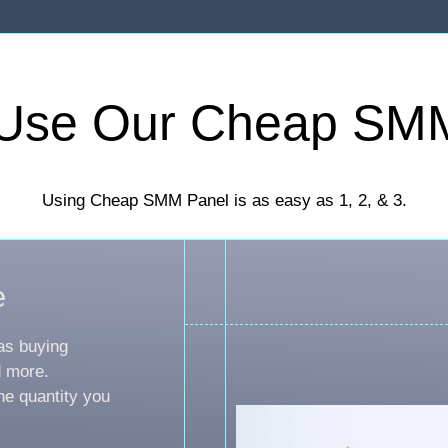
Use Our Cheap SM
Using Cheap SMM Panel is as easy as 1, 2, & 3.
e
as buying
d more.
he quantity you