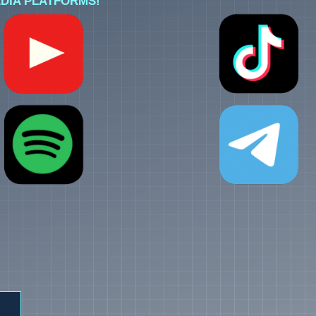
DIA PLATFORMS!