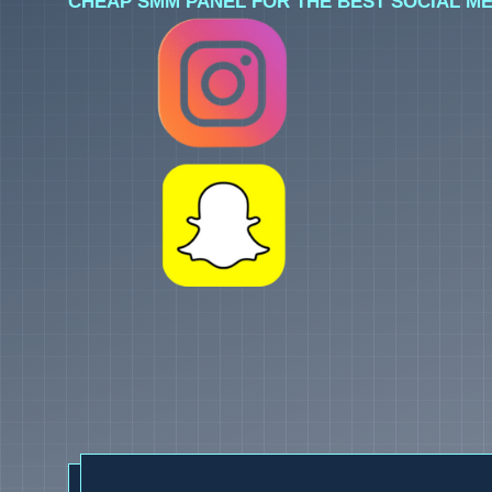
CHEAP SMM PANEL FOR THE BEST SOCIAL ME