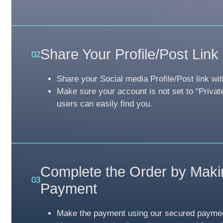
Share Your Profile/Post Link
02
Share your Social media Profile/Post link wit
Make sure your account is not set to “Privat
users can easily find you.
Complete the Order by Maki
03
Payment
Make the payment using our secured payme