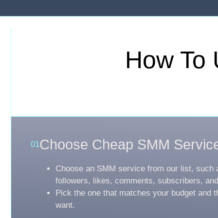
How To 
Choose Cheap SMM Servic
01
Choose an SMM service from our list, such 
followers, likes, comments, subscribers, an
Pick the one that matches your budget and t
want.