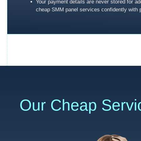
Your payment details are never stored for ad
cheap SMM panel services confidently with 
Our Cheap Servi