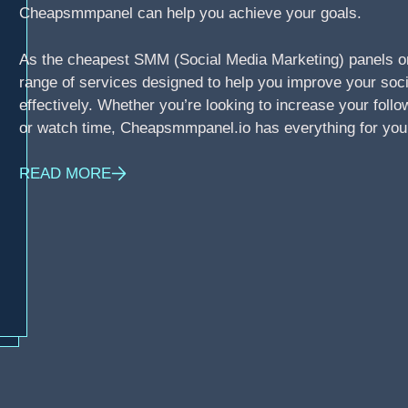
Cheapsmmpanel can help you achieve your goals.
As the cheapest SMM (Social Media Marketing) panels o
range of services designed to help you improve your soci
effectively. Whether you’re looking to increase your foll
or watch time, Cheapsmmpanel.io has everything for you
READ MORE