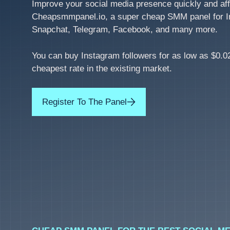
Improve your social media presence quickly and aff
Cheapsmmpanel.io, a super cheap SMM panel for I
Snapchat, Telegram, Facebook, and many more.
You can buy Instagram followers for as low as $0.02
cheapest rate in the existing market.
Register To The Panel