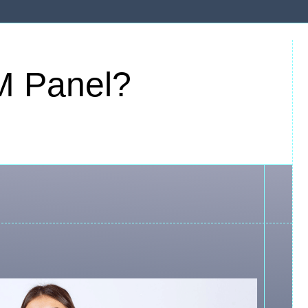
M Panel?