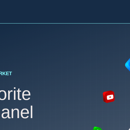
ARKET
rite
anel