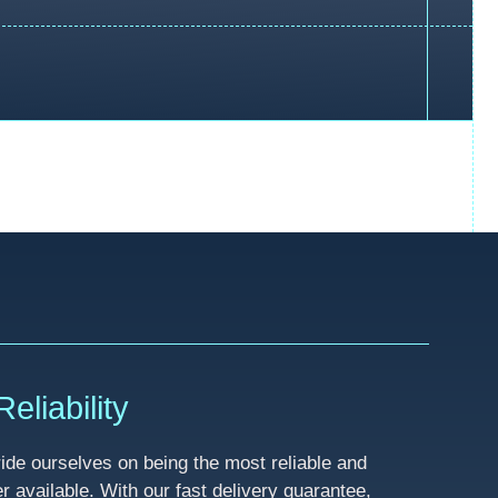
eliability
de ourselves on being the most reliable and
available. With our fast delivery guarantee,