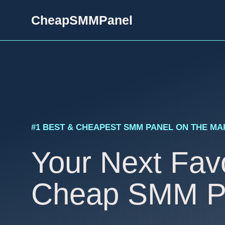
Skip
CheapSMMPanel
to
content
#1 BEST & CHEAPEST SMM PANEL ON THE M
Your Next Favo
Cheap SMM P