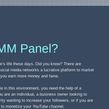
MM Panel?
’s life these days. Did you know? There are
social media networks a lucrative platform to market
ng you earn more money and fame.
te in this environment, you need the help of a
 are an individual, a business owner looking to
ity wanting to increase your followers, or if you are
s to monetize your YouTube channel,