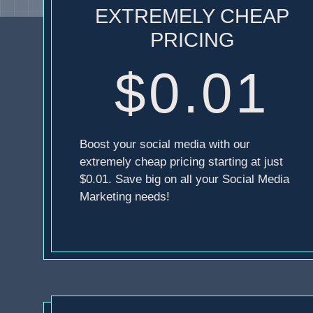
EXTREMELY CHEAP
PRICING
$0.01
Boost your social media with our
extremely cheap pricing starting at just
$0.01. Save big on all your Social Media
Marketing needs!