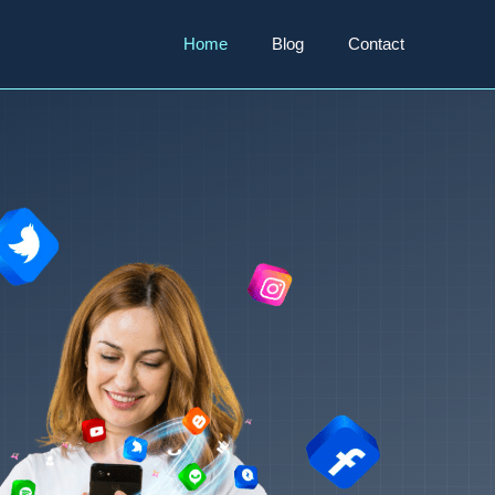
Home
Blog
Contact