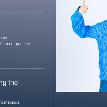
h us.
e” so our genuine
ng the
nt methods.