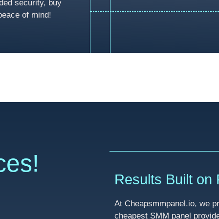
ded security, buy
peace of mind!
ces!
Results Built on R
At Cheapsmmpanel.io, we pri
cheapest SMM panel provider 