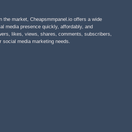
n the market, Cheapsmmpanel.io offers a wide
al media presence quickly, affordably, and
owers, likes, views, shares, comments, subscribers,
r social media marketing needs.