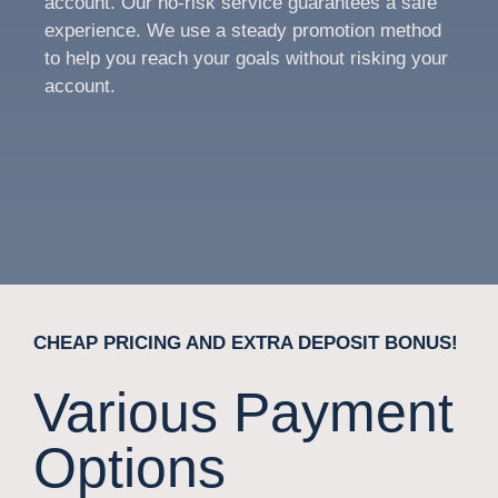
account. Our no-risk service guarantees a safe
experience. We use a steady promotion method
to help you reach your goals without risking your
account.
CHEAP PRICING AND EXTRA DEPOSIT BONUS!
Various Payment
Options