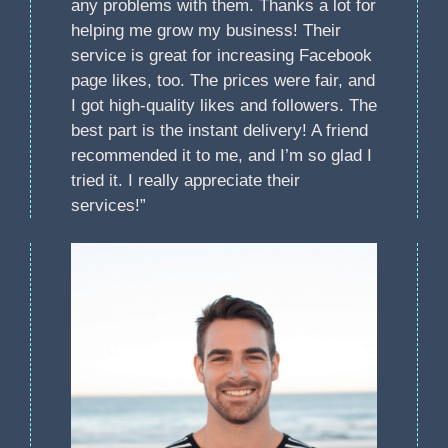
any problems with them. Thanks a lot for
helping me grow my business! Their
service is great for increasing Facebook
page likes, too. The prices were fair, and
I got high-quality likes and followers. The
best part is the instant delivery! A friend
recommended it to me, and I’m so glad I
tried it. I really appreciate their
services!”