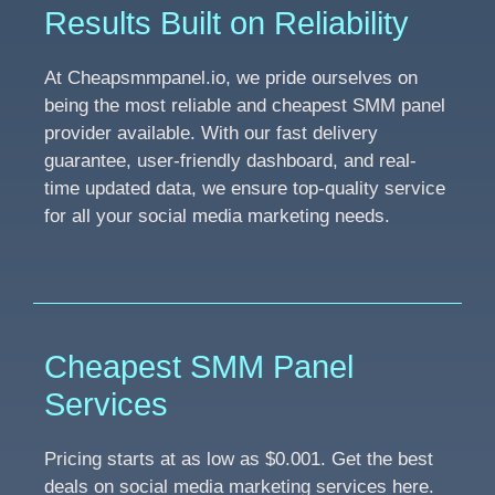
Results Built on Reliability
At Cheapsmmpanel.io, we pride ourselves on
being the most reliable and cheapest SMM panel
provider available. With our fast delivery
guarantee, user-friendly dashboard, and real-
time updated data, we ensure top-quality service
for all your social media marketing needs.
Cheapest SMM Panel
Services
Pricing starts at as low as $0.001. Get the best
deals on social media marketing services here.