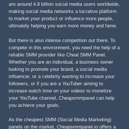
are around 4.8 billion social media users worldwide,
making social media networks a lucrative platform
to market your product or influence more people,
ultimately helping you earn more money and fame.
But there is also intense competition out there. To
compete in this environment, you need the help of a
reliable SMM provider like Cheal SMM Panel.
Whether you are an individual, a business owner
looking to promote your brand, a social media
influencer, or a celebrity wanting to increase your
followers, or if you are a YouTuber aiming to
increase watch time on your videos to monetize
your YouTube channel, Cheapsmmpanel can help
you achieve your goals.
As the cheapest SMM (Social Media Marketing)
panels on the market, Cheapsmmpanel.io offers a