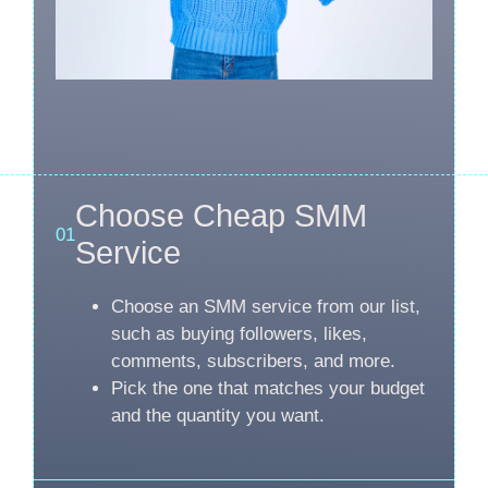
Choose Cheap SMM
01
Service
Choose an SMM service from our list,
such as buying followers, likes,
comments, subscribers, and more.
Pick the one that matches your budget
and the quantity you want.