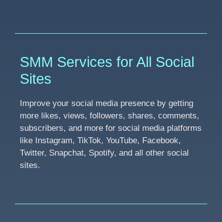
SMM Services for All Social
Sites
Improve your social media presence by getting
more likes, views, followers, shares, comments,
subscribers, and more for social media platforms
like Instagram, TikTok, YouTube, Facebook,
Twitter, Snapchat, Spotify, and all other social
sites.