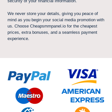
security of your financial information.
We never store your details, giving you peace of
mind as you begin your social media promotion with
us. Choose Cheapsmmpanel.io for the cheapest
prices, extra bonuses, and a seamless payment
experience.