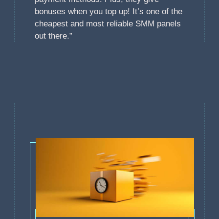
bonuses when you top up! It’s one of the
cheapest and most reliable SMM panels
out there.”