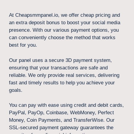
At Cheapsmmpanel.io, we offer cheap pricing and
an extra deposit bonus to boost your social media
presence. With our various payment options, you
can conveniently choose the method that works
best for you.
Our panel uses a secure 3D payment system,
ensuring that your transactions are safe and
reliable. We only provide real services, delivering
fast and timely results to help you achieve your
goals.
You can pay with ease using credit and debit cards,
PayPal, PayOp, Coinbase, WebMoney, Perfect
Money, Coin Payments, and TransferWise. Our
SSL-secured payment gateway guarantees the