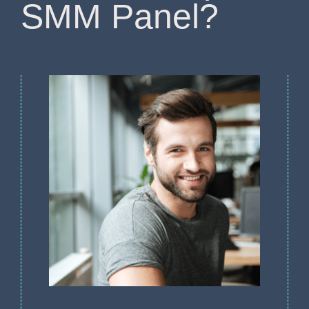
SMM Panel?