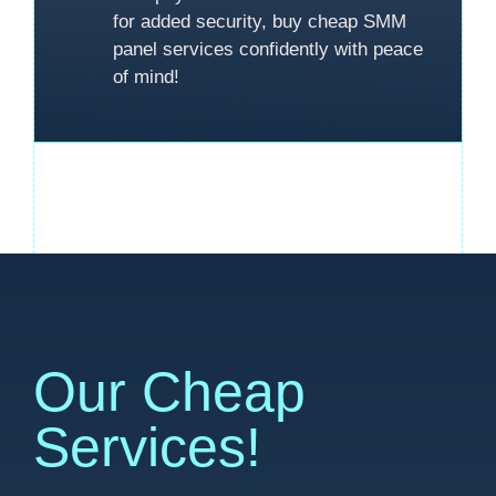
for added security, buy cheap SMM
panel services confidently with peace
of mind!
Our Cheap
Services!