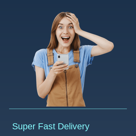
Super Fast Delivery