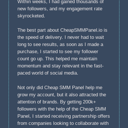
Within weeks, I had gained thousands of
new followers, and my engagement rate
skyrocketed.
The best part about CheapSMMPanel.io is
the speed of delivery. I never had to wait
long to see results, as soon as I made a
purchase, I started to see my follower
count go up. This helped me maintain
momentum and stay relevant in the fast-
paced world of social media.
Not only did Cheap SMM Panel help me
grow my account, but it also attracted the
attention of brands. By getting 200k+
followers with the help of the Cheap SMM
Panel, I started receiving partnership offers
from companies looking to collaborate with