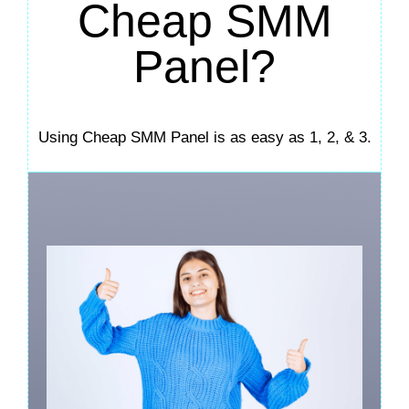
Cheap SMM
Panel?
Using Cheap SMM Panel is as easy as 1, 2, & 3.