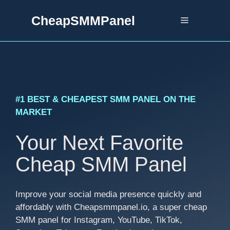
Skip
CheapSMMPanel
to
Menu
content
#1 BEST & CHEAPEST SMM PANEL ON THE
MARKET
Your Next Favorite
Cheap SMM Panel
Improve your social media presence quickly and
affordably with Cheapsmmpanel.io, a super cheap
SMM panel for Instagram, YouTube, TikTok,