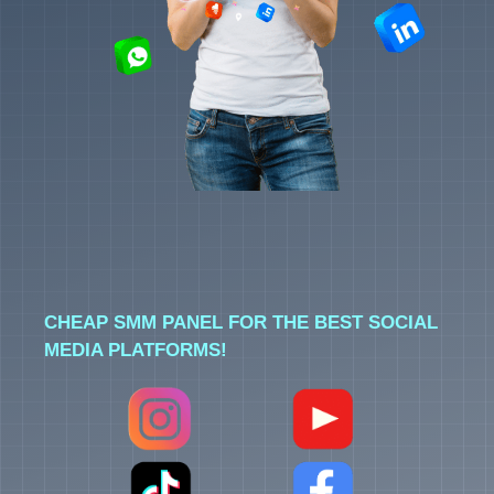
CHEAP SMM PANEL FOR THE BEST SOCIAL
MEDIA PLATFORMS!