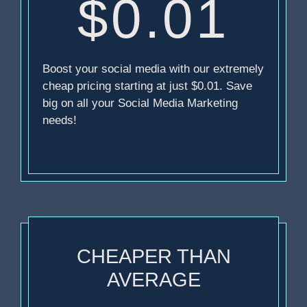
$0.01
Boost your social media with our extremely
cheap pricing starting at just $0.01. Save
big on all your Social Media Marketing
needs!
CHEAPER THAN
AVERAGE