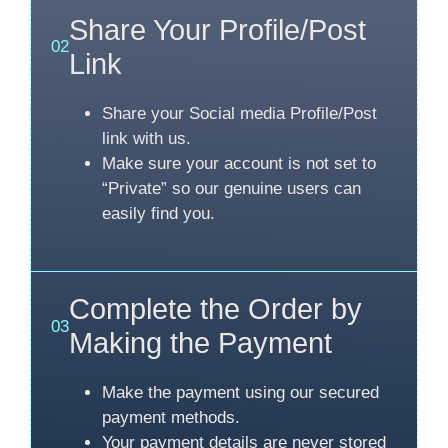
Share Your Profile/Post
02
Link
Share your Social media Profile/Post
link with us.
Make sure your account is not set to
“Private” so our genuine users can
easily find you.
Complete the Order by
03
Making the Payment
Make the payment using our secured
payment methods.
Your payment details are never stored