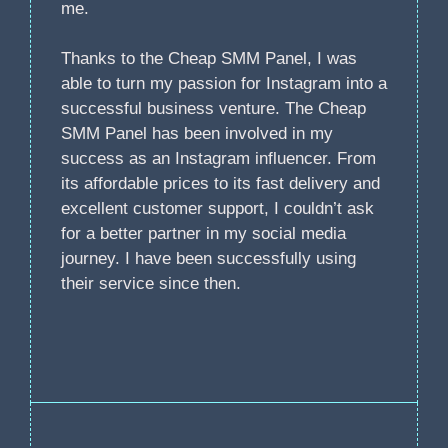
me.
Thanks to the Cheap SMM Panel, I was
able to turn my passion for Instagram into a
successful business venture. The Cheap
SMM Panel has been involved in my
success as an Instagram influencer. From
its affordable prices to its fast delivery and
excellent customer support, I couldn’t ask
for a better partner in my social media
journey. I have been successfully using
their service since then.