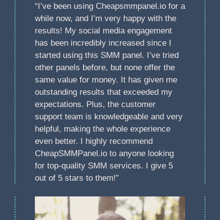
“I’ve been using Cheapsmmpanel.io for a
while now, and I’m very happy with the
results! My social media engagement
has been incredibly increased since I
started using this SMM panel. I’ve tried
other panels before, but none offer the
same value for money. It has given me
outstanding results that exceeded my
expectations. Plus, the customer
support team is knowledgeable and very
helpful, making the whole experience
even better. I highly recommend
CheapSMMPanel.io to anyone looking
for top-quality SMM services. I give 5
out of 5 stars to them!”