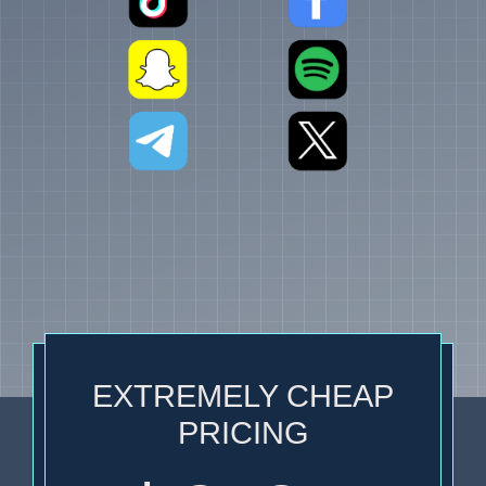
EXTREMELY CHEAP
PRICING