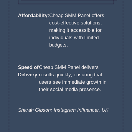
Affordability:
Cheap SMM Panel offers
cost-effective solutions,
making it accessible for
individuals with limited
budgets.
Speed of
Cheap SMM Panel delivers
Delivery:
results quickly, ensuring that
users see immediate growth in
their social media presence.
Sharah Gibson: Instagram Influencer, UK