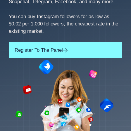
Snapchat, Telegram, Facebook, and many more.
You can buy Instagram followers for as low as
$0.02 per 1,000 followers, the cheapest rate in the
existing market.
Register To The Panel