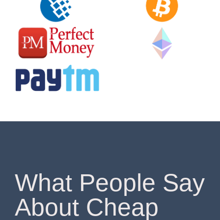
What People Say
About Cheap