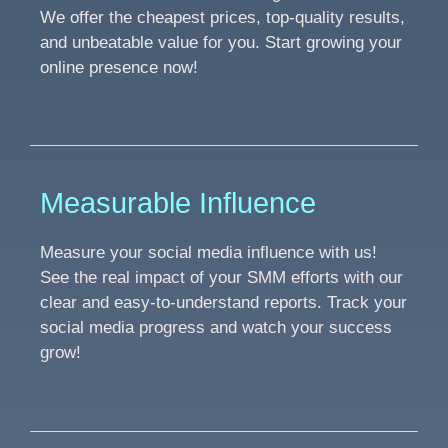
We offer the cheapest prices, top-quality results,
and unbeatable value for you. Start growing your
online presence now!
Measurable Influence
Measure your social media influence with us!
See the real impact of your SMM efforts with our
clear and easy-to-understand reports. Track your
social media progress and watch your success
grow!