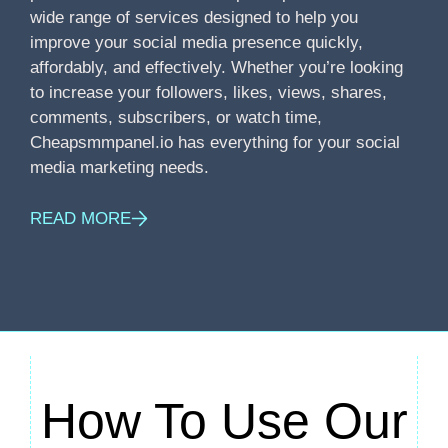
wide range of services designed to help you
improve your social media presence quickly,
affordably, and effectively. Whether you’re looking
to increase your followers, likes, views, shares,
comments, subscribers, or watch time,
Cheapsmmpanel.io has everything for your social
media marketing needs.
READ MORE
How To Use Our