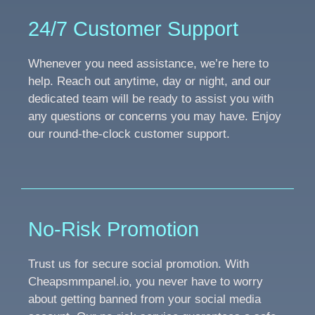
24/7 Customer Support
Whenever you need assistance, we’re here to
help. Reach out anytime, day or night, and our
dedicated team will be ready to assist you with
any questions or concerns you may have. Enjoy
our round-the-clock customer support.
No-Risk Promotion
Trust us for secure social promotion. With
Cheapsmmpanel.io, you never have to worry
about getting banned from your social media