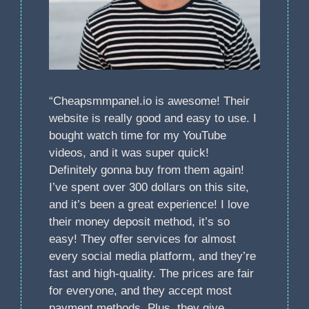
“Cheapsmmpanel.io is awesome! Their
website is really good and easy to use. I
bought watch time for my YouTube
videos, and it was super quick!
Definitely gonna buy from them again!
I’ve spent over 300 dollars on this site,
and it’s been a great experience! I love
their money deposit method, it’s so
easy! They offer services for almost
every social media platform, and they’re
fast and high-quality. The prices are fair
for everyone, and they accept most
payment methods. Plus, they give