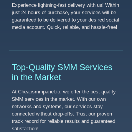
Experience lightning-fast delivery with us! Within
just 24 hours of purchase, your services will be
guaranteed to be delivered to your desired social
media account. Quick, reliable, and hassle-free!
Top-Quality SMM Services
in the Market
At Cheapsmmpanel.io, we offer the best quality
SMM services in the market. With our own
networks and systems, our services stay
connected without drop-offs. Trust our proven
track record for reliable results and guaranteed
satisfaction!