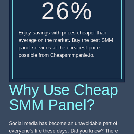
26%
Enjoy savings with prices cheaper than
average on the market. Buy the best SMM
panel services at the cheapest price
possible from Cheapsmmpanle.io.
Why Use Cheap
SMM Panel?
Social media has become an unavoidable part of
everyone’s life these days. Did you know? There