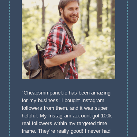
“Cheapsmmpanel.io has been amazing
for my business! I bought Instagram
followers from them, and it was super
helpful. My Instagram account got 100k
real followers within my targeted time
frame. They’re really good! I never had