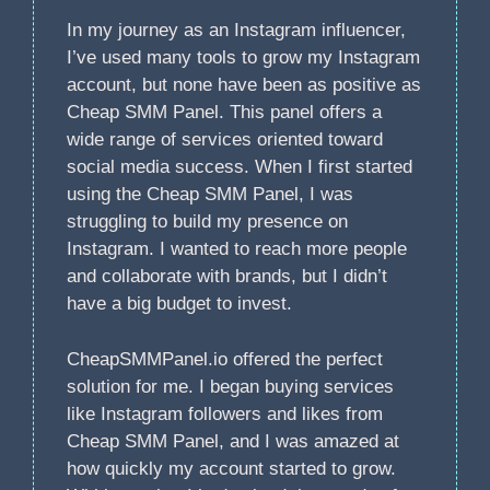
In my journey as an Instagram influencer,
I’ve used many tools to grow my Instagram
account, but none have been as positive as
Cheap SMM Panel. This panel offers a
wide range of services oriented toward
social media success. When I first started
using the Cheap SMM Panel, I was
struggling to build my presence on
Instagram. I wanted to reach more people
and collaborate with brands, but I didn’t
have a big budget to invest.
CheapSMMPanel.io offered the perfect
solution for me. I began buying services
like Instagram followers and likes from
Cheap SMM Panel, and I was amazed at
how quickly my account started to grow.