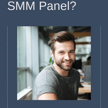
SMM Panel?