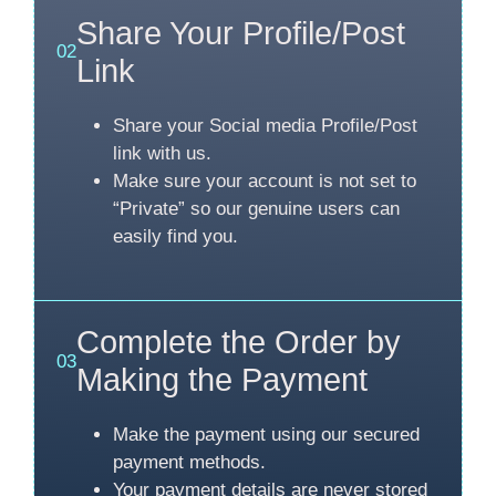
Share Your Profile/Post
02
Link
Share your Social media Profile/Post
link with us.
Make sure your account is not set to
“Private” so our genuine users can
easily find you.
Complete the Order by
03
Making the Payment
Make the payment using our secured
payment methods.
Your payment details are never stored