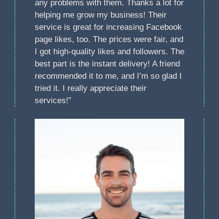
any problems with them. Thanks a lot for
helping me grow my business! Their
service is great for increasing Facebook
page likes, too. The prices were fair, and
I got high-quality likes and followers. The
best part is the instant delivery! A friend
recommended it to me, and I’m so glad I
tried it. I really appreciate their
services!”