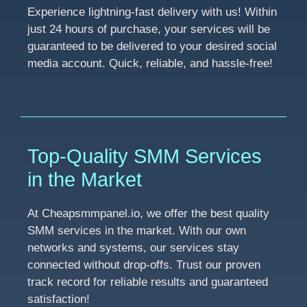
Experience lightning-fast delivery with us! Within
just 24 hours of purchase, your services will be
guaranteed to be delivered to your desired social
media account. Quick, reliable, and hassle-free!
Top-Quality SMM Services
in the Market
At Cheapsmmpanel.io, we offer the best quality
SMM services in the market. With our own
networks and systems, our services stay
connected without drop-offs. Trust our proven
track record for reliable results and guaranteed
satisfaction!