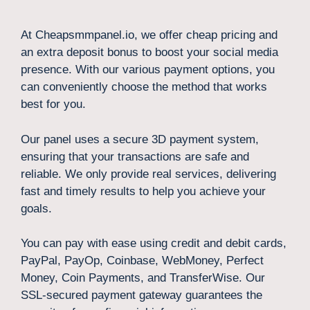
At Cheapsmmpanel.io, we offer cheap pricing and
an extra deposit bonus to boost your social media
presence. With our various payment options, you
can conveniently choose the method that works
best for you.
Our panel uses a secure 3D payment system,
ensuring that your transactions are safe and
reliable. We only provide real services, delivering
fast and timely results to help you achieve your
goals.
You can pay with ease using credit and debit cards,
PayPal, PayOp, Coinbase, WebMoney, Perfect
Money, Coin Payments, and TransferWise. Our
SSL-secured payment gateway guarantees the