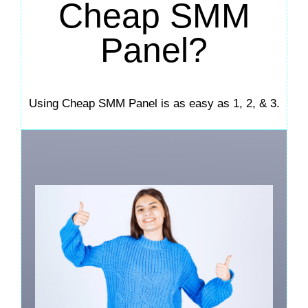
Cheap SMM
Panel?
Using Cheap SMM Panel is as easy as 1, 2, & 3.