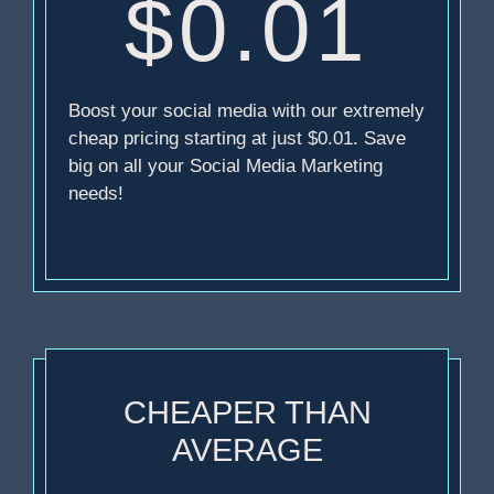
$0.01
Boost your social media with our extremely
cheap pricing starting at just $0.01. Save
big on all your Social Media Marketing
needs!
CHEAPER THAN
AVERAGE