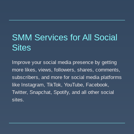
SMM Services for All Social
Sites
Improve your social media presence by getting
more likes, views, followers, shares, comments,
subscribers, and more for social media platforms
like Instagram, TikTok, YouTube, Facebook,
Twitter, Snapchat, Spotify, and all other social
sites.