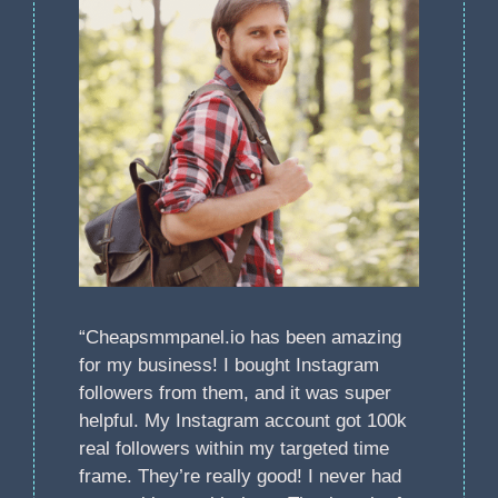
“Cheapsmmpanel.io has been amazing
for my business! I bought Instagram
followers from them, and it was super
helpful. My Instagram account got 100k
real followers within my targeted time
frame. They’re really good! I never had