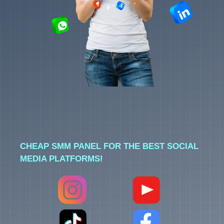
CHEAP SMM PANEL FOR THE BEST SOCIAL
MEDIA PLATFORMS!