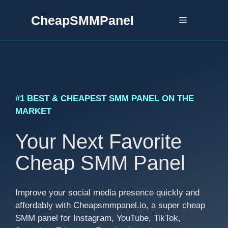
Skip
CheapSMMPanel
to
Menu
content
#1 BEST & CHEAPEST SMM PANEL ON THE
MARKET
Your Next Favorite
Cheap SMM Panel
Improve your social media presence quickly and
affordably with Cheapsmmpanel.io, a super cheap
SMM panel for Instagram, YouTube, TikTok,