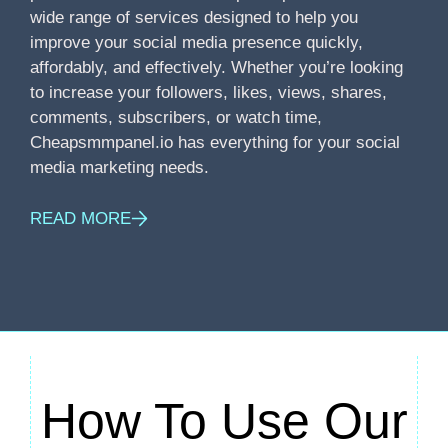
wide range of services designed to help you
improve your social media presence quickly,
affordably, and effectively. Whether you’re looking
to increase your followers, likes, views, shares,
comments, subscribers, or watch time,
Cheapsmmpanel.io has everything for your social
media marketing needs.
READ MORE
How To Use Our