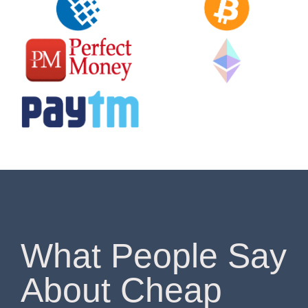
What People Say
About Cheap