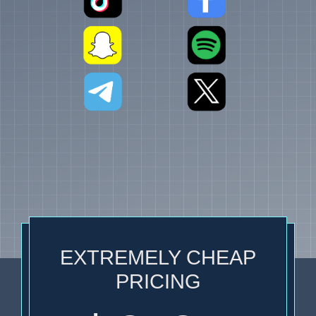
EXTREMELY CHEAP
PRICING