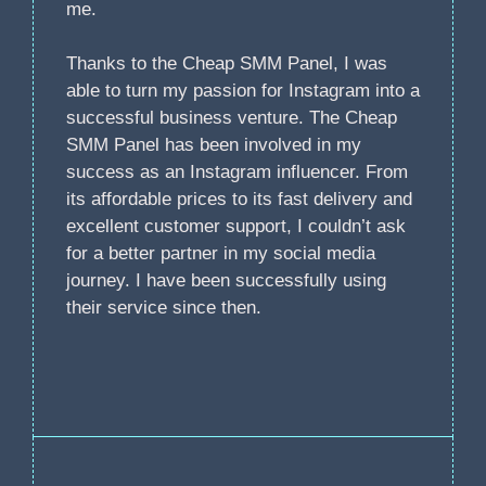
me.
Thanks to the Cheap SMM Panel, I was
able to turn my passion for Instagram into a
successful business venture. The Cheap
SMM Panel has been involved in my
success as an Instagram influencer. From
its affordable prices to its fast delivery and
excellent customer support, I couldn’t ask
for a better partner in my social media
journey. I have been successfully using
their service since then.