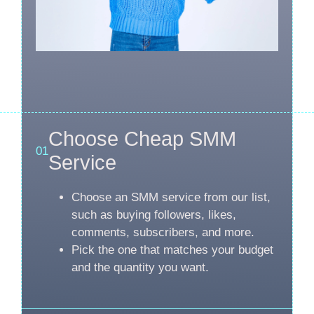
Choose Cheap SMM
01
Service
Choose an SMM service from our list,
such as buying followers, likes,
comments, subscribers, and more.
Pick the one that matches your budget
and the quantity you want.