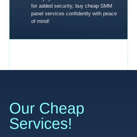
for added security, buy cheap SMM
panel services confidently with peace
of mind!
Our Cheap
Services!