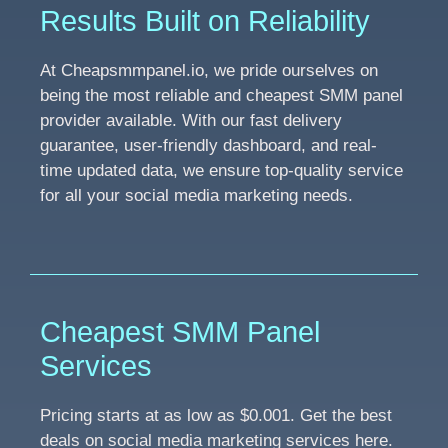
Results Built on Reliability
At Cheapsmmpanel.io, we pride ourselves on
being the most reliable and cheapest SMM panel
provider available. With our fast delivery
guarantee, user-friendly dashboard, and real-
time updated data, we ensure top-quality service
for all your social media marketing needs.
Cheapest SMM Panel
Services
Pricing starts at as low as $0.001. Get the best
deals on social media marketing services here.