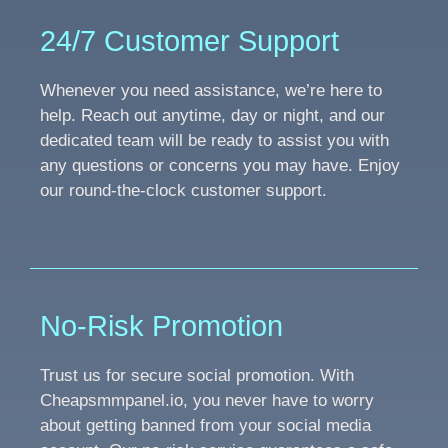
24/7 Customer Support
Whenever you need assistance, we’re here to
help. Reach out anytime, day or night, and our
dedicated team will be ready to assist you with
any questions or concerns you may have. Enjoy
our round-the-clock customer support.
No-Risk Promotion
Trust us for secure social promotion. With
Cheapsmmpanel.io, you never have to worry
about getting banned from your social media