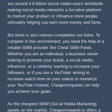
are around 4.8 billion social media users worldwide,
making social media networks a lucrative platform
to market your product or influence more people,
ultimately helping you earn more money and fame.
But there is also intense competition out there. To
compete in this environment, you need the help of a
reliable SMM provider like Cheal SMM Panel.
Whether you are an individual, a business owner
looking to promote your brand, a social media
influencer, or a celebrity wanting to increase your
followers, or if you are a YouTuber aiming to
increase watch time on your videos to monetize
your YouTube channel, Cheapsmmpanel can help
you achieve your goals.
As the cheapest SMM (Social Media Marketing)
panels on the market, Cheapsmmpanel.io offers a