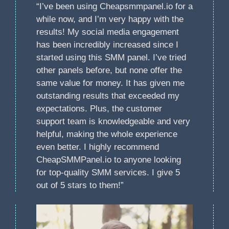
“I’ve been using Cheapsmmpanel.io for a
while now, and I’m very happy with the
results! My social media engagement
has been incredibly increased since I
started using this SMM panel. I’ve tried
other panels before, but none offer the
same value for money. It has given me
outstanding results that exceeded my
expectations. Plus, the customer
support team is knowledgeable and very
helpful, making the whole experience
even better. I highly recommend
CheapSMMPanel.io to anyone looking
for top-quality SMM services. I give 5
out of 5 stars to them!”