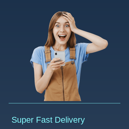
Super Fast Delivery