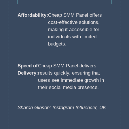
Affordability:
Cheap SMM Panel offers
cost-effective solutions,
making it accessible for
individuals with limited
budgets.
Speed of
Cheap SMM Panel delivers
Delivery:
results quickly, ensuring that
users see immediate growth in
their social media presence.
Sharah Gibson: Instagram Influencer, UK