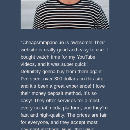
“Cheapsmmpanel.io is awesome! Their
website is really good and easy to use. I
bought watch time for my YouTube
videos, and it was super quick!
Definitely gonna buy from them again!
I’ve spent over 300 dollars on this site,
and it’s been a great experience! I love
their money deposit method, it’s so
easy! They offer services for almost
every social media platform, and they’re
fast and high-quality. The prices are fair
for everyone, and they accept most
payment methods. Plus, they give