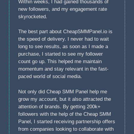
Within weeks, I had gained thousands of
new followers, and my engagement rate
skyrocketed.
The best part about CheapSMMPanel.io is
the speed of delivery. I never had to wait
long to see results, as soon as I made a
purchase, I started to see my follower
count go up. This helped me maintain
momentum and stay relevant in the fast-
paced world of social media.
Not only did Cheap SMM Panel help me
grow my account, but it also attracted the
attention of brands. By getting 200k+
followers with the help of the Cheap SMM
Panel, I started receiving partnership offers
from companies looking to collaborate with