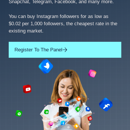
Snapchat, Telegram, Facebook, and many more.
You can buy Instagram followers for as low as
$0.02 per 1,000 followers, the cheapest rate in the
existing market.
Register To The Panel