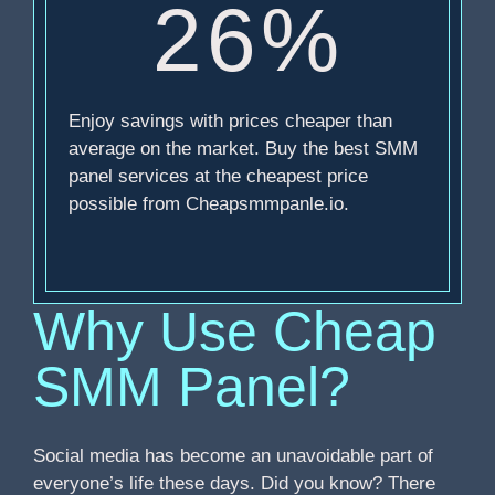
26%
Enjoy savings with prices cheaper than
average on the market. Buy the best SMM
panel services at the cheapest price
possible from Cheapsmmpanle.io.
Why Use Cheap
SMM Panel?
Social media has become an unavoidable part of
everyone’s life these days. Did you know? There