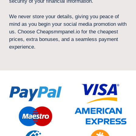
security of your financial information.
We never store your details, giving you peace of
mind as you begin your social media promotion with
us. Choose Cheapsmmpanel.io for the cheapest
prices, extra bonuses, and a seamless payment
experience.