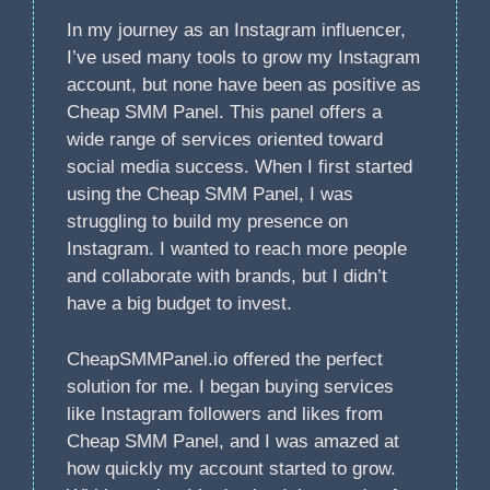
In my journey as an Instagram influencer,
I’ve used many tools to grow my Instagram
account, but none have been as positive as
Cheap SMM Panel. This panel offers a
wide range of services oriented toward
social media success. When I first started
using the Cheap SMM Panel, I was
struggling to build my presence on
Instagram. I wanted to reach more people
and collaborate with brands, but I didn’t
have a big budget to invest.
CheapSMMPanel.io offered the perfect
solution for me. I began buying services
like Instagram followers and likes from
Cheap SMM Panel, and I was amazed at
how quickly my account started to grow.