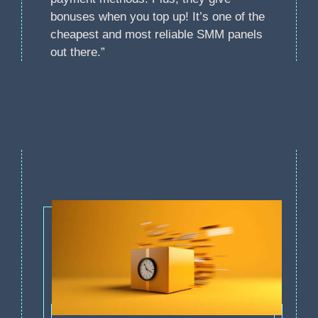
bonuses when you top up! It’s one of the
cheapest and most reliable SMM panels
out there.”