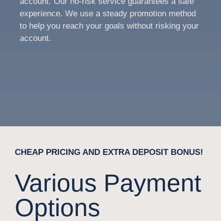
account. Our no-risk service guarantees a safe
experience. We use a steady promotion method
to help you reach your goals without risking your
account.
CHEAP PRICING AND EXTRA DEPOSIT BONUS!
Various Payment
Options