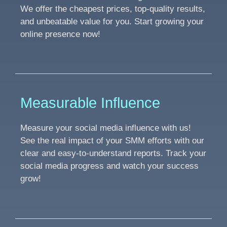
We offer the cheapest prices, top-quality results,
and unbeatable value for you. Start growing your
online presence now!
Measurable Influence
Measure your social media influence with us!
See the real impact of your SMM efforts with our
clear and easy-to-understand reports. Track your
social media progress and watch your success
grow!