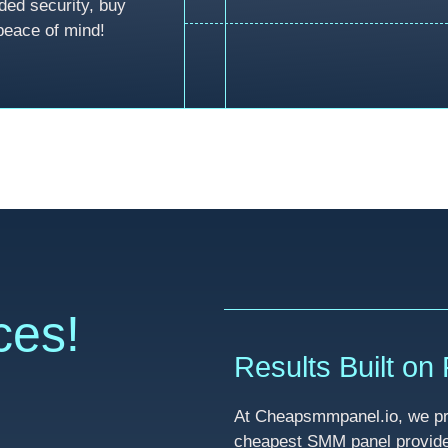
ded security, buy
peace of mind!
ces!
Results Built on R
At Cheapsmmpanel.io, we pri
cheapest SMM panel provider 