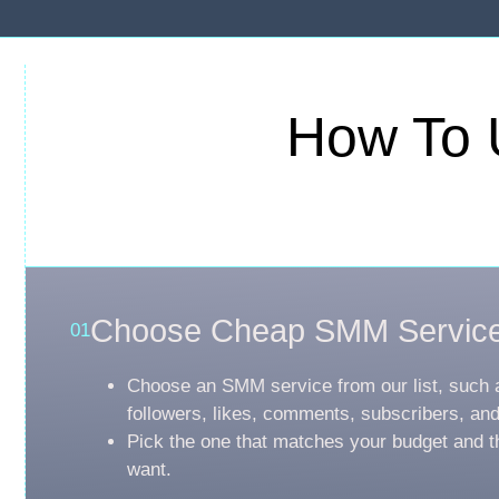
How To 
Choose Cheap SMM Servic
01
Choose an SMM service from our list, such 
followers, likes, comments, subscribers, an
Pick the one that matches your budget and t
want.