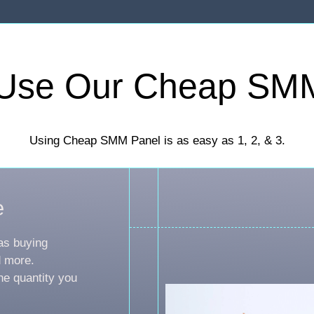
Use Our Cheap SM
Using Cheap SMM Panel is as easy as 1, 2, & 3.
e
as buying
d more.
he quantity you