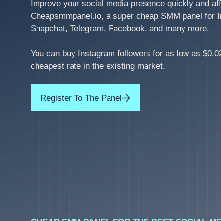
Improve your social media presence quickly and aff
Cheapsmmpanel.io, a super cheap SMM panel for I
Snapchat, Telegram, Facebook, and many more.
You can buy Instagram followers for as low as $0.02
cheapest rate in the existing market.
Register To The Panel