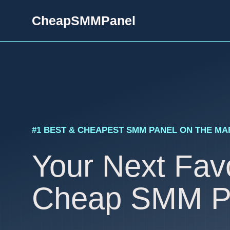
Skip
CheapSMMPanel
to
content
#1 BEST & CHEAPEST SMM PANEL ON THE M
Your Next Favo
Cheap SMM P