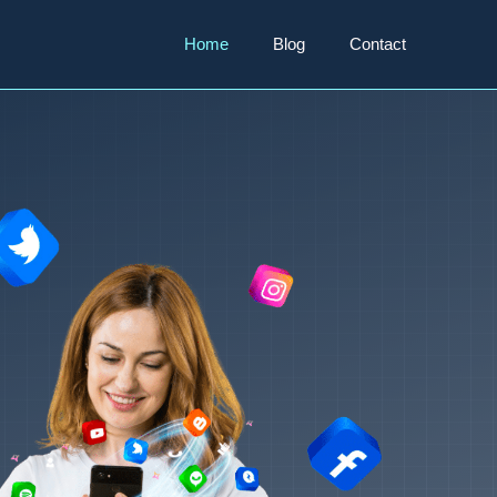
Home
Blog
Contact