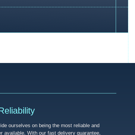
eliability
de ourselves on being the most reliable and
available. With our fast delivery guarantee,