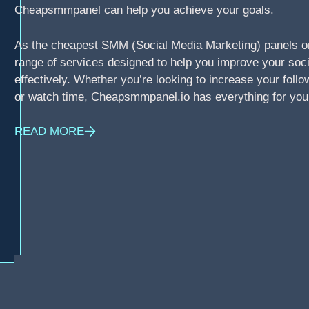
Cheapsmmpanel can help you achieve your goals.
As the cheapest SMM (Social Media Marketing) panels o
range of services designed to help you improve your soci
effectively. Whether you’re looking to increase your foll
or watch time, Cheapsmmpanel.io has everything for you
READ MORE