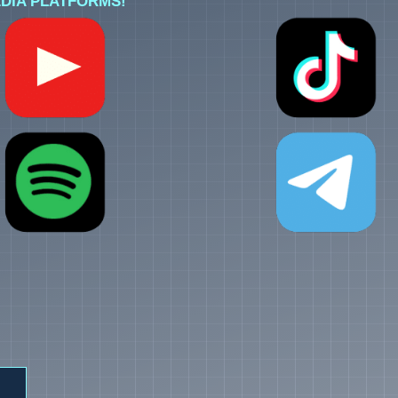
DIA PLATFORMS!