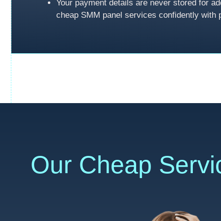
Your payment details are never stored for ad
cheap SMM panel services confidently with 
Our Cheap Servi