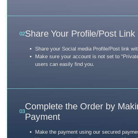
Share Your Profile/Post Link
02
Share your Social media Profile/Post link wit
Make sure your account is not set to “Privat
users can easily find you.
Complete the Order by Maki
03
Payment
Make the payment using our secured payme