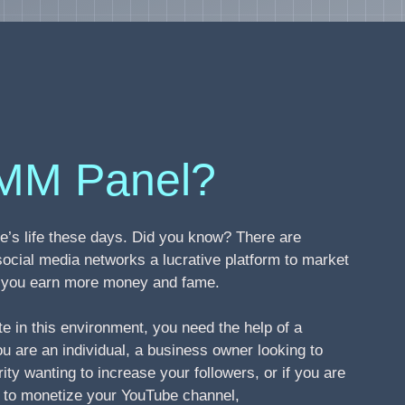
MM Panel?
’s life these days. Did you know? There are
social media networks a lucrative platform to market
ng you earn more money and fame.
te in this environment, you need the help of a
 are an individual, a business owner looking to
ity wanting to increase your followers, or if you are
s to monetize your YouTube channel,