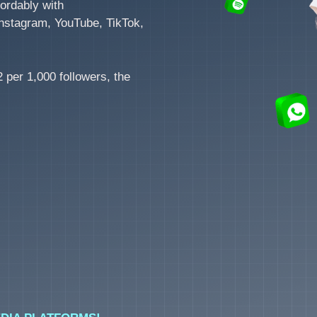
ordably with
nstagram, YouTube, TikTok,
 per 1,000 followers, the