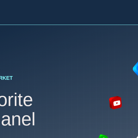
ARKET
rite
anel