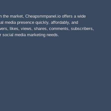
n the market, Cheapsmmpanel.io offers a wide
al media presence quickly, affordably, and
owers, likes, views, shares, comments, subscribers,
r social media marketing needs.