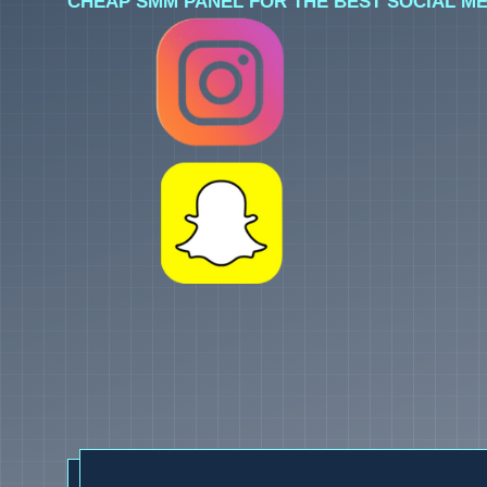
CHEAP SMM PANEL FOR THE BEST SOCIAL ME