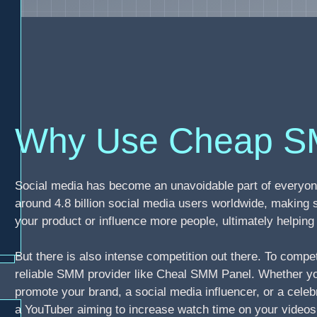
Why Use Cheap S
Social media has become an unavoidable part of everyone
around 4.8 billion social media users worldwide, making 
your product or influence more people, ultimately helpi
But there is also intense competition out there. To compe
reliable SMM provider like Cheal SMM Panel. Whether you
promote your brand, a social media influencer, or a celebr
a YouTuber aiming to increase watch time on your video