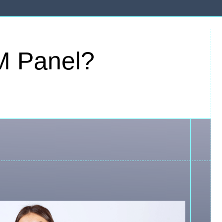
M Panel?