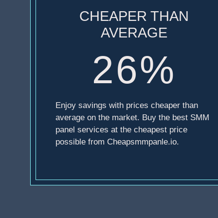
CHEAPER THAN
AVERAGE
26%
Enjoy savings with prices cheaper than
average on the market. Buy the best SMM
panel services at the cheapest price
possible from Cheapsmmpanle.io.