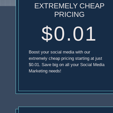
EXTREMELY CHEAP
PRICING
$0.01
Boost your social media with our
extremely cheap pricing starting at just
$0.01. Save big on all your Social Media
Marketing needs!