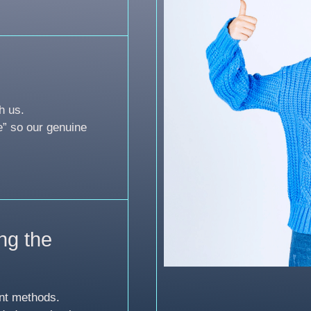
h us.
e” so our genuine
ng the
nt methods.