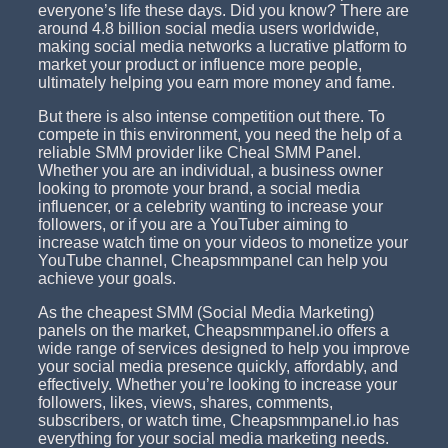
everyone’s life these days. Did you know? There are
around 4.8 billion social media users worldwide,
making social media networks a lucrative platform to
market your product or influence more people,
ultimately helping you earn more money and fame.
But there is also intense competition out there. To
compete in this environment, you need the help of a
reliable SMM provider like Cheal SMM Panel.
Whether you are an individual, a business owner
looking to promote your brand, a social media
influencer, or a celebrity wanting to increase your
followers, or if you are a YouTuber aiming to
increase watch time on your videos to monetize your
YouTube channel, Cheapsmmpanel can help you
achieve your goals.
As the cheapest SMM (Social Media Marketing)
panels on the market, Cheapsmmpanel.io offers a
wide range of services designed to help you improve
your social media presence quickly, affordably, and
effectively. Whether you’re looking to increase your
followers, likes, views, shares, comments,
subscribers, or watch time, Cheapsmmpanel.io has
everything for your social media marketing needs.