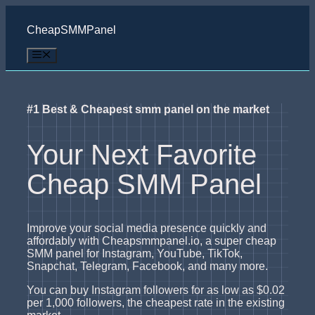
Skip
to
CheapSMMPanel
content
Menu
#1 Best & Cheapest smm panel on the market
Your Next Favorite
Cheap SMM Panel
Improve your social media presence quickly and
affordably with Cheapsmmpanel.io, a super cheap
SMM panel for Instagram, YouTube, TikTok,
Snapchat, Telegram, Facebook, and many more.
You can buy Instagram followers for as low as $0.02
per 1,000 followers, the cheapest rate in the existing