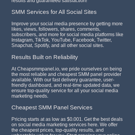
results and guaranteed satisfaction!
SMM Services for All Social Sites
Improve your social media presence by getting more
likes, views, followers, shares, comments,
subscribers, and more for social media platforms like
Instagram, TikTok, YouTube, Facebook, Twitter,
Snapchat, Spotify, and all other social sites.
Results Built on Reliability
At Cheapsmmpanel.io, we pride ourselves on being
the most reliable and cheapest SMM panel provider
available. With our fast delivery guarantee, user-
friendly dashboard, and real-time updated data, we
ensure top-quality service for all your social media
marketing needs.
Cheapest SMM Panel Services
Pricing starts at as low as $0.001. Get the best deals
on social media marketing services here. We offer
the cheapest prices, top-quality results, and