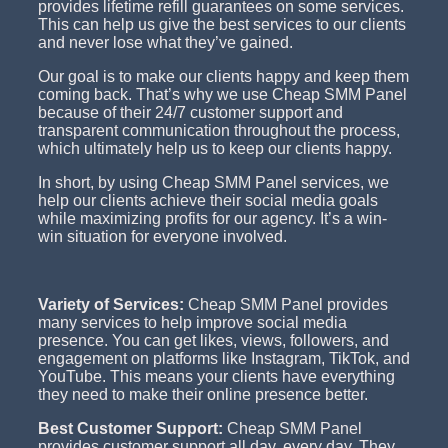
provides lifetime refill guarantees on some services.
This can help us give the best services to our clients
and never lose what they’ve gained.
Our goal is to make our clients happy and keep them
coming back. That’s why we use Cheap SMM Panel
because of their 24/7 customer support and
transparent communication throughout the process,
which ultimately help us to keep our clients happy.
In short, by using Cheap SMM Panel services, we
help our clients achieve their social media goals
while maximizing profits for our agency. It’s a win-
win situation for everyone involved.
Variety of Services:
Cheap SMM Panel provides
many services to help improve social media
presence. You can get likes, views, followers, and
engagement on platforms like Instagram, TikTok, and
YouTube. This means your clients have everything
they need to make their online presence better.
Best Customer Support:
Cheap SMM Panel
provides customer support all day, every day. They