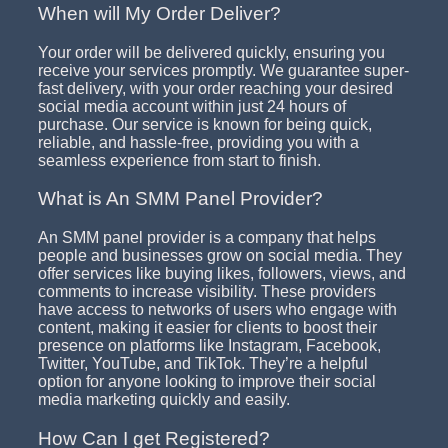
When will My Order Deliver?
Your order will be delivered quickly, ensuring you
receive your services promptly. We guarantee super-
fast delivery, with your order reaching your desired
social media account within just 24 hours of
purchase. Our service is known for being quick,
reliable, and hassle-free, providing you with a
seamless experience from start to finish.
What is An SMM Panel Provider?
An SMM panel provider is a company that helps
people and businesses grow on social media. They
offer services like buying likes, followers, views, and
comments to increase visibility. These providers
have access to networks of users who engage with
content, making it easier for clients to boost their
presence on platforms like Instagram, Facebook,
Twitter, YouTube, and TikTok. They’re a helpful
option for anyone looking to improve their social
media marketing quickly and easily.
How Can I get Registered?