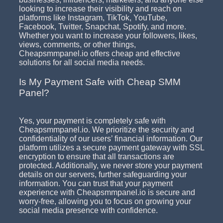
looking to increase their visibility and reach on
platforms like Instagram, TikTok, YouTube,
Facebook, Twitter, Snapchat, Spotify, and more.
Whether you want to increase your followers, likes,
views, comments, or other things,
Cheapsmmpanel.io offers cheap and effective
solutions for all social media needs.
Is My Payment Safe with Cheap SMM
Panel?
Yes, your payment is completely safe with
Cheapsmmpanel.io. We prioritize the security and
confidentiality of our users’ financial information. Our
platform utilizes a secure payment gateway with SSL
encryption to ensure that all transactions are
protected. Additionally, we never store your payment
details on our servers, further safeguarding your
information. You can trust that your payment
experience with Cheapsmmpanel.io is secure and
worry-free, allowing you to focus on growing your
social media presence with confidence.