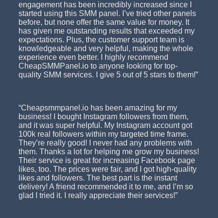
engagement has been incredibly increased since I
started using this SMM panel. I’ve tried other panels
before, but none offer the same value for money. It
has given me outstanding results that exceeded my
expectations. Plus, the customer support team is
knowledgeable and very helpful, making the whole
experience even better. I highly recommend
CheapSMMPanel.io to anyone looking for top-
quality SMM services. I give 5 out of 5 stars to them!”
“Cheapsmmpanel.io has been amazing for my
business! I bought Instagram followers from them,
and it was super helpful. My Instagram account got
100k real followers within my targeted time frame.
They’re really good! I never had any problems with
them. Thanks a lot for helping me grow my business!
Their service is great for increasing Facebook page
likes, too. The prices were fair, and I got high-quality
likes and followers. The best part is the instant
delivery! A friend recommended it to me, and I’m so
glad I tried it. I really appreciate their services!”