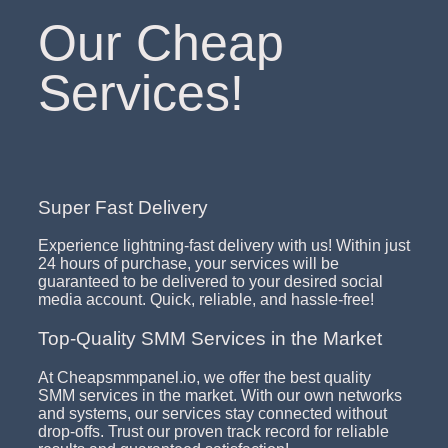
Our Cheap
Services!
Super Fast Delivery
Experience lightning-fast delivery with us! Within just
24 hours of purchase, your services will be
guaranteed to be delivered to your desired social
media account. Quick, reliable, and hassle-free!
Top-Quality SMM Services in the Market
At Cheapsmmpanel.io, we offer the best quality
SMM services in the market. With our own networks
and systems, our services stay connected without
drop-offs. Trust our proven track record for reliable