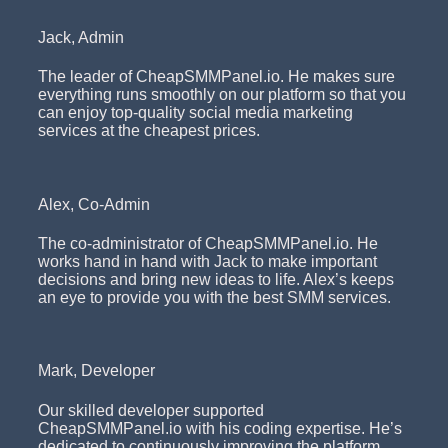
Jack, Admin
The leader of CheapSMMPanel.io. He makes sure
everything runs smoothly on our platform so that you
can enjoy top-quality social media marketing
services at the cheapest prices.
Alex, Co-Admin
The co-administrator of CheapSMMPanel.io. He
works hand in hand with Jack to make important
decisions and bring new ideas to life. Alex’s keeps
an eye to provide you with the best SMM services.
Mark, Developer
Our skilled developer supported
CheapSMMPanel.io with his coding expertise. He’s
dedicated to continuously improving the platform,