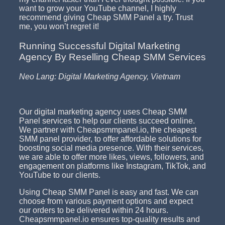
want to grow your YouTube channel, I highly
recommend giving Cheap SMM Panel a try. Trust
me, you won’t regret it!
Running Successful Digital Marketing
Agency By Reselling Cheap SMM Services
Neo Lang: Digital Marketing Agency, Vietnam
Our digital marketing agency uses Cheap SMM
Panel services to help our clients succeed online.
We partner with Cheapsmmpanel.io, the cheapest
SMM panel provider, to offer affordable solutions for
boosting social media presence. With their services,
we are able to offer more likes, views, followers, and
engagement on platforms like Instagram, TikTok, and
YouTube to our clients.
Using Cheap SMM Panel is easy and fast. We can
choose from various payment options and expect
our orders to be delivered within 24 hours.
Cheapsmmpanel.io ensures top-quality results and