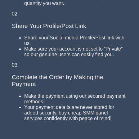
quantity you want.
02
Share Your Profile/Post Link
Share your Social media Profile/Post link with
us.
Make sure your account is not set to “Private”
so our genuine users can easily find you.
03
Complete the Order by Making the
Payment
Make the payment using our secured payment
methods.
Your payment details are never stored for
added security, buy cheap SMM panel
services confidently with peace of mind!