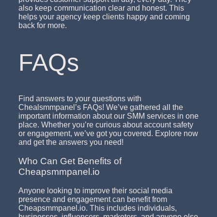
also keep communication clear and honest. This
helps your agency keep clients happy and coming
back for more.
FAQs
Find answers to your questions with
Chealsmmpanel’s FAQs! We’ve gathered all the
important information about our SMM services in one
place. Whether you’re curious about account safety
or engagement, we’ve got you covered. Explore now
and get the answers you need!
Who Can Get Benefits of
Cheapsmmpanel.io
Anyone looking to improve their social media
presence and engagement can benefit from
Cheapsmmpanel.io. This includes individuals,
businesses, influencers, marketers, and anyone else