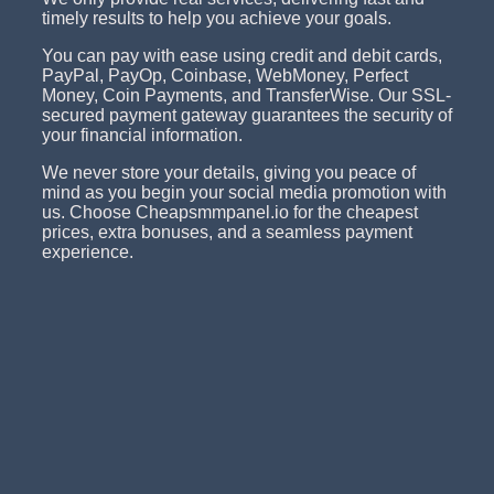
timely results to help you achieve your goals.
You can pay with ease using credit and debit cards,
PayPal, PayOp, Coinbase, WebMoney, Perfect
Money, Coin Payments, and TransferWise. Our SSL-
secured payment gateway guarantees the security of
your financial information.
We never store your details, giving you peace of
mind as you begin your social media promotion with
us. Choose Cheapsmmpanel.io for the cheapest
prices, extra bonuses, and a seamless payment
experience.