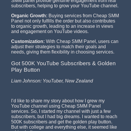
SMM panel provide genuine engagement from real
subscribers, helping to grow your YouTube channel.
Organic Growth:
Buying services from Cheap SMM
Panel not only fulfills the order but also contributes
to organic growth, leading to an increase in views
and engagement on YouTube videos.
Customization:
With Cheap SMM Panel, users can
adjust their strategies to match their goals and
needs, giving them flexibility in choosing services.
Got 500K YouTube Subscribers & Golden
Play Button
Liam Johnson: YouTuber, New Zealand
I’d like to share my story about how I grew my
YouTube channel using Cheap SMM Panel
services. So, I started my channel with just a few
subscribers, but I had big dreams. I wanted to reach
500K subscribers and get the golden play button.
But with college and everything else, it seemed like