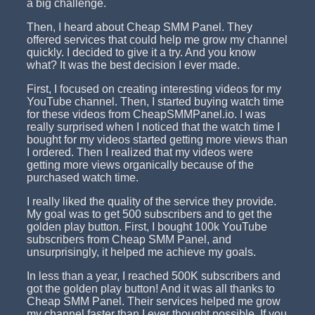
a big challenge.
Then, I heard about Cheap SMM Panel. They
offered services that could help me grow my channel
quickly. I decided to give it a try. And you know
what? It was the best decision I ever made.
First, I focused on creating interesting videos for my
YouTube channel. Then, I started buying watch time
for these videos from CheapSMMPanel.io. I was
really surprised when I noticed that the watch time I
bought for my videos started getting more views than
I ordered. Then I realized that my videos were
getting more views organically because of the
purchased watch time.
I really liked the quality of the service they provide.
My goal was to get 500 subscribers and to get the
golden play button. First, I bought 100k YouTube
subscribers from Cheap SMM Panel, and
unsurprisingly, it helped me achieve my goals.
In less than a year, I reached 500K subscribers and
got the golden play button! And it was all thanks to
Cheap SMM Panel. Their services helped me grow
my channel faster than I ever thought possible. If you