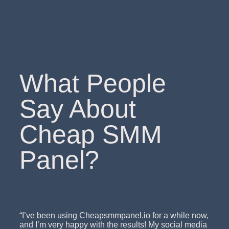
What People
Say About
Cheap SMM
Panel?
“I’ve been using Cheapsmmpanel.io for a while now,
and I’m very happy with the results! My social media