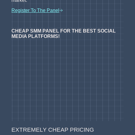
market.
Register To The Panel
CHEAP SMM PANEL FOR THE BEST SOCIAL
MEDIA PLATFORMS!
EXTREMELY CHEAP PRICING