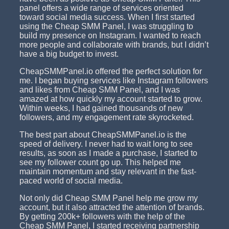
panel offers a wide range of services oriented
toward social media success. When I first started
using the Cheap SMM Panel, I was struggling to
build my presence on Instagram. I wanted to reach
more people and collaborate with brands, but I didn’t
have a big budget to invest.
CheapSMMPanel.io offered the perfect solution for
me. I began buying services like Instagram followers
and likes from Cheap SMM Panel, and I was
amazed at how quickly my account started to grow.
Within weeks, I had gained thousands of new
followers, and my engagement rate skyrocketed.
The best part about CheapSMMPanel.io is the
speed of delivery. I never had to wait long to see
results, as soon as I made a purchase, I started to
see my follower count go up. This helped me
maintain momentum and stay relevant in the fast-
paced world of social media.
Not only did Cheap SMM Panel help me grow my
account, but it also attracted the attention of brands.
By getting 200k+ followers with the help of the
Cheap SMM Panel, I started receiving partnership