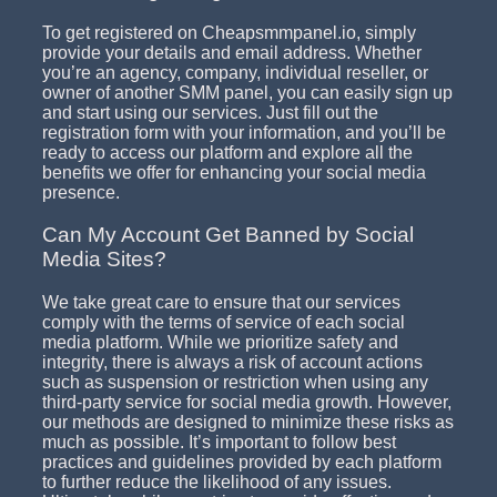
To get registered on Cheapsmmpanel.io, simply
provide your details and email address. Whether
you’re an agency, company, individual reseller, or
owner of another SMM panel, you can easily sign up
and start using our services. Just fill out the
registration form with your information, and you’ll be
ready to access our platform and explore all the
benefits we offer for enhancing your social media
presence.
Can My Account Get Banned by Social
Media Sites?
We take great care to ensure that our services
comply with the terms of service of each social
media platform. While we prioritize safety and
integrity, there is always a risk of account actions
such as suspension or restriction when using any
third-party service for social media growth. However,
our methods are designed to minimize these risks as
much as possible. It’s important to follow best
practices and guidelines provided by each platform
to further reduce the likelihood of any issues.