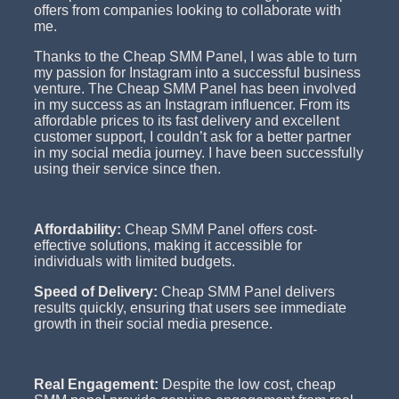
offers from companies looking to collaborate with
me.
Thanks to the Cheap SMM Panel, I was able to turn
my passion for Instagram into a successful business
venture. The Cheap SMM Panel has been involved
in my success as an Instagram influencer. From its
affordable prices to its fast delivery and excellent
customer support, I couldn’t ask for a better partner
in my social media journey. I have been successfully
using their service since then.
Affordability:
Cheap SMM Panel offers cost-
effective solutions, making it accessible for
individuals with limited budgets.
Speed of Delivery:
Cheap SMM Panel delivers
results quickly, ensuring that users see immediate
growth in their social media presence.
Real Engagement:
Despite the low cost, cheap