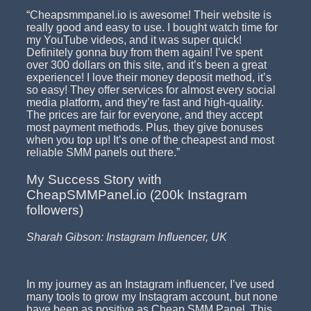
“Cheapsmmpanel.io is awesome! Their website is
really good and easy to use. I bought watch time for
my YouTube videos, and it was super quick!
Definitely gonna buy from them again! I’ve spent
over 300 dollars on this site, and it’s been a great
experience! I love their money deposit method, it’s
so easy! They offer services for almost every social
media platform, and they’re fast and high-quality.
The prices are fair for everyone, and they accept
most payment methods. Plus, they give bonuses
when you top up! It’s one of the cheapest and most
reliable SMM panels out there.”
My Success Story with
CheapSMMPanel.io (200k Instagram
followers)
Sharah Gibson: Instagram Influencer, UK
In my journey as an Instagram influencer, I’ve used
many tools to grow my Instagram account, but none
have been as positive as Cheap SMM Panel. This