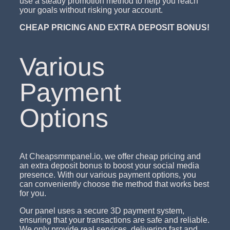
use a steady promotion method to help you reach
your goals without risking your account.
CHEAP PRICING AND EXTRA DEPOSIT BONUS!
Various
Payment
Options
At Cheapsmmpanel.io, we offer cheap pricing and
an extra deposit bonus to boost your social media
presence. With our various payment options, you
can conveniently choose the method that works best
for you.
Our panel uses a secure 3D payment system,
ensuring that your transactions are safe and reliable.
We only provide real services, delivering fast and