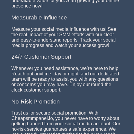
unbeatable value for you. Start growing your online
presence now!
Measurable Influence
Measure your social media influence with us! See
the real impact of your SMM efforts with our clear
and easy-to-understand reports. Track your social
media progress and watch your success grow!
24/7 Customer Support
Whenever you need assistance, we’re here to help.
Reach out anytime, day or night, and our dedicated
team will be ready to assist you with any questions
or concerns you may have. Enjoy our round-the-
clock customer support.
No-Risk Promotion
Trust us for secure social promotion. With
Cheapsmmpanel.io, you never have to worry about
getting banned from your social media account. Our
no-risk service guarantees a safe experience. We