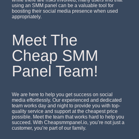
using an SMM panel can be a valuable tool for
boosting their social media presence when used
appropriately.
Meet The
Cheap SMM
Panel Team!
We are here to help you get success on social
media effortlessly. Our experienced and dedicated
team works day and night to provide you with top-
quality service and support at the cheapest price
possible. Meet the team that works hard to help you
succeed. With Cheapsmmpanel.io, you’re not just a
customer, you’re part of our family.