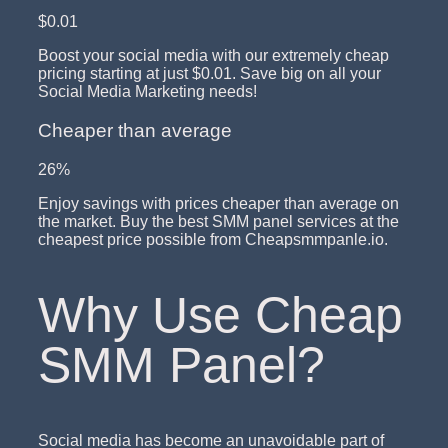
$0.01
Boost your social media with our extremely cheap
pricing starting at just $0.01. Save big on all your
Social Media Marketing needs!
Cheaper than average
26%
Enjoy savings with prices cheaper than average on
the market. Buy the best SMM panel services at the
cheapest price possible from Cheapsmmpanle.io.
Why Use Cheap
SMM Panel?
Social media has become an unavoidable part of