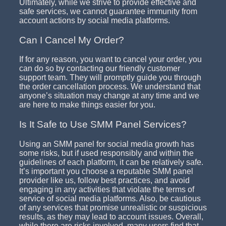
Ultimately, while we strive to provide effective and
safe services, we cannot guarantee immunity from
account actions by social media platforms.
Can I Cancel My Order?
If for any reason, you want to cancel your order, you
can do so by contacting our friendly customer
support team. They will promptly guide you through
the order cancellation process. We understand that
anyone’s situation may change at any time and we
are here to make things easier for you.
Is It Safe to Use SMM Panel Services?
Using an SMM panel for social media growth has
some risks, but if used responsibly and within the
guidelines of each platform, it can be relatively safe.
It’s important you choose a reputable SMM panel
provider like us, follow best practices, and avoid
engaging in any activities that violate the terms of
service of social media platforms. Also, be cautious
of any services that promise unrealistic or suspicious
results, as they may lead to account issues. Overall,
while there are risks involved, many users find that