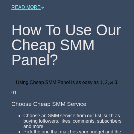
READ MORE
How To Use Our
Cheap SMM
Panel?
Using Cheap SMM Panel is as easy as 1, 2, & 3.
01
Choose Cheap SMM Service
Choose an SMM service from our list, such as
buying followers, likes, comments, subscribers,
and more.
Pick the one that matches your budget and the