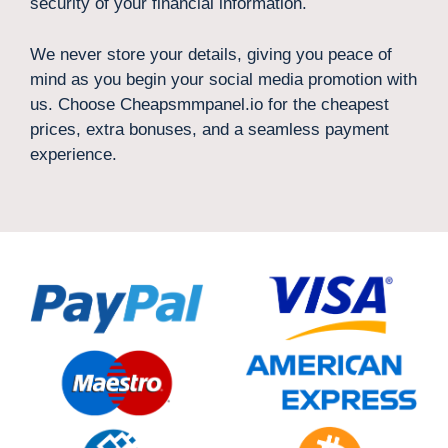
security of your financial information.
We never store your details, giving you peace of
mind as you begin your social media promotion with
us. Choose Cheapsmmpanel.io for the cheapest
prices, extra bonuses, and a seamless payment
experience.