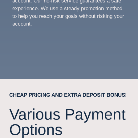
account. Our no-risk service guarantees a safe
experience. We use a steady promotion method
to help you reach your goals without risking your
account.
CHEAP PRICING AND EXTRA DEPOSIT BONUS!
Various Payment
Options