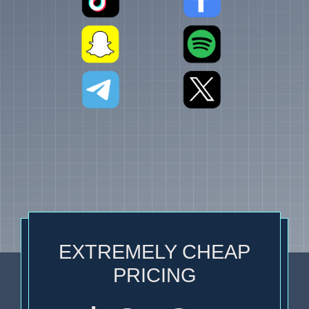
EXTREMELY CHEAP
PRICING