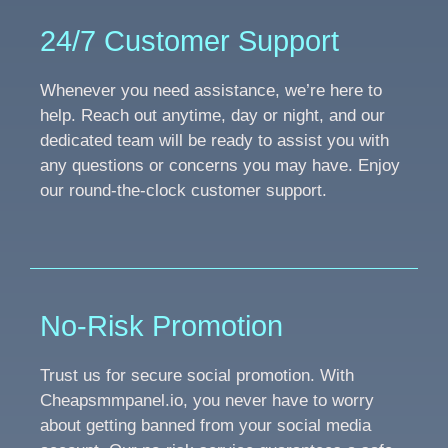
24/7 Customer Support
Whenever you need assistance, we’re here to
help. Reach out anytime, day or night, and our
dedicated team will be ready to assist you with
any questions or concerns you may have. Enjoy
our round-the-clock customer support.
No-Risk Promotion
Trust us for secure social promotion. With
Cheapsmmpanel.io, you never have to worry
about getting banned from your social media