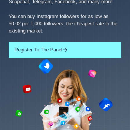
Snapchat, Telegram, Facebook, and many more.
You can buy Instagram followers for as low as
$0.02 per 1,000 followers, the cheapest rate in the
existing market.
Register To The Panel