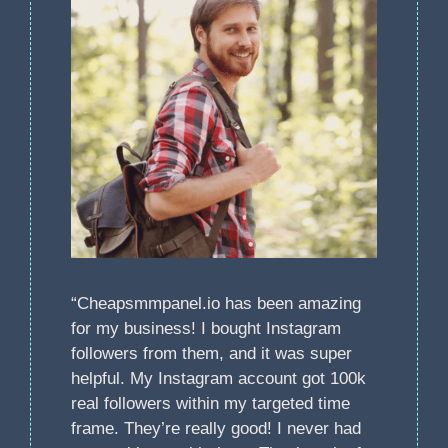
“Cheapsmmpanel.io has been amazing
for my business! I bought Instagram
followers from them, and it was super
helpful. My Instagram account got 100k
real followers within my targeted time
frame. They’re really good! I never had