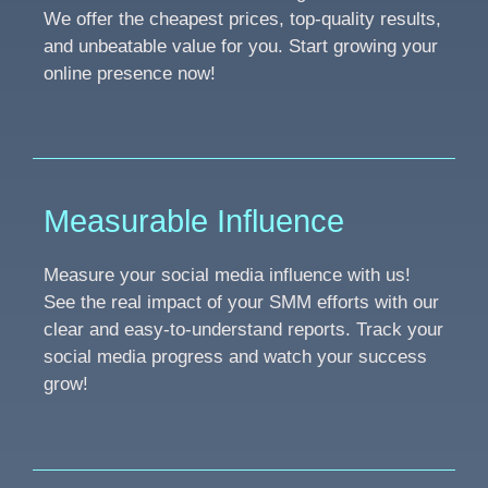
We offer the cheapest prices, top-quality results,
and unbeatable value for you. Start growing your
online presence now!
Measurable Influence
Measure your social media influence with us!
See the real impact of your SMM efforts with our
clear and easy-to-understand reports. Track your
social media progress and watch your success
grow!