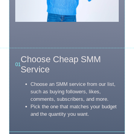
Choose Cheap SMM
01
Service
Choose an SMM service from our list,
such as buying followers, likes,
comments, subscribers, and more.
Pick the one that matches your budget
and the quantity you want.