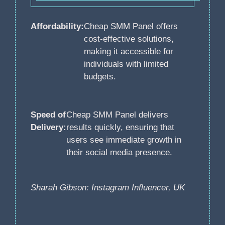
Affordability:
Cheap SMM Panel offers
cost-effective solutions,
making it accessible for
individuals with limited
budgets.
Speed of
Cheap SMM Panel delivers
Delivery:
results quickly, ensuring that
users see immediate growth in
their social media presence.
Sharah Gibson: Instagram Influencer, UK