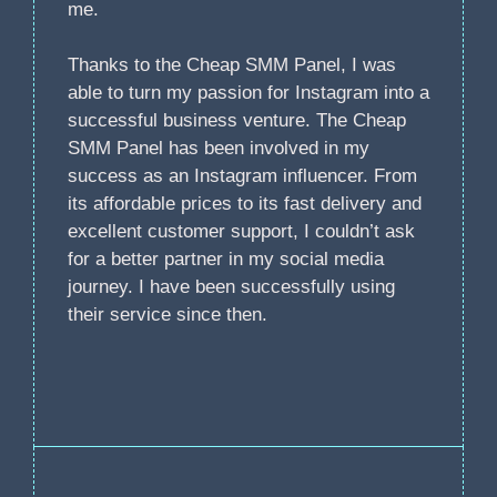
me.
Thanks to the Cheap SMM Panel, I was
able to turn my passion for Instagram into a
successful business venture. The Cheap
SMM Panel has been involved in my
success as an Instagram influencer. From
its affordable prices to its fast delivery and
excellent customer support, I couldn’t ask
for a better partner in my social media
journey. I have been successfully using
their service since then.