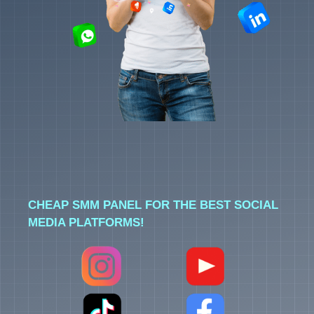
CHEAP SMM PANEL FOR THE BEST SOCIAL
MEDIA PLATFORMS!