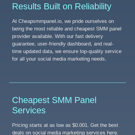
Results Built on Reliability
At Cheapsmmpanel.io, we pride ourselves on
being the most reliable and cheapest SMM panel
provider available. With our fast delivery
guarantee, user-friendly dashboard, and real-
time updated data, we ensure top-quality service
for all your social media marketing needs.
Cheapest SMM Panel
Services
Pricing starts at as low as $0.001. Get the best
deals on social media marketing services here.