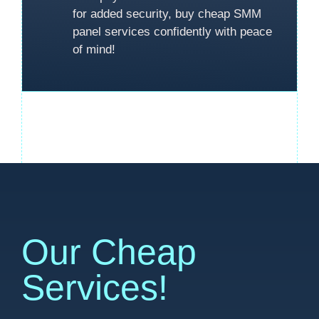
for added security, buy cheap SMM
panel services confidently with peace
of mind!
Our Cheap
Services!