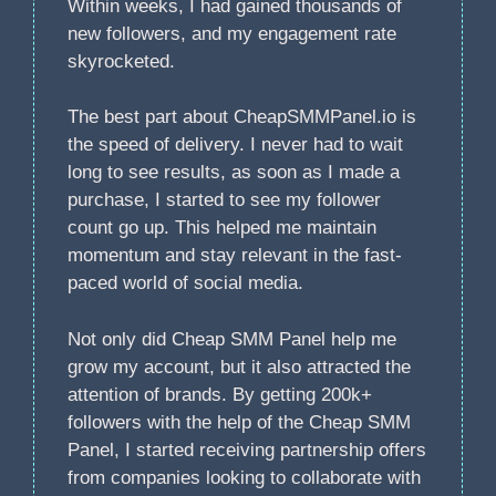
Within weeks, I had gained thousands of
new followers, and my engagement rate
skyrocketed.
The best part about CheapSMMPanel.io is
the speed of delivery. I never had to wait
long to see results, as soon as I made a
purchase, I started to see my follower
count go up. This helped me maintain
momentum and stay relevant in the fast-
paced world of social media.
Not only did Cheap SMM Panel help me
grow my account, but it also attracted the
attention of brands. By getting 200k+
followers with the help of the Cheap SMM
Panel, I started receiving partnership offers
from companies looking to collaborate with