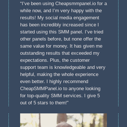
“I’ve been using Cheapsmmpanel.io for a
while now, and I’m very happy with the
results! My social media engagement
has been incredibly increased since I
started using this SMM panel. I’ve tried
other panels before, but none offer the
same value for money. It has given me
outstanding results that exceeded my
expectations. Plus, the customer
support team is knowledgeable and very
helpful, making the whole experience
even better. I highly recommend
CheapSMMPanel.io to anyone looking
for top-quality SMM services. I give 5
out of 5 stars to them!”