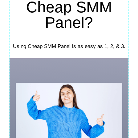
Cheap SMM
Panel?
Using Cheap SMM Panel is as easy as 1, 2, & 3.