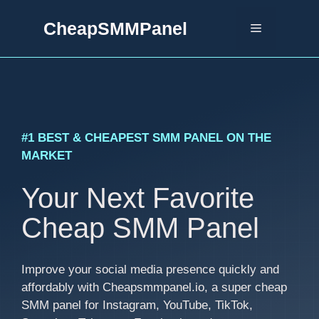
Skip
CheapSMMPanel
to
Menu
content
#1 BEST & CHEAPEST SMM PANEL ON THE
MARKET
Your Next Favorite
Cheap SMM Panel
Improve your social media presence quickly and
affordably with Cheapsmmpanel.io, a super cheap
SMM panel for Instagram, YouTube, TikTok,