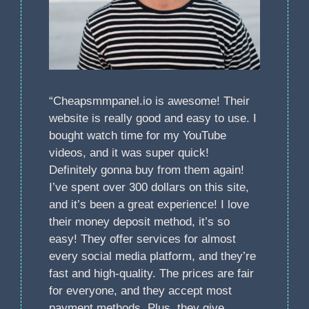
“Cheapsmmpanel.io is awesome! Their
website is really good and easy to use. I
bought watch time for my YouTube
videos, and it was super quick!
Definitely gonna buy from them again!
I’ve spent over 300 dollars on this site,
and it’s been a great experience! I love
their money deposit method, it’s so
easy! They offer services for almost
every social media platform, and they’re
fast and high-quality. The prices are fair
for everyone, and they accept most
payment methods. Plus, they give