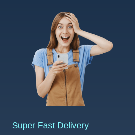
Super Fast Delivery