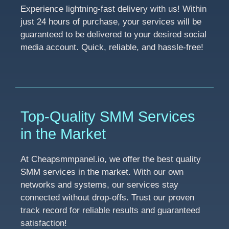
Experience lightning-fast delivery with us! Within
just 24 hours of purchase, your services will be
guaranteed to be delivered to your desired social
media account. Quick, reliable, and hassle-free!
Top-Quality SMM Services
in the Market
At Cheapsmmpanel.io, we offer the best quality
SMM services in the market. With our own
networks and systems, our services stay
connected without drop-offs. Trust our proven
track record for reliable results and guaranteed
satisfaction!