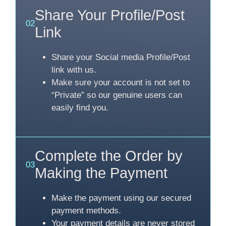
Share Your Profile/Post
02
Link
Share your Social media Profile/Post
link with us.
Make sure your account is not set to
“Private” so our genuine users can
easily find you.
Complete the Order by
03
Making the Payment
Make the payment using our secured
payment methods.
Your payment details are never stored