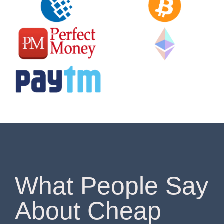
What People Say
About Cheap