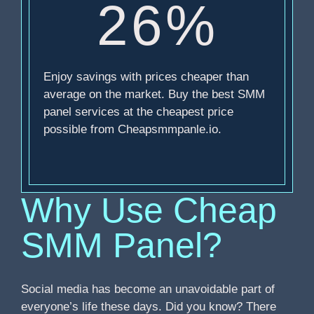
26%
Enjoy savings with prices cheaper than
average on the market. Buy the best SMM
panel services at the cheapest price
possible from Cheapsmmpanle.io.
Why Use Cheap
SMM Panel?
Social media has become an unavoidable part of
everyone’s life these days. Did you know? There