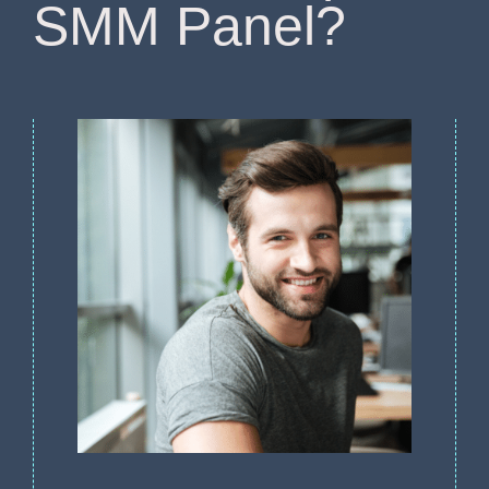
SMM Panel?