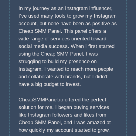
In my journey as an Instagram influencer,
I’ve used many tools to grow my Instagram
account, but none have been as positive as
Cheap SMM Panel. This panel offers a
wide range of services oriented toward
social media success. When I first started
using the Cheap SMM Panel, I was
struggling to build my presence on
Instagram. I wanted to reach more people
and collaborate with brands, but I didn’t
have a big budget to invest.
CheapSMMPanel.io offered the perfect
solution for me. I began buying services
like Instagram followers and likes from
Cheap SMM Panel, and I was amazed at
how quickly my account started to grow.