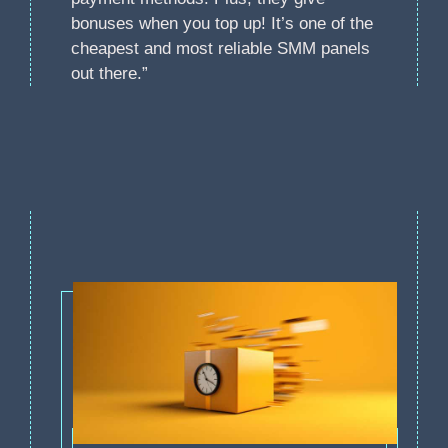
bonuses when you top up! It’s one of the
cheapest and most reliable SMM panels
out there.”