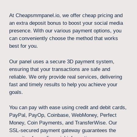
At Cheapsmmpanel.io, we offer cheap pricing and
an extra deposit bonus to boost your social media
presence. With our various payment options, you
can conveniently choose the method that works
best for you.
Our panel uses a secure 3D payment system,
ensuring that your transactions are safe and
reliable. We only provide real services, delivering
fast and timely results to help you achieve your
goals.
You can pay with ease using credit and debit cards,
PayPal, PayOp, Coinbase, WebMoney, Perfect
Money, Coin Payments, and TransferWise. Our
SSL-secured payment gateway guarantees the