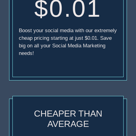
$0.01
Boost your social media with our extremely
cheap pricing starting at just $0.01. Save
big on all your Social Media Marketing
needs!
CHEAPER THAN
AVERAGE