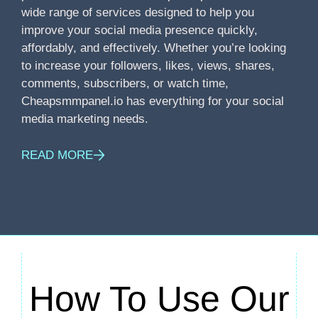
wide range of services designed to help you
improve your social media presence quickly,
affordably, and effectively. Whether you’re looking
to increase your followers, likes, views, shares,
comments, subscribers, or watch time,
Cheapsmmpanel.io has everything for your social
media marketing needs.
READ MORE
How To Use Our