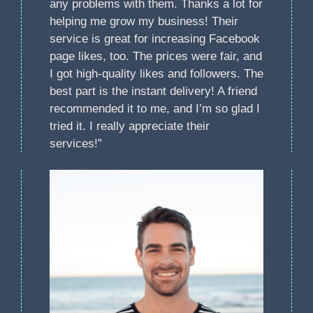
any problems with them. Thanks a lot for
helping me grow my business! Their
service is great for increasing Facebook
page likes, too. The prices were fair, and
I got high-quality likes and followers. The
best part is the instant delivery! A friend
recommended it to me, and I’m so glad I
tried it. I really appreciate their
services!”