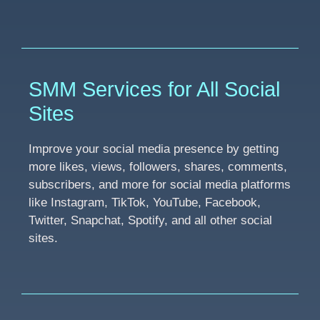
SMM Services for All Social
Sites
Improve your social media presence by getting
more likes, views, followers, shares, comments,
subscribers, and more for social media platforms
like Instagram, TikTok, YouTube, Facebook,
Twitter, Snapchat, Spotify, and all other social
sites.