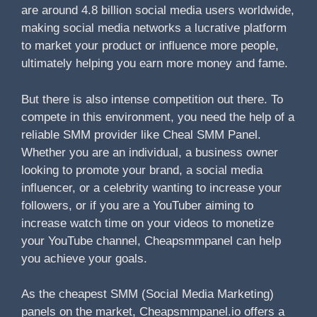
are around 4.8 billion social media users worldwide,
making social media networks a lucrative platform
to market your product or influence more people,
ultimately helping you earn more money and fame.
But there is also intense competition out there. To
compete in this environment, you need the help of a
reliable SMM provider like Cheal SMM Panel.
Whether you are an individual, a business owner
looking to promote your brand, a social media
influencer, or a celebrity wanting to increase your
followers, or if you are a YouTuber aiming to
increase watch time on your videos to monetize
your YouTube channel, Cheapsmmpanel can help
you achieve your goals.
As the cheapest SMM (Social Media Marketing)
panels on the market, Cheapsmmpanel.io offers a