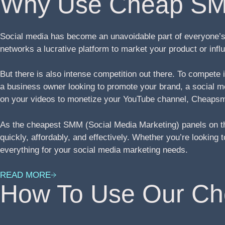
Why Use Cheap SM
Social media has become an unavoidable part of everyone’s 
networks a lucrative platform to market your product or in
But there is also intense competition out there. To compete
a business owner looking to promote your brand, a social med
on your videos to monetize your YouTube channel, Cheapsm
As the cheapest SMM (Social Media Marketing) panels on th
quickly, affordably, and effectively. Whether you’re lookin
everything for your social media marketing needs.
READ MORE
How To Use Our C