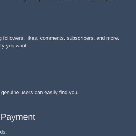
 followers, likes, comments, subscribers, and more.
ity you want.
 genuine users can easily find you.
e Payment
ds.