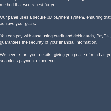
method that works best for you.
Our panel uses a secure 3D payment system, ensuring that yo
achieve your goals.
You can pay with ease using credit and debit cards, Pay
guarantees the security of your financial information.
We never store your details, giving you peace of mind as y
seamless payment experience.