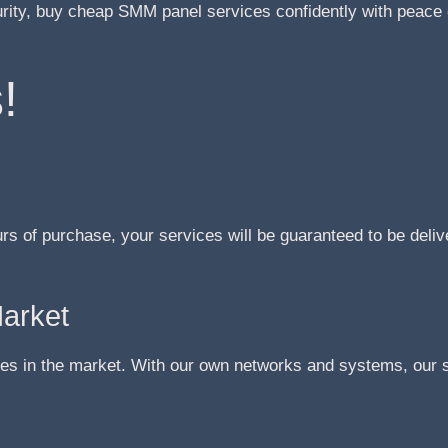
urity, buy cheap SMM panel services confidently with peace 
!
urs of purchase, your services will be guaranteed to be deliv
Market
s in the market. With our own networks and systems, our se