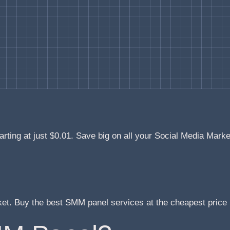
arting at just $0.01. Save big on all your Social Media Mark
ket. Buy the best SMM panel services at the cheapest pric