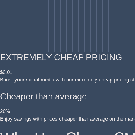
EXTREMELY CHEAP PRICING
$0.01
Boost your social media with our extremely cheap pricing st
Cheaper than average
26%
Enjoy savings with prices cheaper than average on the mar