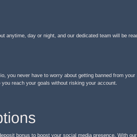
t anytime, day or night, and our dedicated team will be re
o, you never have to worry about getting banned from your 
you reach your goals without risking your account.
tions
deposit bonus to boost your social media presence. With ou