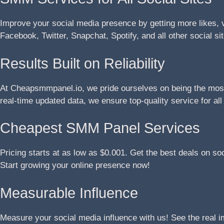
Improve your social media presence by getting more likes, 
Facebook, Twitter, Snapchat, Spotify, and all other social si
Results Built on Reliability
At Cheapsmmpanel.io, we pride ourselves on being the most 
real-time updated data, we ensure top-quality service for al
Cheapest SMM Panel Services
Pricing starts at as low as $0.001. Get the best deals on so
Start growing your online presence now!
Measurable Influence
Measure your social media influence with us! See the real 