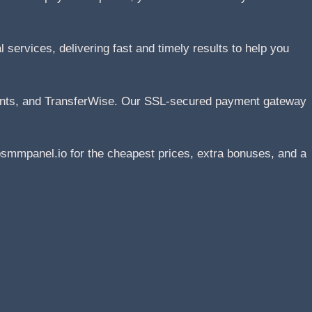
services, delivering fast and timely results to help you
ents, and TransferWise. Our SSL-secured payment gateway
smmpanel.io for the cheapest prices, extra bonuses, and a