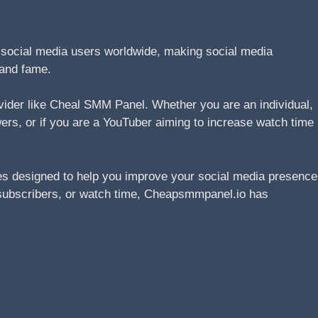
n social media users worldwide, making social media
 and fame.
ovider like Cheal SMM Panel. Whether you are an individual,
wers, or if you are a YouTuber aiming to increase watch time
s designed to help you improve your social media presence
s, subscribers, or watch time, Cheapsmmpanel.io has