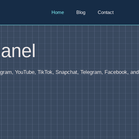
Home
Blog
Contact
anel
agram, YouTube, TikTok, Snapchat, Telegram, Facebook, and