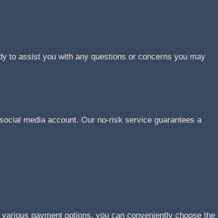
ady to assist you with any questions or concerns you may
social media account. Our no-risk service guarantees a
r various payment options, you can conveniently choose the