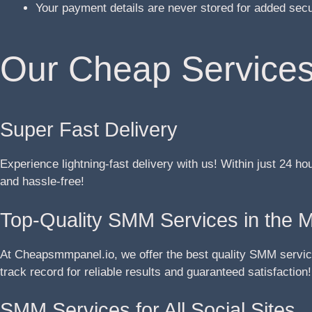
Your payment details are never stored for added sec
Our Cheap Services
Super Fast Delivery
Experience lightning-fast delivery with us! Within just 24 ho
and hassle-free!
Top-Quality SMM Services in the 
At Cheapsmmpanel.io, we offer the best quality SMM service
track record for reliable results and guaranteed satisfaction!
SMM Services for All Social Sites