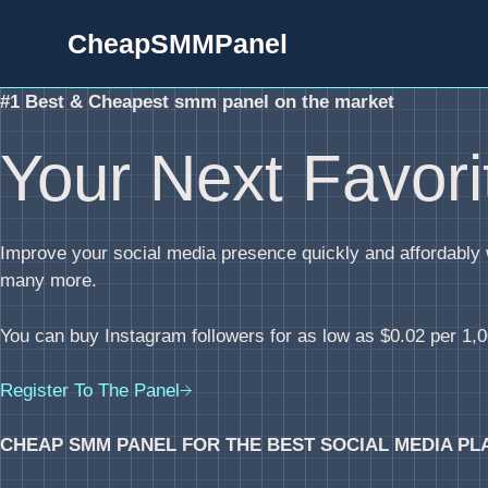
Skip
CheapSMMPanel
to
content
#1 Best & Cheapest smm panel on the market
Your Next Favor
Improve your social media presence quickly and affordabl
many more.
You can buy Instagram followers for as low as $0.02 per 1,00
Register To The Panel
CHEAP SMM PANEL FOR THE BEST SOCIAL MEDIA PL