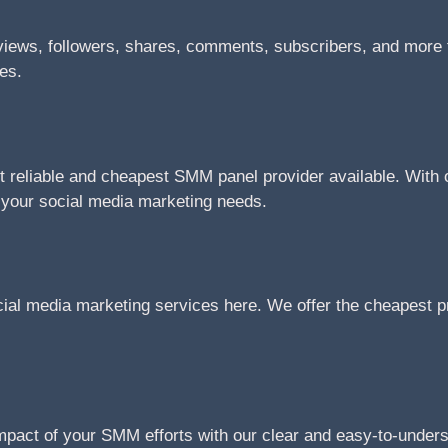
views, followers, shares, comments, subscribers, and more f
tes.
reliable and cheapest SMM panel provider available. With ou
l your social media marketing needs.
cial media marketing services here. We offer the cheapest pr
impact of your SMM efforts with our clear and easy-to-under