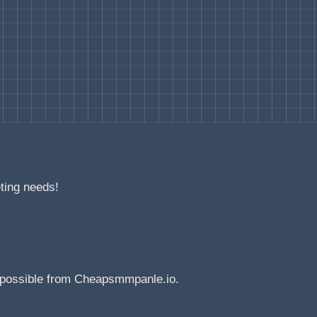
eting needs!
e possible from Cheapsmmpanle.io.