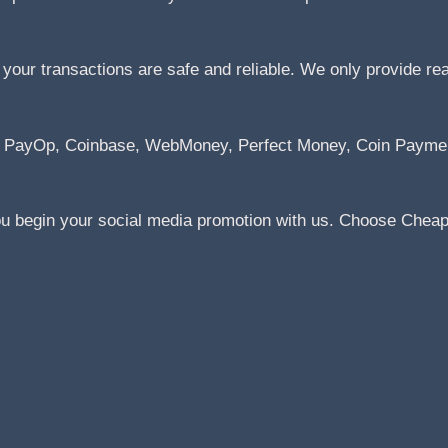
ur transactions are safe and reliable. We only provide real 
Pal, PayOp, Coinbase, WebMoney, Perfect Money, Coin Paym
ou begin your social media promotion with us. Choose Cheap