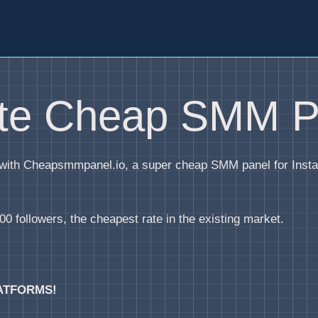
ite Cheap SMM P
y with Cheapsmmpanel.io, a super cheap SMM panel for Inst
0 followers, the cheapest rate in the existing market.
ATFORMS!