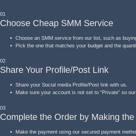
01
Choose Cheap SMM Service
Choose an SMM service from our list, such as buying
Pick the one that matches your budget and the quant
02
Share Your Profile/Post Link
Share your Social media Profile/Post link with us.
Make sure your account is not set to “Private” so our
03
Complete the Order by Making th
Make the payment using our secured payment metho