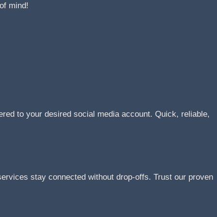
of mind!
ered to your desired social media account. Quick, reliable,
rvices stay connected without drop-offs. Trust our proven