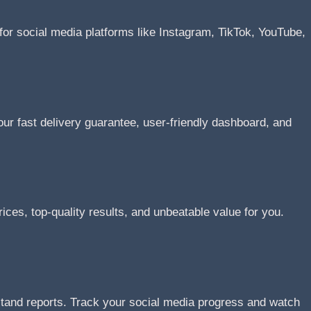
or social media platforms like Instagram, TikTok, YouTube,
r fast delivery guarantee, user-friendly dashboard, and
ices, top-quality results, and unbeatable value for you.
stand reports. Track your social media progress and watch