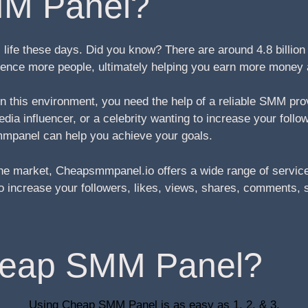
M Panel?
life these days. Did you know? There are around 4.8 billio
fluence more people, ultimately helping you earn more money
 in this environment, you need the help of a reliable SMM pr
ia influencer, or a celebrity wanting to increase your follo
mpanel can help you achieve your goals.
e market, Cheapsmmpanel.io offers a wide range of service
g to increase your followers, likes, views, shares, comment
heap SMM Panel?
Using Cheap SMM Panel is as easy as 1, 2, & 3.