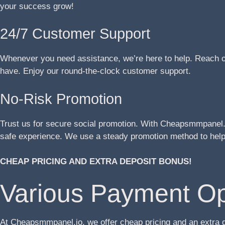
your success grow!
24/7 Customer Support
Whenever you need assistance, we’re here to help. Reach ou
have. Enjoy our round-the-clock customer support.
No-Risk Promotion
Trust us for secure social promotion. With Cheapsmmpanel.i
safe experience. We use a steady promotion method to help 
CHEAP PRICING AND EXTRA DEPOSIT BONUS!
Various Payment Op
At Cheapsmmpanel.io, we offer cheap pricing and an extra 