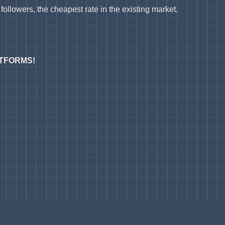
ollowers, the cheapest rate in the existing market.
ATFORMS!