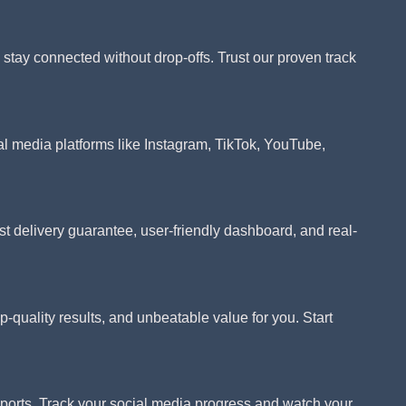
tay connected without drop-offs. Trust our proven track
al media platforms like Instagram, TikTok, YouTube,
 delivery guarantee, user-friendly dashboard, and real-
p-quality results, and unbeatable value for you. Start
eports. Track your social media progress and watch your