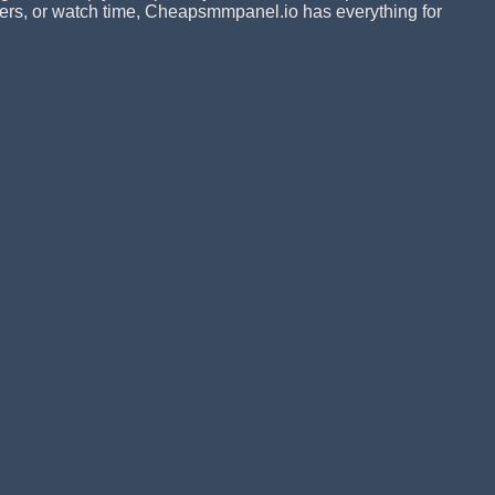
ribers, or watch time, Cheapsmmpanel.io has everything for