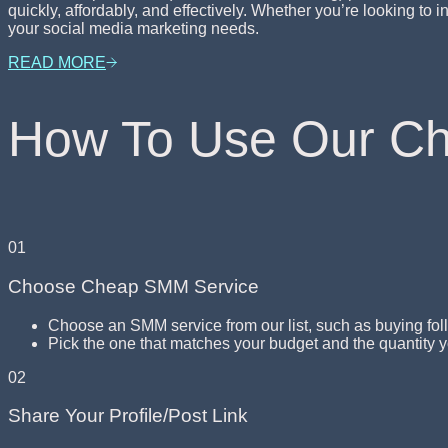
quickly, affordably, and effectively. Whether you’re looking t
your social media marketing needs.
READ MORE
How To Use Our C
01
Choose Cheap SMM Service
Choose an SMM service from our list, such as buying fol
Pick the one that matches your budget and the quantity 
02
Share Your Profile/Post Link