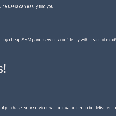
uine users can easily find you.
y, buy cheap SMM panel services confidently with peace of mind
s!
s of purchase, your services will be guaranteed to be delivered t