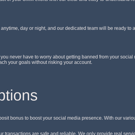
nytime, day or night, and our dedicated team will be ready to 
you never have to worry about getting banned from your social 
ch your goals without risking your account.
ptions
osit bonus to boost your social media presence. With our vari
transactions are safe and reliable. We only provide real service