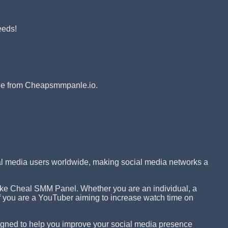
eeds!
ible from Cheapsmmpanle.io.
ial media users worldwide, making social media networks a
 like Cheal SMM Panel. Whether you are an individual, a
 if you are a YouTuber aiming to increase watch time on
igned to help you improve your social media presence