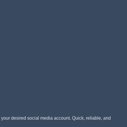
!
o your desired social media account. Quick, reliable, and