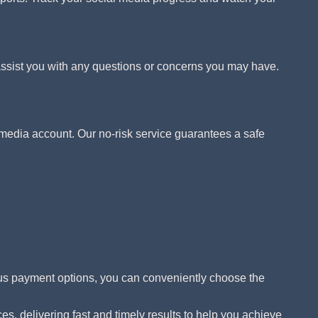
assist you with any questions or concerns you may have.
media account. Our no-risk service guarantees a safe
ous payment options, you can conveniently choose the
s, delivering fast and timely results to help you achieve