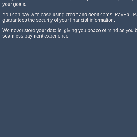
your goals.
You can pay with ease using credit and debit cards, PayPa
guarantees the security of your financial information.
We never store your details, giving you peace of mind as you
seamless payment experience.