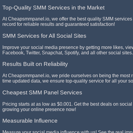
Top-Quality SMM Services in the Market
At Cheapsmmpanel.io, we offer the best quality SMM services i
record for reliable results and guaranteed satisfaction!
SMM Services for All Social Sites
Improve your social media presence by getting more likes, vie
Facebook, Twitter, Snapchat, Spotify, and all other social sites.
Results Built on Reliability
At Cheapsmmpanel.io, we pride ourselves on being the most rel
time updated data, we ensure top-quality service for all your 
Cheapest SMM Panel Services
Pricing starts at as low as $0.001. Get the best deals on socia
growing your online presence now!
Measurable Influence
Measure your social media influence with us! See the real imp