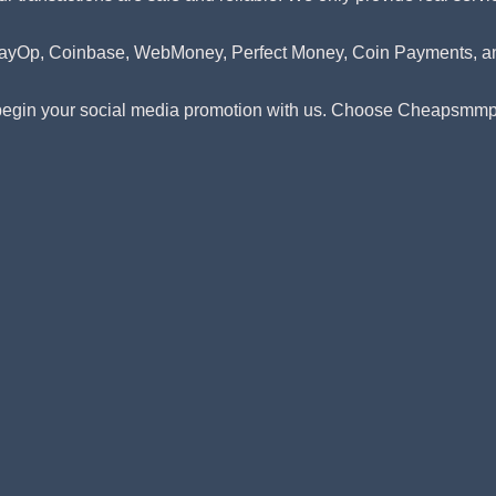
l, PayOp, Coinbase, WebMoney, Perfect Money, Coin Payments,
 begin your social media promotion with us. Choose Cheapsmmpan