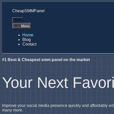
Skip
to
CheapSMMPanel
content
Menu
Menu
Home
Blog
Contact
#1 Best & Cheapest smm panel on the market
Your Next Favo
Improve your social media presence quickly and affordably 
many more.