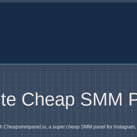
rite Cheap SMM 
with Cheapsmmpanel.io, a super cheap SMM panel for Instagram