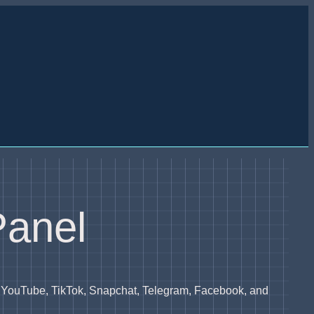
Panel
, YouTube, TikTok, Snapchat, Telegram, Facebook, and