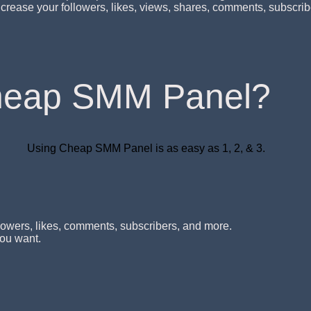
o increase your followers, likes, views, shares, comments, subsc
heap SMM Panel?
Using Cheap SMM Panel is as easy as 1, 2, & 3.
lowers, likes, comments, subscribers, and more.
you want.