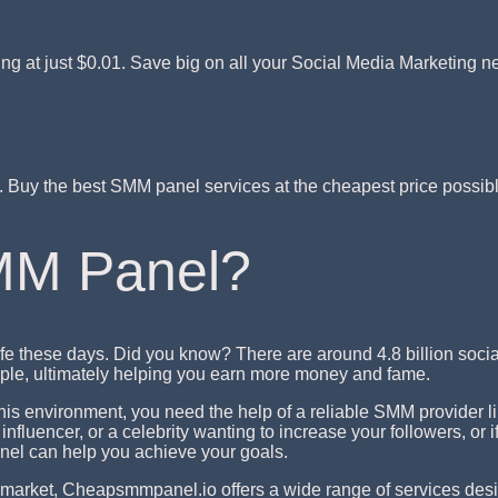
ing at just $0.01. Save big on all your Social Media Marketing n
t. Buy the best SMM panel services at the cheapest price poss
MM Panel?
fe these days. Did you know? There are around 4.8 billion soc
eople, ultimately helping you earn more money and fame.
 this environment, you need the help of a reliable SMM provider
nfluencer, or a celebrity wanting to increase your followers, or
el can help you achieve your goals.
market, Cheapsmmpanel.io offers a wide range of services des