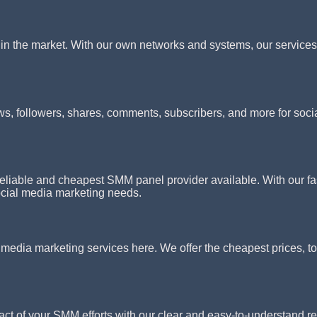
n the market. With our own networks and systems, our services s
ws, followers, shares, comments, subscribers, and more for soci
iable and cheapest SMM panel provider available. With our fast
social media marketing needs.
l media marketing services here. We offer the cheapest prices, to
act of your SMM efforts with our clear and easy-to-understand r