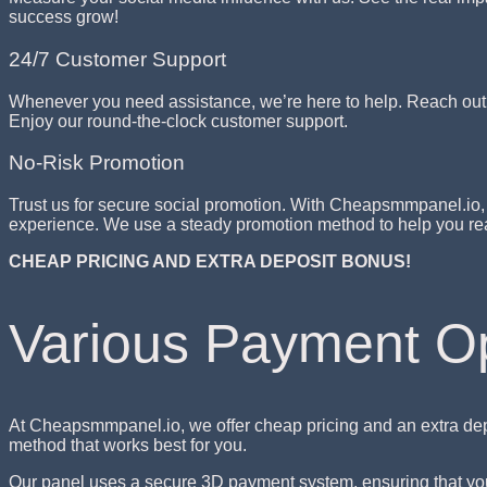
success grow!
24/7 Customer Support
Whenever you need assistance, we’re here to help. Reach out a
Enjoy our round-the-clock customer support.
No-Risk Promotion
Trust us for secure social promotion. With Cheapsmmpanel.io, 
experience. We use a steady promotion method to help you rea
CHEAP PRICING AND EXTRA DEPOSIT BONUS!
Various Payment O
At Cheapsmmpanel.io, we offer cheap pricing and an extra dep
method that works best for you.
Our panel uses a secure 3D payment system, ensuring that your 