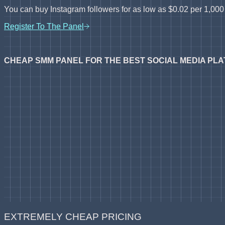
You can buy Instagram followers for as low as $0.02 per 1,000 f
Register To The Panel
CHEAP SMM PANEL FOR THE BEST SOCIAL MEDIA PL
EXTREMELY CHEAP PRICING