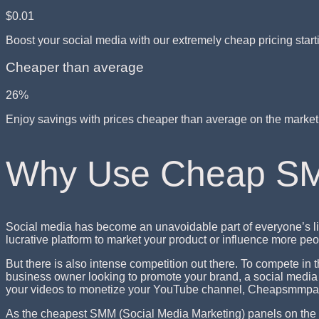
$0.01
Boost your social media with our extremely cheap pricing start
Cheaper than average
26%
Enjoy savings with prices cheaper than average on the marke
Why Use Cheap S
Social media has become an unavoidable part of everyone’s li
lucrative platform to market your product or influence more p
But there is also intense competition out there. To compete in
business owner looking to promote your brand, a social media i
your videos to monetize your YouTube channel, Cheapsmmpan
As the cheapest SMM (Social Media Marketing) panels on the 