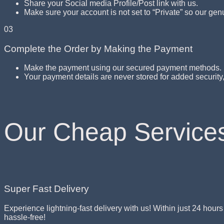
Share your Social media Profile/Post link with us.
Make sure your account is not set to “Private” so our gen
03
Complete the Order by Making the Payment
Make the payment using our secured payment methods.
Your payment details are never stored for added securit
Our Cheap Service
Super Fast Delivery
Experience lightning-fast delivery with us! Within just 24 hour
hassle-free!