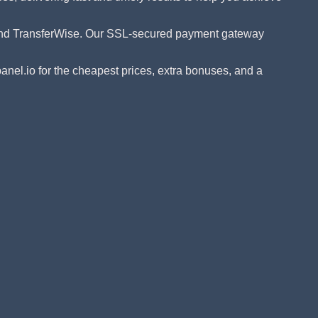
 and TransferWise. Our SSL-secured payment gateway
el.io for the cheapest prices, extra bonuses, and a