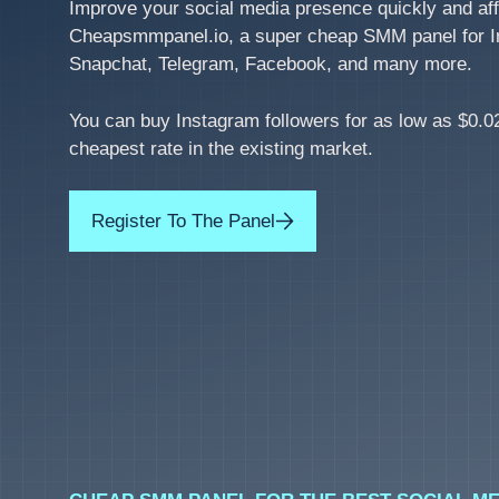
Improve your social media presence quickly and aff
Cheapsmmpanel.io, a super cheap SMM panel for I
Snapchat, Telegram, Facebook, and many more.
You can buy Instagram followers for as low as $0.02
cheapest rate in the existing market.
Register To The Panel