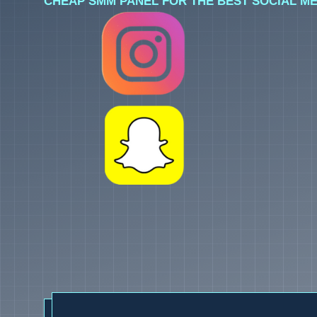
CHEAP SMM PANEL FOR THE BEST SOCIAL ME