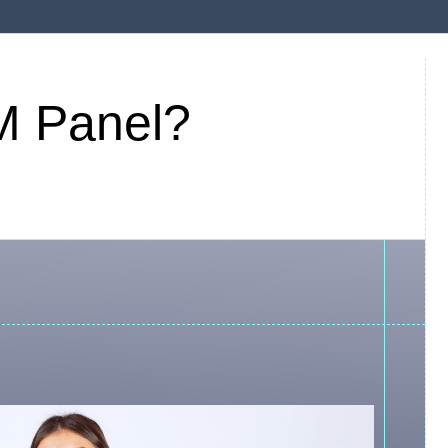
M Panel?