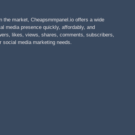
n the market, Cheapsmmpanel.io offers a wide
al media presence quickly, affordably, and
owers, likes, views, shares, comments, subscribers,
r social media marketing needs.