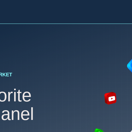
ARKET
rite
anel