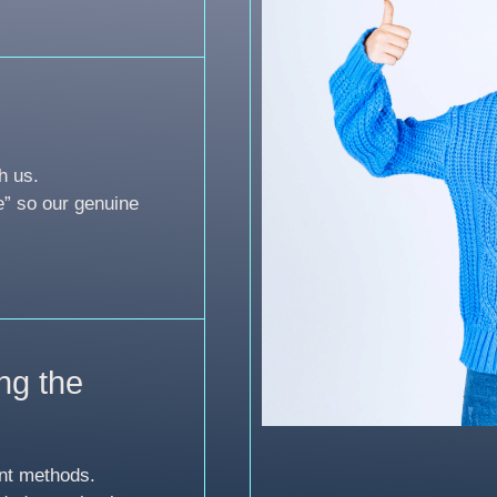
h us.
e” so our genuine
ng the
nt methods.