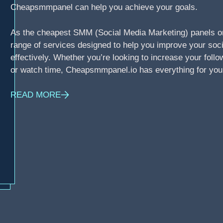
Cheapsmmpanel can help you achieve your goals.
As the cheapest SMM (Social Media Marketing) panels o
range of services designed to help you improve your soci
effectively. Whether you’re looking to increase your foll
or watch time, Cheapsmmpanel.io has everything for you
READ MORE