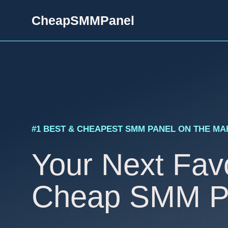
Skip
CheapSMMPanel
to
content
#1 BEST & CHEAPEST SMM PANEL ON THE M
Your Next Favo
Cheap SMM P