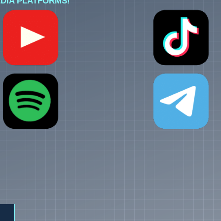
DIA PLATFORMS!