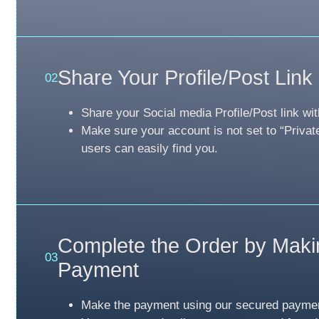
Share Your Profile/Post Link
02
Share your Social media Profile/Post link wit
Make sure your account is not set to “Privat
users can easily find you.
Complete the Order by Maki
03
Payment
Make the payment using our secured payme