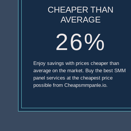
CHEAPER THAN
AVERAGE
26%
Enjoy savings with prices cheaper than
average on the market. Buy the best SMM
panel services at the cheapest price
possible from Cheapsmmpanle.io.