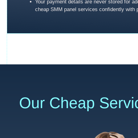
Your payment details are never stored for ad
cheap SMM panel services confidently with 
Our Cheap Servi