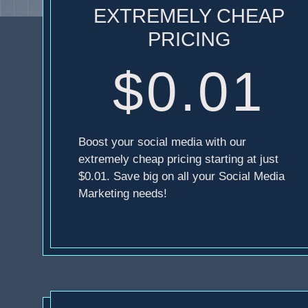
EXTREMELY CHEAP
PRICING
$0.01
Boost your social media with our
extremely cheap pricing starting at just
$0.01. Save big on all your Social Media
Marketing needs!