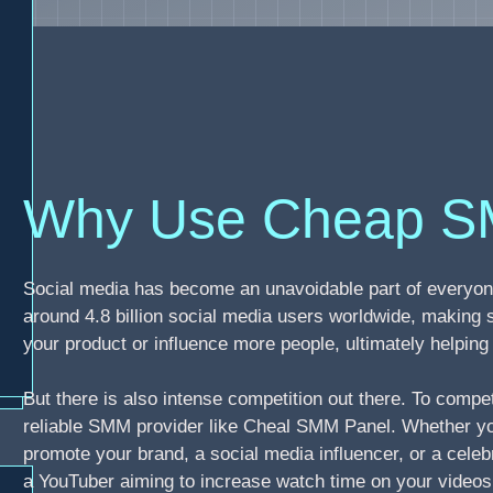
Why Use Cheap S
Social media has become an unavoidable part of everyone
around 4.8 billion social media users worldwide, making 
your product or influence more people, ultimately helpi
But there is also intense competition out there. To compe
reliable SMM provider like Cheal SMM Panel. Whether you
promote your brand, a social media influencer, or a celebr
a YouTuber aiming to increase watch time on your video