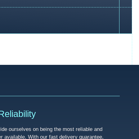
eliability
de ourselves on being the most reliable and
available. With our fast delivery guarantee,