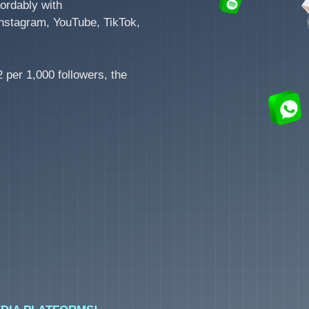
ordably with
nstagram, YouTube, TikTok,
 per 1,000 followers, the