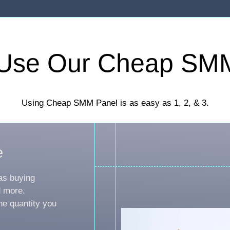
Use Our Cheap SM
Using Cheap SMM Panel is as easy as 1, 2, & 3.
e
as buying
d more.
he quantity you