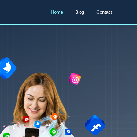
Home
Blog
Contact