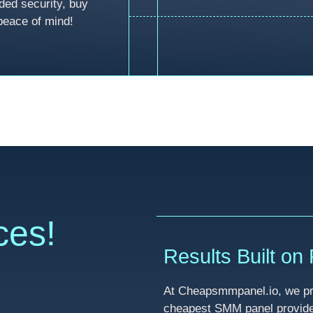
ded security, buy
peace of mind!
ces!
Results Built on R
At Cheapsmmpanel.io, we pri
cheapest SMM panel provider 