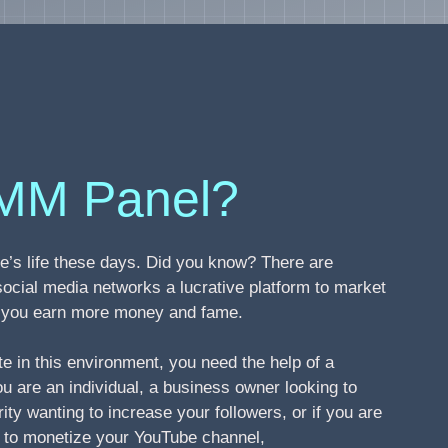
MM Panel?
’s life these days. Did you know? There are
social media networks a lucrative platform to market
ng you earn more money and fame.
te in this environment, you need the help of a
 are an individual, a business owner looking to
ity wanting to increase your followers, or if you are
s to monetize your YouTube channel,