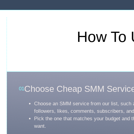
How To 
Choose Cheap SMM Servic
01
Choose an SMM service from our list, such 
followers, likes, comments, subscribers, an
Pick the one that matches your budget and t
want.