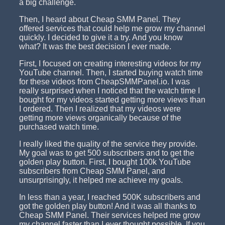
a big challenge.
Then, I heard about Cheap SMM Panel. They
offered services that could help me grow my channel
quickly. I decided to give it a try. And you know
what? It was the best decision I ever made.
First, I focused on creating interesting videos for my
YouTube channel. Then, I started buying watch time
for these videos from CheapSMMPanel.io. I was
really surprised when I noticed that the watch time I
bought for my videos started getting more views than
I ordered. Then I realized that my videos were
getting more views organically because of the
purchased watch time.
I really liked the quality of the service they provide.
My goal was to get 500 subscribers and to get the
golden play button. First, I bought 100k YouTube
subscribers from Cheap SMM Panel, and
unsurprisingly, it helped me achieve my goals.
In less than a year, I reached 500K subscribers and
got the golden play button! And it was all thanks to
Cheap SMM Panel. Their services helped me grow
my channel faster than I ever thought possible. If you