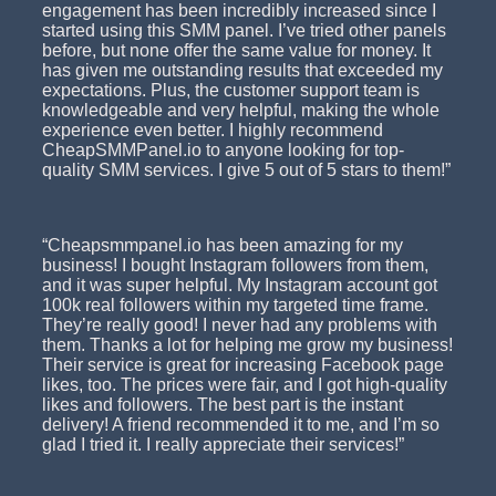
engagement has been incredibly increased since I
started using this SMM panel. I’ve tried other panels
before, but none offer the same value for money. It
has given me outstanding results that exceeded my
expectations. Plus, the customer support team is
knowledgeable and very helpful, making the whole
experience even better. I highly recommend
CheapSMMPanel.io to anyone looking for top-
quality SMM services. I give 5 out of 5 stars to them!”
“Cheapsmmpanel.io has been amazing for my
business! I bought Instagram followers from them,
and it was super helpful. My Instagram account got
100k real followers within my targeted time frame.
They’re really good! I never had any problems with
them. Thanks a lot for helping me grow my business!
Their service is great for increasing Facebook page
likes, too. The prices were fair, and I got high-quality
likes and followers. The best part is the instant
delivery! A friend recommended it to me, and I’m so
glad I tried it. I really appreciate their services!”