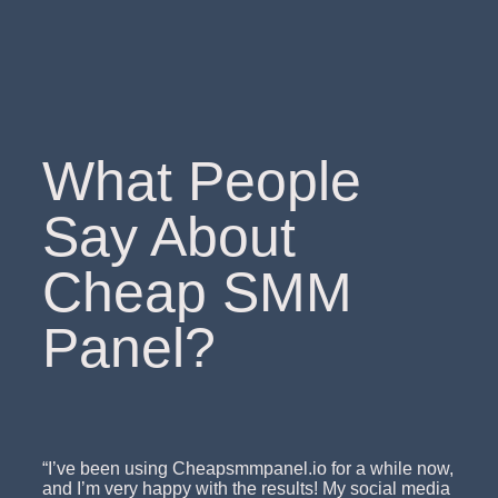
What People
Say About
Cheap SMM
Panel?
“I’ve been using Cheapsmmpanel.io for a while now,
and I’m very happy with the results! My social media