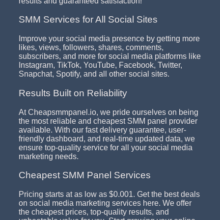
results and guaranteed satisfaction!
SMM Services for All Social Sites
Improve your social media presence by getting more
likes, views, followers, shares, comments,
subscribers, and more for social media platforms like
Instagram, TikTok, YouTube, Facebook, Twitter,
Snapchat, Spotify, and all other social sites.
Results Built on Reliability
At Cheapsmmpanel.io, we pride ourselves on being
the most reliable and cheapest SMM panel provider
available. With our fast delivery guarantee, user-
friendly dashboard, and real-time updated data, we
ensure top-quality service for all your social media
marketing needs.
Cheapest SMM Panel Services
Pricing starts at as low as $0.001. Get the best deals
on social media marketing services here. We offer
the cheapest prices, top-quality results, and