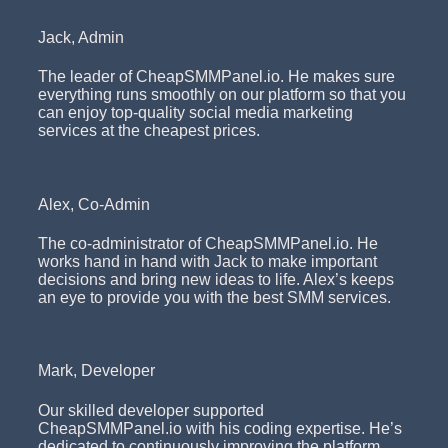
Jack, Admin
The leader of CheapSMMPanel.io. He makes sure
everything runs smoothly on our platform so that you
can enjoy top-quality social media marketing
services at the cheapest prices.
Alex, Co-Admin
The co-administrator of CheapSMMPanel.io. He
works hand in hand with Jack to make important
decisions and bring new ideas to life. Alex’s keeps
an eye to provide you with the best SMM services.
Mark, Developer
Our skilled developer supported
CheapSMMPanel.io with his coding expertise. He’s
dedicated to continuously improving the platform,