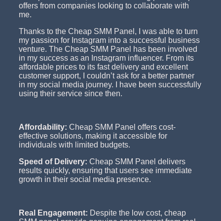
offers from companies looking to collaborate with
me.
Thanks to the Cheap SMM Panel, I was able to turn
my passion for Instagram into a successful business
venture. The Cheap SMM Panel has been involved
in my success as an Instagram influencer. From its
affordable prices to its fast delivery and excellent
customer support, I couldn’t ask for a better partner
in my social media journey. I have been successfully
using their service since then.
Affordability:
Cheap SMM Panel offers cost-
effective solutions, making it accessible for
individuals with limited budgets.
Speed of Delivery:
Cheap SMM Panel delivers
results quickly, ensuring that users see immediate
growth in their social media presence.
Real Engagement:
Despite the low cost, cheap