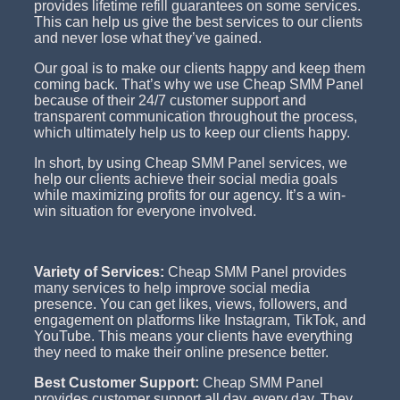
provides lifetime refill guarantees on some services.
This can help us give the best services to our clients
and never lose what they’ve gained.
Our goal is to make our clients happy and keep them
coming back. That’s why we use Cheap SMM Panel
because of their 24/7 customer support and
transparent communication throughout the process,
which ultimately help us to keep our clients happy.
In short, by using Cheap SMM Panel services, we
help our clients achieve their social media goals
while maximizing profits for our agency. It’s a win-
win situation for everyone involved.
Variety of Services:
Cheap SMM Panel provides
many services to help improve social media
presence. You can get likes, views, followers, and
engagement on platforms like Instagram, TikTok, and
YouTube. This means your clients have everything
they need to make their online presence better.
Best Customer Support:
Cheap SMM Panel
provides customer support all day, every day. They