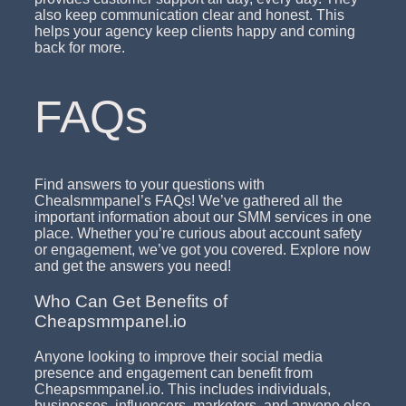
also keep communication clear and honest. This
helps your agency keep clients happy and coming
back for more.
FAQs
Find answers to your questions with
Chealsmmpanel’s FAQs! We’ve gathered all the
important information about our SMM services in one
place. Whether you’re curious about account safety
or engagement, we’ve got you covered. Explore now
and get the answers you need!
Who Can Get Benefits of
Cheapsmmpanel.io
Anyone looking to improve their social media
presence and engagement can benefit from
Cheapsmmpanel.io. This includes individuals,
businesses, influencers, marketers, and anyone else