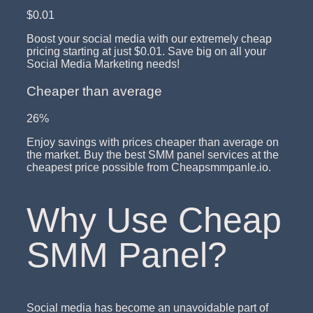
$0.01
Boost your social media with our extremely cheap
pricing starting at just $0.01. Save big on all your
Social Media Marketing needs!
Cheaper than average
26%
Enjoy savings with prices cheaper than average on
the market. Buy the best SMM panel services at the
cheapest price possible from Cheapsmmpanle.io.
Why Use Cheap
SMM Panel?
Social media has become an unavoidable part of