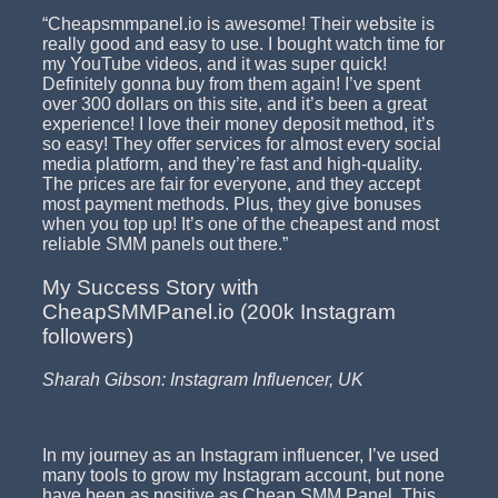
“Cheapsmmpanel.io is awesome! Their website is
really good and easy to use. I bought watch time for
my YouTube videos, and it was super quick!
Definitely gonna buy from them again! I’ve spent
over 300 dollars on this site, and it’s been a great
experience! I love their money deposit method, it’s
so easy! They offer services for almost every social
media platform, and they’re fast and high-quality.
The prices are fair for everyone, and they accept
most payment methods. Plus, they give bonuses
when you top up! It’s one of the cheapest and most
reliable SMM panels out there.”
My Success Story with
CheapSMMPanel.io (200k Instagram
followers)
Sharah Gibson: Instagram Influencer, UK
In my journey as an Instagram influencer, I’ve used
many tools to grow my Instagram account, but none
have been as positive as Cheap SMM Panel. This