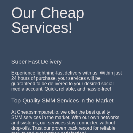
Our Cheap
Services!
Super Fast Delivery
Experience lightning-fast delivery with us! Within just
24 hours of purchase, your services will be
guaranteed to be delivered to your desired social
media account. Quick, reliable, and hassle-free!
Top-Quality SMM Services in the Market
At Cheapsmmpanel.io, we offer the best quality
SMM services in the market. With our own networks
and systems, our services stay connected without
drop-offs. Trust our proven track record for reliable