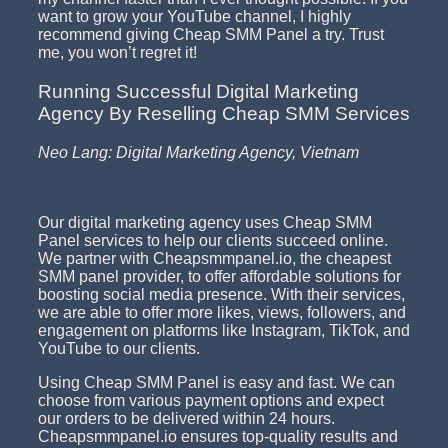
want to grow your YouTube channel, I highly
recommend giving Cheap SMM Panel a try. Trust
me, you won’t regret it!
Running Successful Digital Marketing
Agency By Reselling Cheap SMM Services
Neo Lang: Digital Marketing Agency, Vietnam
Our digital marketing agency uses Cheap SMM
Panel services to help our clients succeed online.
We partner with Cheapsmmpanel.io, the cheapest
SMM panel provider, to offer affordable solutions for
boosting social media presence. With their services,
we are able to offer more likes, views, followers, and
engagement on platforms like Instagram, TikTok, and
YouTube to our clients.
Using Cheap SMM Panel is easy and fast. We can
choose from various payment options and expect
our orders to be delivered within 24 hours.
Cheapsmmpanel.io ensures top-quality results and