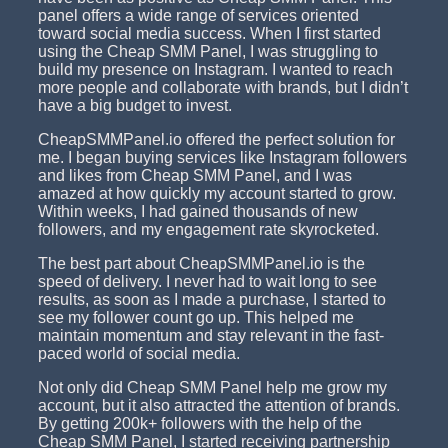
panel offers a wide range of services oriented
toward social media success. When I first started
using the Cheap SMM Panel, I was struggling to
build my presence on Instagram. I wanted to reach
more people and collaborate with brands, but I didn’t
have a big budget to invest.
CheapSMMPanel.io offered the perfect solution for
me. I began buying services like Instagram followers
and likes from Cheap SMM Panel, and I was
amazed at how quickly my account started to grow.
Within weeks, I had gained thousands of new
followers, and my engagement rate skyrocketed.
The best part about CheapSMMPanel.io is the
speed of delivery. I never had to wait long to see
results, as soon as I made a purchase, I started to
see my follower count go up. This helped me
maintain momentum and stay relevant in the fast-
paced world of social media.
Not only did Cheap SMM Panel help me grow my
account, but it also attracted the attention of brands.
By getting 200k+ followers with the help of the
Cheap SMM Panel, I started receiving partnership