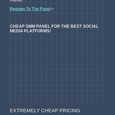
market.
Register To The Panel
CHEAP SMM PANEL FOR THE BEST SOCIAL
MEDIA PLATFORMS!
EXTREMELY CHEAP PRICING