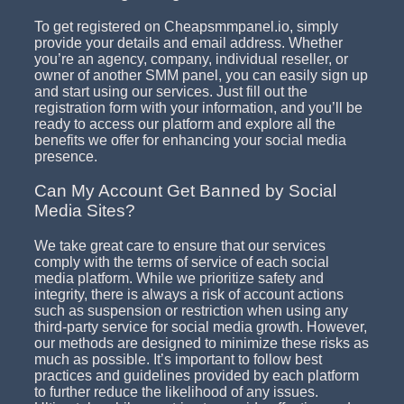
To get registered on Cheapsmmpanel.io, simply
provide your details and email address. Whether
you’re an agency, company, individual reseller, or
owner of another SMM panel, you can easily sign up
and start using our services. Just fill out the
registration form with your information, and you’ll be
ready to access our platform and explore all the
benefits we offer for enhancing your social media
presence.
Can My Account Get Banned by Social
Media Sites?
We take great care to ensure that our services
comply with the terms of service of each social
media platform. While we prioritize safety and
integrity, there is always a risk of account actions
such as suspension or restriction when using any
third-party service for social media growth. However,
our methods are designed to minimize these risks as
much as possible. It’s important to follow best
practices and guidelines provided by each platform
to further reduce the likelihood of any issues.