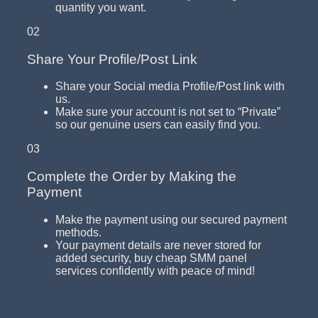
quantity you want.
02
Share Your Profile/Post Link
Share your Social media Profile/Post link with
us.
Make sure your account is not set to “Private”
so our genuine users can easily find you.
03
Complete the Order by Making the
Payment
Make the payment using our secured payment
methods.
Your payment details are never stored for
added security, buy cheap SMM panel
services confidently with peace of mind!