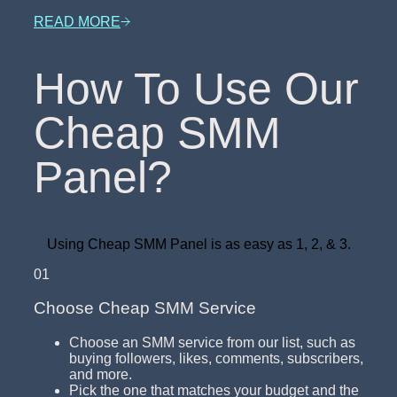
READ MORE
How To Use Our
Cheap SMM
Panel?
Using Cheap SMM Panel is as easy as 1, 2, & 3.
01
Choose Cheap SMM Service
Choose an SMM service from our list, such as
buying followers, likes, comments, subscribers,
and more.
Pick the one that matches your budget and the