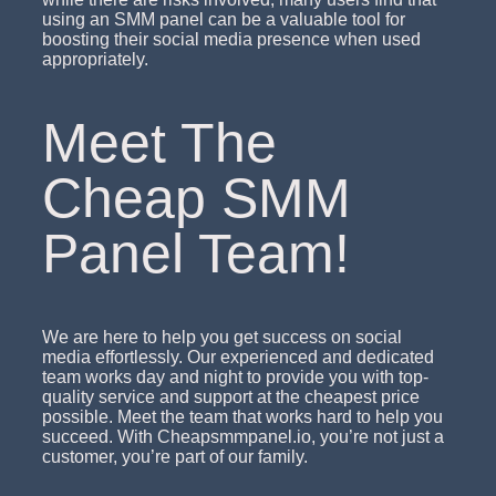
using an SMM panel can be a valuable tool for
boosting their social media presence when used
appropriately.
Meet The
Cheap SMM
Panel Team!
We are here to help you get success on social
media effortlessly. Our experienced and dedicated
team works day and night to provide you with top-
quality service and support at the cheapest price
possible. Meet the team that works hard to help you
succeed. With Cheapsmmpanel.io, you’re not just a
customer, you’re part of our family.