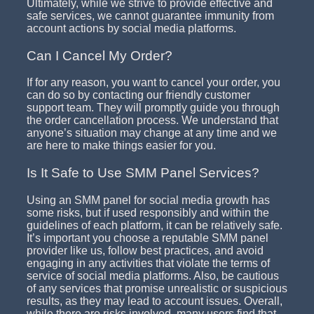
Ultimately, while we strive to provide effective and
safe services, we cannot guarantee immunity from
account actions by social media platforms.
Can I Cancel My Order?
If for any reason, you want to cancel your order, you
can do so by contacting our friendly customer
support team. They will promptly guide you through
the order cancellation process. We understand that
anyone’s situation may change at any time and we
are here to make things easier for you.
Is It Safe to Use SMM Panel Services?
Using an SMM panel for social media growth has
some risks, but if used responsibly and within the
guidelines of each platform, it can be relatively safe.
It’s important you choose a reputable SMM panel
provider like us, follow best practices, and avoid
engaging in any activities that violate the terms of
service of social media platforms. Also, be cautious
of any services that promise unrealistic or suspicious
results, as they may lead to account issues. Overall,
while there are risks involved, many users find that