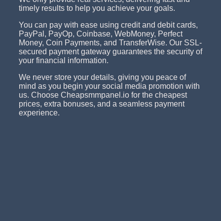
timely results to help you achieve your goals.
You can pay with ease using credit and debit cards,
PayPal, PayOp, Coinbase, WebMoney, Perfect
Money, Coin Payments, and TransferWise. Our SSL-
secured payment gateway guarantees the security of
your financial information.
We never store your details, giving you peace of
mind as you begin your social media promotion with
us. Choose Cheapsmmpanel.io for the cheapest
prices, extra bonuses, and a seamless payment
experience.