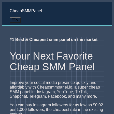
Skip
to
CheapSMMPanel
content
Menu
#1 Best & Cheapest smm panel on the market
Your Next Favorite
Cheap SMM Panel
Improve your social media presence quickly and
affordably with Cheapsmmpanel.io, a super cheap
SMM panel for Instagram, YouTube, TikTok,
Snapchat, Telegram, Facebook, and many more.
You can buy Instagram followers for as low as $0.02
per 1,000 followers, the cheapest rate in the existing