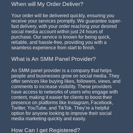
When will My Order Deliver?
Your order will be delivered quickly, ensuring you
receive your services promptly. We guarantee super-
fast delivery, with your order reaching your desired
social media account within just 24 hours of
purchase. Our service is known for being quick,
reliable, and hassle-free, providing you with a
seamless experience from start to finish.
What is An SMM Panel Provider?
An SMM panel provider is a company that helps
people and businesses grow on social media. They
offer services like buying likes, followers, views, and
comments to increase visibility. These providers
have access to networks of users who engage with
content, making it easier for clients to boost their
presence on platforms like Instagram, Facebook,
Twitter, YouTube, and TikTok. They’re a helpful
option for anyone looking to improve their social
media marketing quickly and easily.
How Can I get Registered?