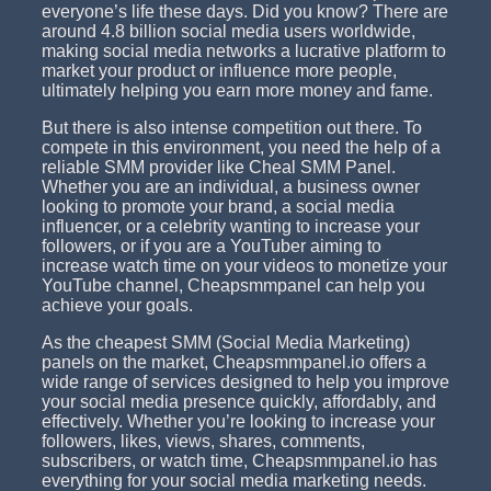
everyone’s life these days. Did you know? There are
around 4.8 billion social media users worldwide,
making social media networks a lucrative platform to
market your product or influence more people,
ultimately helping you earn more money and fame.
But there is also intense competition out there. To
compete in this environment, you need the help of a
reliable SMM provider like Cheal SMM Panel.
Whether you are an individual, a business owner
looking to promote your brand, a social media
influencer, or a celebrity wanting to increase your
followers, or if you are a YouTuber aiming to
increase watch time on your videos to monetize your
YouTube channel, Cheapsmmpanel can help you
achieve your goals.
As the cheapest SMM (Social Media Marketing)
panels on the market, Cheapsmmpanel.io offers a
wide range of services designed to help you improve
your social media presence quickly, affordably, and
effectively. Whether you’re looking to increase your
followers, likes, views, shares, comments,
subscribers, or watch time, Cheapsmmpanel.io has
everything for your social media marketing needs.