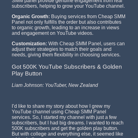
SMM panel provide genuine engagement from real
subscribers, helping to grow your YouTube channel.
Organic Growth:
Buying services from Cheap SMM
Panel not only fulfills the order but also contributes
to organic growth, leading to an increase in views
and engagement on YouTube videos.
Customization:
With Cheap SMM Panel, users can
adjust their strategies to match their goals and
needs, giving them flexibility in choosing services.
Got 500K YouTube Subscribers & Golden
Play Button
Liam Johnson: YouTuber, New Zealand
I’d like to share my story about how I grew my
YouTube channel using Cheap SMM Panel
services. So, I started my channel with just a few
subscribers, but I had big dreams. I wanted to reach
500K subscribers and get the golden play button.
But with college and everything else, it seemed like