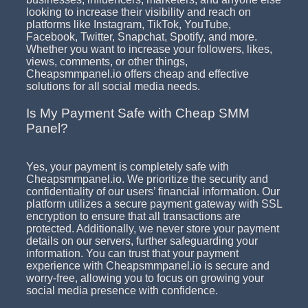
looking to increase their visibility and reach on
platforms like Instagram, TikTok, YouTube,
Facebook, Twitter, Snapchat, Spotify, and more.
Whether you want to increase your followers, likes,
views, comments, or other things,
Cheapsmmpanel.io offers cheap and effective
solutions for all social media needs.
Is My Payment Safe with Cheap SMM
Panel?
Yes, your payment is completely safe with
Cheapsmmpanel.io. We prioritize the security and
confidentiality of our users’ financial information. Our
platform utilizes a secure payment gateway with SSL
encryption to ensure that all transactions are
protected. Additionally, we never store your payment
details on our servers, further safeguarding your
information. You can trust that your payment
experience with Cheapsmmpanel.io is secure and
worry-free, allowing you to focus on growing your
social media presence with confidence.