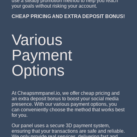
use a steady promotion method to help you reach
your goals without risking your account.
CHEAP PRICING AND EXTRA DEPOSIT BONUS!
Various
Payment
Options
At Cheapsmmpanel.io, we offer cheap pricing and
an extra deposit bonus to boost your social media
presence. With our various payment options, you
can conveniently choose the method that works best
for you.
Our panel uses a secure 3D payment system,
ensuring that your transactions are safe and reliable.
We only provide real services, delivering fast and