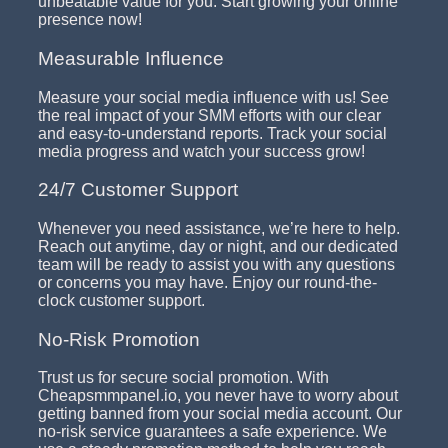
unbeatable value for you. Start growing your online
presence now!
Measurable Influence
Measure your social media influence with us! See
the real impact of your SMM efforts with our clear
and easy-to-understand reports. Track your social
media progress and watch your success grow!
24/7 Customer Support
Whenever you need assistance, we’re here to help.
Reach out anytime, day or night, and our dedicated
team will be ready to assist you with any questions
or concerns you may have. Enjoy our round-the-
clock customer support.
No-Risk Promotion
Trust us for secure social promotion. With
Cheapsmmpanel.io, you never have to worry about
getting banned from your social media account. Our
no-risk service guarantees a safe experience. We