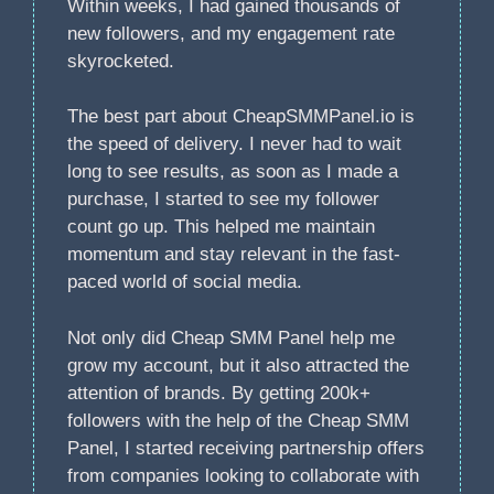
Within weeks, I had gained thousands of
new followers, and my engagement rate
skyrocketed.
The best part about CheapSMMPanel.io is
the speed of delivery. I never had to wait
long to see results, as soon as I made a
purchase, I started to see my follower
count go up. This helped me maintain
momentum and stay relevant in the fast-
paced world of social media.
Not only did Cheap SMM Panel help me
grow my account, but it also attracted the
attention of brands. By getting 200k+
followers with the help of the Cheap SMM
Panel, I started receiving partnership offers
from companies looking to collaborate with