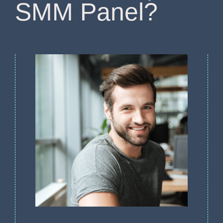
SMM Panel?