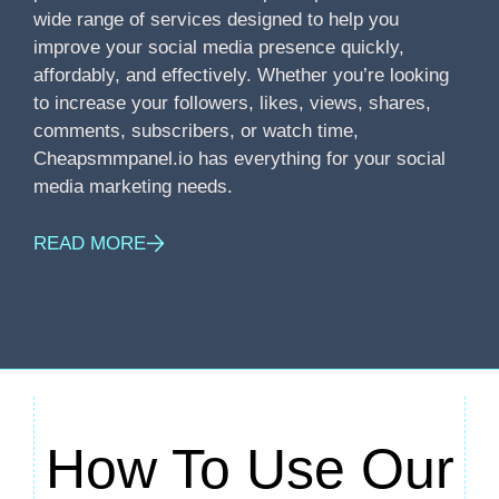
wide range of services designed to help you
improve your social media presence quickly,
affordably, and effectively. Whether you’re looking
to increase your followers, likes, views, shares,
comments, subscribers, or watch time,
Cheapsmmpanel.io has everything for your social
media marketing needs.
READ MORE
How To Use Our