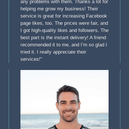
any problems with them. Thanks a lot for
helping me grow my business! Their
service is great for increasing Facebook
page likes, too. The prices were fair, and
I got high-quality likes and followers. The
best part is the instant delivery! A friend
recommended it to me, and I’m so glad I
tried it. I really appreciate their
services!”