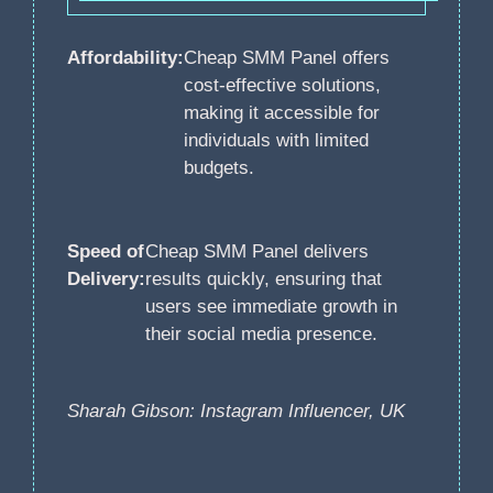
Affordability:
Cheap SMM Panel offers
cost-effective solutions,
making it accessible for
individuals with limited
budgets.
Speed of
Cheap SMM Panel delivers
Delivery:
results quickly, ensuring that
users see immediate growth in
their social media presence.
Sharah Gibson: Instagram Influencer, UK