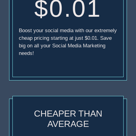
$0.01
Boost your social media with our extremely
cheap pricing starting at just $0.01. Save
big on all your Social Media Marketing
needs!
CHEAPER THAN
AVERAGE