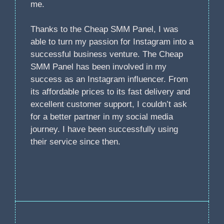
me.
Thanks to the Cheap SMM Panel, I was
able to turn my passion for Instagram into a
successful business venture. The Cheap
SMM Panel has been involved in my
success as an Instagram influencer. From
its affordable prices to its fast delivery and
excellent customer support, I couldn’t ask
for a better partner in my social media
journey. I have been successfully using
their service since then.