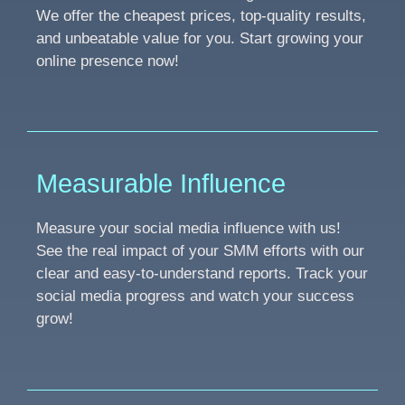
We offer the cheapest prices, top-quality results,
and unbeatable value for you. Start growing your
online presence now!
Measurable Influence
Measure your social media influence with us!
See the real impact of your SMM efforts with our
clear and easy-to-understand reports. Track your
social media progress and watch your success
grow!