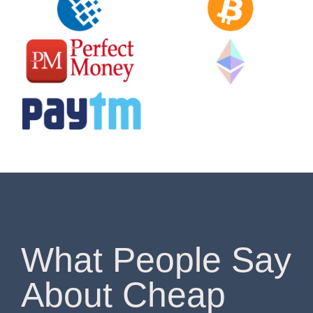
What People Say
About Cheap