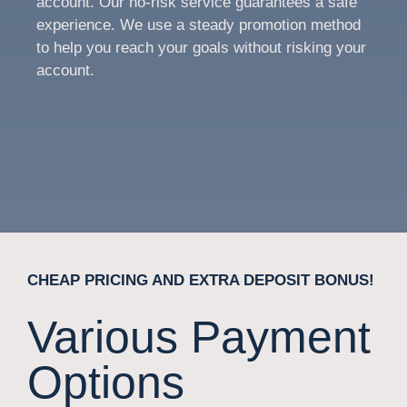
account. Our no-risk service guarantees a safe
experience. We use a steady promotion method
to help you reach your goals without risking your
account.
CHEAP PRICING AND EXTRA DEPOSIT BONUS!
Various Payment
Options