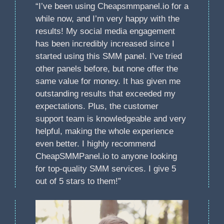
“I’ve been using Cheapsmmpanel.io for a
while now, and I’m very happy with the
results! My social media engagement
has been incredibly increased since I
started using this SMM panel. I’ve tried
other panels before, but none offer the
same value for money. It has given me
outstanding results that exceeded my
expectations. Plus, the customer
support team is knowledgeable and very
helpful, making the whole experience
even better. I highly recommend
CheapSMMPanel.io to anyone looking
for top-quality SMM services. I give 5
out of 5 stars to them!”