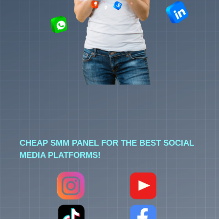
CHEAP SMM PANEL FOR THE BEST SOCIAL
MEDIA PLATFORMS!