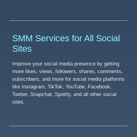
SMM Services for All Social
Sites
Improve your social media presence by getting
more likes, views, followers, shares, comments,
subscribers, and more for social media platforms
like Instagram, TikTok, YouTube, Facebook,
Twitter, Snapchat, Spotify, and all other social
sites.