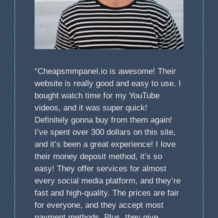
“Cheapsmmpanel.io is awesome! Their
website is really good and easy to use. I
bought watch time for my YouTube
videos, and it was super quick!
Definitely gonna buy from them again!
I’ve spent over 300 dollars on this site,
and it’s been a great experience! I love
their money deposit method, it’s so
easy! They offer services for almost
every social media platform, and they’re
fast and high-quality. The prices are fair
for everyone, and they accept most
payment methods. Plus, they give