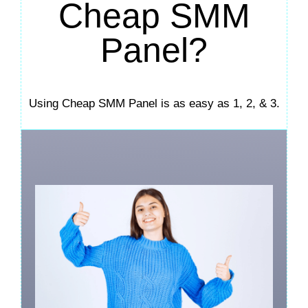
Cheap SMM
Panel?
Using Cheap SMM Panel is as easy as 1, 2, & 3.