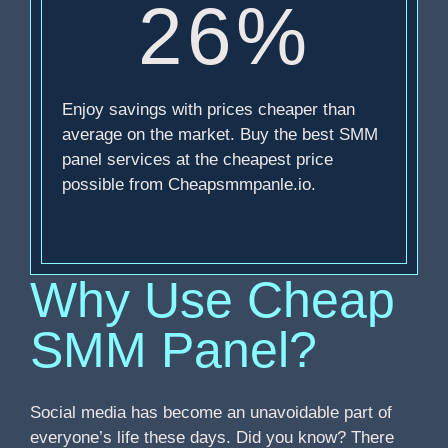
26%
Enjoy savings with prices cheaper than
average on the market. Buy the best SMM
panel services at the cheapest price
possible from Cheapsmmpanle.io.
Why Use Cheap
SMM Panel?
Social media has become an unavoidable part of
everyone’s life these days. Did you know? There