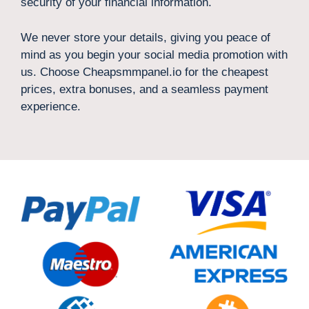
security of your financial information.
We never store your details, giving you peace of
mind as you begin your social media promotion with
us. Choose Cheapsmmpanel.io for the cheapest
prices, extra bonuses, and a seamless payment
experience.