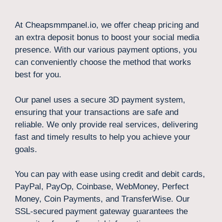
At Cheapsmmpanel.io, we offer cheap pricing and
an extra deposit bonus to boost your social media
presence. With our various payment options, you
can conveniently choose the method that works
best for you.
Our panel uses a secure 3D payment system,
ensuring that your transactions are safe and
reliable. We only provide real services, delivering
fast and timely results to help you achieve your
goals.
You can pay with ease using credit and debit cards,
PayPal, PayOp, Coinbase, WebMoney, Perfect
Money, Coin Payments, and TransferWise. Our
SSL-secured payment gateway guarantees the