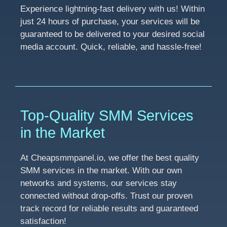
Experience lightning-fast delivery with us! Within
just 24 hours of purchase, your services will be
guaranteed to be delivered to your desired social
media account. Quick, reliable, and hassle-free!
Top-Quality SMM Services
in the Market
At Cheapsmmpanel.io, we offer the best quality
SMM services in the market. With our own
networks and systems, our services stay
connected without drop-offs. Trust our proven
track record for reliable results and guaranteed
satisfaction!