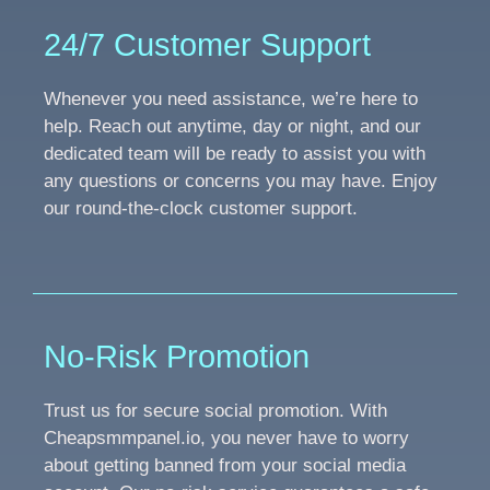
24/7 Customer Support
Whenever you need assistance, we’re here to
help. Reach out anytime, day or night, and our
dedicated team will be ready to assist you with
any questions or concerns you may have. Enjoy
our round-the-clock customer support.
No-Risk Promotion
Trust us for secure social promotion. With
Cheapsmmpanel.io, you never have to worry
about getting banned from your social media