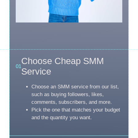
Choose Cheap SMM
01
Service
Choose an SMM service from our list,
such as buying followers, likes,
comments, subscribers, and more.
Pick the one that matches your budget
and the quantity you want.