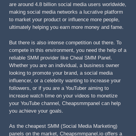
are around 4.8 billion social media users worldwide,
making social media networks a lucrative platform
to market your product or influence more people,
ultimately helping you earn more money and fame.
But there is also intense competition out there. To
compete in this environment, you need the help of a
reliable SMM provider like Cheal SMM Panel.
Whether you are an individual, a business owner
looking to promote your brand, a social media
influencer, or a celebrity wanting to increase your
followers, or if you are a YouTuber aiming to
increase watch time on your videos to monetize
your YouTube channel, Cheapsmmpanel can help
you achieve your goals.
As the cheapest SMM (Social Media Marketing)
panels on the market, Cheapsmmpanel.io offers a