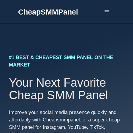
Skip
CheapSMMPanel
to
Menu
content
#1 BEST & CHEAPEST SMM PANEL ON THE
MARKET
Your Next Favorite
Cheap SMM Panel
Improve your social media presence quickly and
affordably with Cheapsmmpanel.io, a super cheap
SMM panel for Instagram, YouTube, TikTok,