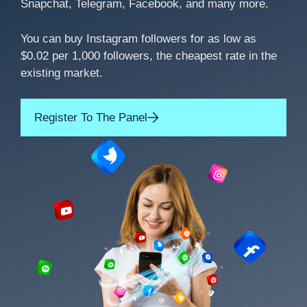
Snapchat, Telegram, Facebook, and many more.
You can buy Instagram followers for as low as
$0.02 per 1,000 followers, the cheapest rate in the
existing market.
Register To The Panel