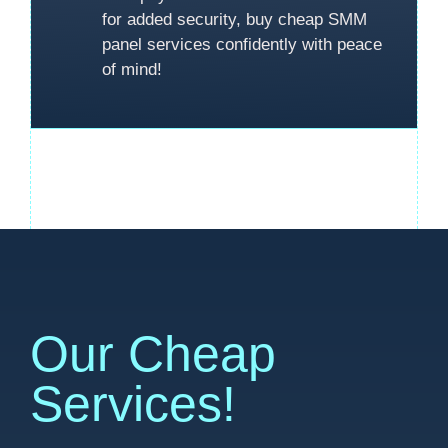
for added security, buy cheap SMM
panel services confidently with peace
of mind!
Our Cheap
Services!