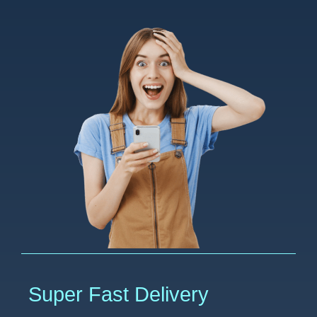
Super Fast Delivery