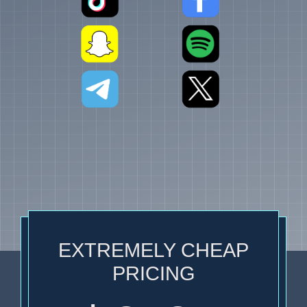
EXTREMELY CHEAP
PRICING