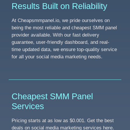
Results Built on Reliability
At Cheapsmmpanel.io, we pride ourselves on
being the most reliable and cheapest SMM panel
provider available. With our fast delivery
guarantee, user-friendly dashboard, and real-
time updated data, we ensure top-quality service
for all your social media marketing needs.
Cheapest SMM Panel
Services
Pricing starts at as low as $0.001. Get the best
deals on social media marketing services here.