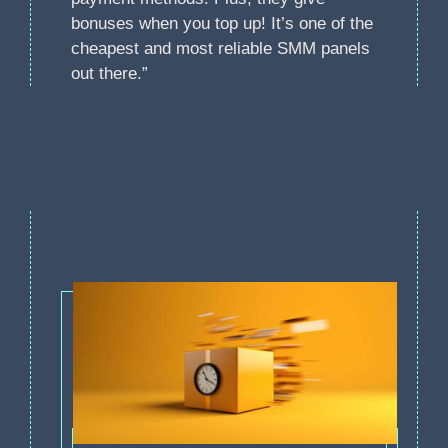
bonuses when you top up! It’s one of the
cheapest and most reliable SMM panels
out there.”