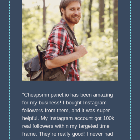
“Cheapsmmpanel.io has been amazing
for my business! I bought Instagram
followers from them, and it was super
helpful. My Instagram account got 100k
real followers within my targeted time
frame. They’re really good! I never had