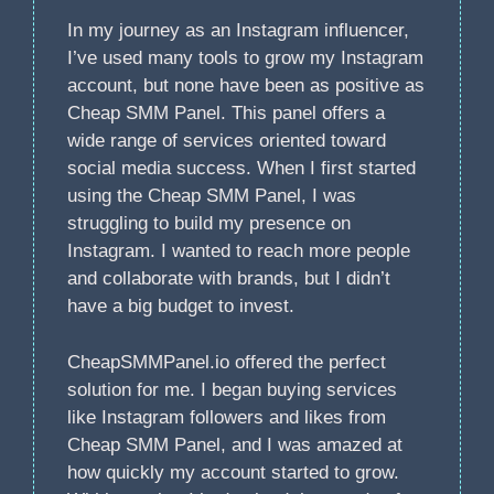
In my journey as an Instagram influencer,
I’ve used many tools to grow my Instagram
account, but none have been as positive as
Cheap SMM Panel. This panel offers a
wide range of services oriented toward
social media success. When I first started
using the Cheap SMM Panel, I was
struggling to build my presence on
Instagram. I wanted to reach more people
and collaborate with brands, but I didn’t
have a big budget to invest.
CheapSMMPanel.io offered the perfect
solution for me. I began buying services
like Instagram followers and likes from
Cheap SMM Panel, and I was amazed at
how quickly my account started to grow.