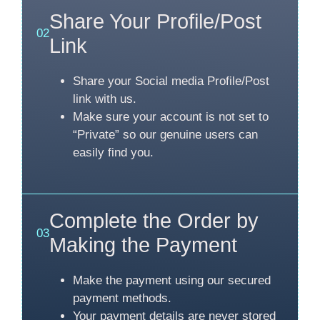
Share Your Profile/Post
02
Link
Share your Social media Profile/Post
link with us.
Make sure your account is not set to
“Private” so our genuine users can
easily find you.
Complete the Order by
03
Making the Payment
Make the payment using our secured
payment methods.
Your payment details are never stored