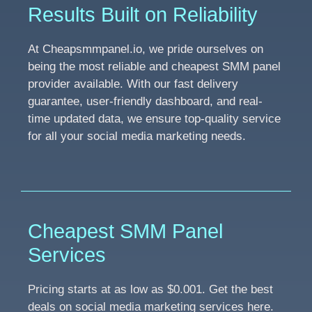
Results Built on Reliability
At Cheapsmmpanel.io, we pride ourselves on
being the most reliable and cheapest SMM panel
provider available. With our fast delivery
guarantee, user-friendly dashboard, and real-
time updated data, we ensure top-quality service
for all your social media marketing needs.
Cheapest SMM Panel
Services
Pricing starts at as low as $0.001. Get the best
deals on social media marketing services here.