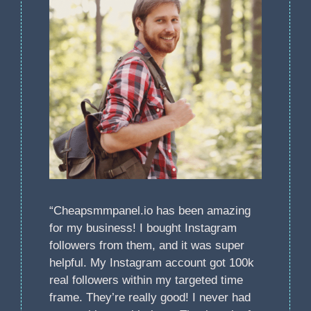
“Cheapsmmpanel.io has been amazing
for my business! I bought Instagram
followers from them, and it was super
helpful. My Instagram account got 100k
real followers within my targeted time
frame. They’re really good! I never had