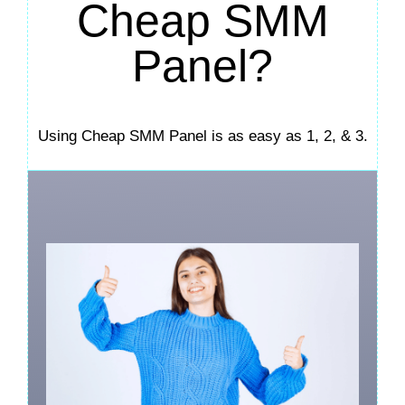
Cheap SMM
Panel?
Using Cheap SMM Panel is as easy as 1, 2, & 3.