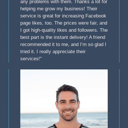
any problems with them. Thanks a lot for
helping me grow my business! Their
service is great for increasing Facebook
page likes, too. The prices were fair, and
I got high-quality likes and followers. The
best part is the instant delivery! A friend
recommended it to me, and I’m so glad I
tried it. I really appreciate their
services!”