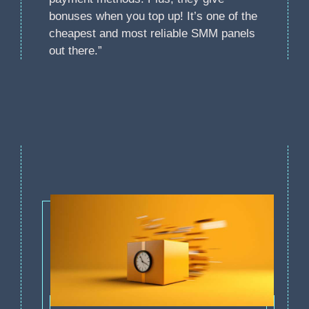
bonuses when you top up! It’s one of the
cheapest and most reliable SMM panels
out there.”