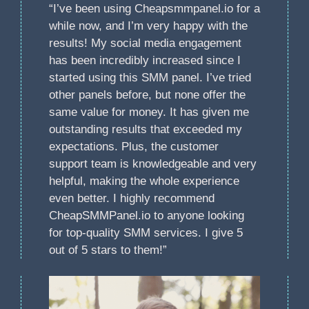
“I’ve been using Cheapsmmpanel.io for a
while now, and I’m very happy with the
results! My social media engagement
has been incredibly increased since I
started using this SMM panel. I’ve tried
other panels before, but none offer the
same value for money. It has given me
outstanding results that exceeded my
expectations. Plus, the customer
support team is knowledgeable and very
helpful, making the whole experience
even better. I highly recommend
CheapSMMPanel.io to anyone looking
for top-quality SMM services. I give 5
out of 5 stars to them!”