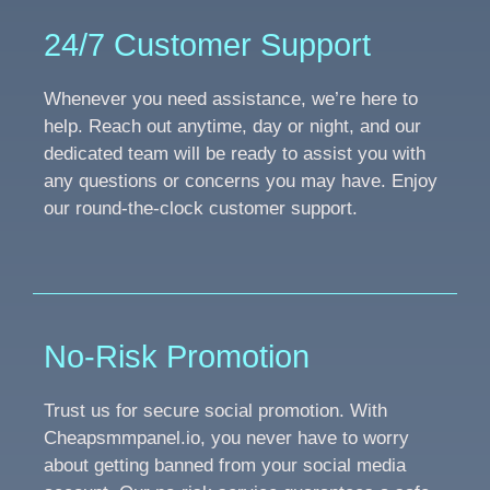
24/7 Customer Support
Whenever you need assistance, we’re here to
help. Reach out anytime, day or night, and our
dedicated team will be ready to assist you with
any questions or concerns you may have. Enjoy
our round-the-clock customer support.
No-Risk Promotion
Trust us for secure social promotion. With
Cheapsmmpanel.io, you never have to worry
about getting banned from your social media