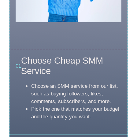
Choose Cheap SMM
01
Service
Choose an SMM service from our list,
such as buying followers, likes,
comments, subscribers, and more.
Pick the one that matches your budget
and the quantity you want.