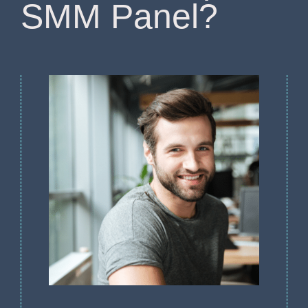
SMM Panel?