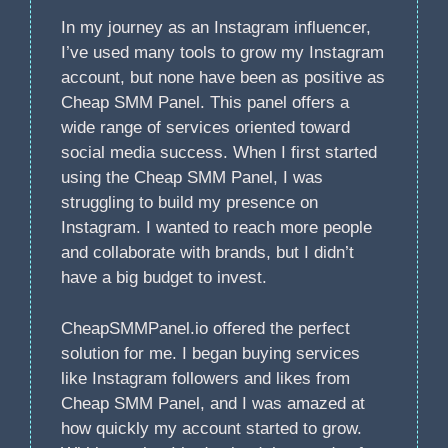
In my journey as an Instagram influencer,
I’ve used many tools to grow my Instagram
account, but none have been as positive as
Cheap SMM Panel. This panel offers a
wide range of services oriented toward
social media success. When I first started
using the Cheap SMM Panel, I was
struggling to build my presence on
Instagram. I wanted to reach more people
and collaborate with brands, but I didn’t
have a big budget to invest.
CheapSMMPanel.io offered the perfect
solution for me. I began buying services
like Instagram followers and likes from
Cheap SMM Panel, and I was amazed at
how quickly my account started to grow.