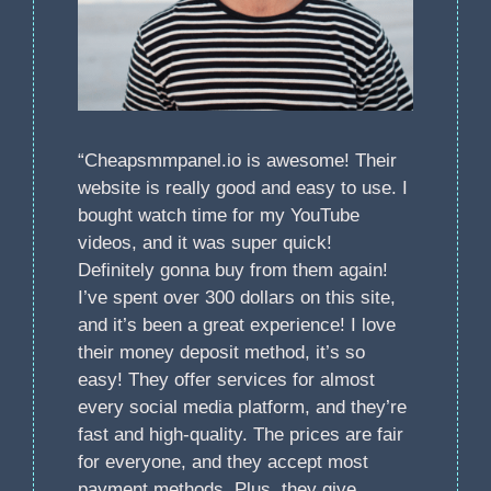
“Cheapsmmpanel.io is awesome! Their
website is really good and easy to use. I
bought watch time for my YouTube
videos, and it was super quick!
Definitely gonna buy from them again!
I’ve spent over 300 dollars on this site,
and it’s been a great experience! I love
their money deposit method, it’s so
easy! They offer services for almost
every social media platform, and they’re
fast and high-quality. The prices are fair
for everyone, and they accept most
payment methods. Plus, they give