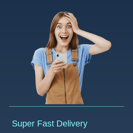
Super Fast Delivery