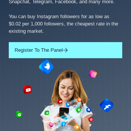
Snapchat, Telegram, Facebook, and many more.
You can buy Instagram followers for as low as
$0.02 per 1,000 followers, the cheapest rate in the
existing market.
Register To The Panel