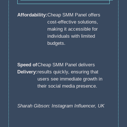
Affordability:
Cheap SMM Panel offers
cost-effective solutions,
making it accessible for
individuals with limited
budgets.
Speed of
Cheap SMM Panel delivers
Delivery:
results quickly, ensuring that
users see immediate growth in
their social media presence.
Sharah Gibson: Instagram Influencer, UK