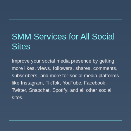
SMM Services for All Social
Sites
Improve your social media presence by getting
more likes, views, followers, shares, comments,
subscribers, and more for social media platforms
like Instagram, TikTok, YouTube, Facebook,
Twitter, Snapchat, Spotify, and all other social
sites.