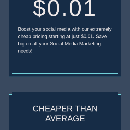
$0.01
Boost your social media with our extremely
cheap pricing starting at just $0.01. Save
big on all your Social Media Marketing
needs!
CHEAPER THAN
AVERAGE