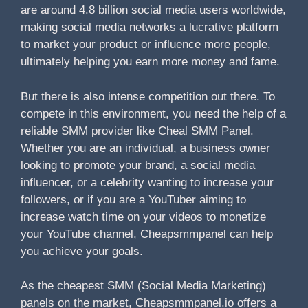
are around 4.8 billion social media users worldwide,
making social media networks a lucrative platform
to market your product or influence more people,
ultimately helping you earn more money and fame.
But there is also intense competition out there. To
compete in this environment, you need the help of a
reliable SMM provider like Cheal SMM Panel.
Whether you are an individual, a business owner
looking to promote your brand, a social media
influencer, or a celebrity wanting to increase your
followers, or if you are a YouTuber aiming to
increase watch time on your videos to monetize
your YouTube channel, Cheapsmmpanel can help
you achieve your goals.
As the cheapest SMM (Social Media Marketing)
panels on the market, Cheapsmmpanel.io offers a