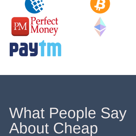
What People Say
About Cheap