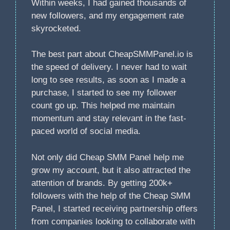
Within weeks, I had gained thousands of
new followers, and my engagement rate
skyrocketed.
The best part about CheapSMMPanel.io is
the speed of delivery. I never had to wait
long to see results, as soon as I made a
purchase, I started to see my follower
count go up. This helped me maintain
momentum and stay relevant in the fast-
paced world of social media.
Not only did Cheap SMM Panel help me
grow my account, but it also attracted the
attention of brands. By getting 200k+
followers with the help of the Cheap SMM
Panel, I started receiving partnership offers
from companies looking to collaborate with