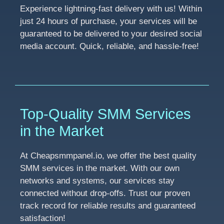
Experience lightning-fast delivery with us! Within
just 24 hours of purchase, your services will be
guaranteed to be delivered to your desired social
media account. Quick, reliable, and hassle-free!
Top-Quality SMM Services
in the Market
At Cheapsmmpanel.io, we offer the best quality
SMM services in the market. With our own
networks and systems, our services stay
connected without drop-offs. Trust our proven
track record for reliable results and guaranteed
satisfaction!