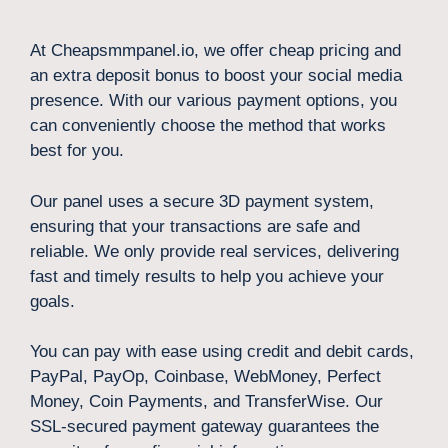
At Cheapsmmpanel.io, we offer cheap pricing and
an extra deposit bonus to boost your social media
presence. With our various payment options, you
can conveniently choose the method that works
best for you.
Our panel uses a secure 3D payment system,
ensuring that your transactions are safe and
reliable. We only provide real services, delivering
fast and timely results to help you achieve your
goals.
You can pay with ease using credit and debit cards,
PayPal, PayOp, Coinbase, WebMoney, Perfect
Money, Coin Payments, and TransferWise. Our
SSL-secured payment gateway guarantees the