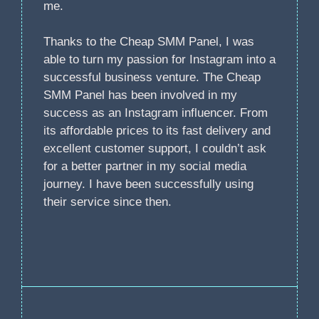
me.
Thanks to the Cheap SMM Panel, I was
able to turn my passion for Instagram into a
successful business venture. The Cheap
SMM Panel has been involved in my
success as an Instagram influencer. From
its affordable prices to its fast delivery and
excellent customer support, I couldn’t ask
for a better partner in my social media
journey. I have been successfully using
their service since then.