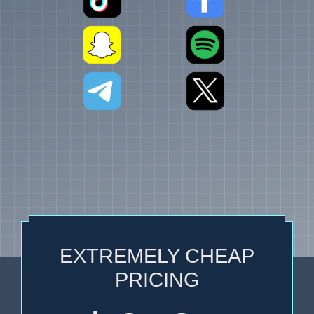
EXTREMELY CHEAP
PRICING