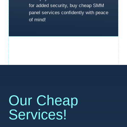
for added security, buy cheap SMM
panel services confidently with peace
of mind!
Our Cheap
Services!