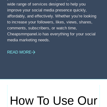
wide range of services designed to help you
improve your social media presence quickly,
affordably, and effectively. Whether you’re looking
to increase your followers, likes, views, shares,
comments, subscribers, or watch time,
Cheapsmmpanel.io has everything for your social
media marketing needs.
READ MORE
How To Use Our