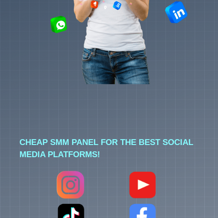
CHEAP SMM PANEL FOR THE BEST SOCIAL
MEDIA PLATFORMS!