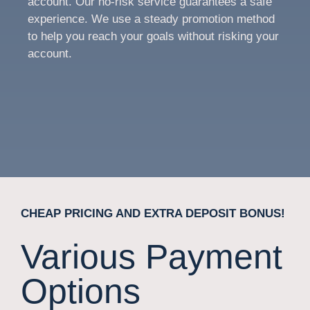
account. Our no-risk service guarantees a safe
experience. We use a steady promotion method
to help you reach your goals without risking your
account.
CHEAP PRICING AND EXTRA DEPOSIT BONUS!
Various Payment
Options