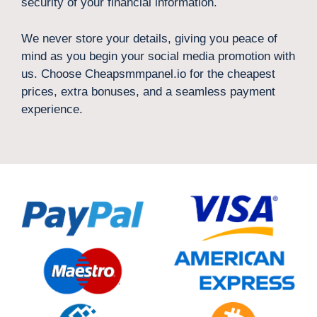
security of your financial information.
We never store your details, giving you peace of
mind as you begin your social media promotion with
us. Choose Cheapsmmpanel.io for the cheapest
prices, extra bonuses, and a seamless payment
experience.