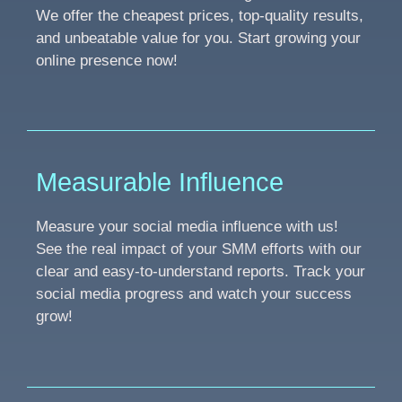
We offer the cheapest prices, top-quality results,
and unbeatable value for you. Start growing your
online presence now!
Measurable Influence
Measure your social media influence with us!
See the real impact of your SMM efforts with our
clear and easy-to-understand reports. Track your
social media progress and watch your success
grow!