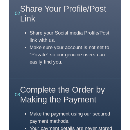
Share Your Profile/Post
02
Link
Share your Social media Profile/Post
link with us.
Make sure your account is not set to
“Private” so our genuine users can
easily find you.
Complete the Order by
03
Making the Payment
Make the payment using our secured
payment methods.
Your payment details are never stored