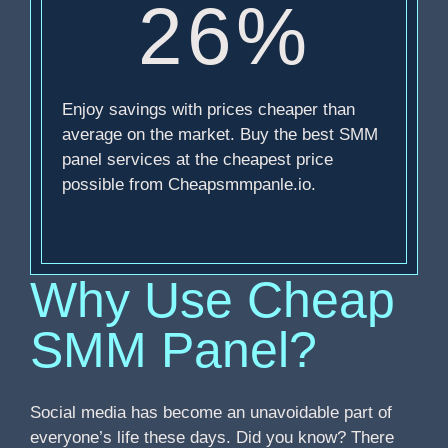
26%
Enjoy savings with prices cheaper than
average on the market. Buy the best SMM
panel services at the cheapest price
possible from Cheapsmmpanle.io.
Why Use Cheap
SMM Panel?
Social media has become an unavoidable part of
everyone’s life these days. Did you know? There