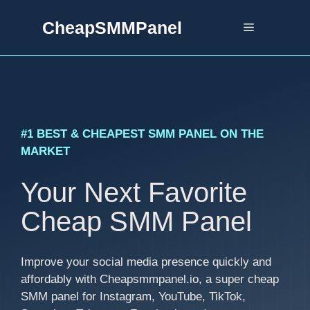
Skip
CheapSMMPanel
to
Menu
content
#1 BEST & CHEAPEST SMM PANEL ON THE
MARKET
Your Next Favorite
Cheap SMM Panel
Improve your social media presence quickly and
affordably with Cheapsmmpanel.io, a super cheap
SMM panel for Instagram, YouTube, TikTok,