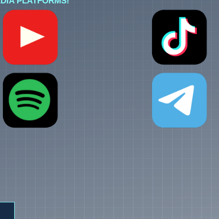
DIA PLATFORMS!