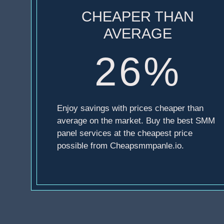
CHEAPER THAN
AVERAGE
26%
Enjoy savings with prices cheaper than
average on the market. Buy the best SMM
panel services at the cheapest price
possible from Cheapsmmpanle.io.