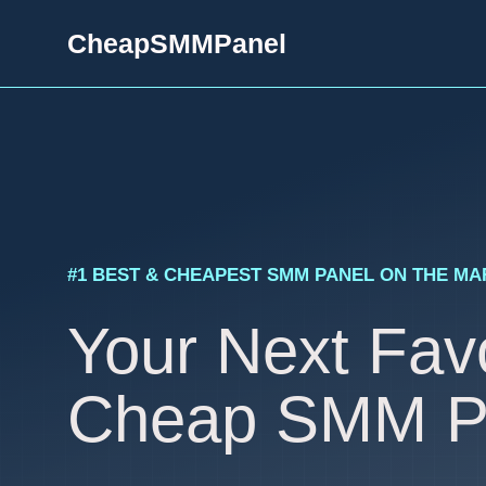
Skip
CheapSMMPanel
to
content
#1 BEST & CHEAPEST SMM PANEL ON THE M
Your Next Favo
Cheap SMM P