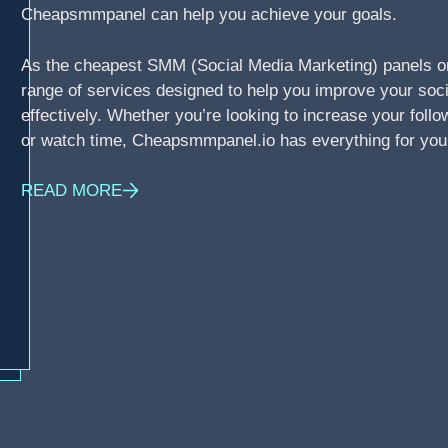
Cheapsmmpanel can help you achieve your goals.
As the cheapest SMM (Social Media Marketing) panels o
range of services designed to help you improve your soci
effectively. Whether you’re looking to increase your foll
or watch time, Cheapsmmpanel.io has everything for you
READ MORE