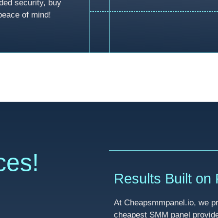
ded security, buy
peace of mind!
ces!
Results Built on R
At Cheapsmmpanel.io, we pri
cheapest SMM panel provider 