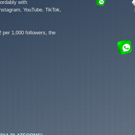
ordably with
nstagram, YouTube, TikTok,
 per 1,000 followers, the