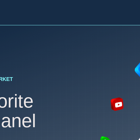
ARKET
rite
anel