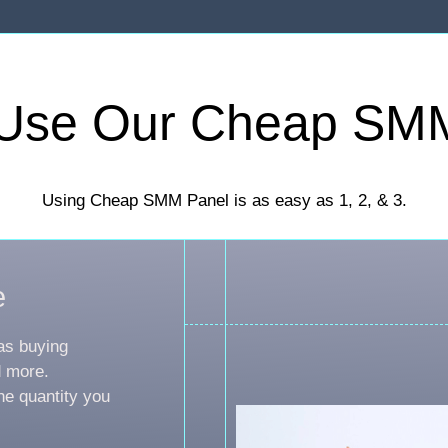
Use Our Cheap SM
Using Cheap SMM Panel is as easy as 1, 2, & 3.
e
as buying
d more.
he quantity you