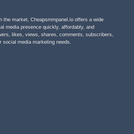
n the market, Cheapsmmpanel.io offers a wide
al media presence quickly, affordably, and
owers, likes, views, shares, comments, subscribers,
r social media marketing needs.