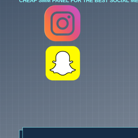
CHEAP SMM PANEL FOR THE BEST SOCIAL ME