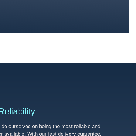
eliability
de ourselves on being the most reliable and
available. With our fast delivery guarantee,