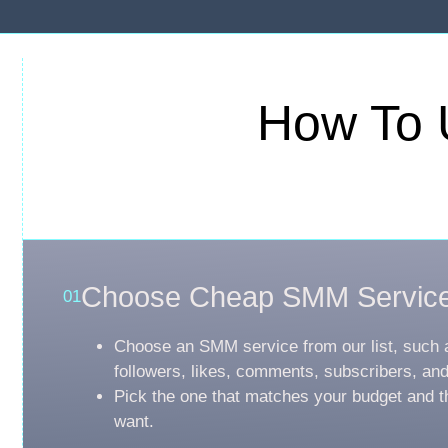
How To 
Choose Cheap SMM Servic
01
Choose an SMM service from our list, such 
followers, likes, comments, subscribers, an
Pick the one that matches your budget and t
want.