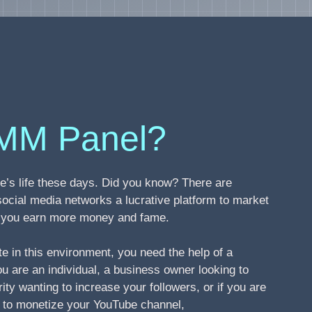
MM Panel?
’s life these days. Did you know? There are
social media networks a lucrative platform to market
ng you earn more money and fame.
te in this environment, you need the help of a
 are an individual, a business owner looking to
ity wanting to increase your followers, or if you are
s to monetize your YouTube channel,