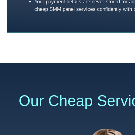
Your payment details are never stored for ad
cheap SMM panel services confidently with 
Our Cheap Servi