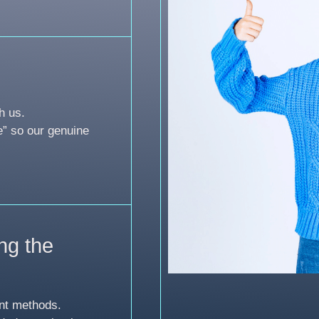
h us.
e” so our genuine
ng the
nt methods.