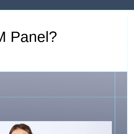
M Panel?