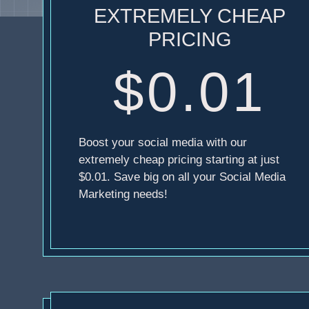
EXTREMELY CHEAP
PRICING
$0.01
Boost your social media with our
extremely cheap pricing starting at just
$0.01. Save big on all your Social Media
Marketing needs!