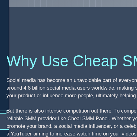
Why Use Cheap S
Social media has become an unavoidable part of everyone
around 4.8 billion social media users worldwide, making 
your product or influence more people, ultimately helpi
But there is also intense competition out there. To compe
reliable SMM provider like Cheal SMM Panel. Whether you
promote your brand, a social media influencer, or a celebr
a YouTuber aiming to increase watch time on your video