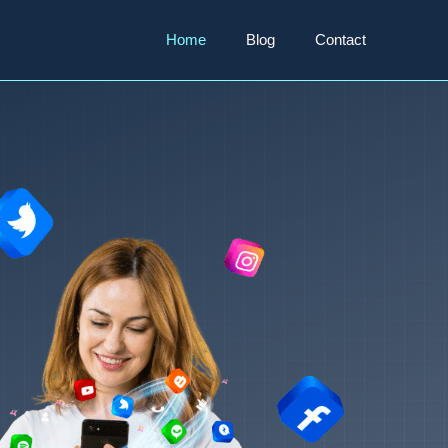
Home
Blog
Contact