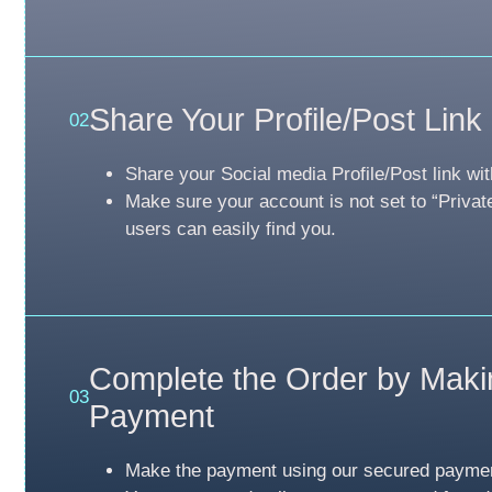
Share Your Profile/Post Link
02
Share your Social media Profile/Post link wit
Make sure your account is not set to “Privat
users can easily find you.
Complete the Order by Maki
03
Payment
Make the payment using our secured payme