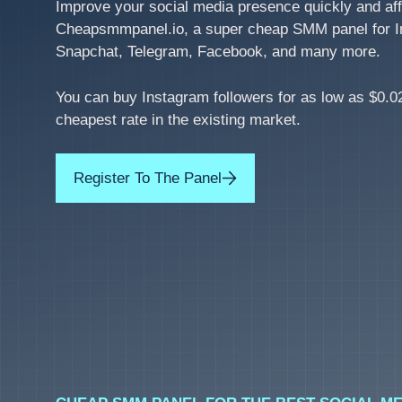
Improve your social media presence quickly and aff
Cheapsmmpanel.io, a super cheap SMM panel for I
Snapchat, Telegram, Facebook, and many more.
You can buy Instagram followers for as low as $0.02
cheapest rate in the existing market.
Register To The Panel