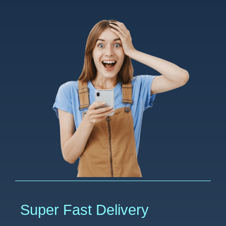
Super Fast Delivery