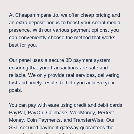
At Cheapsmmpanel.io, we offer cheap pricing and
an extra deposit bonus to boost your social media
presence. With our various payment options, you
can conveniently choose the method that works
best for you.
Our panel uses a secure 3D payment system,
ensuring that your transactions are safe and
reliable. We only provide real services, delivering
fast and timely results to help you achieve your
goals.
You can pay with ease using credit and debit cards,
PayPal, PayOp, Coinbase, WebMoney, Perfect
Money, Coin Payments, and TransferWise. Our
SSL-secured payment gateway guarantees the