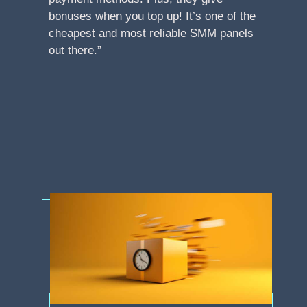
bonuses when you top up! It’s one of the
cheapest and most reliable SMM panels
out there.”