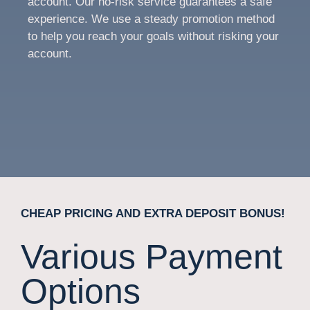
account. Our no-risk service guarantees a safe
experience. We use a steady promotion method
to help you reach your goals without risking your
account.
CHEAP PRICING AND EXTRA DEPOSIT BONUS!
Various Payment
Options