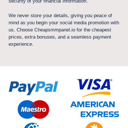
security of your financial information.
We never store your details, giving you peace of
mind as you begin your social media promotion with
us. Choose Cheapsmmpanel.io for the cheapest
prices, extra bonuses, and a seamless payment
experience.