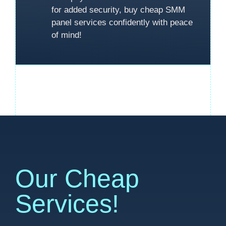
for added security, buy cheap SMM
panel services confidently with peace
of mind!
Our Cheap
Services!