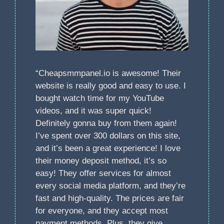
“Cheapsmmpanel.io is awesome! Their
website is really good and easy to use. I
bought watch time for my YouTube
videos, and it was super quick!
Definitely gonna buy from them again!
I’ve spent over 300 dollars on this site,
and it’s been a great experience! I love
their money deposit method, it’s so
easy! They offer services for almost
every social media platform, and they’re
fast and high-quality. The prices are fair
for everyone, and they accept most
payment methods. Plus, they give