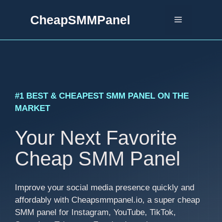
Skip
CheapSMMPanel
to
Menu
content
#1 BEST & CHEAPEST SMM PANEL ON THE
MARKET
Your Next Favorite
Cheap SMM Panel
Improve your social media presence quickly and
affordably with Cheapsmmpanel.io, a super cheap
SMM panel for Instagram, YouTube, TikTok,