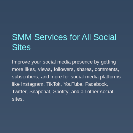
SMM Services for All Social
Sites
Improve your social media presence by getting
more likes, views, followers, shares, comments,
subscribers, and more for social media platforms
like Instagram, TikTok, YouTube, Facebook,
Twitter, Snapchat, Spotify, and all other social
sites.