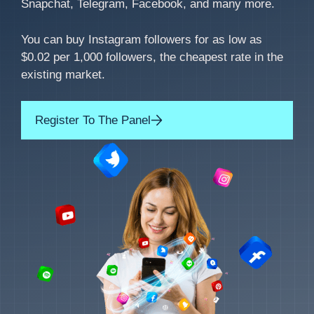
Snapchat, Telegram, Facebook, and many more.
You can buy Instagram followers for as low as
$0.02 per 1,000 followers, the cheapest rate in the
existing market.
Register To The Panel