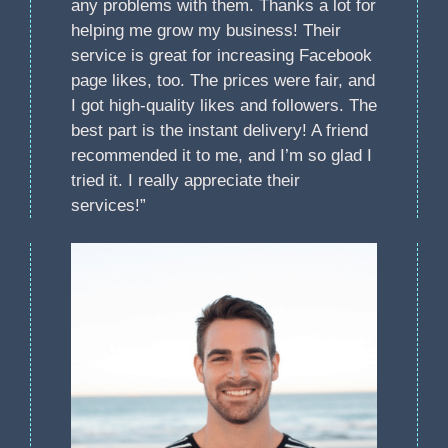
any problems with them. Thanks a lot for
helping me grow my business! Their
service is great for increasing Facebook
page likes, too. The prices were fair, and
I got high-quality likes and followers. The
best part is the instant delivery! A friend
recommended it to me, and I’m so glad I
tried it. I really appreciate their
services!”