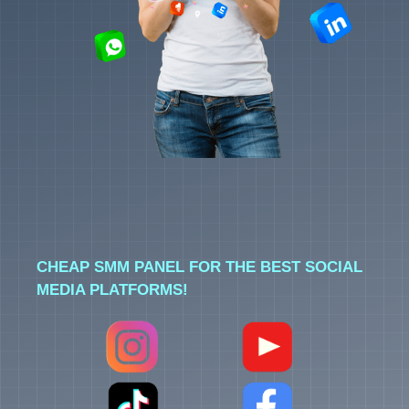
CHEAP SMM PANEL FOR THE BEST SOCIAL
MEDIA PLATFORMS!