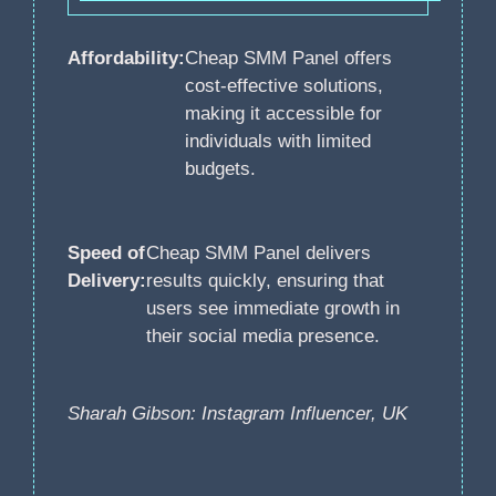
Affordability:
Cheap SMM Panel offers
cost-effective solutions,
making it accessible for
individuals with limited
budgets.
Speed of
Cheap SMM Panel delivers
Delivery:
results quickly, ensuring that
users see immediate growth in
their social media presence.
Sharah Gibson: Instagram Influencer, UK