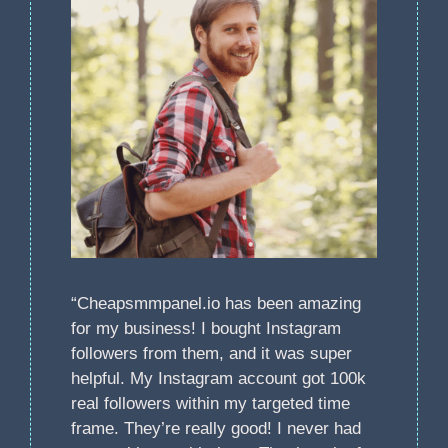
“Cheapsmmpanel.io has been amazing
for my business! I bought Instagram
followers from them, and it was super
helpful. My Instagram account got 100k
real followers within my targeted time
frame. They’re really good! I never had