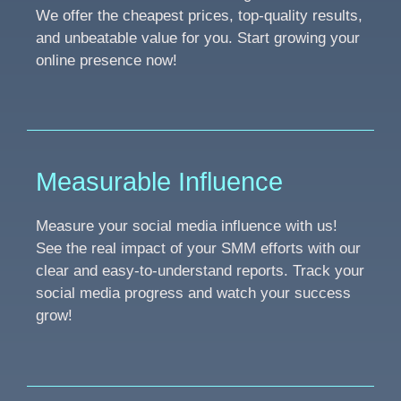
We offer the cheapest prices, top-quality results,
and unbeatable value for you. Start growing your
online presence now!
Measurable Influence
Measure your social media influence with us!
See the real impact of your SMM efforts with our
clear and easy-to-understand reports. Track your
social media progress and watch your success
grow!