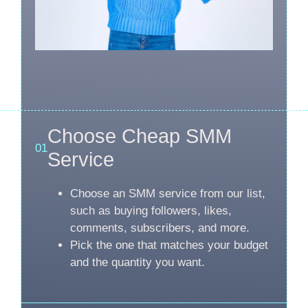
Choose Cheap SMM
01
Service
Choose an SMM service from our list,
such as buying followers, likes,
comments, subscribers, and more.
Pick the one that matches your budget
and the quantity you want.