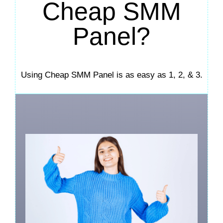
Cheap SMM
Panel?
Using Cheap SMM Panel is as easy as 1, 2, & 3.