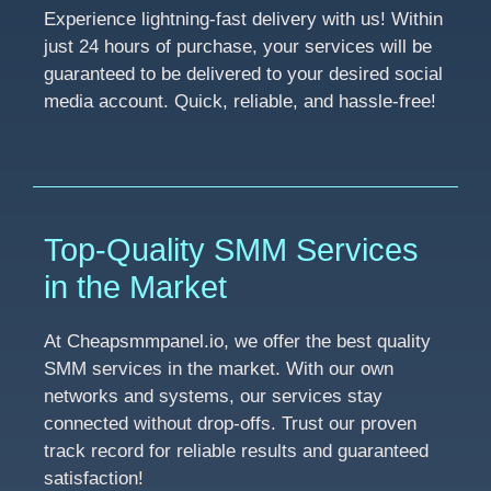
Experience lightning-fast delivery with us! Within
just 24 hours of purchase, your services will be
guaranteed to be delivered to your desired social
media account. Quick, reliable, and hassle-free!
Top-Quality SMM Services
in the Market
At Cheapsmmpanel.io, we offer the best quality
SMM services in the market. With our own
networks and systems, our services stay
connected without drop-offs. Trust our proven
track record for reliable results and guaranteed
satisfaction!