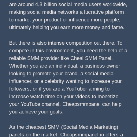
are around 4.8 billion social media users worldwide,
making social media networks a lucrative platform
to market your product or influence more people,
ultimately helping you earn more money and fame.
But there is also intense competition out there. To
compete in this environment, you need the help of a
reliable SMM provider like Cheal SMM Panel.
Whether you are an individual, a business owner
looking to promote your brand, a social media
influencer, or a celebrity wanting to increase your
followers, or if you are a YouTuber aiming to
increase watch time on your videos to monetize
your YouTube channel, Cheapsmmpanel can help
you achieve your goals.
As the cheapest SMM (Social Media Marketing)
panels on the market, Cheapsmmpanel.io offers a