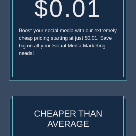
$0.01
Boost your social media with our extremely
cheap pricing starting at just $0.01. Save
big on all your Social Media Marketing
needs!
CHEAPER THAN
AVERAGE