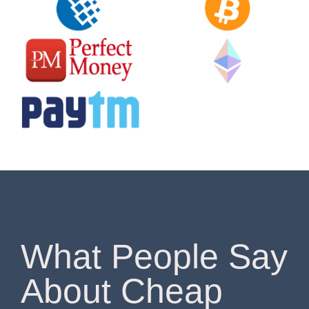
What People Say
About Cheap