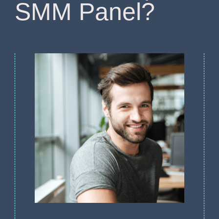
SMM Panel?