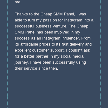
me.
Thanks to the Cheap SMM Panel, I was
able to turn my passion for Instagram into a
successful business venture. The Cheap
SMM Panel has been involved in my
success as an Instagram influencer. From
its affordable prices to its fast delivery and
excellent customer support, I couldn’t ask
for a better partner in my social media
journey. I have been successfully using
their service since then.