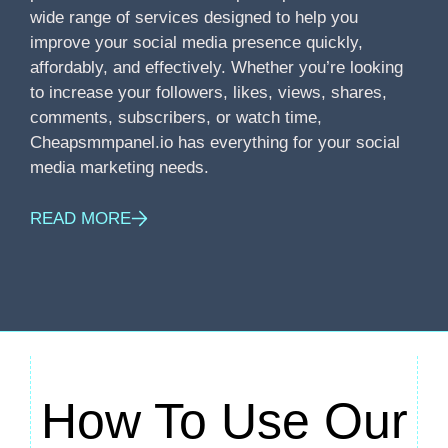
wide range of services designed to help you
improve your social media presence quickly,
affordably, and effectively. Whether you’re looking
to increase your followers, likes, views, shares,
comments, subscribers, or watch time,
Cheapsmmpanel.io has everything for your social
media marketing needs.
READ MORE
How To Use Our