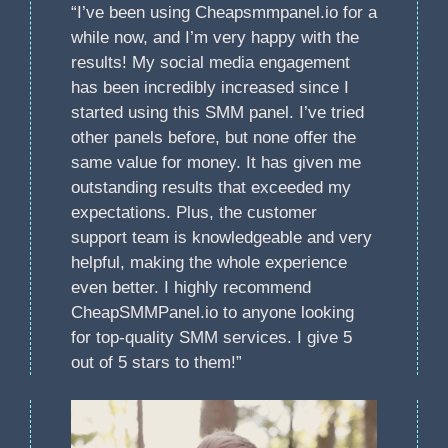
“I’ve been using Cheapsmmpanel.io for a
while now, and I’m very happy with the
results! My social media engagement
has been incredibly increased since I
started using this SMM panel. I’ve tried
other panels before, but none offer the
same value for money. It has given me
outstanding results that exceeded my
expectations. Plus, the customer
support team is knowledgeable and very
helpful, making the whole experience
even better. I highly recommend
CheapSMMPanel.io to anyone looking
for top-quality SMM services. I give 5
out of 5 stars to them!”