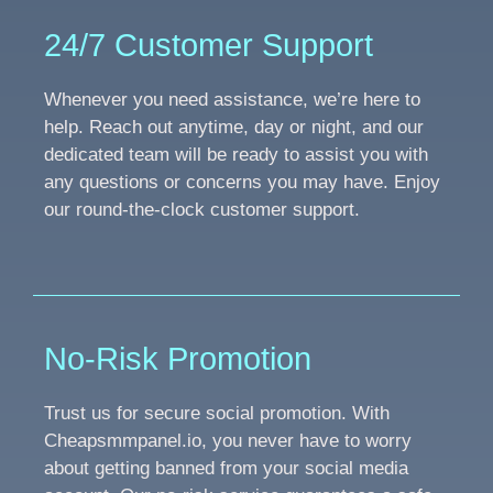
24/7 Customer Support
Whenever you need assistance, we’re here to
help. Reach out anytime, day or night, and our
dedicated team will be ready to assist you with
any questions or concerns you may have. Enjoy
our round-the-clock customer support.
No-Risk Promotion
Trust us for secure social promotion. With
Cheapsmmpanel.io, you never have to worry
about getting banned from your social media