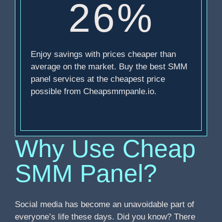
26%
Enjoy savings with prices cheaper than
average on the market. Buy the best SMM
panel services at the cheapest price
possible from Cheapsmmpanle.io.
Why Use Cheap
SMM Panel?
Social media has become an unavoidable part of
everyone’s life these days. Did you know? There