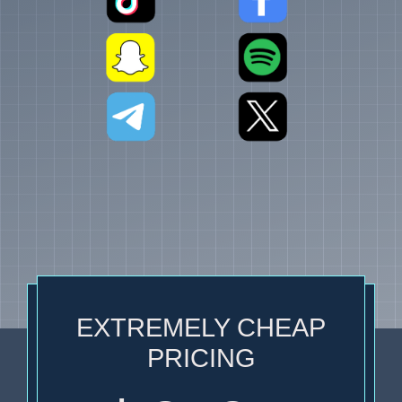
EXTREMELY CHEAP
PRICING