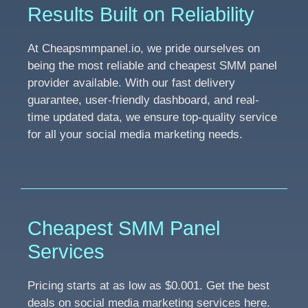
Results Built on Reliability
At Cheapsmmpanel.io, we pride ourselves on
being the most reliable and cheapest SMM panel
provider available. With our fast delivery
guarantee, user-friendly dashboard, and real-
time updated data, we ensure top-quality service
for all your social media marketing needs.
Cheapest SMM Panel
Services
Pricing starts at as low as $0.001. Get the best
deals on social media marketing services here.