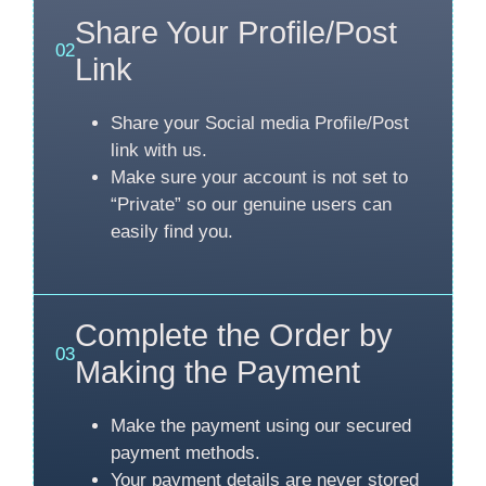
Share Your Profile/Post
02
Link
Share your Social media Profile/Post
link with us.
Make sure your account is not set to
“Private” so our genuine users can
easily find you.
Complete the Order by
03
Making the Payment
Make the payment using our secured
payment methods.
Your payment details are never stored