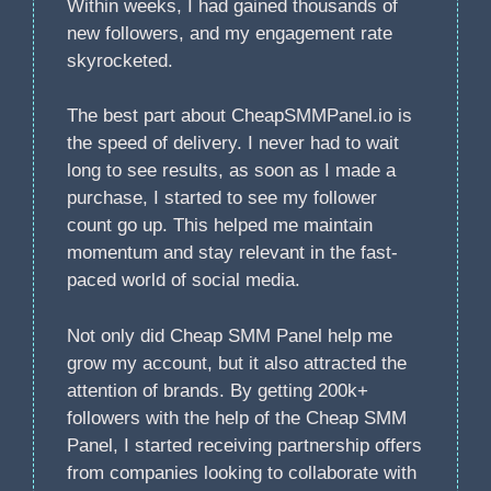
Within weeks, I had gained thousands of
new followers, and my engagement rate
skyrocketed.
The best part about CheapSMMPanel.io is
the speed of delivery. I never had to wait
long to see results, as soon as I made a
purchase, I started to see my follower
count go up. This helped me maintain
momentum and stay relevant in the fast-
paced world of social media.
Not only did Cheap SMM Panel help me
grow my account, but it also attracted the
attention of brands. By getting 200k+
followers with the help of the Cheap SMM
Panel, I started receiving partnership offers
from companies looking to collaborate with