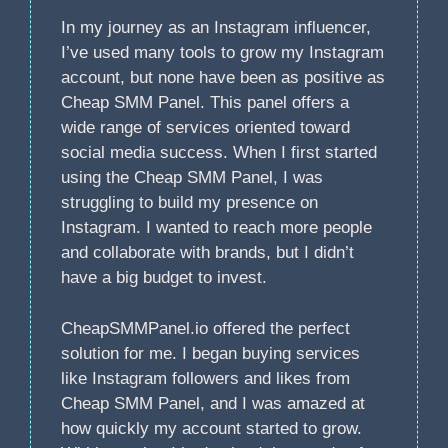
In my journey as an Instagram influencer,
I’ve used many tools to grow my Instagram
account, but none have been as positive as
Cheap SMM Panel. This panel offers a
wide range of services oriented toward
social media success. When I first started
using the Cheap SMM Panel, I was
struggling to build my presence on
Instagram. I wanted to reach more people
and collaborate with brands, but I didn’t
have a big budget to invest.
CheapSMMPanel.io offered the perfect
solution for me. I began buying services
like Instagram followers and likes from
Cheap SMM Panel, and I was amazed at
how quickly my account started to grow.