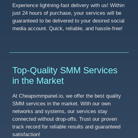
Experience lightning-fast delivery with us! Within
just 24 hours of purchase, your services will be
guaranteed to be delivered to your desired social
media account. Quick, reliable, and hassle-free!
Top-Quality SMM Services
in the Market
At Cheapsmmpanel.io, we offer the best quality
SMM services in the market. With our own
networks and systems, our services stay
connected without drop-offs. Trust our proven
track record for reliable results and guaranteed
satisfaction!