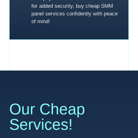
for added security, buy cheap SMM
panel services confidently with peace
of mind!
Our Cheap
Services!