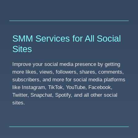
SMM Services for All Social
Sites
Improve your social media presence by getting
more likes, views, followers, shares, comments,
subscribers, and more for social media platforms
like Instagram, TikTok, YouTube, Facebook,
Twitter, Snapchat, Spotify, and all other social
sites.