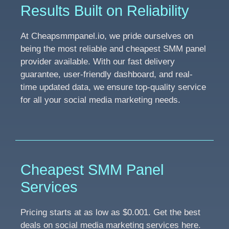
Results Built on Reliability
At Cheapsmmpanel.io, we pride ourselves on
being the most reliable and cheapest SMM panel
provider available. With our fast delivery
guarantee, user-friendly dashboard, and real-
time updated data, we ensure top-quality service
for all your social media marketing needs.
Cheapest SMM Panel
Services
Pricing starts at as low as $0.001. Get the best
deals on social media marketing services here.