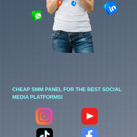
CHEAP SMM PANEL FOR THE BEST SOCIAL
MEDIA PLATFORMS!