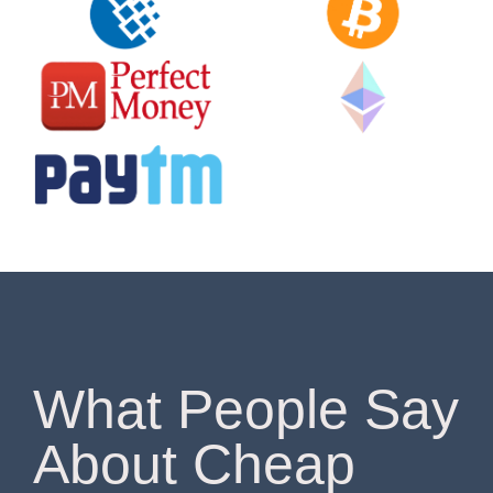
What People Say
About Cheap