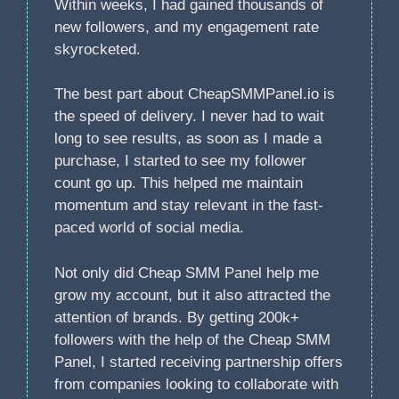
Within weeks, I had gained thousands of
new followers, and my engagement rate
skyrocketed.
The best part about CheapSMMPanel.io is
the speed of delivery. I never had to wait
long to see results, as soon as I made a
purchase, I started to see my follower
count go up. This helped me maintain
momentum and stay relevant in the fast-
paced world of social media.
Not only did Cheap SMM Panel help me
grow my account, but it also attracted the
attention of brands. By getting 200k+
followers with the help of the Cheap SMM
Panel, I started receiving partnership offers
from companies looking to collaborate with