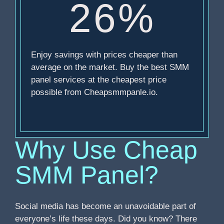
26%
Enjoy savings with prices cheaper than
average on the market. Buy the best SMM
panel services at the cheapest price
possible from Cheapsmmpanle.io.
Why Use Cheap
SMM Panel?
Social media has become an unavoidable part of
everyone’s life these days. Did you know? There