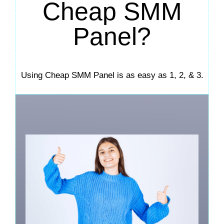
Cheap SMM
Panel?
Using Cheap SMM Panel is as easy as 1, 2, & 3.