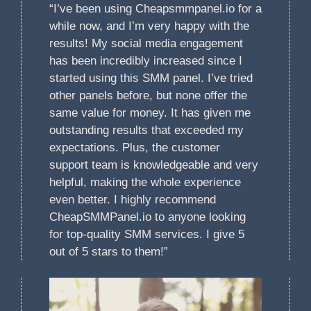
“I’ve been using Cheapsmmpanel.io for a
while now, and I’m very happy with the
results! My social media engagement
has been incredibly increased since I
started using this SMM panel. I’ve tried
other panels before, but none offer the
same value for money. It has given me
outstanding results that exceeded my
expectations. Plus, the customer
support team is knowledgeable and very
helpful, making the whole experience
even better. I highly recommend
CheapSMMPanel.io to anyone looking
for top-quality SMM services. I give 5
out of 5 stars to them!”