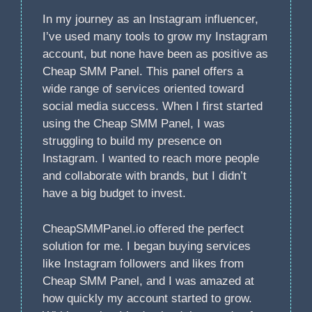
In my journey as an Instagram influencer,
I’ve used many tools to grow my Instagram
account, but none have been as positive as
Cheap SMM Panel. This panel offers a
wide range of services oriented toward
social media success. When I first started
using the Cheap SMM Panel, I was
struggling to build my presence on
Instagram. I wanted to reach more people
and collaborate with brands, but I didn’t
have a big budget to invest.
CheapSMMPanel.io offered the perfect
solution for me. I began buying services
like Instagram followers and likes from
Cheap SMM Panel, and I was amazed at
how quickly my account started to grow.