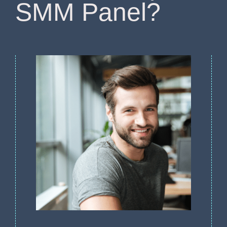
SMM Panel?