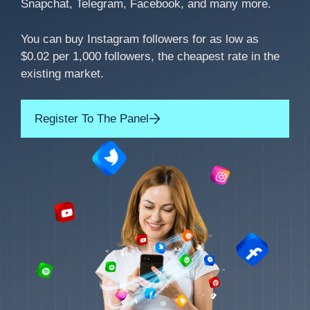
Snapchat, Telegram, Facebook, and many more.
You can buy Instagram followers for as low as
$0.02 per 1,000 followers, the cheapest rate in the
existing market.
Register To The Panel