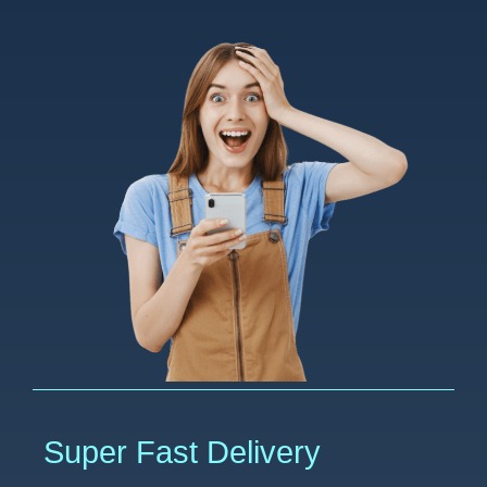
Super Fast Delivery