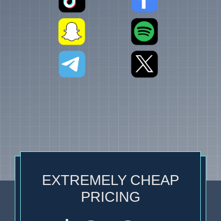
EXTREMELY CHEAP
PRICING