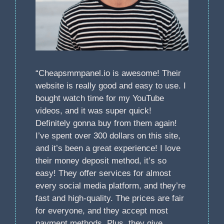
“Cheapsmmpanel.io is awesome! Their
website is really good and easy to use. I
bought watch time for my YouTube
videos, and it was super quick!
Definitely gonna buy from them again!
I’ve spent over 300 dollars on this site,
and it’s been a great experience! I love
their money deposit method, it’s so
easy! They offer services for almost
every social media platform, and they’re
fast and high-quality. The prices are fair
for everyone, and they accept most
payment methods. Plus, they give