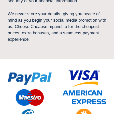
security of your financial information.
We never store your details, giving you peace of
mind as you begin your social media promotion with
us. Choose Cheapsmmpanel.io for the cheapest
prices, extra bonuses, and a seamless payment
experience.