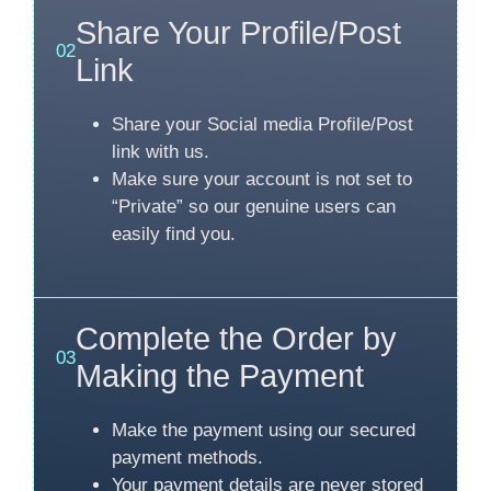
Share Your Profile/Post
02
Link
Share your Social media Profile/Post
link with us.
Make sure your account is not set to
“Private” so our genuine users can
easily find you.
Complete the Order by
03
Making the Payment
Make the payment using our secured
payment methods.
Your payment details are never stored