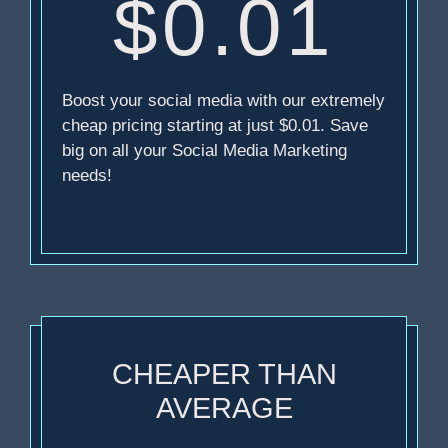
$0.01
Boost your social media with our extremely
cheap pricing starting at just $0.01. Save
big on all your Social Media Marketing
needs!
CHEAPER THAN
AVERAGE