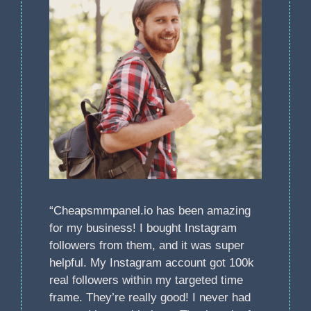
“Cheapsmmpanel.io has been amazing
for my business! I bought Instagram
followers from them, and it was super
helpful. My Instagram account got 100k
real followers within my targeted time
frame. They’re really good! I never had