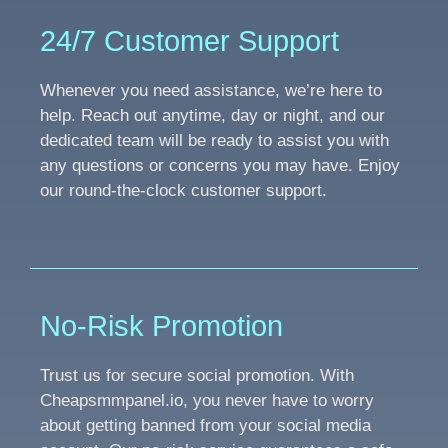
24/7 Customer Support
Whenever you need assistance, we’re here to
help. Reach out anytime, day or night, and our
dedicated team will be ready to assist you with
any questions or concerns you may have. Enjoy
our round-the-clock customer support.
No-Risk Promotion
Trust us for secure social promotion. With
Cheapsmmpanel.io, you never have to worry
about getting banned from your social media