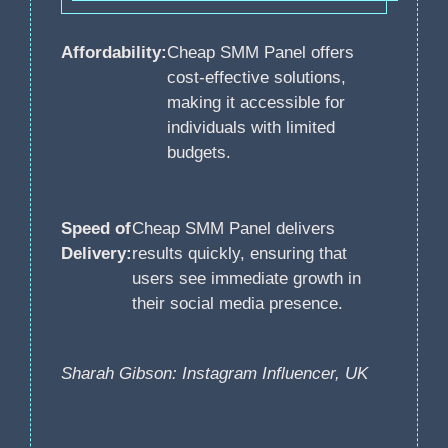
Affordability:
Cheap SMM Panel offers
cost-effective solutions,
making it accessible for
individuals with limited
budgets.
Speed of
Cheap SMM Panel delivers
Delivery:
results quickly, ensuring that
users see immediate growth in
their social media presence.
Sharah Gibson: Instagram Influencer, UK