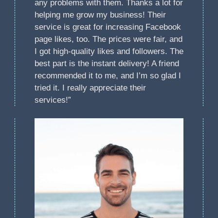
any problems with them. Thanks a lot for
helping me grow my business! Their
service is great for increasing Facebook
page likes, too. The prices were fair, and
I got high-quality likes and followers. The
best part is the instant delivery! A friend
recommended it to me, and I’m so glad I
tried it. I really appreciate their
services!”