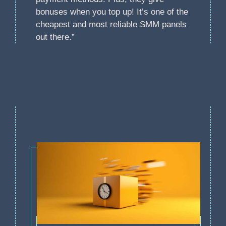
bonuses when you top up! It’s one of the
cheapest and most reliable SMM panels
out there.”