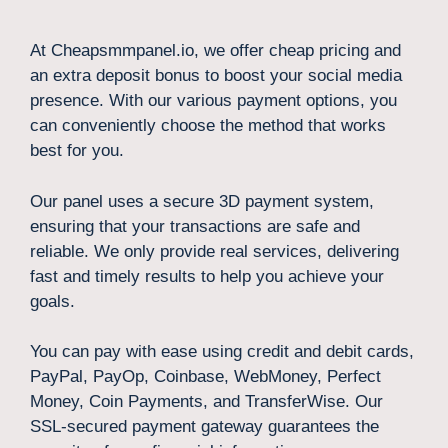
At Cheapsmmpanel.io, we offer cheap pricing and
an extra deposit bonus to boost your social media
presence. With our various payment options, you
can conveniently choose the method that works
best for you.
Our panel uses a secure 3D payment system,
ensuring that your transactions are safe and
reliable. We only provide real services, delivering
fast and timely results to help you achieve your
goals.
You can pay with ease using credit and debit cards,
PayPal, PayOp, Coinbase, WebMoney, Perfect
Money, Coin Payments, and TransferWise. Our
SSL-secured payment gateway guarantees the