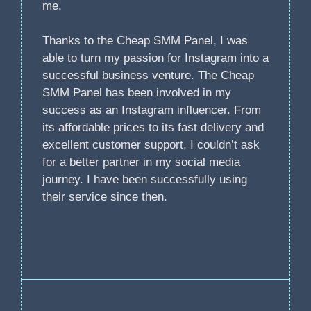
me.
Thanks to the Cheap SMM Panel, I was
able to turn my passion for Instagram into a
successful business venture. The Cheap
SMM Panel has been involved in my
success as an Instagram influencer. From
its affordable prices to its fast delivery and
excellent customer support, I couldn’t ask
for a better partner in my social media
journey. I have been successfully using
their service since then.