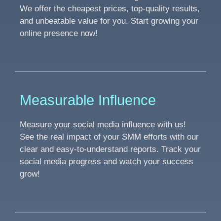
We offer the cheapest prices, top-quality results,
and unbeatable value for you. Start growing your
online presence now!
Measurable Influence
Measure your social media influence with us!
See the real impact of your SMM efforts with our
clear and easy-to-understand reports. Track your
social media progress and watch your success
grow!