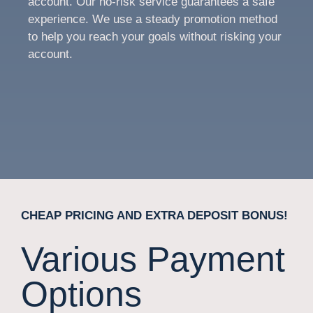
account. Our no-risk service guarantees a safe
experience. We use a steady promotion method
to help you reach your goals without risking your
account.
CHEAP PRICING AND EXTRA DEPOSIT BONUS!
Various Payment
Options