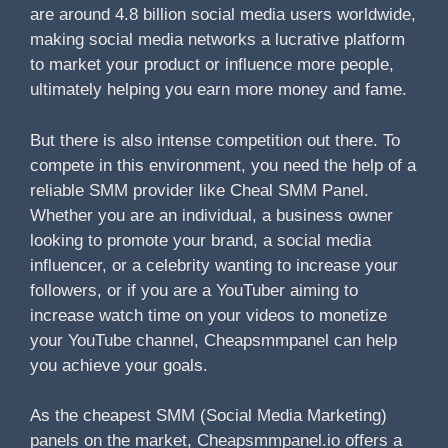
are around 4.8 billion social media users worldwide,
making social media networks a lucrative platform
to market your product or influence more people,
ultimately helping you earn more money and fame.
But there is also intense competition out there. To
compete in this environment, you need the help of a
reliable SMM provider like Cheal SMM Panel.
Whether you are an individual, a business owner
looking to promote your brand, a social media
influencer, or a celebrity wanting to increase your
followers, or if you are a YouTuber aiming to
increase watch time on your videos to monetize
your YouTube channel, Cheapsmmpanel can help
you achieve your goals.
As the cheapest SMM (Social Media Marketing)
panels on the market, Cheapsmmpanel.io offers a