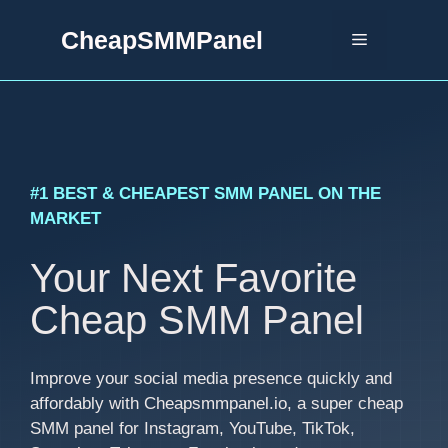
Skip
CheapSMMPanel
to
Menu
content
#1 BEST & CHEAPEST SMM PANEL ON THE
MARKET
Your Next Favorite
Cheap SMM Panel
Improve your social media presence quickly and
affordably with Cheapsmmpanel.io, a super cheap
SMM panel for Instagram, YouTube, TikTok,