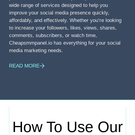
wide range of services designed to help you
improve your social media presence quickly,
affordably, and effectively. Whether you’re looking
to increase your followers, likes, views, shares,
comments, subscribers, or watch time,
Cheapsmmpanel.io has everything for your social
media marketing needs.
READ MORE
How To Use Our