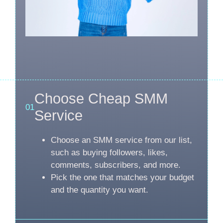
Choose Cheap SMM
01
Service
Choose an SMM service from our list,
such as buying followers, likes,
comments, subscribers, and more.
Pick the one that matches your budget
and the quantity you want.