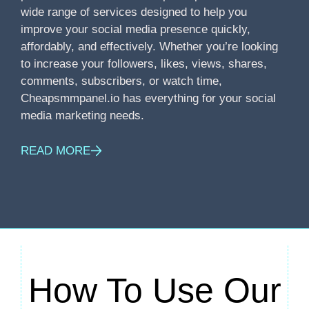
wide range of services designed to help you
improve your social media presence quickly,
affordably, and effectively. Whether you’re looking
to increase your followers, likes, views, shares,
comments, subscribers, or watch time,
Cheapsmmpanel.io has everything for your social
media marketing needs.
READ MORE
How To Use Our