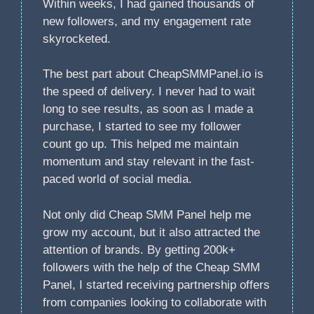
Within weeks, I had gained thousands of
new followers, and my engagement rate
skyrocketed.
The best part about CheapSMMPanel.io is
the speed of delivery. I never had to wait
long to see results, as soon as I made a
purchase, I started to see my follower
count go up. This helped me maintain
momentum and stay relevant in the fast-
paced world of social media.
Not only did Cheap SMM Panel help me
grow my account, but it also attracted the
attention of brands. By getting 200k+
followers with the help of the Cheap SMM
Panel, I started receiving partnership offers
from companies looking to collaborate with