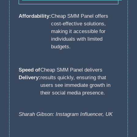
Affordability:
Cheap SMM Panel offers
cost-effective solutions,
making it accessible for
individuals with limited
budgets.
Speed of
Cheap SMM Panel delivers
Delivery:
results quickly, ensuring that
users see immediate growth in
their social media presence.
Sharah Gibson: Instagram Influencer, UK