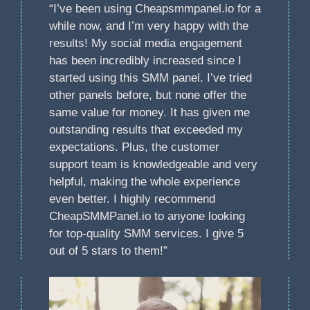
“I’ve been using Cheapsmmpanel.io for a
while now, and I’m very happy with the
results! My social media engagement
has been incredibly increased since I
started using this SMM panel. I’ve tried
other panels before, but none offer the
same value for money. It has given me
outstanding results that exceeded my
expectations. Plus, the customer
support team is knowledgeable and very
helpful, making the whole experience
even better. I highly recommend
CheapSMMPanel.io to anyone looking
for top-quality SMM services. I give 5
out of 5 stars to them!”