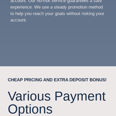
account. Our no-risk service guarantees a safe
experience. We use a steady promotion method
to help you reach your goals without risking your
account.
CHEAP PRICING AND EXTRA DEPOSIT BONUS!
Various Payment
Options