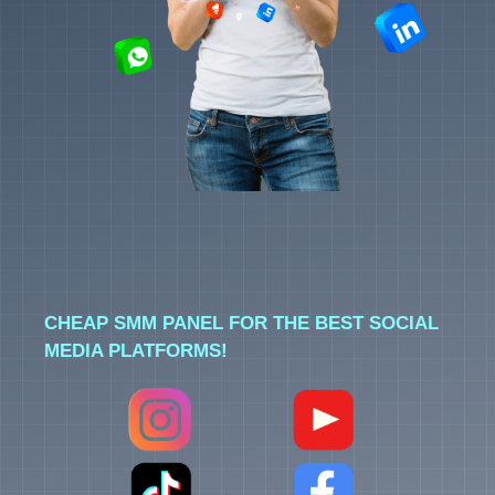
CHEAP SMM PANEL FOR THE BEST SOCIAL
MEDIA PLATFORMS!