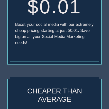
$0.01
Boost your social media with our extremely
cheap pricing starting at just $0.01. Save
big on all your Social Media Marketing
needs!
CHEAPER THAN
AVERAGE