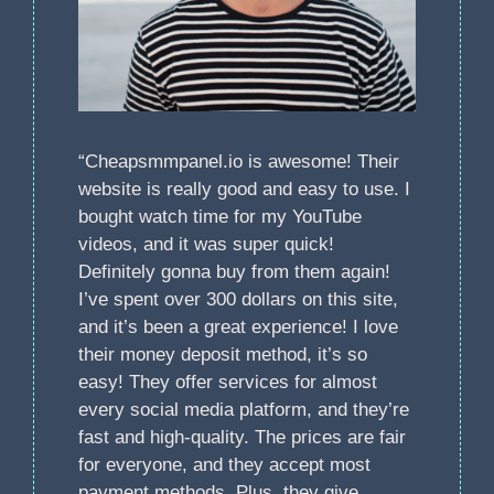
“Cheapsmmpanel.io is awesome! Their
website is really good and easy to use. I
bought watch time for my YouTube
videos, and it was super quick!
Definitely gonna buy from them again!
I’ve spent over 300 dollars on this site,
and it’s been a great experience! I love
their money deposit method, it’s so
easy! They offer services for almost
every social media platform, and they’re
fast and high-quality. The prices are fair
for everyone, and they accept most
payment methods. Plus, they give