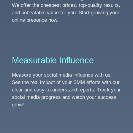
We offer the cheapest prices, top-quality results,
and unbeatable value for you. Start growing your
online presence now!
Measurable Influence
Measure your social media influence with us!
See the real impact of your SMM efforts with our
clear and easy-to-understand reports. Track your
social media progress and watch your success
grow!