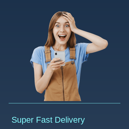
Super Fast Delivery