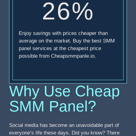
26%
Enjoy savings with prices cheaper than
average on the market. Buy the best SMM
panel services at the cheapest price
possible from Cheapsmmpanle.io.
Why Use Cheap
SMM Panel?
Social media has become an unavoidable part of
everyone’s life these days. Did you know? There