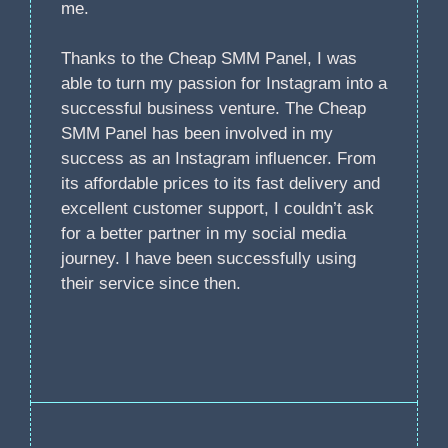
me.
Thanks to the Cheap SMM Panel, I was
able to turn my passion for Instagram into a
successful business venture. The Cheap
SMM Panel has been involved in my
success as an Instagram influencer. From
its affordable prices to its fast delivery and
excellent customer support, I couldn’t ask
for a better partner in my social media
journey. I have been successfully using
their service since then.