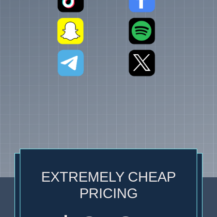
EXTREMELY CHEAP
PRICING