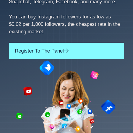
Snapchat, Telegram, Facebook, and many more.
You can buy Instagram followers for as low as
$0.02 per 1,000 followers, the cheapest rate in the
existing market.
Register To The Panel