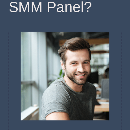
SMM Panel?