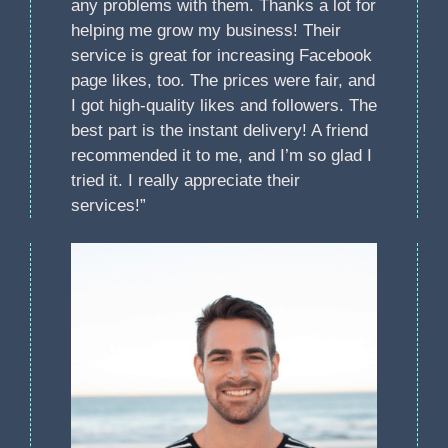
any problems with them. Thanks a lot for
helping me grow my business! Their
service is great for increasing Facebook
page likes, too. The prices were fair, and
I got high-quality likes and followers. The
best part is the instant delivery! A friend
recommended it to me, and I’m so glad I
tried it. I really appreciate their
services!”