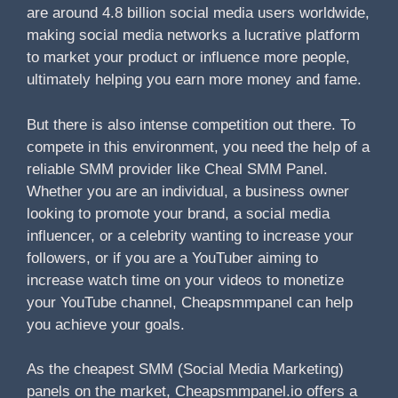
are around 4.8 billion social media users worldwide,
making social media networks a lucrative platform
to market your product or influence more people,
ultimately helping you earn more money and fame.
But there is also intense competition out there. To
compete in this environment, you need the help of a
reliable SMM provider like Cheal SMM Panel.
Whether you are an individual, a business owner
looking to promote your brand, a social media
influencer, or a celebrity wanting to increase your
followers, or if you are a YouTuber aiming to
increase watch time on your videos to monetize
your YouTube channel, Cheapsmmpanel can help
you achieve your goals.
As the cheapest SMM (Social Media Marketing)
panels on the market, Cheapsmmpanel.io offers a