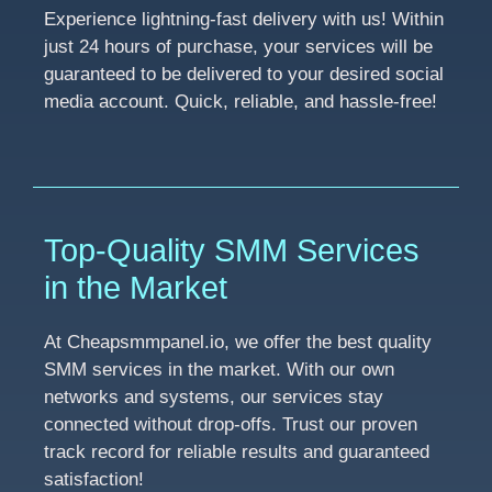
Experience lightning-fast delivery with us! Within
just 24 hours of purchase, your services will be
guaranteed to be delivered to your desired social
media account. Quick, reliable, and hassle-free!
Top-Quality SMM Services
in the Market
At Cheapsmmpanel.io, we offer the best quality
SMM services in the market. With our own
networks and systems, our services stay
connected without drop-offs. Trust our proven
track record for reliable results and guaranteed
satisfaction!