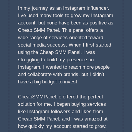
In my journey as an Instagram influencer,
I’ve used many tools to grow my Instagram
account, but none have been as positive as
Cheap SMM Panel. This panel offers a
wide range of services oriented toward
social media success. When I first started
using the Cheap SMM Panel, I was
struggling to build my presence on
Instagram. I wanted to reach more people
and collaborate with brands, but I didn’t
have a big budget to invest.
CheapSMMPanel.io offered the perfect
solution for me. I began buying services
like Instagram followers and likes from
Cheap SMM Panel, and I was amazed at
how quickly my account started to grow.