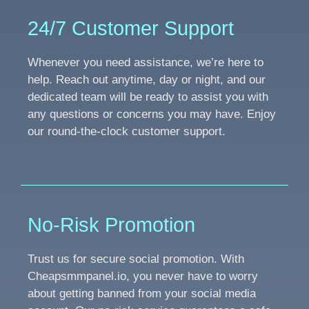
24/7 Customer Support
Whenever you need assistance, we’re here to
help. Reach out anytime, day or night, and our
dedicated team will be ready to assist you with
any questions or concerns you may have. Enjoy
our round-the-clock customer support.
No-Risk Promotion
Trust us for secure social promotion. With
Cheapsmmpanel.io, you never have to worry
about getting banned from your social media