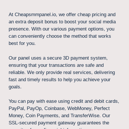
At Cheapsmmpanel.io, we offer cheap pricing and
an extra deposit bonus to boost your social media
presence. With our various payment options, you
can conveniently choose the method that works
best for you.
Our panel uses a secure 3D payment system,
ensuring that your transactions are safe and
reliable. We only provide real services, delivering
fast and timely results to help you achieve your
goals.
You can pay with ease using credit and debit cards,
PayPal, PayOp, Coinbase, WebMoney, Perfect
Money, Coin Payments, and TransferWise. Our
SSL-secured payment gateway guarantees the