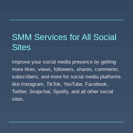
SMM Services for All Social
Sites
Improve your social media presence by getting
more likes, views, followers, shares, comments,
subscribers, and more for social media platforms
like Instagram, TikTok, YouTube, Facebook,
Twitter, Snapchat, Spotify, and all other social
sites.