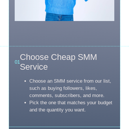
Choose Cheap SMM
01
Service
Choose an SMM service from our list,
such as buying followers, likes,
comments, subscribers, and more.
Pick the one that matches your budget
and the quantity you want.