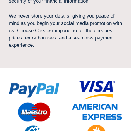
security of your financial information.
We never store your details, giving you peace of
mind as you begin your social media promotion with
us. Choose Cheapsmmpanel.io for the cheapest
prices, extra bonuses, and a seamless payment
experience.