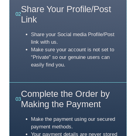
Share Your Profile/Post
02
Link
Share your Social media Profile/Post
link with us.
Make sure your account is not set to
“Private” so our genuine users can
easily find you.
Complete the Order by
03
Making the Payment
Make the payment using our secured
payment methods.
Your payment details are never stored