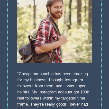
“Cheapsmmpanel.io has been amazing
for my business! I bought Instagram
followers from them, and it was super
helpful. My Instagram account got 100k
real followers within my targeted time
frame. They’re really good! I never had