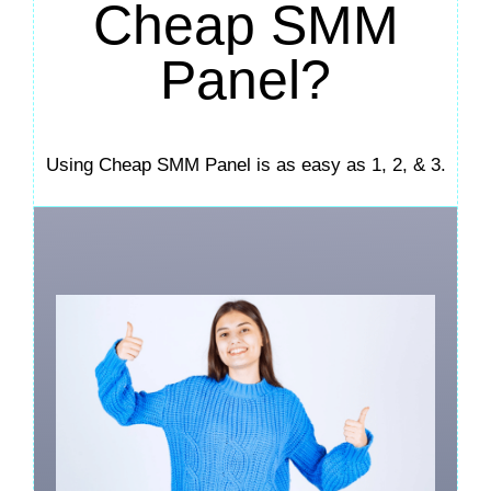
Cheap SMM
Panel?
Using Cheap SMM Panel is as easy as 1, 2, & 3.