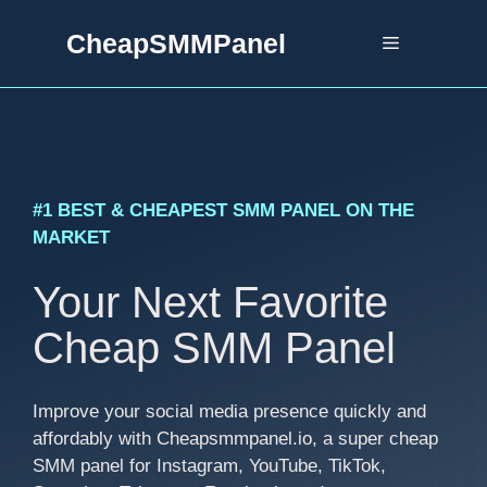
Skip
CheapSMMPanel
to
Menu
content
#1 BEST & CHEAPEST SMM PANEL ON THE
MARKET
Your Next Favorite
Cheap SMM Panel
Improve your social media presence quickly and
affordably with Cheapsmmpanel.io, a super cheap
SMM panel for Instagram, YouTube, TikTok,