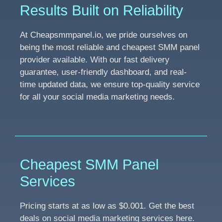
Results Built on Reliability
At Cheapsmmpanel.io, we pride ourselves on
being the most reliable and cheapest SMM panel
provider available. With our fast delivery
guarantee, user-friendly dashboard, and real-
time updated data, we ensure top-quality service
for all your social media marketing needs.
Cheapest SMM Panel
Services
Pricing starts at as low as $0.001. Get the best
deals on social media marketing services here.