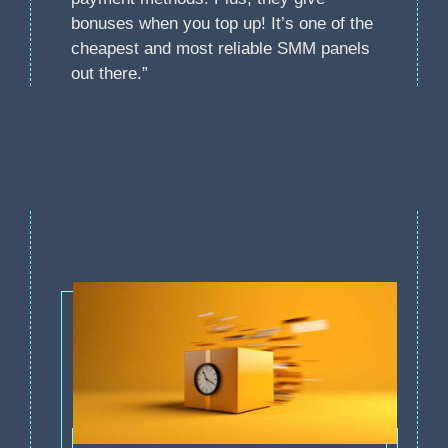
bonuses when you top up! It’s one of the
cheapest and most reliable SMM panels
out there.”