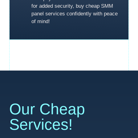
for added security, buy cheap SMM
panel services confidently with peace
of mind!
Our Cheap
Services!