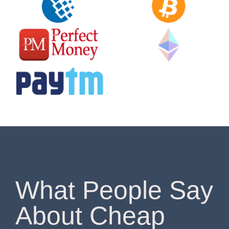
What People Say
About Cheap